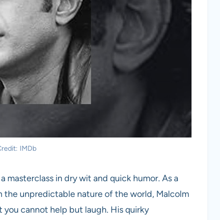
redit: IMDb
 a masterclass in dry wit and quick humor. As a
h the unpredictable nature of the world, Malcolm
at you cannot help but laugh. His quirky