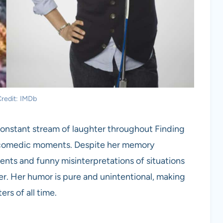
redit: IMDb
 constant stream of laughter throughout Finding
 comedic moments. Despite her memory
ents and funny misinterpretations of situations
. Her humor is pure and unintentional, making
rs of all time.