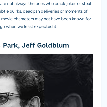
are not always the ones who crack jokes or steal
ubtle quirks, deadpan deliveries or moments of
12 movie characters may not have been known for
ugh when we least expected it.
c Park, Jeff Goldblum