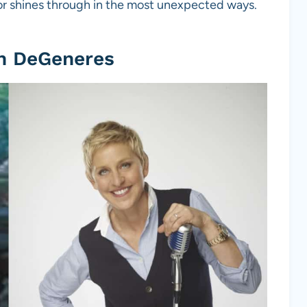
or shines through in the most unexpected ways.
en DeGeneres