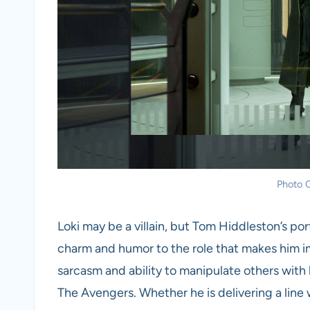
Photo C
Loki may be a villain, but Tom Hiddleston’s por
charm and humor to the role that makes him imp
sarcasm and ability to manipulate others with
The Avengers. Whether he is delivering a line 