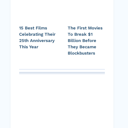
15 Best Films
The First Movies
Celebrating Their
To Break $1
25th Anniversary
Billion Before
This Year
They Became
Blockbusters