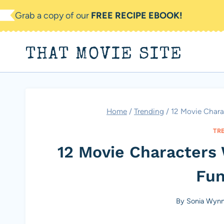
Skip
Grab a copy of our
FREE RECIPE EBOOK!
to
content
THAT MOVIE SITE
Home
/
Trending
/
12 Movie Chara
TR
12 Movie Characters
Fun
By
Sonia Wyn