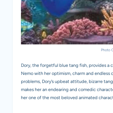
Photo C
Dory, the forgetful blue tang fish, provides a
Nemo with her optimism, charm and endless
problems, Dory’s upbeat attitude, bizarre tang
makes her an endearing and comedic character
her one of the most beloved animated characte