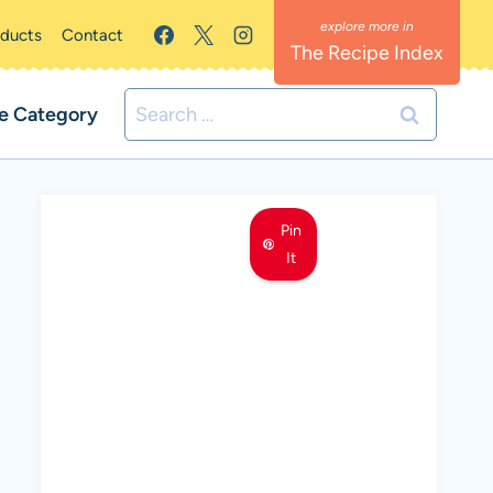
oducts
Contact
The Recipe Index
Search
e Category
for:
Pin
It
MEET LEMON