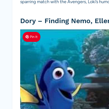
sparring match with the Avengers, Loki’s hum
Dory – Finding Nemo, Ell
Pin It