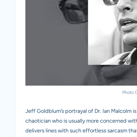
Photo C
Jeff Goldblum’s portrayal of Dr. Ian Malcolm is
chaotician who is usually more concerned wit
delivers lines with such effortless sarcasm th