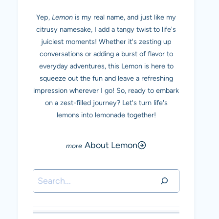
Yep,
Lemon
is my real name, and just like my
citrusy namesake, I add a tangy twist to life's
juiciest moments! Whether it's zesting up
conversations or adding a burst of flavor to
everyday adventures, this Lemon is here to
squeeze out the fun and leave a refreshing
impression wherever I go! So, ready to embark
on a zest-filled journey? Let's turn life's
lemons into lemonade together!
About Lemon
Search