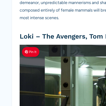
demeanor, unpredictable mannerisms and sharp 
composed entirely of female mammals will bre
most intense scenes.
Loki – The Avengers, Tom
Pin It