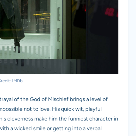
redit: IMDb
trayal of the God of Mischief brings a level of
ossible not to love. His quick wit, playful
 his cleverness make him the funniest character in
with a wicked smile or getting into a verbal