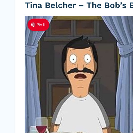
Tina Belcher – The Bob’s 
Pin It