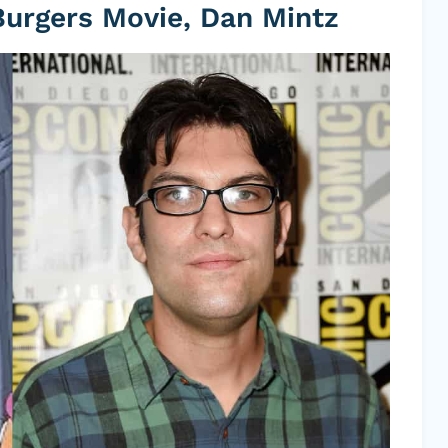
Burgers Movie, Dan Mintz