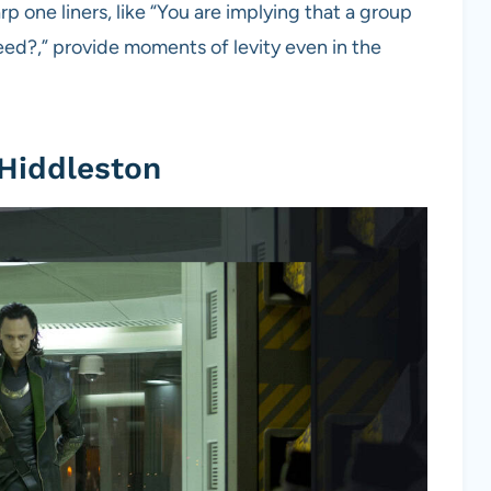
one liners, like “You are implying that a group
ed?,” provide moments of levity even in the
 Hiddleston