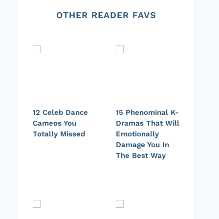
OTHER READER FAVS
12 Celeb Dance
15 Phenominal K-
Cameos You
Dramas That Will
Totally Missed
Emotionally
Damage You In
The Best Way