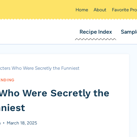
Home
About
Favorite Pr
Recipe Index
Sampl
cters Who Were Secretly the Funniest
ENDING
 Who Were Secretly the
niest
n
March 18, 2025