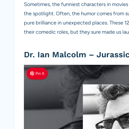
Sometimes, the funniest characters in movies 
the spotlight. Often, the humor comes from s
pure brilliance in unexpected places. These 
their comedic roles, but they sure made us la
Dr. Ian Malcolm – Jurassi
Pin It