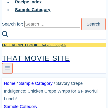
Recipe Index
Sample Category
Search for:
FREE RECIPE EBOOK!
Get your copy! >
THAT MOVIE SITE
Home
/
Sample Category
/
Savory Crepe
Indulgence: Chicken Crepe Wraps for a Flavorful
Lunch!
Sample Category