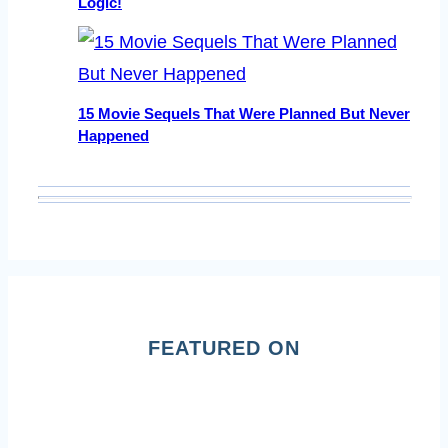
Logic!
15 Movie Sequels That Were Planned But Never
Happened
FEATURED ON