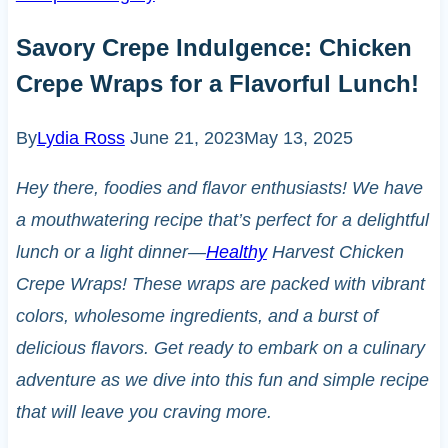
Savory Crepe Indulgence: Chicken
Crepe Wraps for a Flavorful Lunch!
By
Lydia Ross
June 21, 2023
May 13, 2025
Hey there, foodies and flavor enthusiasts! We have
a mouthwatering recipe that’s perfect for a delightful
lunch or a light dinner—
Healthy
Harvest Chicken
Crepe Wraps! These wraps are packed with vibrant
colors, wholesome ingredients, and a burst of
delicious flavors. Get ready to embark on a culinary
adventure as we dive into this fun and simple recipe
that will leave you craving more.