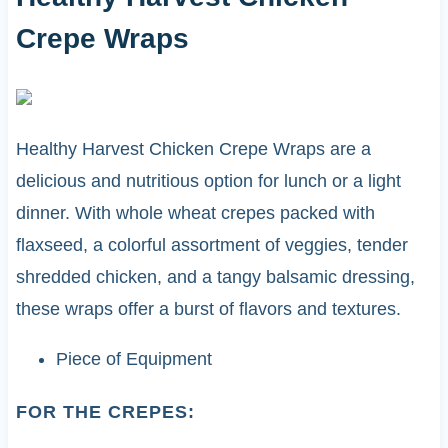
Crepe Wraps
Healthy Harvest Chicken Crepe Wraps are a
delicious and nutritious option for lunch or a light
dinner. With whole wheat crepes packed with
flaxseed, a colorful assortment of veggies, tender
shredded chicken, and a tangy balsamic dressing,
these wraps offer a burst of flavors and textures.
Piece of Equipment
FOR THE CREPES: