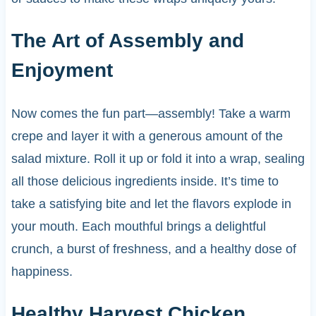
The Art of Assembly and
Enjoyment
Now comes the fun part—assembly! Take a warm
crepe and layer it with a generous amount of the
salad mixture. Roll it up or fold it into a wrap, sealing
all those delicious ingredients inside. It’s time to
take a satisfying bite and let the flavors explode in
your mouth. Each mouthful brings a delightful
crunch, a burst of freshness, and a healthy dose of
happiness.
Healthy Harvest Chicken