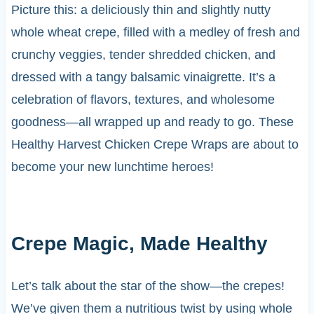
Picture this: a deliciously thin and slightly nutty
whole wheat crepe, filled with a medley of fresh and
crunchy veggies, tender shredded chicken, and
dressed with a tangy balsamic vinaigrette. It’s a
celebration of flavors, textures, and wholesome
goodness—all wrapped up and ready to go. These
Healthy Harvest Chicken Crepe Wraps are about to
become your new lunchtime heroes!
Crepe Magic, Made Healthy
Let’s talk about the star of the show—the crepes!
We’ve given them a nutritious twist by using whole