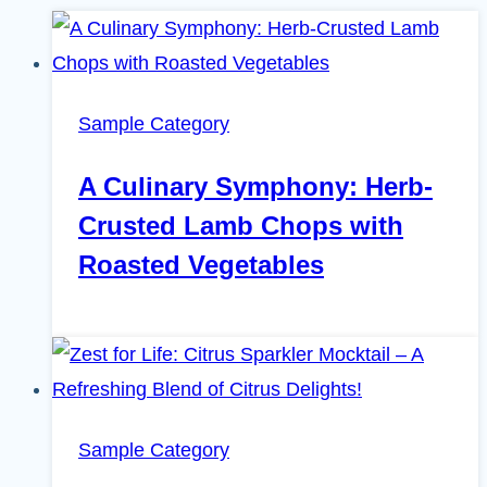
Sample Category
A Culinary Symphony: Herb-
Crusted Lamb Chops with
Roasted Vegetables
Sample Category