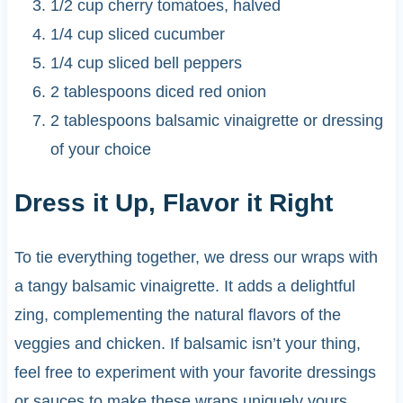
1/2 cup cherry tomatoes, halved
1/4 cup sliced cucumber
1/4 cup sliced bell peppers
2 tablespoons diced red onion
2 tablespoons balsamic vinaigrette or dressing
of your choice
Dress it Up, Flavor it Right
To tie everything together, we dress our wraps with
a tangy balsamic vinaigrette. It adds a delightful
zing, complementing the natural flavors of the
veggies and chicken. If balsamic isn’t your thing,
feel free to experiment with your favorite dressings
or sauces to make these wraps uniquely yours.