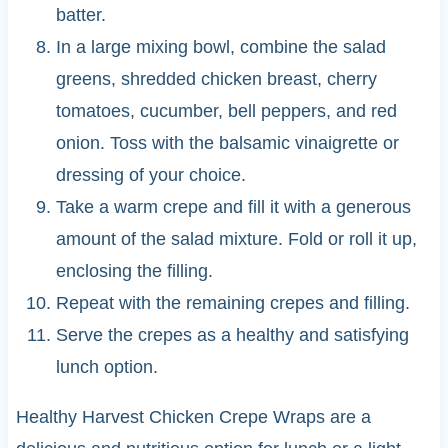
batter.
In a large mixing bowl, combine the salad
greens, shredded chicken breast, cherry
tomatoes, cucumber, bell peppers, and red
onion. Toss with the balsamic vinaigrette or
dressing of your choice.
Take a warm crepe and fill it with a generous
amount of the salad mixture. Fold or roll it up,
enclosing the filling.
Repeat with the remaining crepes and filling.
Serve the crepes as a healthy and satisfying
lunch option.
Healthy Harvest Chicken Crepe Wraps are a