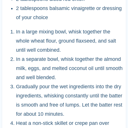
2 tablespoons balsamic vinaigrette or dressing
of your choice
In a large mixing bowl, whisk together the
whole wheat flour, ground flaxseed, and salt
until well combined.
In a separate bowl, whisk together the almond
milk, eggs, and melted coconut oil until smooth
and well blended.
Gradually pour the wet ingredients into the dry
ingredients, whisking constantly until the batter
is smooth and free of lumps. Let the batter rest
for about 10 minutes.
Heat a non-stick skillet or crepe pan over