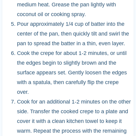
medium heat. Grease the pan lightly with
coconut oil or cooking spray.
Pour approximately 1/4 cup of batter into the
center of the pan, then quickly tilt and swirl the
pan to spread the batter in a thin, even layer.
Cook the crepe for about 1-2 minutes, or until
the edges begin to slightly brown and the
surface appears set. Gently loosen the edges
with a spatula, then carefully flip the crepe
over.
Cook for an additional 1-2 minutes on the other
side. Transfer the cooked crepe to a plate and
cover it with a clean kitchen towel to keep it
warm. Repeat the process with the remaining