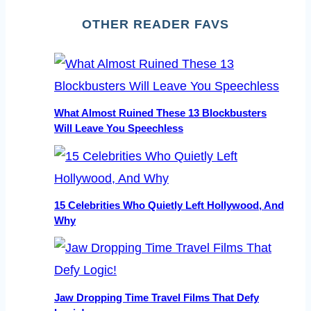
OTHER READER FAVS
What Almost Ruined These 13 Blockbusters
Will Leave You Speechless
15 Celebrities Who Quietly Left Hollywood, And
Why
Jaw Dropping Time Travel Films That Defy