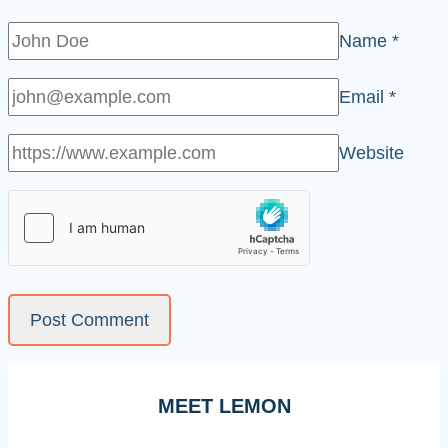
Name
*
Email
*
Website
MEET LEMON