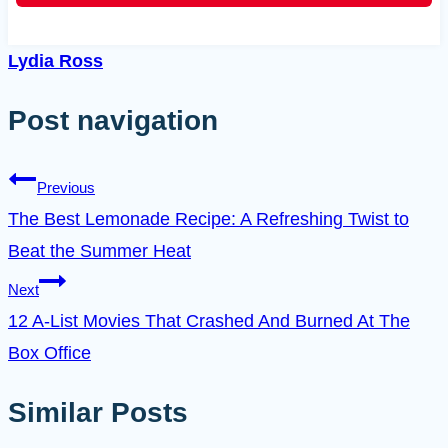
Lydia Ross
Post navigation
Previous
The Best Lemonade Recipe: A Refreshing Twist to
Beat the Summer Heat
Next
12 A-List Movies That Crashed And Burned At The
Box Office
Similar Posts