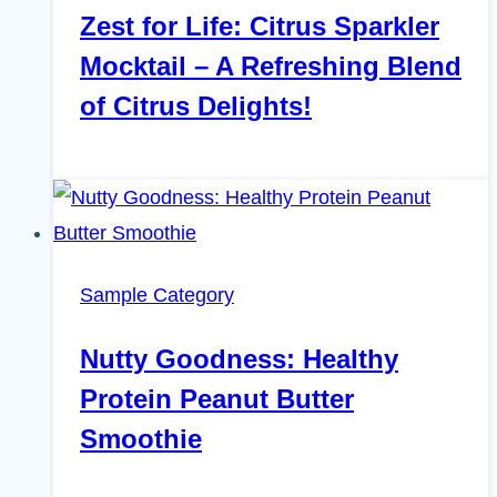
Zest for Life: Citrus Sparkler
Mocktail – A Refreshing Blend
of Citrus Delights!
Sample Category
Nutty Goodness: Healthy
Protein Peanut Butter
Smoothie