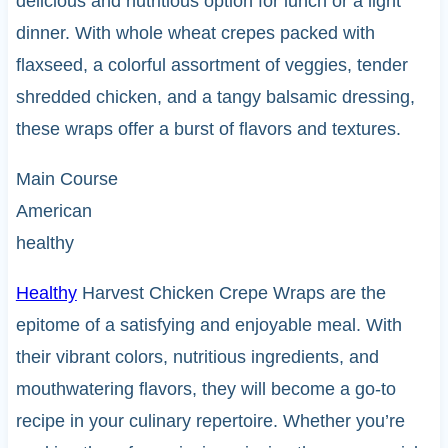
delicious and nutritious option for lunch or a light
dinner. With whole wheat crepes packed with
flaxseed, a colorful assortment of veggies, tender
shredded chicken, and a tangy balsamic dressing,
these wraps offer a burst of flavors and textures.
Main Course
American
healthy
Healthy
Harvest Chicken Crepe Wraps are the
epitome of a satisfying and enjoyable meal. With
their vibrant colors, nutritious ingredients, and
mouthwatering flavors, they will become a go-to
recipe in your culinary repertoire. Whether you’re