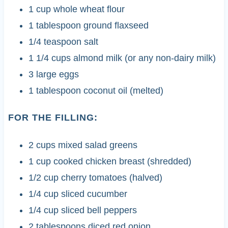
1 cup whole wheat flour
1 tablespoon ground flaxseed
1/4 teaspoon salt
1 1/4 cups almond milk (or any non-dairy milk)
3 large eggs
1 tablespoon coconut oil (melted)
FOR THE FILLING:
2 cups mixed salad greens
1 cup cooked chicken breast (shredded)
1/2 cup cherry tomatoes (halved)
1/4 cup sliced cucumber
1/4 cup sliced bell peppers
2 tablespoons diced red onion