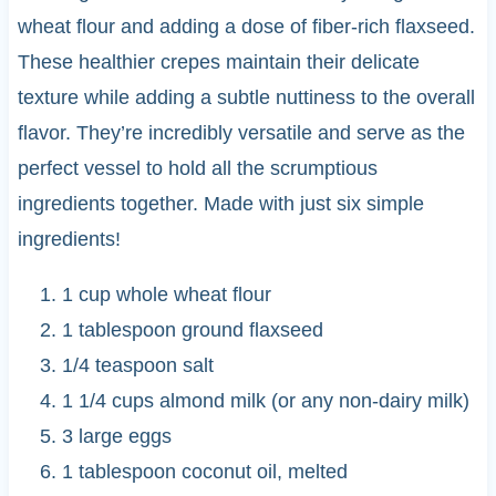
wheat flour and adding a dose of fiber-rich flaxseed.
These healthier crepes maintain their delicate
texture while adding a subtle nuttiness to the overall
flavor. They’re incredibly versatile and serve as the
perfect vessel to hold all the scrumptious
ingredients together. Made with just six simple
ingredients!
1 cup whole wheat flour
1 tablespoon ground flaxseed
1/4 teaspoon salt
1 1/4 cups almond milk (or any non-dairy milk)
3 large eggs
1 tablespoon coconut oil, melted