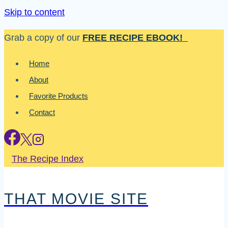
Skip to content
Grab a copy of our
FREE RECIPE EBOOK!
Home
About
Favorite Products
Contact
The Recipe Index
THAT MOVIE SITE