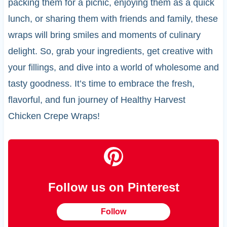
packing them for a picnic, enjoying them as a quick
lunch, or sharing them with friends and family, these
wraps will bring smiles and moments of culinary
delight. So, grab your ingredients, get creative with
your fillings, and dive into a world of wholesome and
tasty goodness. It’s time to embrace the fresh,
flavorful, and fun journey of Healthy Harvest
Chicken Crepe Wraps!
Follow us on Pinterest
Follow