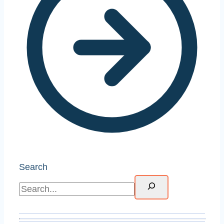
Search