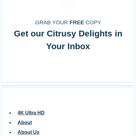
GRAB YOUR
FREE
COPY
Get our Citrusy Delights in
Your Inbox
4K Ultra HD
About
About Us