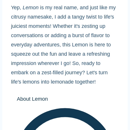
Yep,
Lemon
is my real name, and just like my
citrusy namesake, I add a tangy twist to life's
juiciest moments! Whether it's zesting up
conversations or adding a burst of flavor to
everyday adventures, this Lemon is here to
squeeze out the fun and leave a refreshing
impression wherever I go! So, ready to
embark on a zest-filled journey? Let's turn
life's lemons into lemonade together!
About Lemon