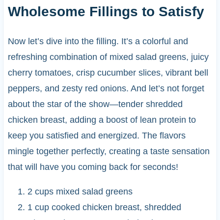
Wholesome Fillings to Satisfy
Now let’s dive into the filling. It’s a colorful and
refreshing combination of mixed salad greens, juicy
cherry tomatoes, crisp cucumber slices, vibrant bell
peppers, and zesty red onions. And let’s not forget
about the star of the show—tender shredded
chicken breast, adding a boost of lean protein to
keep you satisfied and energized. The flavors
mingle together perfectly, creating a taste sensation
that will have you coming back for seconds!
2 cups mixed salad greens
1 cup cooked chicken breast, shredded