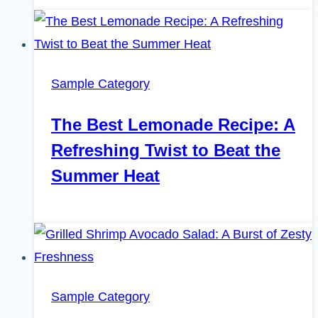
Sample Category
The Best Lemonade Recipe: A
Refreshing Twist to Beat the
Summer Heat
Sample Category