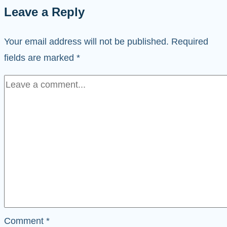
Leave a Reply
Your email address will not be published.
Required
fields are marked
*
Comment
*