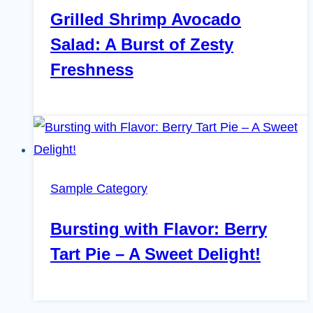
Grilled Shrimp Avocado
Salad: A Burst of Zesty
Freshness
Sample Category
Bursting with Flavor: Berry
Tart Pie – A Sweet Delight!