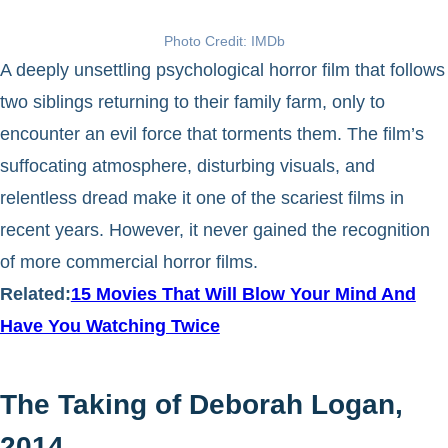
Photo Credit: IMDb
A deeply unsettling psychological horror film that follows
two siblings returning to their family farm, only to
encounter an evil force that torments them. The film’s
suffocating atmosphere, disturbing visuals, and
relentless dread make it one of the scariest films in
recent years. However, it never gained the recognition
of more commercial horror films.
Related:
15 Movies That Will Blow Your Mind And
Have You Watching Twice
The Taking of Deborah Logan,
2014