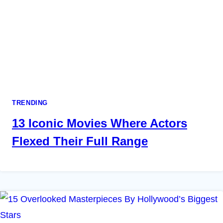
TRENDING
13 Iconic Movies Where Actors
Flexed Their Full Range