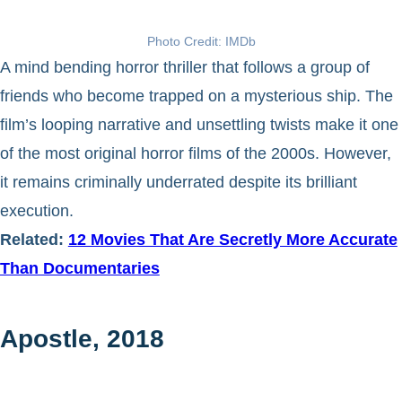
Photo Credit: IMDb
A mind bending horror thriller that follows a group of
friends who become trapped on a mysterious ship. The
film’s looping narrative and unsettling twists make it one
of the most original horror films of the 2000s. However,
it remains criminally underrated despite its brilliant
execution.
Related:
12 Movies That Are Secretly More Accurate
Than Documentaries
Apostle, 2018