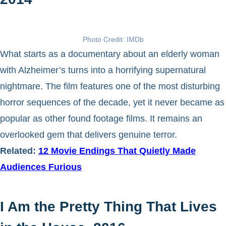
Photo Credit: IMDb
What starts as a documentary about an elderly woman
with Alzheimer’s turns into a horrifying supernatural
nightmare. The film features one of the most disturbing
horror sequences of the decade, yet it never became as
popular as other found footage films. It remains an
overlooked gem that delivers genuine terror.
Related:
12 Movie Endings That Quietly Made
Audiences Furious
I Am the Pretty Thing That Lives