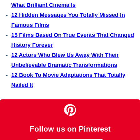
What Brilliant Cinema Is
12 Hidden Messages You Totally Missed In
Famous Films
15 Films Based On True Events That Changed
History Forever
12 Actors Who Blew Us Away With Their
Unbelievable Dramatic Transformations
12 Book To Movie Adaptations That Totally
Nailed It
Follow us on Pinterest