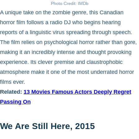
Photo Credit: IMDb
A unique take on the zombie genre, this Canadian
horror film follows a radio DJ who begins hearing
reports of a linguistic virus spreading through speech.
The film relies on psychological horror rather than gore,
making it an incredibly intense and thought provoking
experience. Its clever premise and claustrophobic
atmosphere make it one of the most underrated horror
films ever.
Related:
13 Movies Famous Actors Deeply Regret
Passing On
We Are Still Here, 2015