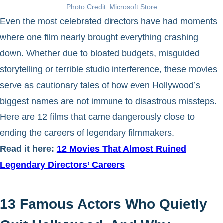
Photo Credit: Microsoft Store
Even the most celebrated directors have had moments
where one film nearly brought everything crashing
down. Whether due to bloated budgets, misguided
storytelling or terrible studio interference, these movies
serve as cautionary tales of how even Hollywood’s
biggest names are not immune to disastrous missteps.
Here are 12 films that came dangerously close to
ending the careers of legendary filmmakers.
Read it here:
12 Movies That Almost Ruined
Legendary Directors’ Careers
13 Famous Actors Who Quietly