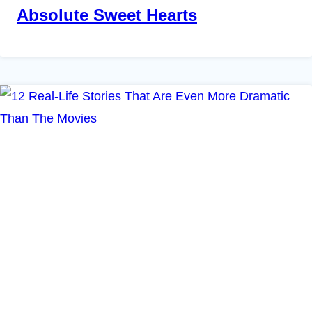
Absolute Sweet Hearts