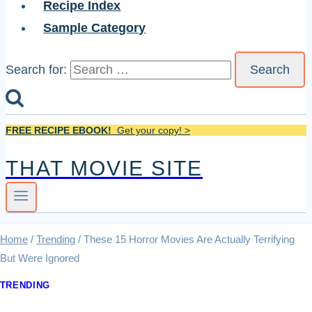
Recipe Index
Sample Category
Search for:
FREE RECIPE EBOOK!
Get your copy! >
THAT MOVIE SITE
Home
/
Trending
/
These 15 Horror Movies Are Actually Terrifying
But Were Ignored
TRENDING