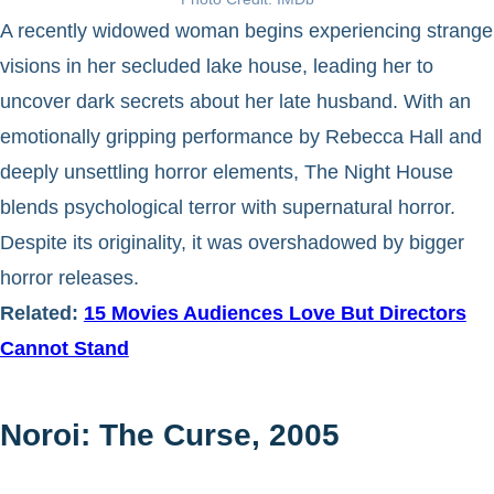
A recently widowed woman begins experiencing strange
visions in her secluded lake house, leading her to
uncover dark secrets about her late husband. With an
emotionally gripping performance by Rebecca Hall and
deeply unsettling horror elements, The Night House
blends psychological terror with supernatural horror.
Despite its originality, it was overshadowed by bigger
horror releases.
Related:
15 Movies Audiences Love But Directors
Cannot Stand
Noroi: The Curse, 2005