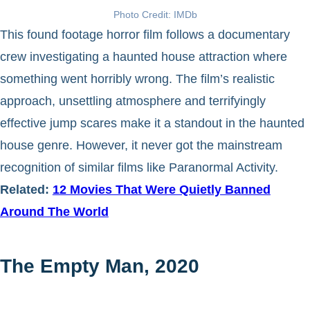
Photo Credit: IMDb
This found footage horror film follows a documentary
crew investigating a haunted house attraction where
something went horribly wrong. The film’s realistic
approach, unsettling atmosphere and terrifyingly
effective jump scares make it a standout in the haunted
house genre. However, it never got the mainstream
recognition of similar films like Paranormal Activity.
Related:
12 Movies That Were Quietly Banned
Around The World
The Empty Man, 2020