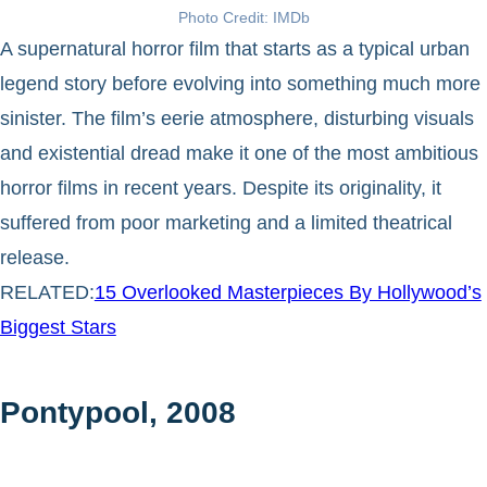
Photo Credit: IMDb
A supernatural horror film that starts as a typical urban
legend story before evolving into something much more
sinister. The film’s eerie atmosphere, disturbing visuals
and existential dread make it one of the most ambitious
horror films in recent years. Despite its originality, it
suffered from poor marketing and a limited theatrical
release.
RELATED:
15 Overlooked Masterpieces By Hollywood’s
Biggest Stars
Pontypool, 2008