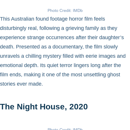
Photo Credit: IMDb
This Australian found footage horror film feels
disturbingly real, following a grieving family as they
experience strange occurrences after their daughter’s
death. Presented as a documentary, the film slowly
unravels a chilling mystery filled with eerie images and
emotional depth. Its quiet terror lingers long after the
film ends, making it one of the most unsettling ghost
stories ever made.
The Night House, 2020
Photo Credit: IMDb