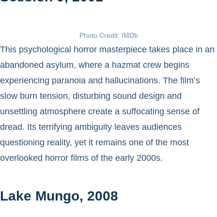
Photo Credit: IMDb
This psychological horror masterpiece takes place in an
abandoned asylum, where a hazmat crew begins
experiencing paranoia and hallucinations. The film’s
slow burn tension, disturbing sound design and
unsettling atmosphere create a suffocating sense of
dread. Its terrifying ambiguity leaves audiences
questioning reality, yet it remains one of the most
overlooked horror films of the early 2000s.
Lake Mungo, 2008