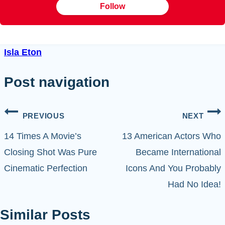
Follow
Isla Eton
Post navigation
PREVIOUS
NEXT
14 Times A Movie’s
13 American Actors Who
Closing Shot Was Pure
Became International
Cinematic Perfection
Icons And You Probably
Had No Idea!
Similar Posts