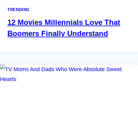
TRENDING
12 Movies Millennials Love That
Boomers Finally Understand