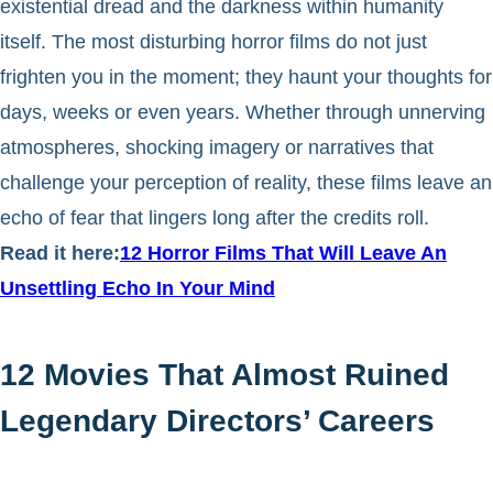
existential dread and the darkness within humanity
itself. The most disturbing horror films do not just
frighten you in the moment; they haunt your thoughts for
days, weeks or even years. Whether through unnerving
atmospheres, shocking imagery or narratives that
challenge your perception of reality, these films leave an
echo of fear that lingers long after the credits roll.
Read it here:
12 Horror Films That Will Leave An
Unsettling Echo In Your Mind
12 Movies That Almost Ruined
Legendary Directors’ Careers