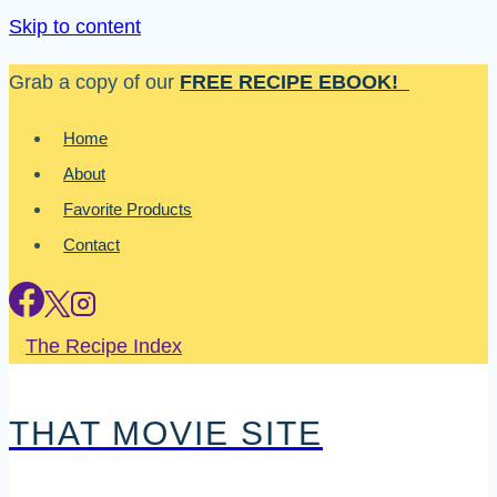
Skip to content
Grab a copy of our
FREE RECIPE EBOOK!
Home
About
Favorite Products
Contact
The Recipe Index
THAT MOVIE SITE