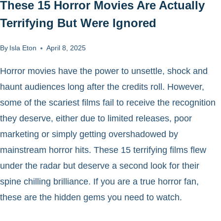
These 15 Horror Movies Are Actually
Terrifying But Were Ignored
By
Isla Eton
April 8, 2025
Horror movies have the power to unsettle, shock and
haunt audiences long after the credits roll. However,
some of the scariest films fail to receive the recognition
they deserve, either due to limited releases, poor
marketing or simply getting overshadowed by
mainstream horror hits. These 15 terrifying films flew
under the radar but deserve a second look for their
spine chilling brilliance. If you are a true horror fan,
these are the hidden gems you need to watch.