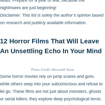
seats. Prepare for a year of fear, because the
nightmares are just beginning!
Disclaimer: This list is solely the author’s opinion based
on research and publicly available information.
12 Horror Films That Will Leave
An Unsettling Echo In Your Mind
Photo Credit: Microsoft Store
Some horror movies rely on jump scares and gore,
while others seep into your subconscious and refuse to
let go. These films are not just about monsters, ghosts
or serial killers; they explore deep psychological terror,