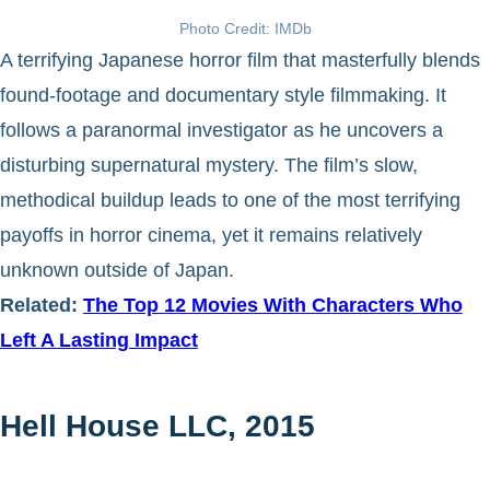
Photo Credit: IMDb
A terrifying Japanese horror film that masterfully blends
found-footage and documentary style filmmaking. It
follows a paranormal investigator as he uncovers a
disturbing supernatural mystery. The film’s slow,
methodical buildup leads to one of the most terrifying
payoffs in horror cinema, yet it remains relatively
unknown outside of Japan.
Related:
The Top 12 Movies With Characters Who
Left A Lasting Impact
Hell House LLC, 2015