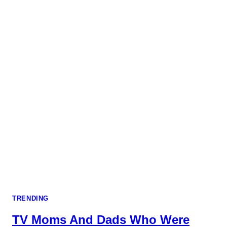
TRENDING
TV Moms And Dads Who Were