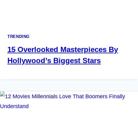
TRENDING
15 Overlooked Masterpieces By
Hollywood’s Biggest Stars