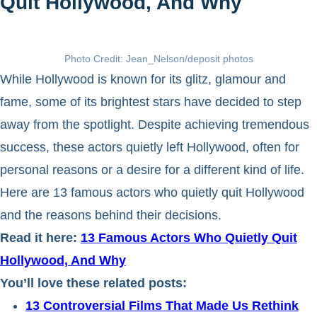
Quit Hollywood, And Why
Photo Credit: Jean_Nelson/deposit photos
While Hollywood is known for its glitz, glamour and
fame, some of its brightest stars have decided to step
away from the spotlight. Despite achieving tremendous
success, these actors quietly left Hollywood, often for
personal reasons or a desire for a different kind of life.
Here are 13 famous actors who quietly quit Hollywood
and the reasons behind their decisions.
Read it here:
13 Famous Actors Who Quietly Quit
Hollywood, And Why
You’ll love these related posts:
13 Controversial Films That Made Us Rethink