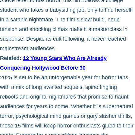
A love letter to 80s horror, this film follows a college
student who takes a babysitting job, only to find herself
in a satanic nightmare. The film’s slow build, eerie
tension and shocking climax make it a masterclass in
suspense. Despite its cult following, it never reached
mainstream audiences.
Related:
12 Young Stars Who Are Already
Conquering Hollywood Before 30
2025 is set to be an unforgettable year for horror fans,
with a mix of long awaited sequels, spine tingling
reboots and original nightmares that promise to haunt
audiences for years to come. Whether it is supernatural
terror, psychological mind games or gory slasher thrills,
these 15 films will keep horror enthusiasts glued to their