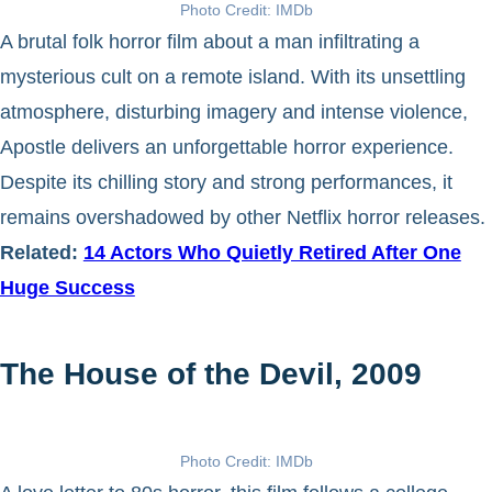
Photo Credit: IMDb
A brutal folk horror film about a man infiltrating a
mysterious cult on a remote island. With its unsettling
atmosphere, disturbing imagery and intense violence,
Apostle delivers an unforgettable horror experience.
Despite its chilling story and strong performances, it
remains overshadowed by other Netflix horror releases.
Related:
14 Actors Who Quietly Retired After One
Huge Success
The House of the Devil, 2009
Photo Credit: IMDb