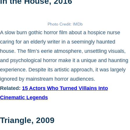
in the House, 2016
Photo Credit: IMDb
A slow burn gothic horror film about a hospice nurse
caring for an elderly writer in a seemingly haunted
house. The film’s eerie atmosphere, unsettling visuals,
and psychological horror make it a unique and haunting
experience. Despite its artistic approach, it was largely
ignored by mainstream horror audiences.
Related:
15 Actors Who Turned Villains Into
Cinematic Legends
Triangle, 2009