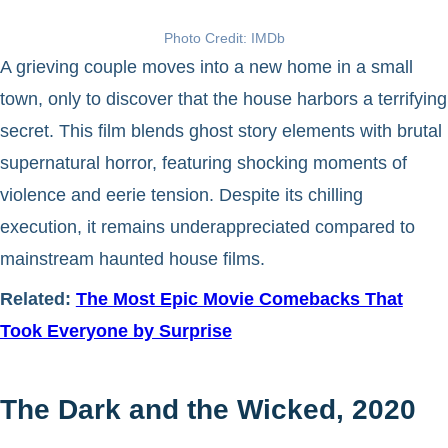
Photo Credit: IMDb
A grieving couple moves into a new home in a small
town, only to discover that the house harbors a terrifying
secret. This film blends ghost story elements with brutal
supernatural horror, featuring shocking moments of
violence and eerie tension. Despite its chilling
execution, it remains underappreciated compared to
mainstream haunted house films.
Related:
The Most Epic Movie Comebacks That
Took Everyone by Surprise
The Dark and the Wicked, 2020