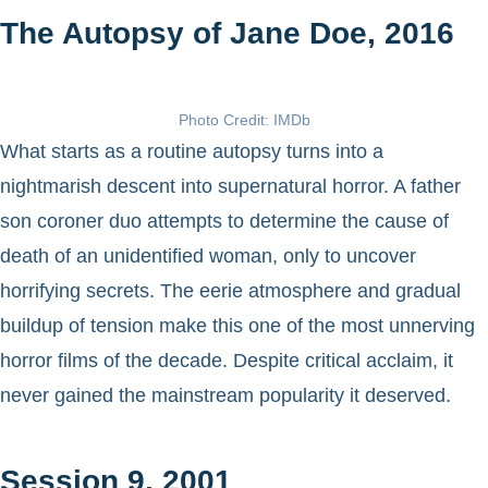
The Autopsy of Jane Doe, 2016
Photo Credit: IMDb
What starts as a routine autopsy turns into a
nightmarish descent into supernatural horror. A father
son coroner duo attempts to determine the cause of
death of an unidentified woman, only to uncover
horrifying secrets. The eerie atmosphere and gradual
buildup of tension make this one of the most unnerving
horror films of the decade. Despite critical acclaim, it
never gained the mainstream popularity it deserved.
Session 9, 2001