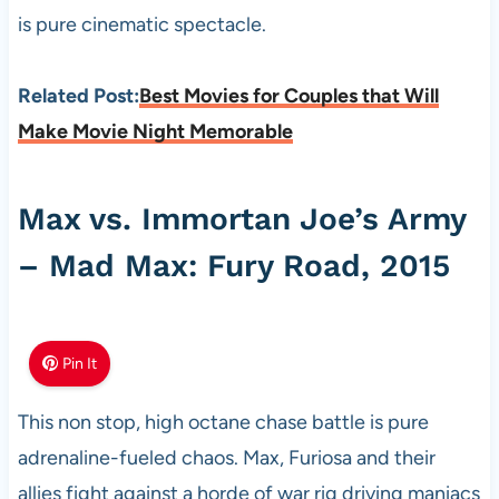
is pure cinematic spectacle.
Related Post:
Best Movies for Couples that Will
Make Movie Night Memorable
Max vs. Immortan Joe’s Army
– Mad Max: Fury Road, 2015
Pin It
This non stop, high octane chase battle is pure
adrenaline-fueled chaos. Max, Furiosa and their
allies fight against a horde of war rig driving maniacs