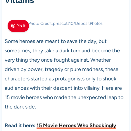
Villains
Photo Credit:prescott10/DepositPhotos
Pin It
Some heroes are meant to save the day, but
sometimes, they take a dark turn and become the
very thing they once fought against. Whether
driven by power, tragedy or pure madness, these
characters started as protagonists only to shock
audiences with their descent into villainy. Here are
15 movie heroes who made the unexpected leap to
the dark side.
Read it here:
15 Movie Heroes Who Shockingly