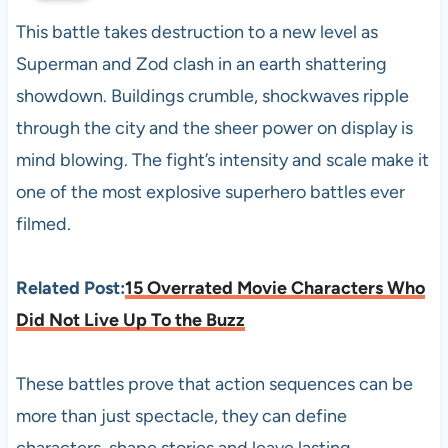
This battle takes destruction to a new level as
Superman and Zod clash in an earth shattering
showdown. Buildings crumble, shockwaves ripple
through the city and the sheer power on display is
mind blowing. The fight’s intensity and scale make it
one of the most explosive superhero battles ever
filmed.
Related Post:
15 Overrated Movie Characters Who
Did Not Live Up To the Buzz
These battles prove that action sequences can be
more than just spectacle, they can define
characters, shape stories and leave lasting