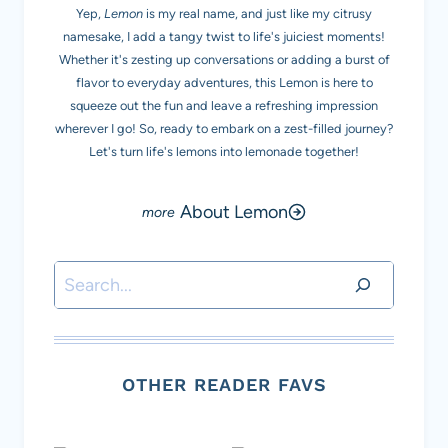
Yep,
Lemon
is my real name, and just like my citrusy
namesake, I add a tangy twist to life's juiciest moments!
Whether it's zesting up conversations or adding a burst of
flavor to everyday adventures, this Lemon is here to
squeeze out the fun and leave a refreshing impression
wherever I go! So, ready to embark on a zest-filled journey?
Let's turn life's lemons into lemonade together!
About Lemon
Search
OTHER READER FAVS