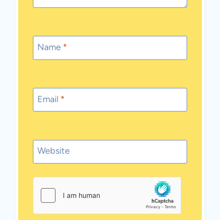
Name
*
Email
*
Website