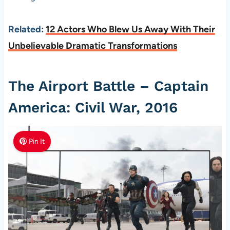
Related:
12 Actors Who Blew Us Away With Their
Unbelievable Dramatic Transformations
The Airport Battle – Captain
America: Civil War, 2016
Pin It