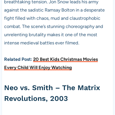
breathtaking tension. Jon Snow leads his army
against the sadistic Ramsay Bolton in a desperate
fight filled with chaos, mud and claustrophobic
combat. The scene’s stunning choreography and
unrelenting brutality makes it one of the most
intense medieval battles ever filmed.
Related Post:
20 Best Kids Christmas Movies
Every Child Will Enjoy Watching
Neo vs. Smith – The Matrix
Revolutions, 2003