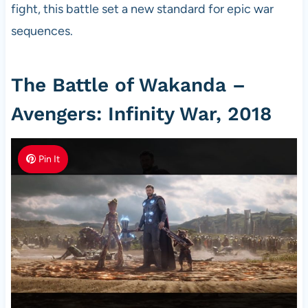
fight, this battle set a new standard for epic war
sequences.
The Battle of Wakanda –
Avengers: Infinity War, 2018
Pin It