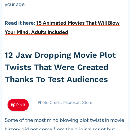
your age.
Read it here:
15 Animated Movies That Will Blow
Your Mind, Adults Included
12 Jaw Dropping Movie Plot
Twists That Were Created
Thanks To Test Audiences
Photo Credit: Microsoft Store
Pin It
Some of the most mind blowing plot twists in movie
history did not come from the original script but