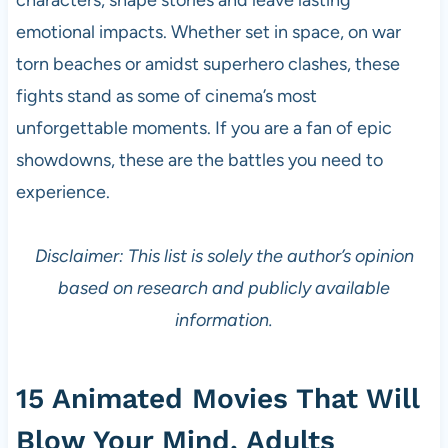
emotional impacts. Whether set in space, on war
torn beaches or amidst superhero clashes, these
fights stand as some of cinema’s most
unforgettable moments. If you are a fan of epic
showdowns, these are the battles you need to
experience.
Disclaimer: This list is solely the author’s opinion
based on research and publicly available
information.
15 Animated Movies That Will
Blow Your Mind, Adults