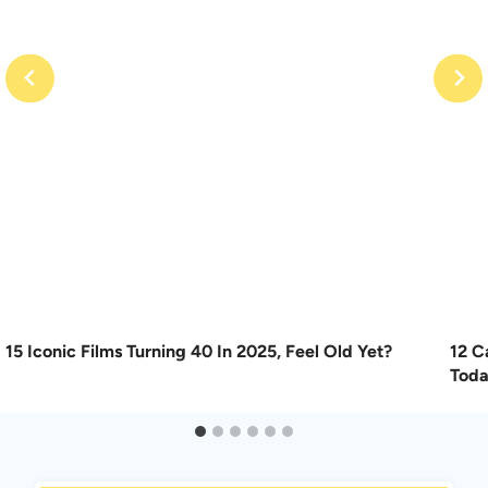
15 Iconic Films Turning 40 In 2025, Feel Old Yet?
12 C
Tod