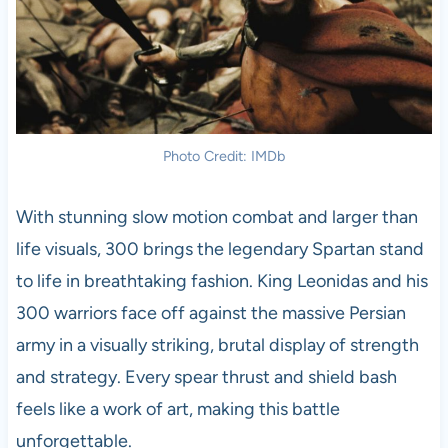
Photo Credit: IMDb
With stunning slow motion combat and larger than
life visuals, 300 brings the legendary Spartan stand
to life in breathtaking fashion. King Leonidas and his
300 warriors face off against the massive Persian
army in a visually striking, brutal display of strength
and strategy. Every spear thrust and shield bash
feels like a work of art, making this battle
unforgettable.