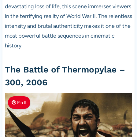
devastating loss of life, this scene immerses viewers
in the terrifying reality of World War II. The relentless
intensity and brutal authenticity makes it one of the
most powerful battle sequences in cinematic
history.
The Battle of Thermopylae –
300, 2006
Pin It