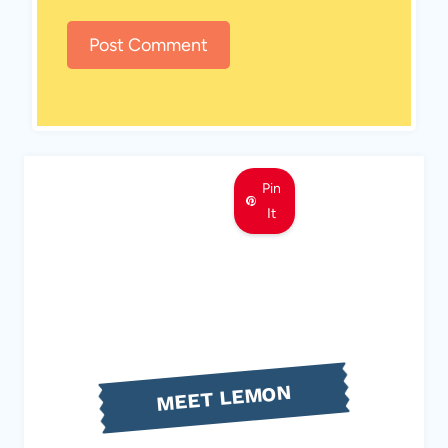
Pin
It
MEET LEMON