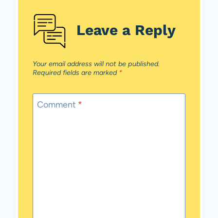
Leave a Reply
Your email address will not be published.
Required fields are marked
*
Comment
*