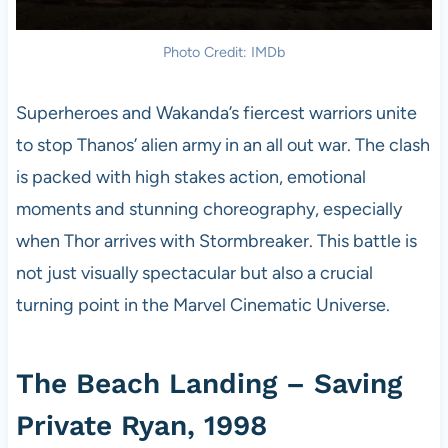
Photo Credit: IMDb
Superheroes and Wakanda’s fiercest warriors unite
to stop Thanos’ alien army in an all out war. The clash
is packed with high stakes action, emotional
moments and stunning choreography, especially
when Thor arrives with Stormbreaker. This battle is
not just visually spectacular but also a crucial
turning point in the Marvel Cinematic Universe.
The Beach Landing – Saving
Private Ryan, 1998