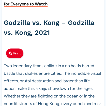
for Everyone to Watch
Godzilla vs. Kong – Godzilla
vs. Kong, 2021
Pin It
Two legendary titans collide in a no holds barred
battle that shakes entire cities. The incredible visual
effects, brutal destruction and larger than life
action make this a kaiju showdown for the ages.
Whether they are fighting on the ocean or in the
neon lit streets of Hong Kong, every punch and roar