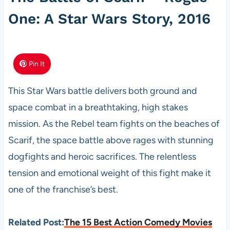
One: A Star Wars Story, 2016
Pin It
This Star Wars battle delivers both ground and
space combat in a breathtaking, high stakes
mission. As the Rebel team fights on the beaches of
Scarif, the space battle above rages with stunning
dogfights and heroic sacrifices. The relentless
tension and emotional weight of this fight make it
one of the franchise’s best.
Related Post:
The 15 Best Action Comedy Movies