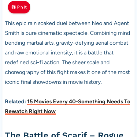
Pin It
This epic rain soaked duel between Neo and Agent
Smith is pure cinematic spectacle. Combining mind
bending martial arts, gravity-defying aerial combat
and raw emotional intensity, it is a battle that
redefined sci-fi action. The sheer scale and
choreography of this fight makes it one of the most
iconic final showdowns in movie history.
Related:
15 Movies Every 40-Something Needs To
Rewatch Right Now
The Battle of Scarif – Rogue