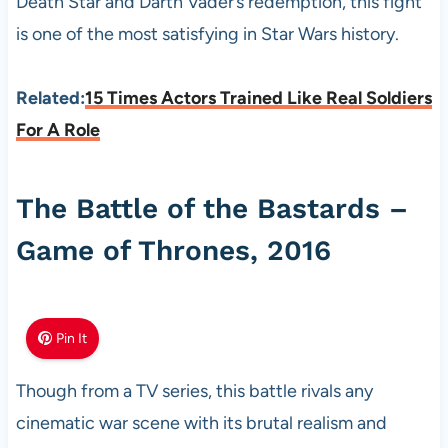
Death Star and Darth Vader’s redemption, this fight
is one of the most satisfying in Star Wars history.
Related:
15 Times Actors Trained Like Real Soldiers
For A Role
The Battle of the Bastards –
Game of Thrones, 2016
Pin It
Though from a TV series, this battle rivals any
cinematic war scene with its brutal realism and