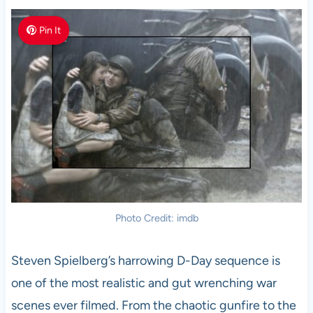
Pin It
Photo Credit: imdb
Steven Spielberg’s harrowing D-Day sequence is
one of the most realistic and gut wrenching war
scenes ever filmed. From the chaotic gunfire to the