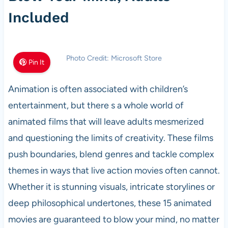
Included
Photo Credit: Microsoft Store
Pin It
Animation is often associated with children’s
entertainment, but there s a whole world of
animated films that will leave adults mesmerized
and questioning the limits of creativity. These films
push boundaries, blend genres and tackle complex
themes in ways that live action movies often cannot.
Whether it is stunning visuals, intricate storylines or
deep philosophical undertones, these 15 animated
movies are guaranteed to blow your mind, no matter