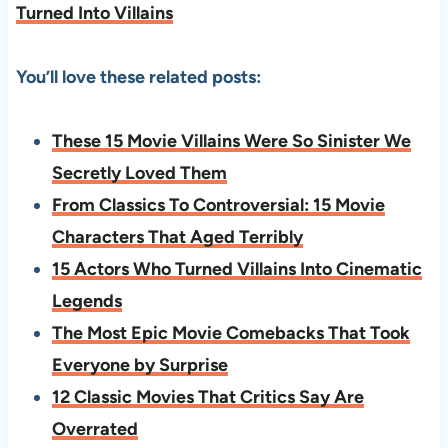
Turned Into Villains
You’ll love these related posts:
These 15 Movie Villains Were So Sinister We
Secretly Loved Them
From Classics To Controversial: 15 Movie
Characters That Aged Terribly
15 Actors Who Turned Villains Into Cinematic
Legends
The Most Epic Movie Comebacks That Took
Everyone by Surprise
12 Classic Movies That Critics Say Are
Overrated