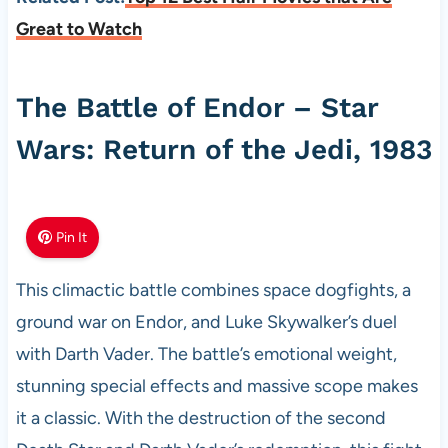
Great to Watch
The Battle of Endor – Star
Wars: Return of the Jedi, 1983
Pin It
This climactic battle combines space dogfights, a
ground war on Endor, and Luke Skywalker’s duel
with Darth Vader. The battle’s emotional weight,
stunning special effects and massive scope makes
it a classic. With the destruction of the second