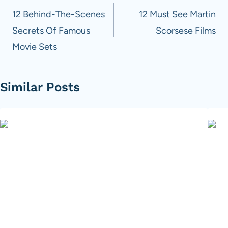
navigation
12 Behind-The-Scenes
12 Must See Martin
Secrets Of Famous
Scorsese Films
Movie Sets
Similar Posts