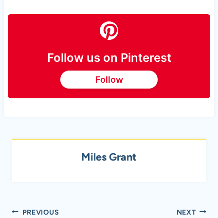
Follow us on Pinterest
Follow
Miles Grant
Post
PREVIOUS
NEXT