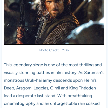
Photo Credit: IMDb
This legendary siege is one of the most thrilling and
visually stunning battles in film history. As Saruman’s
monstrous Uruk-hai army descends upon Helm’s
Deep, Aragorn, Legolas, Gimli and King Théoden
lead a desperate last stand. With breathtaking
cinematography and an unforgettable rain soaked