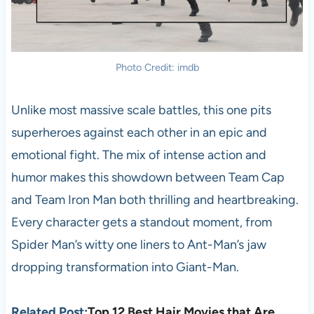
Photo Credit: imdb
Unlike most massive scale battles, this one pits
superheroes against each other in an epic and
emotional fight. The mix of intense action and
humor makes this showdown between Team Cap
and Team Iron Man both thrilling and heartbreaking.
Every character gets a standout moment, from
Spider Man’s witty one liners to Ant-Man’s jaw
dropping transformation into Giant-Man.
Related Post:
Top 12 Best Hair Movies that Are