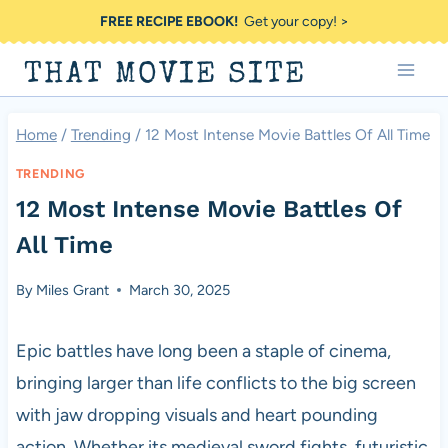
Skip
FREE RECIPE EBOOK!
Get your copy! >
to
THAT MOVIE SITE
content
Home
/
Trending
/
12 Most Intense Movie Battles Of All Time
TRENDING
12 Most Intense Movie Battles Of
All Time
By
Miles Grant
March 30, 2025
Epic battles have long been a staple of cinema,
bringing larger than life conflicts to the big screen
with jaw dropping visuals and heart pounding
action. Whether its medieval sword fights, futuristic