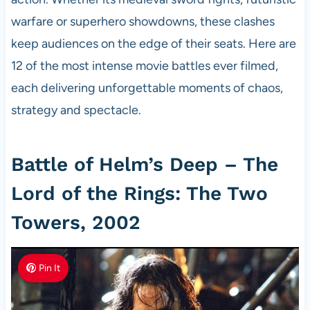
warfare or superhero showdowns, these clashes
keep audiences on the edge of their seats. Here are
12 of the most intense movie battles ever filmed,
each delivering unforgettable moments of chaos,
strategy and spectacle.
Battle of Helm’s Deep – The
Lord of the Rings: The Two
Towers, 2002
Pin It