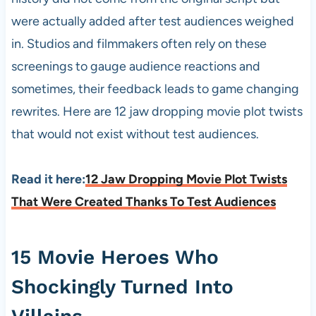
were actually added after test audiences weighed
in. Studios and filmmakers often rely on these
screenings to gauge audience reactions and
sometimes, their feedback leads to game changing
rewrites. Here are 12 jaw dropping movie plot twists
that would not exist without test audiences.
Read it here:
12 Jaw Dropping Movie Plot Twists
That Were Created Thanks To Test Audiences
15 Movie Heroes Who
Shockingly Turned Into