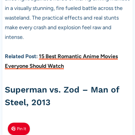
in a visually stunning, fire fueled battle across the
wasteland. The practical effects and real stunts
make every crash and explosion feel raw and
intense.
Related Post:
15 Best Romantic Anime Movies
Everyone Should Watch
Superman vs. Zod – Man of
Steel, 2013
Pin It