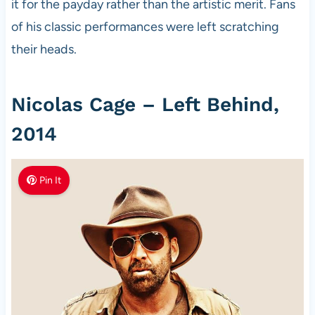
it for the payday rather than the artistic merit. Fans
of his classic performances were left scratching
their heads.
Nicolas Cage – Left Behind,
2014
Pin It