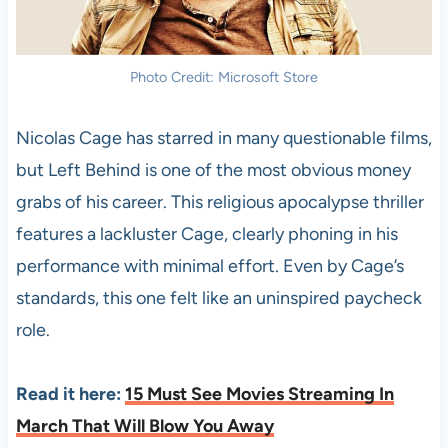
Photo Credit: Microsoft Store
Nicolas Cage has starred in many questionable films,
but Left Behind is one of the most obvious money
grabs of his career. This religious apocalypse thriller
features a lackluster Cage, clearly phoning in his
performance with minimal effort. Even by Cage’s
standards, this one felt like an uninspired paycheck
role.
Read it here:
15 Must See Movies Streaming In
March That Will Blow You Away