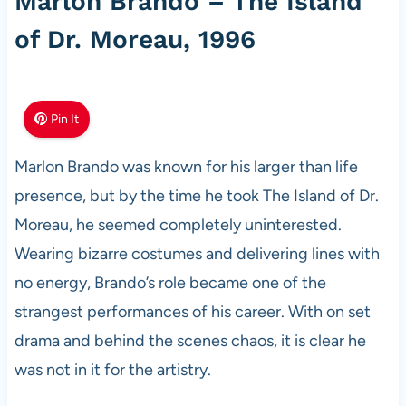
Marlon Brando – The Island
of Dr. Moreau, 1996
Pin It
Marlon Brando was known for his larger than life
presence, but by the time he took The Island of Dr.
Moreau, he seemed completely uninterested.
Wearing bizarre costumes and delivering lines with
no energy, Brando’s role became one of the
strangest performances of his career. With on set
drama and behind the scenes chaos, it is clear he
was not in it for the artistry.