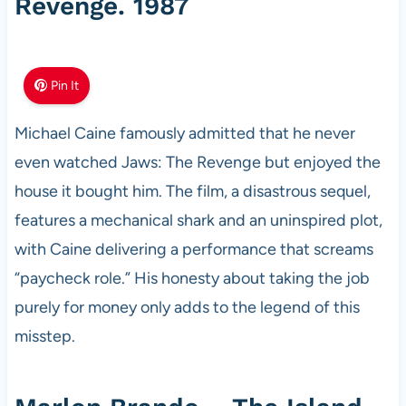
Revenge. 1987
Pin It
Michael Caine famously admitted that he never
even watched Jaws: The Revenge but enjoyed the
house it bought him. The film, a disastrous sequel,
features a mechanical shark and an uninspired plot,
with Caine delivering a performance that screams
“paycheck role.” His honesty about taking the job
purely for money only adds to the legend of this
misstep.