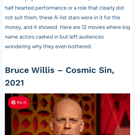
half hearted performance or a role that clearly did
not suit them, these A-list stars were in it for the
money, and it showed. Here are 12 movies where big
name actors cashed in but left audiences
wondering why they even bothered.
Bruce Willis – Cosmic Sin,
2021
Pin It