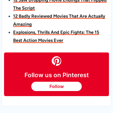
The Script
12 Badly Reviewed Movies That Are Actually
Amazing
Explosions, Thrills And Epic Fights: The 15
Best Action Movies Ever
Follow us on Pinterest
Follow