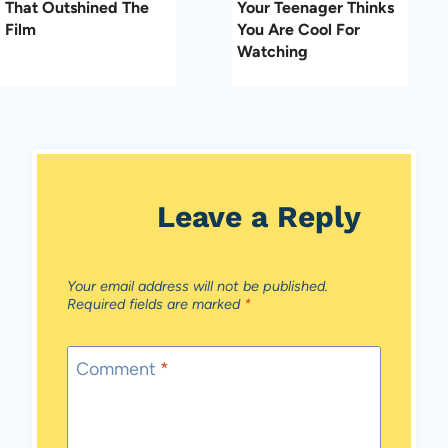
That Outshined The
Your Teenager Thinks
Film
You Are Cool For
Watching
Leave a Reply
Your email address will not be published.
Required fields are marked
*
Comment
*