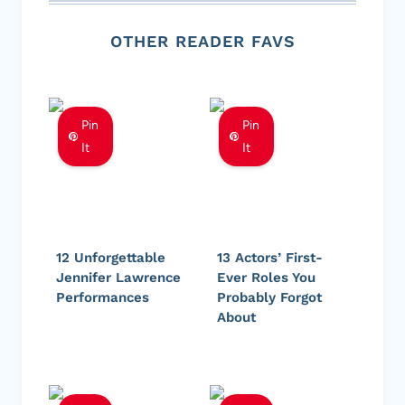
OTHER READER FAVS
Pin
Pin
It
It
12 Unforgettable
13 Actors’ First-
Jennifer Lawrence
Ever Roles You
Performances
Probably Forgot
About