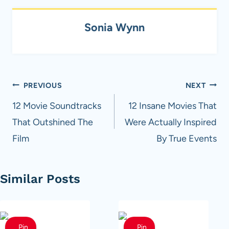
Sonia Wynn
Post
PREVIOUS
NEXT
navigation
12 Movie Soundtracks
12 Insane Movies That
That Outshined The
Were Actually Inspired
Film
By True Events
Similar Posts
Pin
Pin