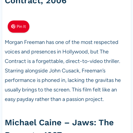
Contract, 2006
Pin It
Morgan Freeman has one of the most respected
voices and presences in Hollywood, but The
Contract is a forgettable, direct-to-video thriller.
Starring alongside John Cusack, Freeman’s
performance is phoned in, lacking the gravitas he
usually brings to the screen. This film felt like an
easy payday rather than a passion project.
Michael Caine – Jaws: The