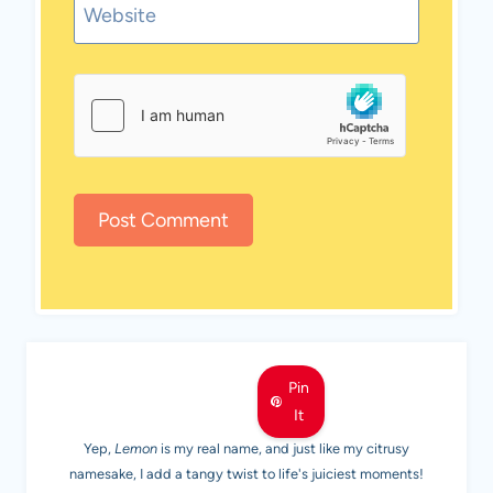
Website
MEET LEMON
Pin
It
Yep,
Lemon
is my real name, and just like my citrusy
namesake, I add a tangy twist to life's juiciest moments!