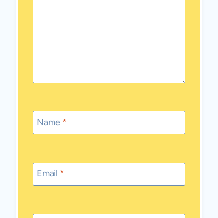
Name
*
Email
*