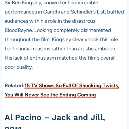
Sir Ben Kingsley, known for his incredible
performances in Gandhi and Schindler’s List, baffled
audiences with his role in the disastrous
BloodRayne. Looking completely disinterested
throughout the film, Kingsley clearly took this role
for financial reasons rather than artistic ambition.
His lack of enthusiasm matched the film’s overall
poor quality.
Related:
15 TV Shows So Full Of Shocking Twists,
You Will Never See the Ending Coming
Al Pacino – Jack and Jill,