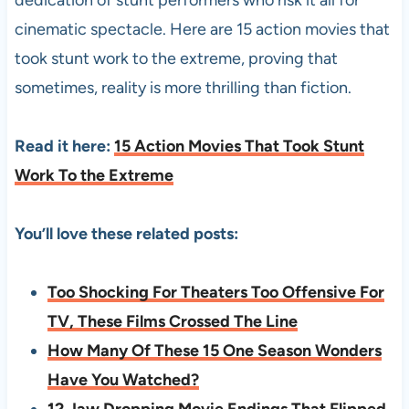
cinematic spectacle. Here are 15 action movies that
took stunt work to the extreme, proving that
sometimes, reality is more thrilling than fiction.
Read it here:
15 Action Movies That Took Stunt
Work To the Extreme
You’ll love these related posts:
Too Shocking For Theaters Too Offensive For
TV, These Films Crossed The Line
How Many Of These 15 One Season Wonders
Have You Watched?
12 Jaw Dropping Movie Endings That Flipped