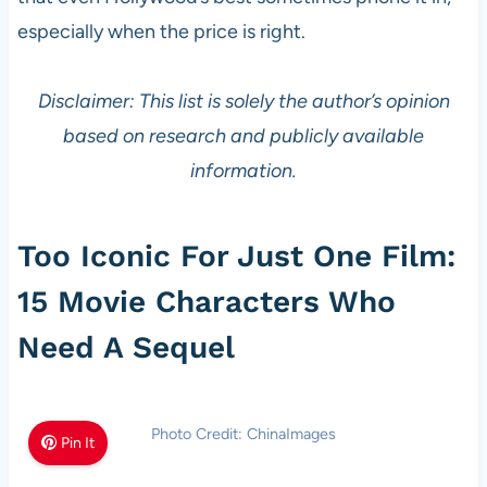
especially when the price is right.
Disclaimer: This list is solely the author’s opinion
based on research and publicly available
information.
Too Iconic For Just One Film:
15 Movie Characters Who
Need A Sequel
Photo Credit: ChinaImages
Pin It