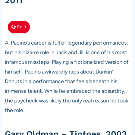
2011
Pin It
Al Pacino’s career is full of legendary performances,
but his bizarre role in Jack and Jill is one of his most
infamous missteps. Playing a fictionalized version of
himself, Pacino awkwardly raps about Dunkin’
Donuts in a performance that feels beneath his
immense talent. While he embraced the absurdity,
the paycheck was likely the only real reason he took
the role.
Gary Oldman – Tiptoes, 2003