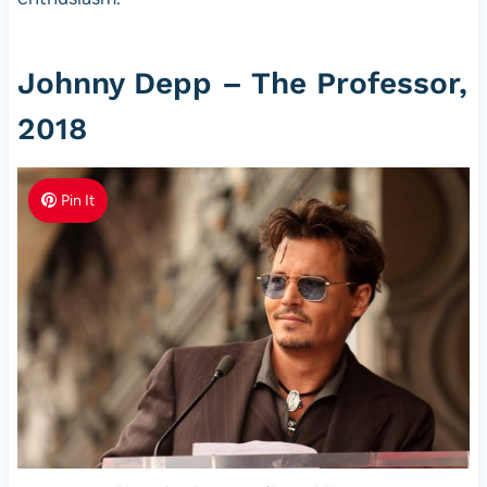
Johnny Depp – The Professor,
2018
Pin It