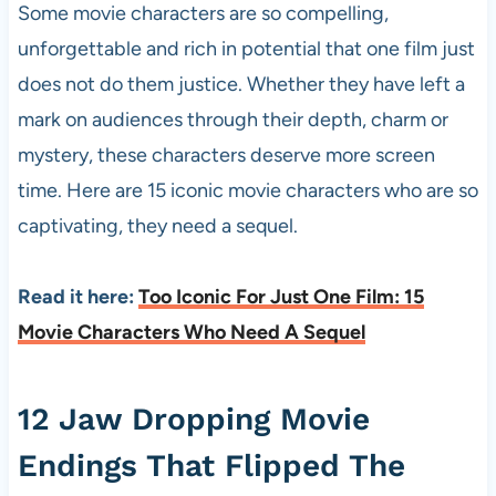
Some movie characters are so compelling,
unforgettable and rich in potential that one film just
does not do them justice. Whether they have left a
mark on audiences through their depth, charm or
mystery, these characters deserve more screen
time. Here are 15 iconic movie characters who are so
captivating, they need a sequel.
Read it here:
Too Iconic For Just One Film: 15
Movie Characters Who Need A Sequel
12 Jaw Dropping Movie
Endings That Flipped The