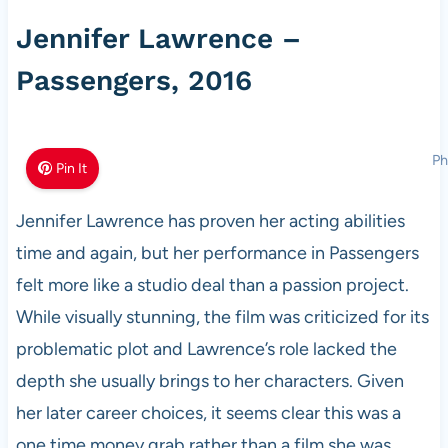
Jennifer Lawrence –
Passengers, 2016
Ph
Pin It
Jennifer Lawrence has proven her acting abilities
time and again, but her performance in Passengers
felt more like a studio deal than a passion project.
While visually stunning, the film was criticized for its
problematic plot and Lawrence’s role lacked the
depth she usually brings to her characters. Given
her later career choices, it seems clear this was a
one time money grab rather than a film she was