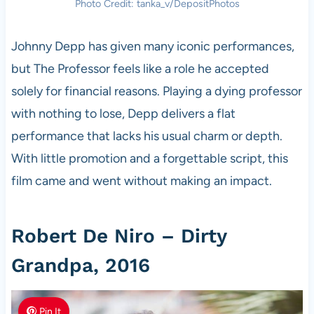
Photo Credit: tanka_v/DepositPhotos
Johnny Depp has given many iconic performances,
but The Professor feels like a role he accepted
solely for financial reasons. Playing a dying professor
with nothing to lose, Depp delivers a flat
performance that lacks his usual charm or depth.
With little promotion and a forgettable script, this
film came and went without making an impact.
Robert De Niro – Dirty
Grandpa, 2016
Pin It