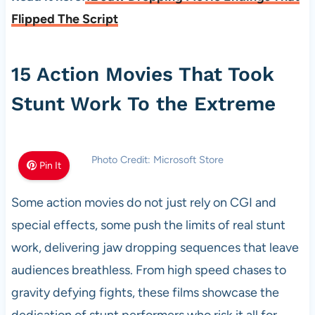
Flipped The Script
15 Action Movies That Took
Stunt Work To the Extreme
Photo Credit: Microsoft Store
Pin It
Some action movies do not just rely on CGI and
special effects, some push the limits of real stunt
work, delivering jaw dropping sequences that leave
audiences breathless. From high speed chases to
gravity defying fights, these films showcase the
dedication of stunt performers who risk it all for