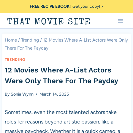
Skip
FREE RECIPE EBOOK!
Get your copy! >
to
THAT MOVIE SITE
content
Home
/
Trending
/
12 Movies Where A-List Actors Were Only
There For The Payday
TRENDING
12 Movies Where A-List Actors
Were Only There For The Payday
By
Sonia Wynn
March 14, 2025
Sometimes, even the most talented actors take
roles for reasons beyond artistic passion, like a
massive paycheck. Whether it is a quick cameo, a