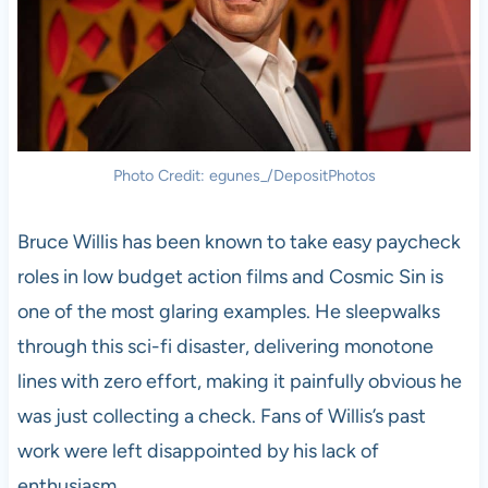
Photo Credit: egunes_/DepositPhotos
Bruce Willis has been known to take easy paycheck
roles in low budget action films and Cosmic Sin is
one of the most glaring examples. He sleepwalks
through this sci-fi disaster, delivering monotone
lines with zero effort, making it painfully obvious he
was just collecting a check. Fans of Willis’s past
work were left disappointed by his lack of
enthusiasm.