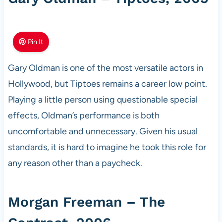
Pin It
Gary Oldman is one of the most versatile actors in
Hollywood, but Tiptoes remains a career low point.
Playing a little person using questionable special
effects, Oldman’s performance is both
uncomfortable and unnecessary. Given his usual
standards, it is hard to imagine he took this role for
any reason other than a paycheck.
Morgan Freeman – The