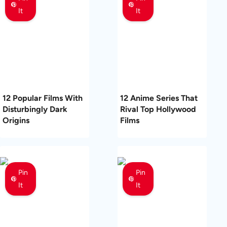
It
It
12 Popular Films With
12 Anime Series That
Disturbingly Dark
Rival Top Hollywood
Origins
Films
Pin
Pin
It
It