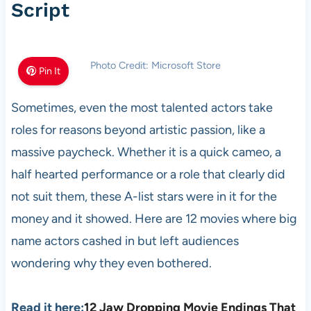
Script
Photo Credit: Microsoft Store
Pin It
Sometimes, even the most talented actors take
roles for reasons beyond artistic passion, like a
massive paycheck. Whether it is a quick cameo, a
half hearted performance or a role that clearly did
not suit them, these A-list stars were in it for the
money and it showed. Here are 12 movies where big
name actors cashed in but left audiences
wondering why they even bothered.
Read it here:
12 Jaw Dropping Movie Endings That