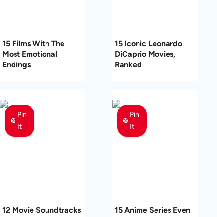
15 Films With The
15 Iconic Leonardo
Most Emotional
DiCaprio Movies,
Endings
Ranked
Pin
Pin
It
It
12 Movie Soundtracks
15 Anime Series Even