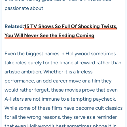
passionate about.
Related:
15 TV Shows So Full Of Shocking Twists,
You Will Never See the Ending Coming
Even the biggest names in Hollywood sometimes
take roles purely for the financial reward rather than
artistic ambition. Whether it is a lifeless
performance, an odd career move or a film they
would rather forget, these movies prove that even
A-listers are not immune to a tempting paycheck.
While some of these films have become cult classics
for all the wrong reasons, they serve as a reminder
that even Hollywood’s best sometimes phone it in,