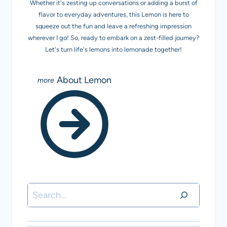
Whether it's zesting up conversations or adding a burst of
flavor to everyday adventures, this Lemon is here to
squeeze out the fun and leave a refreshing impression
wherever I go! So, ready to embark on a zest-filled journey?
Let's turn life's lemons into lemonade together!
About Lemon
Search