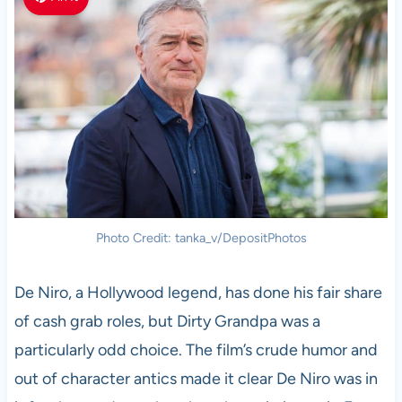
Photo Credit: tanka_v/DepositPhotos
De Niro, a Hollywood legend, has done his fair share
of cash grab roles, but Dirty Grandpa was a
particularly odd choice. The film’s crude humor and
out of character antics made it clear De Niro was in