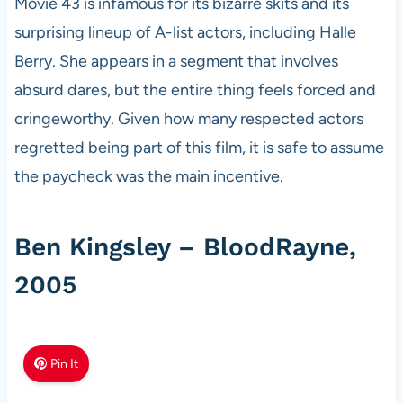
Movie 43 is infamous for its bizarre skits and its
surprising lineup of A-list actors, including Halle
Berry. She appears in a segment that involves
absurd dares, but the entire thing feels forced and
cringeworthy. Given how many respected actors
regretted being part of this film, it is safe to assume
the paycheck was the main incentive.
Ben Kingsley – BloodRayne,
2005
Pin It