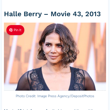
Halle Berry – Movie 43, 2013
Pin It
Photo Credit: Image Press Agency/DepositPhotos