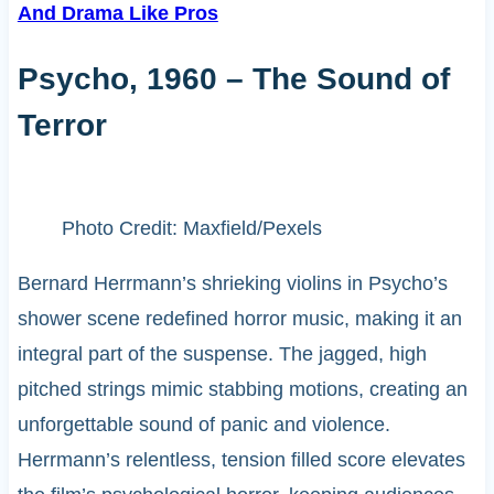
And Drama Like Pros
Psycho, 1960 – The Sound of
Terror
Photo Credit: Maxfield/Pexels
Bernard Herrmann’s shrieking violins in Psycho’s
shower scene redefined horror music, making it an
integral part of the suspense. The jagged, high
pitched strings mimic stabbing motions, creating an
unforgettable sound of panic and violence.
Herrmann’s relentless, tension filled score elevates