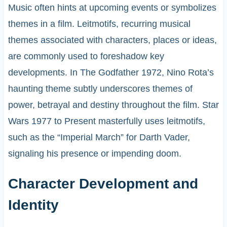
Music often hints at upcoming events or symbolizes
themes in a film. Leitmotifs, recurring musical
themes associated with characters, places or ideas,
are commonly used to foreshadow key
developments. In The Godfather 1972, Nino Rota’s
haunting theme subtly underscores themes of
power, betrayal and destiny throughout the film. Star
Wars 1977 to Present masterfully uses leitmotifs,
such as the “Imperial March” for Darth Vader,
signaling his presence or impending doom.
Character Development and
Identity