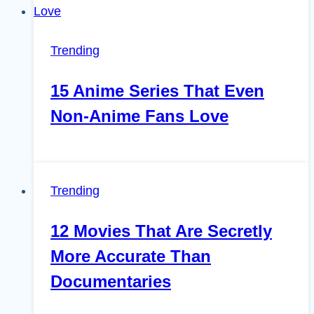
Trending
15 Anime Series That Even
Non-Anime Fans Love
Trending
12 Movies That Are Secretly
More Accurate Than
Documentaries