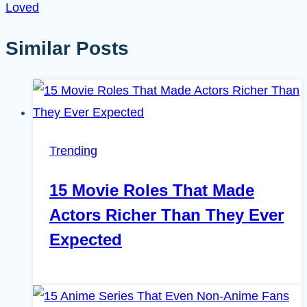
Loved
Similar Posts
Trending
15 Movie Roles That Made
Actors Richer Than They Ever
Expected