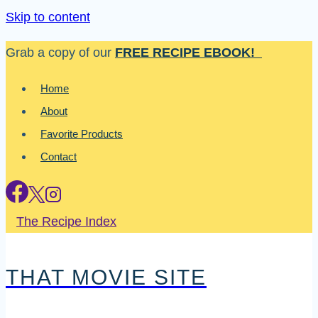
Skip to content
Grab a copy of our
FREE RECIPE EBOOK!
Home
About
Favorite Products
Contact
The Recipe Index
THAT MOVIE SITE