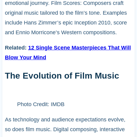
emotional journey. Film Scores: Composers craft
original music tailored to the film’s tone. Examples
include Hans Zimmer’s epic Inception 2010, score
and Ennio Morricone’s Western compositions.
Related:
12 Single Scene Masterpieces That Will
Blow Your Mind
The Evolution of Film Music
Photo Credit: IMDB
As technology and audience expectations evolve,
so does film music. Digital composing, interactive