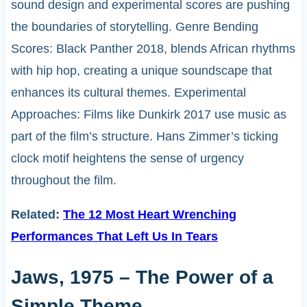
sound design and experimental scores are pushing
the boundaries of storytelling. Genre Bending
Scores: Black Panther 2018, blends African rhythms
with hip hop, creating a unique soundscape that
enhances its cultural themes. Experimental
Approaches: Films like Dunkirk 2017 use music as
part of the film’s structure. Hans Zimmer’s ticking
clock motif heightens the sense of urgency
throughout the film.
Related:
The 12 Most Heart Wrenching
Performances That Left Us In Tears
Jaws, 1975 – The Power of a
Simple Theme