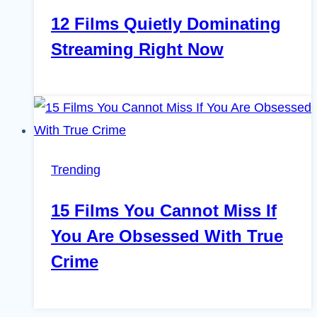
12 Films Quietly Dominating
Streaming Right Now
Trending
15 Films You Cannot Miss If
You Are Obsessed With True
Crime