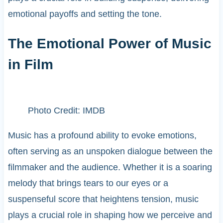
emotional payoffs and setting the tone.
The Emotional Power of Music
in Film
Photo Credit: IMDB
Music has a profound ability to evoke emotions,
often serving as an unspoken dialogue between the
filmmaker and the audience. Whether it is a soaring
melody that brings tears to our eyes or a
suspenseful score that heightens tension, music
plays a crucial role in shaping how we perceive and