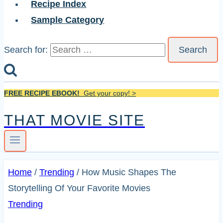
Recipe Index
Sample Category
Search for:
FREE RECIPE EBOOK!
Get your copy! >
THAT MOVIE SITE
Home
/
Trending
/
How Music Shapes The
Storytelling Of Your Favorite Movies
Trending