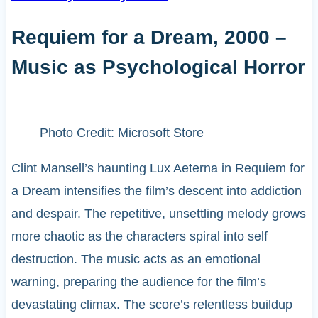
Requiem for a Dream, 2000 –
Music as Psychological Horror
Photo Credit: Microsoft Store
Clint Mansell’s haunting Lux Aeterna in Requiem for
a Dream intensifies the film’s descent into addiction
and despair. The repetitive, unsettling melody grows
more chaotic as the characters spiral into self
destruction. The music acts as an emotional
warning, preparing the audience for the film’s
devastating climax. The score’s relentless buildup