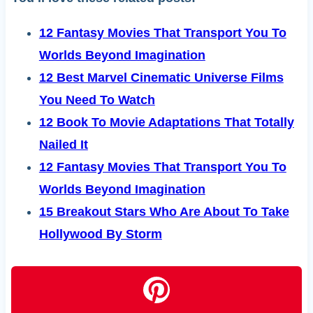
12 Fantasy Movies That Transport You To
Worlds Beyond Imagination
12 Best Marvel Cinematic Universe Films
You Need To Watch
12 Book To Movie Adaptations That Totally
Nailed It
12 Fantasy Movies That Transport You To
Worlds Beyond Imagination
15 Breakout Stars Who Are About To Take
Hollywood By Storm