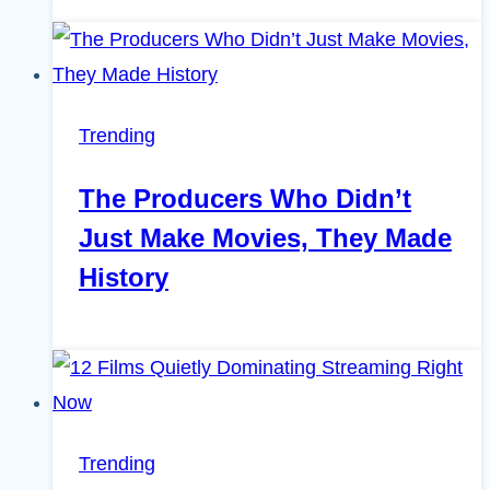
Trending
The Producers Who Didn’t
Just Make Movies, They Made
History
Trending