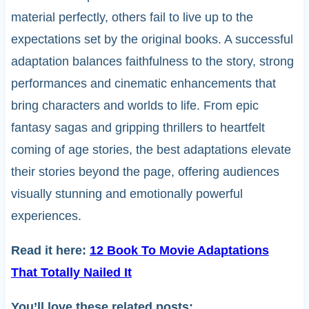
material perfectly, others fail to live up to the
expectations set by the original books. A successful
adaptation balances faithfulness to the story, strong
performances and cinematic enhancements that
bring characters and worlds to life. From epic
fantasy sagas and gripping thrillers to heartfelt
coming of age stories, the best adaptations elevate
their stories beyond the page, offering audiences
visually stunning and emotionally powerful
experiences.
Read it here:
12 Book To Movie Adaptations
That Totally Nailed It
You’ll love these related posts: