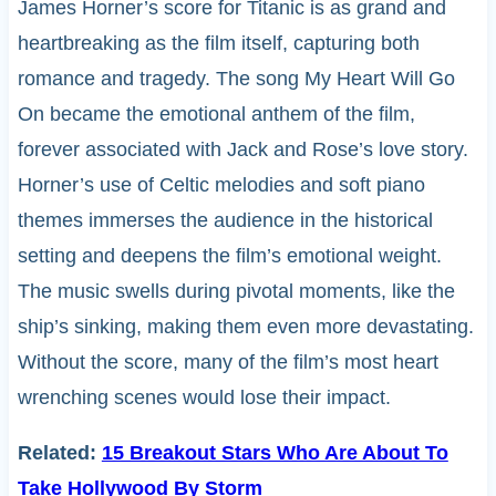
James Horner’s score for Titanic is as grand and
heartbreaking as the film itself, capturing both
romance and tragedy. The song My Heart Will Go
On became the emotional anthem of the film,
forever associated with Jack and Rose’s love story.
Horner’s use of Celtic melodies and soft piano
themes immerses the audience in the historical
setting and deepens the film’s emotional weight.
The music swells during pivotal moments, like the
ship’s sinking, making them even more devastating.
Without the score, many of the film’s most heart
wrenching scenes would lose their impact.
Related:
15 Breakout Stars Who Are About To
Take Hollywood By Storm