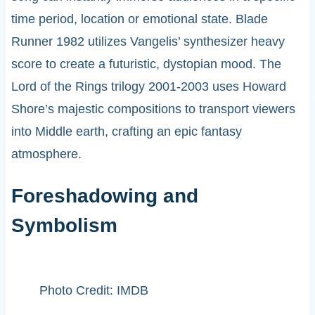
time period, location or emotional state. Blade
Runner 1982 utilizes Vangelis’ synthesizer heavy
score to create a futuristic, dystopian mood. The
Lord of the Rings trilogy 2001-2003 uses Howard
Shore’s majestic compositions to transport viewers
into Middle earth, crafting an epic fantasy
atmosphere.
Foreshadowing and
Symbolism
Photo Credit: IMDB