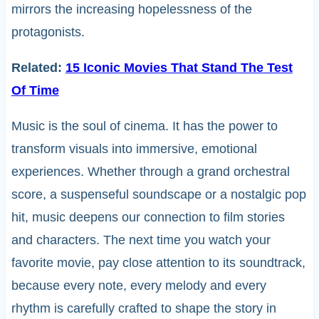
mirrors the increasing hopelessness of the
protagonists.
Related:
15 Iconic Movies That Stand The Test
Of Time
Music is the soul of cinema. It has the power to
transform visuals into immersive, emotional
experiences. Whether through a grand orchestral
score, a suspenseful soundscape or a nostalgic pop
hit, music deepens our connection to film stories
and characters. The next time you watch your
favorite movie, pay close attention to its soundtrack,
because every note, every melody and every
rhythm is carefully crafted to shape the story in