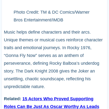
Photo Credit: TM & DC Comics/Warner
Bros Entertainment/IMDB
Music helps define characters and their arcs.
Unique themes or musical cues reinforce character
traits and emotional journeys. In Rocky 1976,
“Gonna Fly Now” serves as an anthem of
perseverance, defining Rocky Balboa’s underdog
story. The Dark Knight 2008 gives the Joker an
unsettling, chaotic soundscape, reflecting his
unpredictable nature.
Related:
15 Actors Who Proved Supporting
Roles Can Be Just As Oscar Worthy As Leads