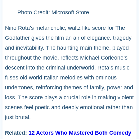
Photo Credit: Microsoft Store
Nino Rota’s melancholic, waltz like score for The
Godfather gives the film an air of elegance, tragedy
and inevitability. The haunting main theme, played
throughout the movie, reflects Michael Corleone’s
descent into the criminal underworld. Rota’s music
fuses old world Italian melodies with ominous
undertones, reinforcing themes of family, power and
loss. The score plays a crucial role in making violent
scenes feel poetic and deeply emotional rather than
just brutal.
Related:
12 Actors Who Mastered Both Comedy