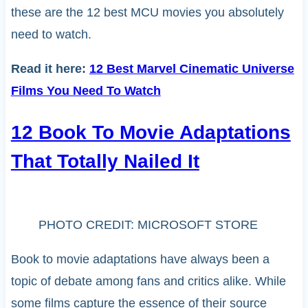
these are the 12 best MCU movies you absolutely
need to watch.
Read it here:
12 Best Marvel Cinematic Universe
Films You Need To Watch
12 Book To Movie Adaptations
That Totally Nailed It
PHOTO CREDIT: MICROSOFT STORE
Book to movie adaptations have always been a
topic of debate among fans and critics alike. While
some films capture the essence of their source