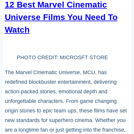
12 Best Marvel Cinematic
Universe Films You Need To
Watch
PHOTO CREDIT: MICROSFT STORE
The Marvel Cinematic Universe, MCU, has
redefined blockbuster entertainment, delivering
action-packed stories, emotional depth and
unforgettable characters. From game changing
origin stories to epic team ups, these films have set
new standards for superhero cinema. Whether you
are a longtime fan or just getting into the franchise,