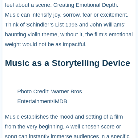
feel about a scene. Creating Emotional Depth:
Music can intensify joy, sorrow, fear or excitement.
Think of Schindler’s List 1993 and John Williams’
haunting violin theme, without it, the film’s emotional
weight would not be as impactful.
Music as a Storytelling Device
Photo Credit: Warner Bros
Entertainment/IMDB
Music establishes the mood and setting of a film
from the very beginning. A well chosen score or
song can instantly immerse audiences in a specific