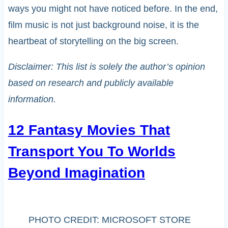
ways you might not have noticed before. In the end,
film music is not just background noise, it is the
heartbeat of storytelling on the big screen.
Disclaimer: This list is solely the author’s opinion
based on research and publicly available
information.
12 Fantasy Movies That
Transport You To Worlds
Beyond Imagination
PHOTO CREDIT: MICROSOFT STORE