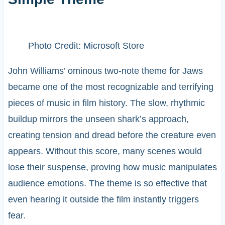
Photo Credit: Microsoft Store
John Williams’ ominous two-note theme for Jaws
became one of the most recognizable and terrifying
pieces of music in film history. The slow, rhythmic
buildup mirrors the unseen shark’s approach,
creating tension and dread before the creature even
appears. Without this score, many scenes would
lose their suspense, proving how music manipulates
audience emotions. The theme is so effective that
even hearing it outside the film instantly triggers
fear.