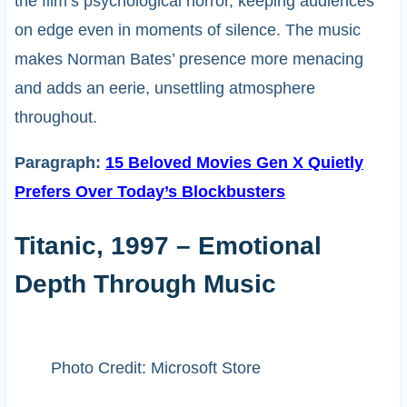
the film’s psychological horror, keeping audiences
on edge even in moments of silence. The music
makes Norman Bates’ presence more menacing
and adds an eerie, unsettling atmosphere
throughout.
Paragraph:
15 Beloved Movies Gen X Quietly
Prefers Over Today’s Blockbusters
Titanic, 1997 – Emotional
Depth Through Music
Photo Credit: Microsoft Store