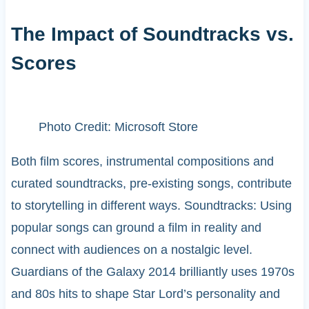
The Impact of Soundtracks vs.
Scores
Photo Credit: Microsoft Store
Both film scores, instrumental compositions and
curated soundtracks, pre-existing songs, contribute
to storytelling in different ways. Soundtracks: Using
popular songs can ground a film in reality and
connect with audiences on a nostalgic level.
Guardians of the Galaxy 2014 brilliantly uses 1970s
and 80s hits to shape Star Lord’s personality and