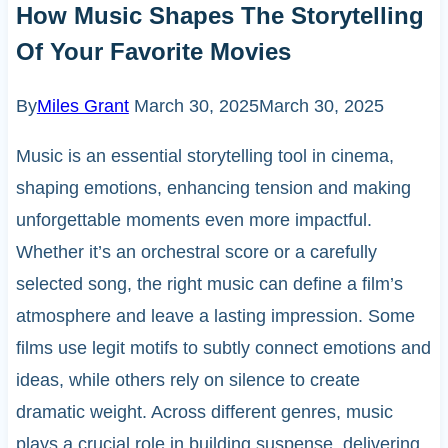
How Music Shapes The Storytelling
Of Your Favorite Movies
By
Miles Grant
March 30, 2025
March 30, 2025
Music is an essential storytelling tool in cinema,
shaping emotions, enhancing tension and making
unforgettable moments even more impactful.
Whether it’s an orchestral score or a carefully
selected song, the right music can define a film’s
atmosphere and leave a lasting impression. Some
films use legit motifs to subtly connect emotions and
ideas, while others rely on silence to create
dramatic weight. Across different genres, music
plays a crucial role in building suspense, delivering