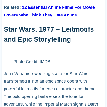
Related:
12 Essential Anime Films For Movie
Lovers Who Think They Hate Anime
Star Wars, 1977 – Leitmotifs
and Epic Storytelling
Photo Credit: IMDB
John Williams’ sweeping score for Star Wars
transformed it into an epic space opera with
powerful leitmotifs for each character and theme.
The bold opening fanfare sets the tone for
adventure, while the Imperial March signals Darth