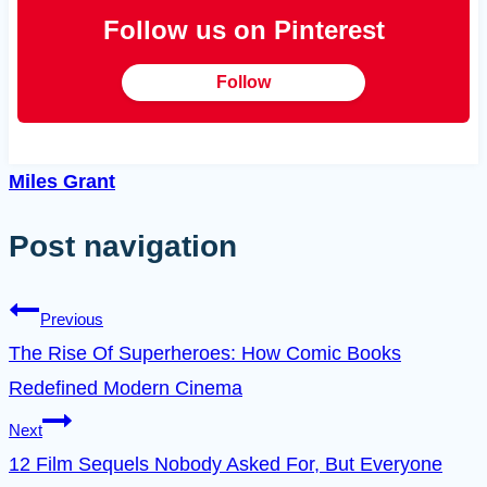
Follow us on Pinterest
Follow
Miles Grant
Post navigation
Previous
The Rise Of Superheroes: How Comic Books
Redefined Modern Cinema
Next
12 Film Sequels Nobody Asked For, But Everyone