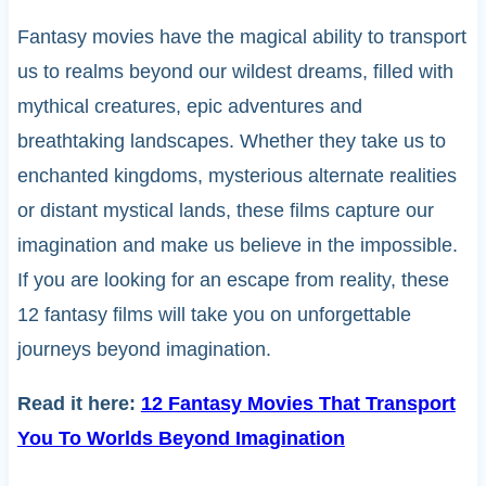
Fantasy movies have the magical ability to transport
us to realms beyond our wildest dreams, filled with
mythical creatures, epic adventures and
breathtaking landscapes. Whether they take us to
enchanted kingdoms, mysterious alternate realities
or distant mystical lands, these films capture our
imagination and make us believe in the impossible.
If you are looking for an escape from reality, these
12 fantasy films will take you on unforgettable
journeys beyond imagination.
Read it here:
12 Fantasy Movies That Transport
You To Worlds Beyond Imagination