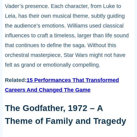
Vader’s presence. Each character, from Luke to
Leia, has their own musical theme, subtly guiding
the audience’s emotions. Williams used classical
influences to craft a timeless, larger than life sound
that continues to define the saga. Without this
orchestral masterpiece, Star Wars might not have
felt as grand or emotionally compelling.
Related:
15 Performances That Transformed
Careers And Changed The Game
The Godfather, 1972 – A
Theme of Family and Tragedy