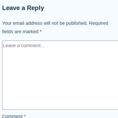
Leave a Reply
Your email address will not be published.
Required
fields are marked
*
Comment
*