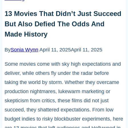
13 Movies That Didn’t Just Succeed
But Also Defied The Odds And
Made History
By
Sonia Wynn
April 11, 2025
April 11, 2025
Some movies come with sky high expectations and
deliver, while others fly under the radar before
taking the world by storm. Whether they overcame
production nightmares, lukewarm marketing or
skepticism from critics, these films did not just
succeed, they shattered expectations. From low
budget indies to risky blockbuster experiments, here
are 13 movies that left audiences and Hollywood in