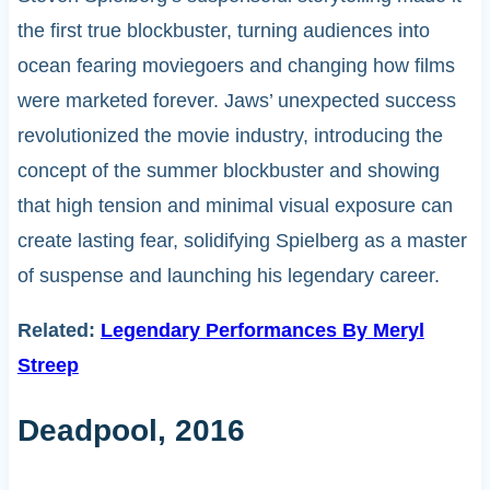
the first true blockbuster, turning audiences into
ocean fearing moviegoers and changing how films
were marketed forever. Jaws’ unexpected success
revolutionized the movie industry, introducing the
concept of the summer blockbuster and showing
that high tension and minimal visual exposure can
create lasting fear, solidifying Spielberg as a master
of suspense and launching his legendary career.
Related:
Legendary Performances By Meryl
Streep
Deadpool, 2016