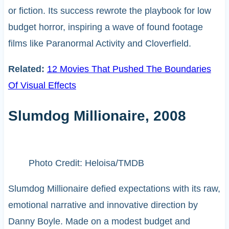
or fiction. Its success rewrote the playbook for low
budget horror, inspiring a wave of found footage
films like Paranormal Activity and Cloverfield.
Related:
12 Movies That Pushed The Boundaries
Of Visual Effects
Slumdog Millionaire, 2008
Photo Credit: Heloisa/TMDB
Slumdog Millionaire defied expectations with its raw,
emotional narrative and innovative direction by
Danny Boyle. Made on a modest budget and