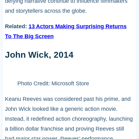
defying narrative continue to influence filmmakers
and storytellers across the globe.
Related:
13 Actors Making Surprising Returns
To The Big Screen
John Wick, 2014
Photo Credit: Microsoft Store
Keanu Reeves was considered past his prime, and
John Wick looked like a generic action movie.
Instead, it redefined action choreography, launching
a billion dollar franchise and proving Reeves still
had major star power. Reeves’ performance