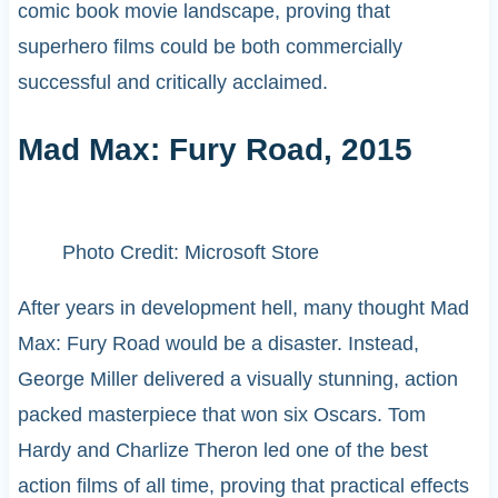
comic book movie landscape, proving that
superhero films could be both commercially
successful and critically acclaimed.
Mad Max: Fury Road, 2015
Photo Credit: Microsoft Store
After years in development hell, many thought Mad
Max: Fury Road would be a disaster. Instead,
George Miller delivered a visually stunning, action
packed masterpiece that won six Oscars. Tom
Hardy and Charlize Theron led one of the best
action films of all time, proving that practical effects