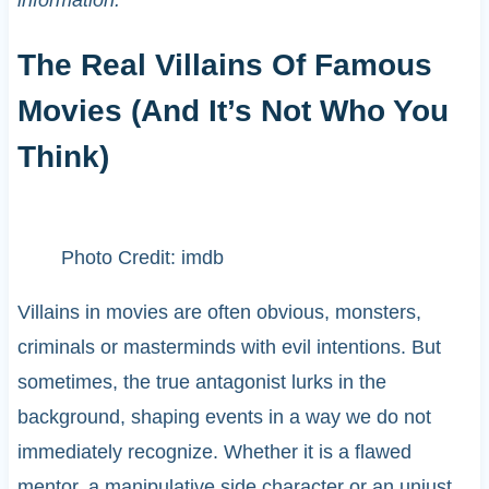
The Real Villains Of Famous
Movies (And It’s Not Who You
Think)
Photo Credit: imdb
Villains in movies are often obvious, monsters,
criminals or masterminds with evil intentions. But
sometimes, the true antagonist lurks in the
background, shaping events in a way we do not
immediately recognize. Whether it is a flawed
mentor, a manipulative side character or an unjust