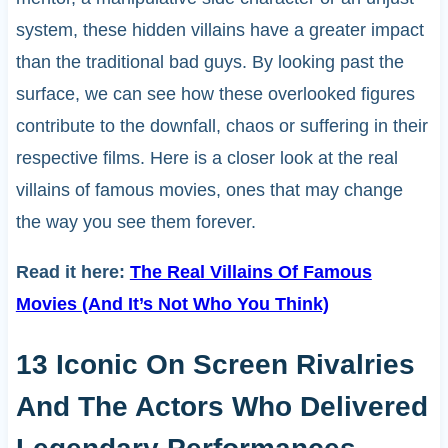
system, these hidden villains have a greater impact
than the traditional bad guys. By looking past the
surface, we can see how these overlooked figures
contribute to the downfall, chaos or suffering in their
respective films. Here is a closer look at the real
villains of famous movies, ones that may change
the way you see them forever.
Read it here:
The Real Villains Of Famous
Movies (And It’s Not Who You Think)
13 Iconic On Screen Rivalries
And The Actors Who Delivered