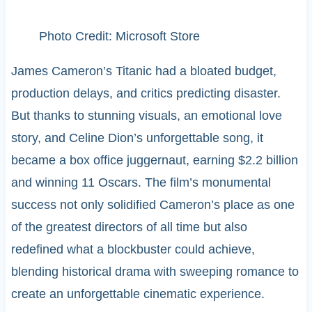
Photo Credit: Microsoft Store
James Cameron’s Titanic had a bloated budget,
production delays, and critics predicting disaster.
But thanks to stunning visuals, an emotional love
story, and Celine Dion’s unforgettable song, it
became a box office juggernaut, earning $2.2 billion
and winning 11 Oscars. The film’s monumental
success not only solidified Cameron’s place as one
of the greatest directors of all time but also
redefined what a blockbuster could achieve,
blending historical drama with sweeping romance to
create an unforgettable cinematic experience.