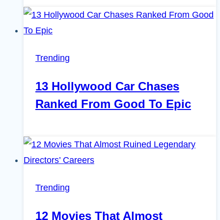
Trending
13 Hollywood Car Chases
Ranked From Good To Epic
Trending
12 Movies That Almost