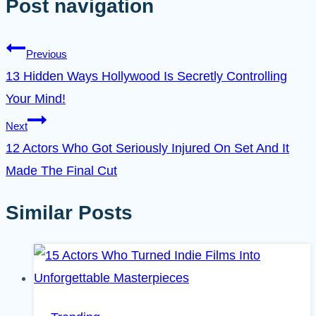
Post navigation
Previous
13 Hidden Ways Hollywood Is Secretly Controlling
Your Mind!
Next
12 Actors Who Got Seriously Injured On Set And It
Made The Final Cut
Similar Posts