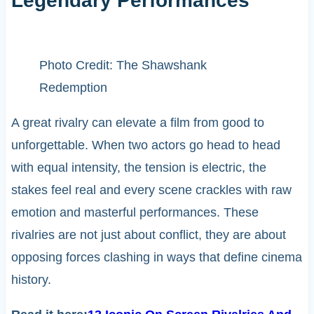
Legendary Performances
Photo Credit: The Shawshank
Redemption
A great rivalry can elevate a film from good to
unforgettable. When two actors go head to head
with equal intensity, the tension is electric, the
stakes feel real and every scene crackles with raw
emotion and masterful performances. These
rivalries are not just about conflict, they are about
opposing forces clashing in ways that define cinema
history.