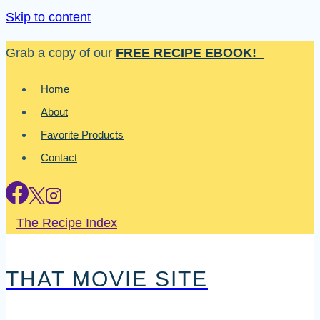
Skip to content
Grab a copy of our
FREE RECIPE EBOOK!
Home
About
Favorite Products
Contact
The Recipe Index
THAT MOVIE SITE