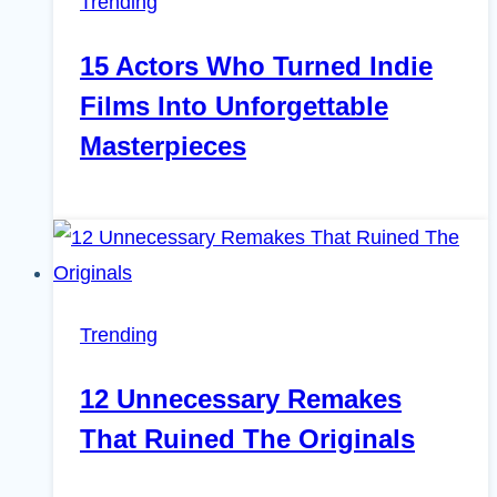
Trending
15 Actors Who Turned Indie
Films Into Unforgettable
Masterpieces
Trending
12 Unnecessary Remakes
That Ruined The Originals