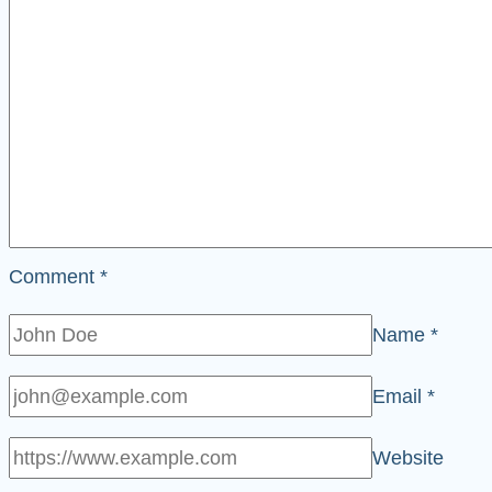
Comment
*
Name
*
Email
*
Website