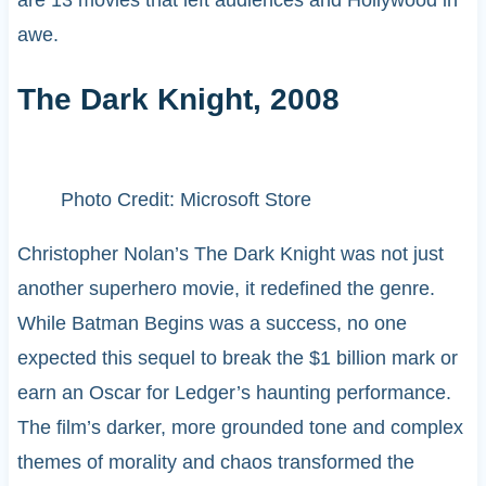
awe.
The Dark Knight, 2008
Photo Credit: Microsoft Store
Christopher Nolan’s The Dark Knight was not just
another superhero movie, it redefined the genre.
While Batman Begins was a success, no one
expected this sequel to break the $1 billion mark or
earn an Oscar for Ledger’s haunting performance.
The film’s darker, more grounded tone and complex
themes of morality and chaos transformed the