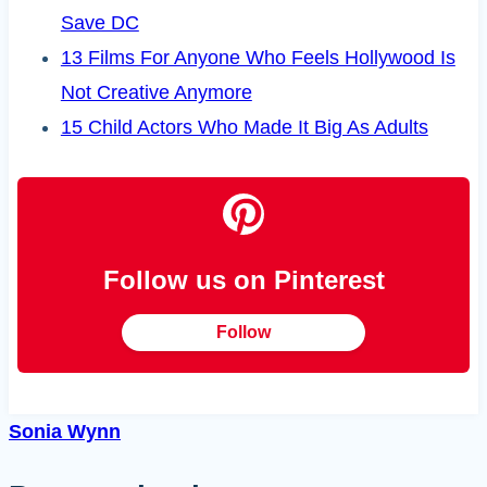
Save DC
13 Films For Anyone Who Feels Hollywood Is
Not Creative Anymore
15 Child Actors Who Made It Big As Adults
Follow us on Pinterest
Follow
Sonia Wynn