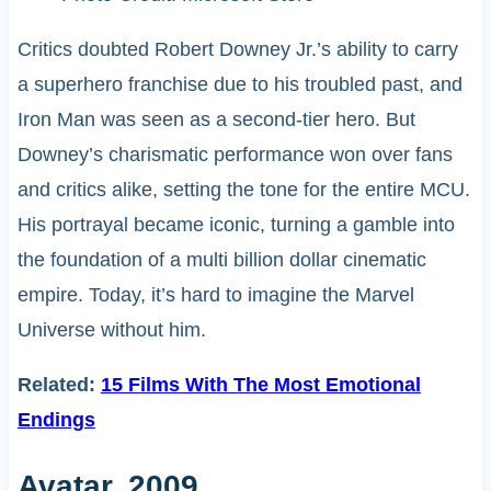
Critics doubted Robert Downey Jr.’s ability to carry
a superhero franchise due to his troubled past, and
Iron Man was seen as a second-tier hero. But
Downey’s charismatic performance won over fans
and critics alike, setting the tone for the entire MCU.
His portrayal became iconic, turning a gamble into
the foundation of a multi billion dollar cinematic
empire. Today, it’s hard to imagine the Marvel
Universe without him.
Related:
15 Films With The Most Emotional
Endings
Avatar, 2009