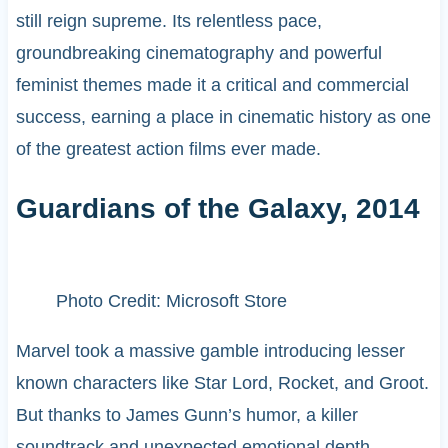
still reign supreme. Its relentless pace,
groundbreaking cinematography and powerful
feminist themes made it a critical and commercial
success, earning a place in cinematic history as one
of the greatest action films ever made.
Guardians of the Galaxy, 2014
Photo Credit: Microsoft Store
Marvel took a massive gamble introducing lesser
known characters like Star Lord, Rocket, and Groot.
But thanks to James Gunn’s humor, a killer
soundtrack and unexpected emotional depth,