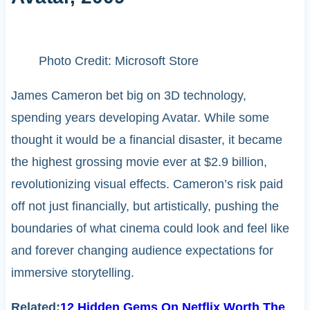
Photo Credit: Microsoft Store
James Cameron bet big on 3D technology,
spending years developing Avatar. While some
thought it would be a financial disaster, it became
the highest grossing movie ever at $2.9 billion,
revolutionizing visual effects. Cameron’s risk paid
off not just financially, but artistically, pushing the
boundaries of what cinema could look and feel like
and forever changing audience expectations for
immersive storytelling.
Related:
12 Hidden Gems On Netflix Worth The