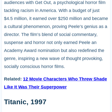
audiences with Get Out, a psychological horror film
tackling racism in America. With a budget of just
$4.5 million, it earned over $250 million and became
a cultural phenomenon, proving Peele’s genius as a
director. The film’s blend of social commentary,
suspense and horror not only earned Peele an
Academy Award nomination but also redefined the
genre, inspiring a new wave of thought provoking,
socially conscious horror films.
Related:
12 Movie Characters Who Threw Shade
Like It Was Their Superpower
Titanic, 1997