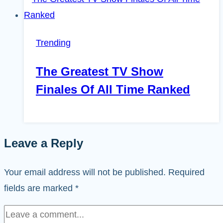
Trending
The Greatest TV Show
Finales Of All Time Ranked
Leave a Reply
Your email address will not be published.
Required
fields are marked
*