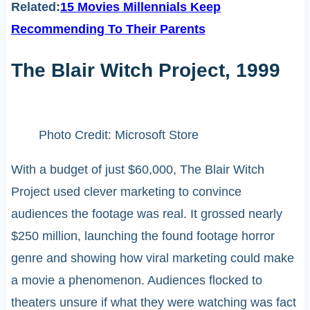
Related:
15 Movies Millennials Keep
Recommending To Their Parents
The Blair Witch Project, 1999
Photo Credit: Microsoft Store
With a budget of just $60,000, The Blair Witch
Project used clever marketing to convince
audiences the footage was real. It grossed nearly
$250 million, launching the found footage horror
genre and showing how viral marketing could make
a movie a phenomenon. Audiences flocked to
theaters unsure if what they were watching was fact