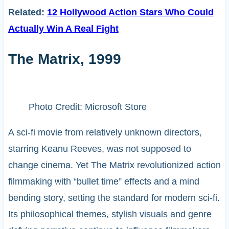
Related:
12 Hollywood Action Stars Who Could
Actually Win A Real Fight
The Matrix, 1999
Photo Credit: Microsoft Store
A sci-fi movie from relatively unknown directors,
starring Keanu Reeves, was not supposed to
change cinema. Yet The Matrix revolutionized action
filmmaking with “bullet time” effects and a mind
bending story, setting the standard for modern sci-fi.
Its philosophical themes, stylish visuals and genre