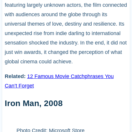
featuring largely unknown actors, the film connected
with audiences around the globe through its
universal themes of love, destiny and resilience. Its
unexpected rise from indie darling to international
sensation shocked the industry. In the end, it did not
just win awards, it changed the perception of what
global cinema could achieve.
Related:
12 Famous Movie Catchphrases You
Can’t Forget
Iron Man, 2008
Photo Credit: Microsoft Store