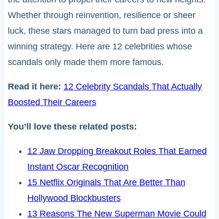
Whether through reinvention, resilience or sheer
luck, these stars managed to turn bad press into a
winning strategy. Here are 12 celebrities whose
scandals only made them more famous.
Read it here:
12 Celebrity Scandals That Actually
Boosted Their Careers
You’ll love these related posts:
12 Jaw Dropping Breakout Roles That Earned
Instant Oscar Recognition
15 Netflix Originals That Are Better Than
Hollywood Blockbusters
13 Reasons The New Superman Movie Could