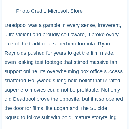
Photo Credit: Microsoft Store
Deadpool was a gamble in every sense, irreverent,
ultra violent and proudly self aware, it broke every
rule of the traditional superhero formula. Ryan
Reynolds pushed for years to get the film made,
even leaking test footage that stirred massive fan
support online. Its overwhelming box office success
shattered Hollywood’s long held belief that R-rated
superhero movies could not be profitable. Not only
did Deadpool prove the opposite, but it also opened
the door for films like Logan and The Suicide
Squad to follow suit with bold, mature storytelling.