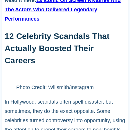
Read it here:
13 Iconic On Screen Rivalries And
The Actors Who Delivered Legendary
Performances
12 Celebrity Scandals That
Actually Boosted Their
Careers
Photo Credit: Willsmith/Instagram
In Hollywood, scandals often spell disaster, but
sometimes, they do the exact opposite. Some
celebrities turned controversy into opportunity, using
the attention to propel their careers to new heights.