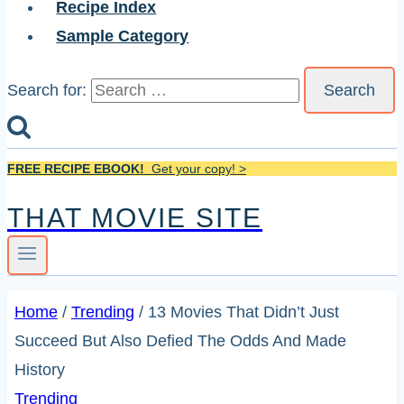
Recipe Index
Sample Category
Search for:
FREE RECIPE EBOOK!
Get your copy! >
THAT MOVIE SITE
Home
/
Trending
/
13 Movies That Didn’t Just
Succeed But Also Defied The Odds And Made
History
Trending