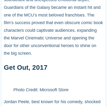
Guardians of the Galaxy became an instant hit and
one of the MCU’s most beloved franchises. The
film’s success proved that even obscure comic book
characters could captivate audiences, expanding
the Marvel Cinematic Universe and opening the
door for other unconventional heroes to shine on
the big screen.
Get Out, 2017
Photo Credit: Microsoft Store
Jordan Peele, best known for his comedy, shocked