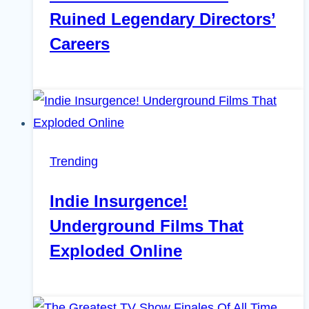
Ruined Legendary Directors’
Careers
Trending
Indie Insurgence!
Underground Films That
Exploded Online