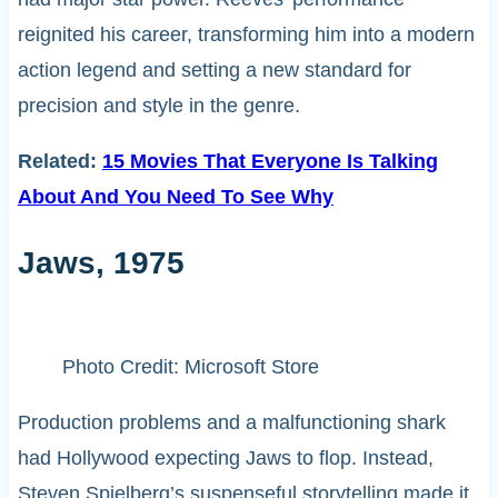
reignited his career, transforming him into a modern
action legend and setting a new standard for
precision and style in the genre.
Related:
15 Movies That Everyone Is Talking
About And You Need To See Why
Jaws, 1975
Photo Credit: Microsoft Store
Production problems and a malfunctioning shark
had Hollywood expecting Jaws to flop. Instead,
Steven Spielberg’s suspenseful storytelling made it