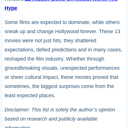
Hype
Some films are expected to dominate, while others
sneak up and change Hollywood forever. These 13
movies were not just hits, they shattered
expectations, defied predictions and in many cases,
reshaped the film industry. Whether through
groundbreaking visuals, unexpected performances
or sheer cultural impact, these movies proved that
sometimes, the biggest surprises come from the
least expected places.
Disclaimer: This list is solely the author’s opinion
based on research and publicly available
information.