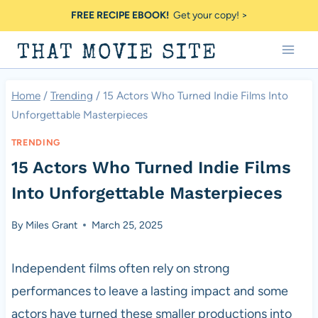
Skip
FREE RECIPE EBOOK!
Get your copy! >
to
THAT MOVIE SITE
content
Home
/
Trending
/
15 Actors Who Turned Indie Films Into
Unforgettable Masterpieces
TRENDING
15 Actors Who Turned Indie Films
Into Unforgettable Masterpieces
By
Miles Grant
March 25, 2025
Independent films often rely on strong
performances to leave a lasting impact and some
actors have turned these smaller productions into