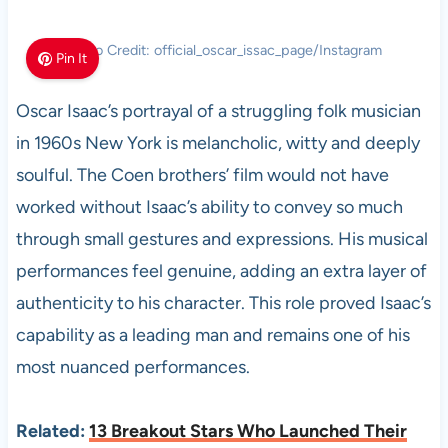
Photo Credit: official_oscar_issac_page/Instagram
Pin It
Oscar Isaac’s portrayal of a struggling folk musician
in 1960s New York is melancholic, witty and deeply
soulful. The Coen brothers’ film would not have
worked without Isaac’s ability to convey so much
through small gestures and expressions. His musical
performances feel genuine, adding an extra layer of
authenticity to his character. This role proved Isaac’s
capability as a leading man and remains one of his
most nuanced performances.
Related:
13 Breakout Stars Who Launched Their