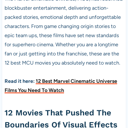
blockbuster entertainment, delivering action-
packed stories, emotional depth and unforgettable
characters. From game changing origin stories to
epic team ups, these films have set new standards
for superhero cinema. Whether you are a longtime
fan or just getting into the franchise, these are the
12 best MCU movies you absolutely need to watch.
Read it here:
12 Best Marvel Cinematic Universe
Films You Need To Watch
12 Movies That Pushed The
Boundaries Of Visual Effects