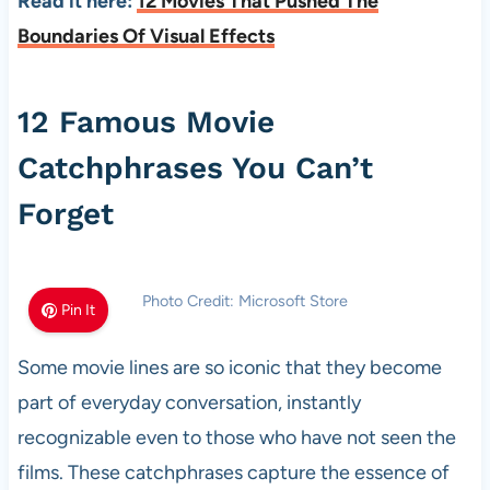
Read it here:
12 Movies That Pushed The
Boundaries Of Visual Effects
12 Famous Movie
Catchphrases You Can’t
Forget
Photo Credit: Microsoft Store
Pin It
Some movie lines are so iconic that they become
part of everyday conversation, instantly
recognizable even to those who have not seen the
films. These catchphrases capture the essence of