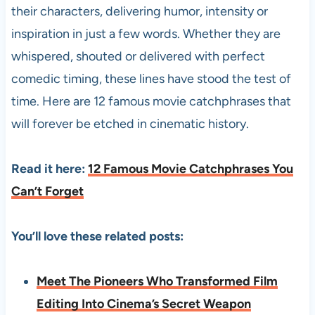
their characters, delivering humor, intensity or
inspiration in just a few words. Whether they are
whispered, shouted or delivered with perfect
comedic timing, these lines have stood the test of
time. Here are 12 famous movie catchphrases that
will forever be etched in cinematic history.
Read it here:
12 Famous Movie Catchphrases You
Can’t Forget
You’ll love these related posts:
Meet The Pioneers Who Transformed Film
Editing Into Cinema’s Secret Weapon