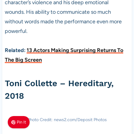
character’s violence and his deep emotional
wounds. His ability to communicate so much
without words made the performance even more
powerful.
Related:
13 Actors Making Surprising Returns To
The Big Screen
Toni Collette – Hereditary,
2018
Photo Credit: news2.com/Deposit Photos
Pin It