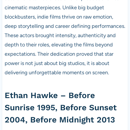
cinematic masterpieces. Unlike big budget
blockbusters, indie films thrive on raw emotion,
deep storytelling and career defining performances.
These actors brought intensity, authenticity and
depth to their roles, elevating the films beyond
expectations. Their dedication proved that star
power is not just about big studios, it is about
delivering unforgettable moments on screen.
Ethan Hawke – Before
Sunrise 1995, Before Sunset
2004, Before Midnight 2013