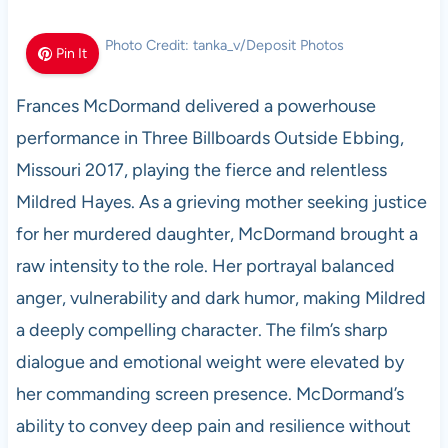
Photo Credit: tanka_v/Deposit Photos
Pin It
Frances McDormand delivered a powerhouse
performance in Three Billboards Outside Ebbing,
Missouri 2017, playing the fierce and relentless
Mildred Hayes. As a grieving mother seeking justice
for her murdered daughter, McDormand brought a
raw intensity to the role. Her portrayal balanced
anger, vulnerability and dark humor, making Mildred
a deeply compelling character. The film’s sharp
dialogue and emotional weight were elevated by
her commanding screen presence. McDormand’s
ability to convey deep pain and resilience without