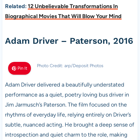
Related:
12 Unbelievable Transformations In
Biographical Movies That Will Blow Your Mind
Adam Driver – Paterson, 2016
Photo Credit: arp/Deposit Photos
Pin It
Adam Driver delivered a beautifully understated
performance as a quiet, poetry loving bus driver in
Jim Jarmusch’s Paterson. The film focused on the
rhythms of everyday life, relying entirely on Driver’s
subtle, nuanced acting. He brought a deep sense of
introspection and quiet charm to the role, making