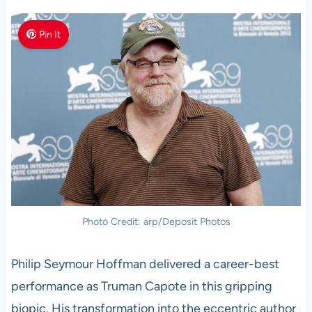
Pin It
Photo Credit: arp/Deposit Photos
Philip Seymour Hoffman delivered a career-best
performance as Truman Capote in this gripping
biopic. His transformation into the eccentric author