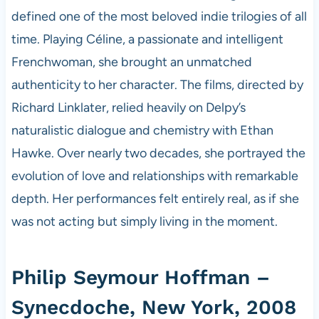
defined one of the most beloved indie trilogies of all
time. Playing Céline, a passionate and intelligent
Frenchwoman, she brought an unmatched
authenticity to her character. The films, directed by
Richard Linklater, relied heavily on Delpy’s
naturalistic dialogue and chemistry with Ethan
Hawke. Over nearly two decades, she portrayed the
evolution of love and relationships with remarkable
depth. Her performances felt entirely real, as if she
was not acting but simply living in the moment.
Philip Seymour Hoffman –
Synecdoche, New York, 2008