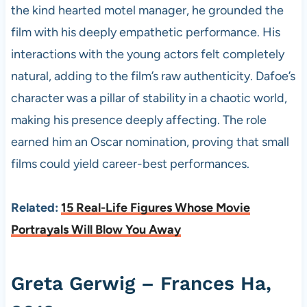
the kind hearted motel manager, he grounded the
film with his deeply empathetic performance. His
interactions with the young actors felt completely
natural, adding to the film’s raw authenticity. Dafoe’s
character was a pillar of stability in a chaotic world,
making his presence deeply affecting. The role
earned him an Oscar nomination, proving that small
films could yield career-best performances.
Related:
15 Real-Life Figures Whose Movie
Portrayals Will Blow You Away
Greta Gerwig – Frances Ha,