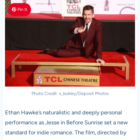
Pin It
Photo Credit: s_bukley/Deposit Photos
Ethan Hawke’s naturalistic and deeply personal
performance as Jesse in Before Sunrise set a new
standard for indie romance. The film, directed by