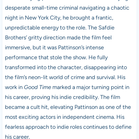
desperate small-time criminal navigating a chaotic
night in New York City, he brought a frantic,
unpredictable energy to the role. The Safdie
Brothers’ gritty direction made the film feel
immersive, but it was Pattinson’s intense
performance that stole the show. He fully
transformed into the character, disappearing into
the film’s neon-lit world of crime and survival. His
work in
Good Time
marked a major turning point in
his career, proving his indie credibility. The film
became a cult hit, elevating Pattinson as one of the
most exciting actors in independent cinema. His
fearless approach to indie roles continues to define
his career.