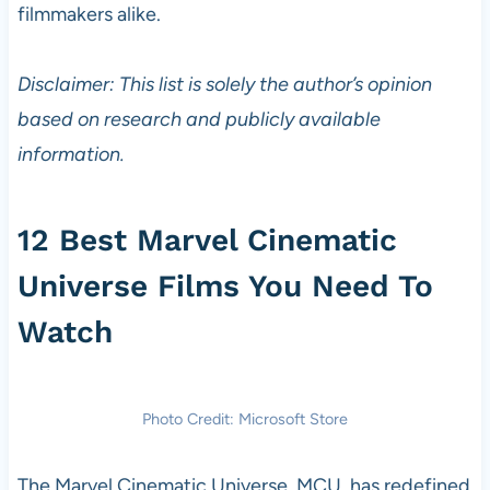
filmmakers alike.
Disclaimer: This list is solely the author’s opinion
based on research and publicly available
information.
12 Best Marvel Cinematic
Universe Films You Need To
Watch
Photo Credit: Microsoft Store
The Marvel Cinematic Universe, MCU, has redefined