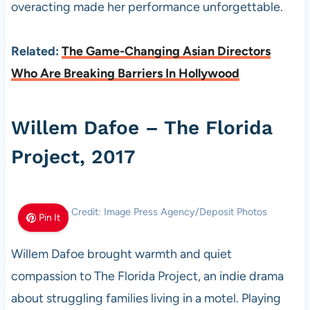
overacting made her performance unforgettable.
Related:
The Game-Changing Asian Directors
Who Are Breaking Barriers In Hollywood
Willem Dafoe – The Florida
Project, 2017
Photo Credit: Image Press Agency/Deposit Photos
Pin It
Willem Dafoe brought warmth and quiet
compassion to The Florida Project, an indie drama
about struggling families living in a motel. Playing