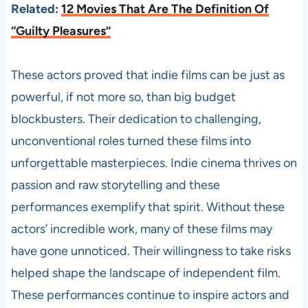
Related:
12 Movies That Are The Definition Of
“Guilty Pleasures”
These actors proved that indie films can be just as
powerful, if not more so, than big budget
blockbusters. Their dedication to challenging,
unconventional roles turned these films into
unforgettable masterpieces. Indie cinema thrives on
passion and raw storytelling and these
performances exemplify that spirit. Without these
actors’ incredible work, many of these films may
have gone unnoticed. Their willingness to take risks
helped shape the landscape of independent film.
These performances continue to inspire actors and