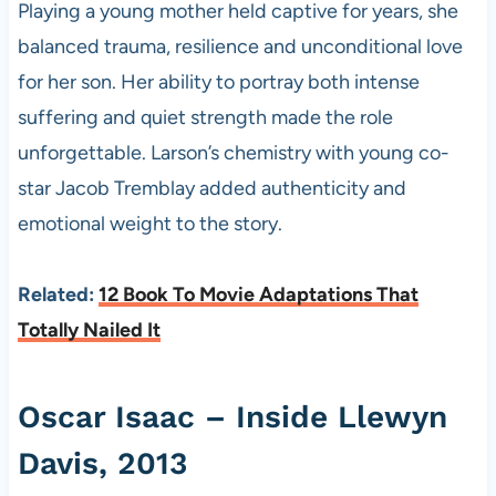
Playing a young mother held captive for years, she
balanced trauma, resilience and unconditional love
for her son. Her ability to portray both intense
suffering and quiet strength made the role
unforgettable. Larson’s chemistry with young co-
star Jacob Tremblay added authenticity and
emotional weight to the story.
Related:
12 Book To Movie Adaptations That
Totally Nailed It
Oscar Isaac – Inside Llewyn
Davis, 2013