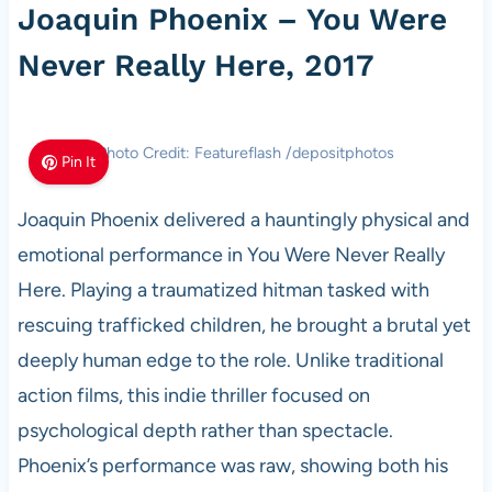
Joaquin Phoenix – You Were
Never Really Here, 2017
Photo Credit: Featureflash /depositphotos
Pin It
Joaquin Phoenix delivered a hauntingly physical and
emotional performance in You Were Never Really
Here. Playing a traumatized hitman tasked with
rescuing trafficked children, he brought a brutal yet
deeply human edge to the role. Unlike traditional
action films, this indie thriller focused on
psychological depth rather than spectacle.
Phoenix’s performance was raw, showing both his