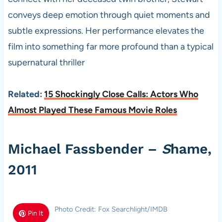
conveys deep emotion through quiet moments and
subtle expressions. Her performance elevates the
film into something far more profound than a typical
supernatural thriller
Related:
15 Shockingly Close Calls: Actors Who
Almost Played These Famous Movie Roles
Michael Fassbender –
S
hame,
2011
Photo Credit: Fox Searchlight/IMDB
Pin It