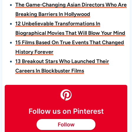
The Game-Changing Asian Directors Who Are
Breaking Barriers In Hollywood
12 Unbelievable Transformations In
Biographical Movies That Will Blow Your Mind
15 Films Based On True Events That Changed
History Forever
13 Breakout Stars Who Launched Their
Careers In Blockbuster Films
Follow us on Pinterest
Follow