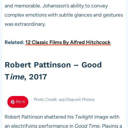
and memorable. Johansson’s ability to convey
complex emotions with subtle glances and gestures
was extraordinary.
Related:
12 Classic Films By Alfred Hitchcock
Robert Pattinson – Good
T
ime
, 2017
Photo Credit: arp/Deposit Photos
Pin It
Robert Pattinson shattered his
Twilight
image with
an electrifying performance in
Good Time
. Playing a