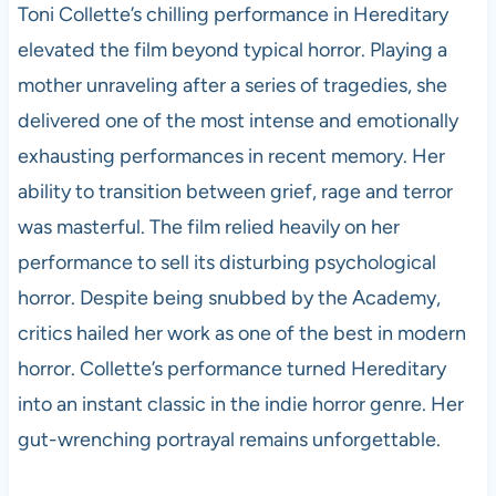
Toni Collette’s chilling performance in Hereditary
elevated the film beyond typical horror. Playing a
mother unraveling after a series of tragedies, she
delivered one of the most intense and emotionally
exhausting performances in recent memory. Her
ability to transition between grief, rage and terror
was masterful. The film relied heavily on her
performance to sell its disturbing psychological
horror. Despite being snubbed by the Academy,
critics hailed her work as one of the best in modern
horror. Collette’s performance turned Hereditary
into an instant classic in the indie horror genre. Her
gut-wrenching portrayal remains unforgettable.