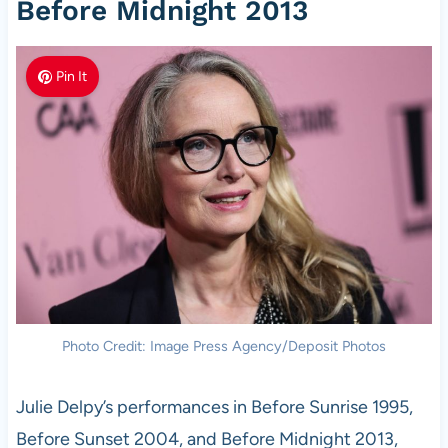
Before Midnight 2013
Pin It
Photo Credit: Image Press Agency/Deposit Photos
Julie Delpy’s performances in Before Sunrise 1995,
Before Sunset 2004, and Before Midnight 2013,