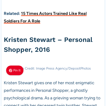
Related:
15 Times Actors Trained Like Real
Soldiers For A Role
Kristen Stewart – Personal
Shopper, 2016
Photo Credit: Image Press Agency/DepositPhotos
Pin It
Kristen Stewart gives one of her most enigmatic
performances in Personal Shopper, a ghostly
psychological drama. As a grieving woman trying to
connect with her deceased twin brother, Stewart