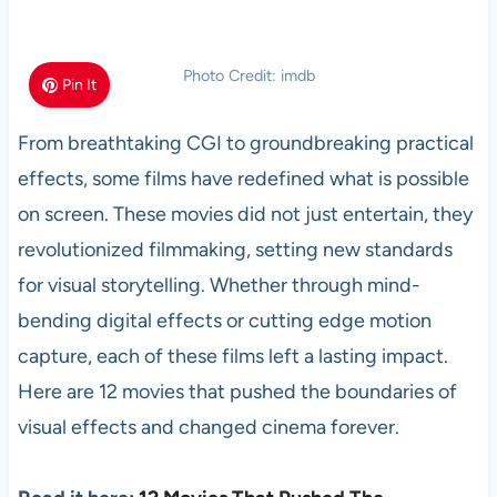
Photo Credit: imdb
Pin It
From breathtaking CGI to groundbreaking practical
effects, some films have redefined what is possible
on screen. These movies did not just entertain, they
revolutionized filmmaking, setting new standards
for visual storytelling. Whether through mind-
bending digital effects or cutting edge motion
capture, each of these films left a lasting impact.
Here are 12 movies that pushed the boundaries of
visual effects and changed cinema forever.