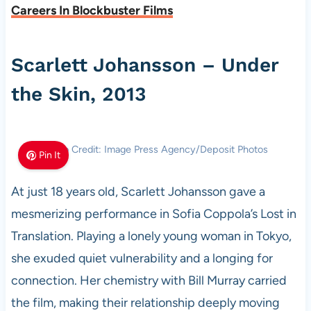
Careers In Blockbuster Films
Scarlett Johansson – Under
the Skin, 2013
Photo Credit: Image Press Agency/Deposit Photos
Pin It
At just 18 years old, Scarlett Johansson gave a
mesmerizing performance in Sofia Coppola’s Lost in
Translation. Playing a lonely young woman in Tokyo,
she exuded quiet vulnerability and a longing for
connection. Her chemistry with Bill Murray carried
the film, making their relationship deeply moving