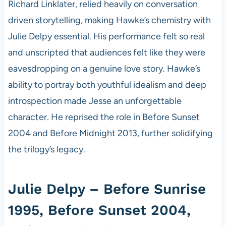
Richard Linklater, relied heavily on conversation
driven storytelling, making Hawke’s chemistry with
Julie Delpy essential. His performance felt so real
and unscripted that audiences felt like they were
eavesdropping on a genuine love story. Hawke’s
ability to portray both youthful idealism and deep
introspection made Jesse an unforgettable
character. He reprised the role in Before Sunset
2004 and Before Midnight 2013, further solidifying
the trilogy’s legacy.
Julie Delpy – Before Sunrise
1995, Before Sunset 2004,