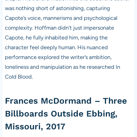
was nothing short of astonishing, capturing
Capote’s voice, mannerisms and psychological
complexity. Hoffman didn’t just impersonate
Capote, he fully inhabited him, making the
character feel deeply human. His nuanced
performance explored the writer’s ambition,
loneliness and manipulation as he researched In
Cold Blood.
Frances McDormand – Three
Billboards Outside Ebbing,
Missouri, 2017