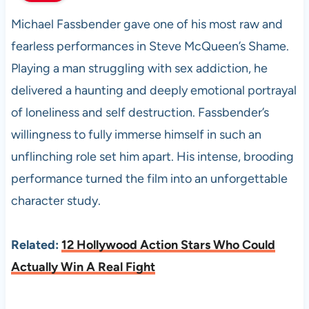
Michael Fassbender gave one of his most raw and
fearless performances in Steve McQueen’s Shame.
Playing a man struggling with sex addiction, he
delivered a haunting and deeply emotional portrayal
of loneliness and self destruction. Fassbender’s
willingness to fully immerse himself in such an
unflinching role set him apart. His intense, brooding
performance turned the film into an unforgettable
character study.
Related:
12 Hollywood Action Stars Who Could
Actually Win A Real Fight