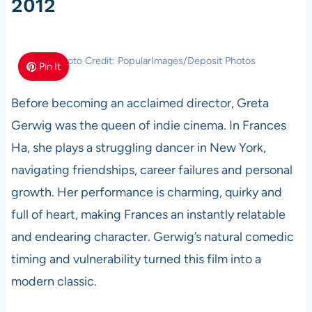
2012
Photo Credit: PopularImages/Deposit Photos
Pin It
Before becoming an acclaimed director, Greta
Gerwig was the queen of indie cinema. In Frances
Ha, she plays a struggling dancer in New York,
navigating friendships, career failures and personal
growth. Her performance is charming, quirky and
full of heart, making Frances an instantly relatable
and endearing character. Gerwig’s natural comedic
timing and vulnerability turned this film into a
modern classic.