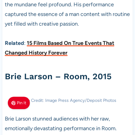
the mundane feel profound. His performance
captured the essence of a man content with routine
yet filled with creative passion.
Related
:
15 Films Based On True Events That
Changed History Forever
Brie Larson – Room, 2015
Photo Credit: Image Press Agency/Deposit Photos
Pin It
Brie Larson stunned audiences with her raw,
emotionally devastating performance in Room.