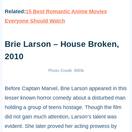
Related:
15 Best Romantic Anime Movies
Everyone Should Watch
Brie Larson – House Broken,
2010
Photo Credit: IMDb
Before Captain Marvel, Brie Larson appeared in this
lesser known horror comedy about a disturbed man
holding a group of teens hostage. Though the film
did not gain much attention, Larson’s talent was
evident. She later proved her acting prowess by