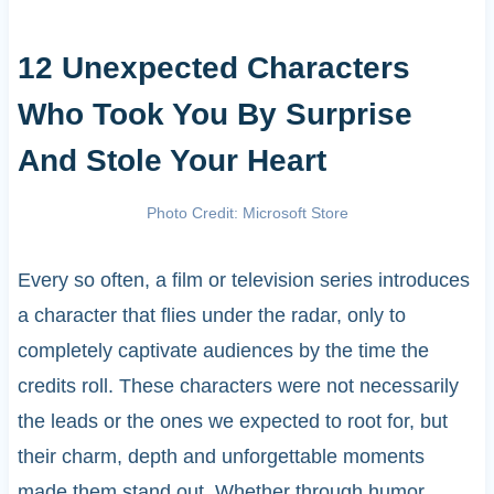
12 Unexpected Characters
Who Took You By Surprise
And Stole Your Heart
Photo Credit: Microsoft Store
Every so often, a film or television series introduces
a character that flies under the radar, only to
completely captivate audiences by the time the
credits roll. These characters were not necessarily
the leads or the ones we expected to root for, but
their charm, depth and unforgettable moments
made them stand out. Whether through humor,