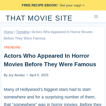
Skip
FREE RECIPE EBOOK!
Get your copy! >
to
THAT MOVIE SITE
content
Home
/
Trending
/
Actors Who Appeared In Horror Movies
Before They Were Famous
TRENDING
Actors Who Appeared In Horror
Movies Before They Were Famous
By
Joy Ainsley
April 5, 2025
Many of Hollywood’s biggest stars had to start
somewhere and for a surprising number of them,
that “somewhere” was in horror movies. Before they