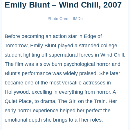
Emily Blunt – Wind Chill, 2007
Photo Credit: IMDb
Before becoming an action star in Edge of
Tomorrow, Emily Blunt played a stranded college
student fighting off supernatural forces in Wind Chill.
The film was a slow burn psychological horror and
Blunt’s performance was widely praised. She later
became one of the most versatile actresses in
Hollywood, excelling in everything from horror, A
Quiet Place, to drama, The Girl on the Train. Her
early horror experience helped her perfect the
emotional depth she brings to all her roles.