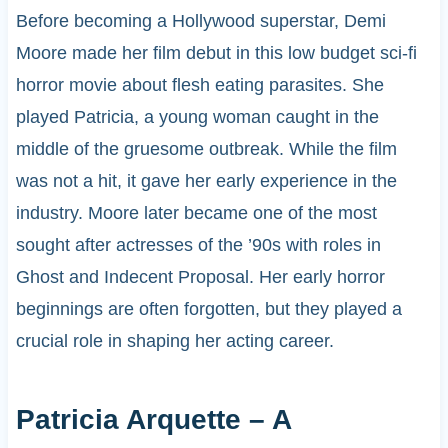
Before becoming a Hollywood superstar, Demi
Moore made her film debut in this low budget sci-fi
horror movie about flesh eating parasites. She
played Patricia, a young woman caught in the
middle of the gruesome outbreak. While the film
was not a hit, it gave her early experience in the
industry. Moore later became one of the most
sought after actresses of the ’90s with roles in
Ghost and Indecent Proposal. Her early horror
beginnings are often forgotten, but they played a
crucial role in shaping her acting career.
Patricia Arquette – A