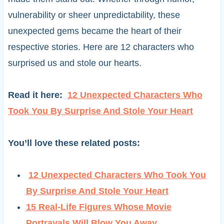
vulnerability or sheer unpredictability, these
unexpected gems became the heart of their
respective stories. Here are 12 characters who
surprised us and stole our hearts.
Read it here:
12 Unexpected Characters Who
Took You By Surprise And Stole Your Heart
You’ll love these related posts:
12 Unexpected Characters Who Took You
By Surprise And Stole Your Heart
15 Real-Life Figures Whose Movie
Portrayals Will Blow You Away