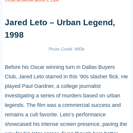
Jared Leto – Urban Legend,
1998
Photo Credit: IMDb
Before his Oscar winning turn in Dallas Buyers
Club, Jared Leto starred in this ’90s slasher flick. He
played Paul Gardner, a college journalist
investigating a series of murders based on urban
legends. The film was a commercial success and
remains a cult favorite. Leto’s performance
showcased his intense screen presence, paving the