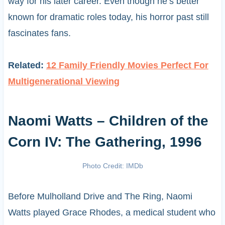
way for his later career. Even though he’s better
known for dramatic roles today, his horror past still
fascinates fans.
Related:
12 Family Friendly Movies Perfect For
Multigenerational Viewing
Naomi Watts – Children of the
Corn IV: The Gathering, 1996
Photo Credit: IMDb
Before Mulholland Drive and The Ring, Naomi
Watts played Grace Rhodes, a medical student who