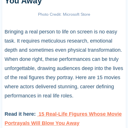
You Away
Photo Credit: Microsoft Store
Bringing a real person to life on screen is no easy
task. It requires meticulous research, emotional
depth and sometimes even physical transformation.
When done right, these performances can be truly
unforgettable, drawing audiences deep into the lives
of the real figures they portray. Here are 15 movies
where actors delivered stunning, career defining
performances in real life roles.
Read it here:
15 Real-Life Figures Whose Movie
Portrayals Will Blow You Away