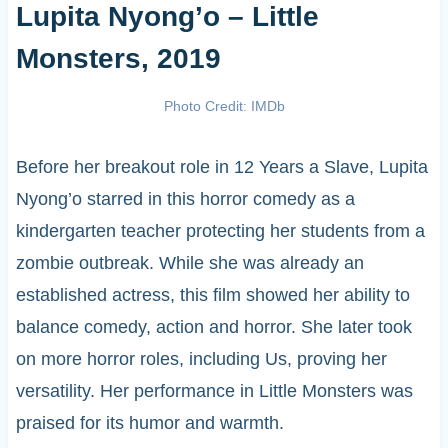
Lupita Nyong’o – Little
Monsters, 2019
Photo Credit: IMDb
Before her breakout role in 12 Years a Slave, Lupita
Nyong’o starred in this horror comedy as a
kindergarten teacher protecting her students from a
zombie outbreak. While she was already an
established actress, this film showed her ability to
balance comedy, action and horror. She later took
on more horror roles, including Us, proving her
versatility. Her performance in Little Monsters was
praised for its humor and warmth.