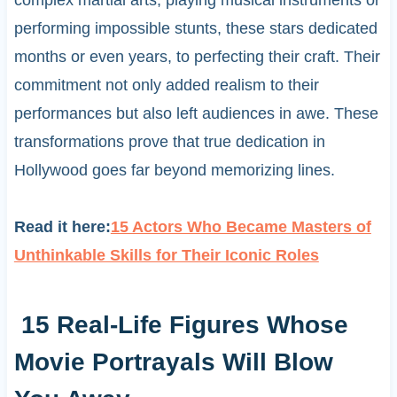
performing impossible stunts, these stars dedicated
months or even years, to perfecting their craft. Their
commitment not only added realism to their
performances but also left audiences in awe. These
transformations prove that true dedication in
Hollywood goes far beyond memorizing lines.
Read it here:
15 Actors Who Became Masters of
Unthinkable Skills for Their Iconic Roles
15 Real-Life Figures Whose
Movie Portrayals Will Blow