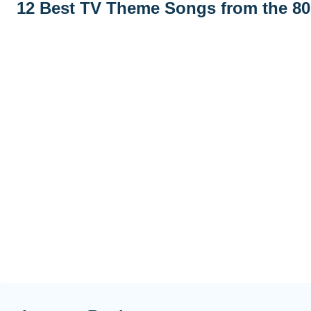
12 Best TV Theme Songs from the 80s