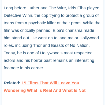
Long before Luther and The Wire, Idris Elba played
Detective Winn, the cop trying to protect a group of
teens from a psychotic killer at their prom. While the
film was critically panned, Elba’s charisma made
him stand out. He went on to land major Hollywood
roles, including Thor and Beasts of No Nation.
Today, he is one of Hollywood’s most respected
actors and his horror past remains an interesting
footnote in his career.
Related:
15 Films That Will Leave You
Wondering What Is Real And What Is Not