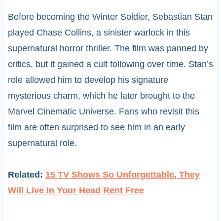
Before becoming the Winter Soldier, Sebastian Stan
played Chase Collins, a sinister warlock in this
supernatural horror thriller. The film was panned by
critics, but it gained a cult following over time. Stan’s
role allowed him to develop his signature
mysterious charm, which he later brought to the
Marvel Cinematic Universe. Fans who revisit this
film are often surprised to see him in an early
supernatural role.
Related:
15 TV Shows So Unforgettable, They
Will Live In Your Head Rent Free