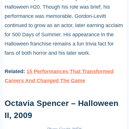
Halloween H20. Though his role was brief, his
performance was memorable. Gordon-Levitt
continued to grow as an actor, later earning acclaim
for 500 Days of Summer. His appearance in the
Halloween franchise remains a fun trivia fact for
fans of both horror and his later work.
Related:
15 Performances That Transformed
Careers And Changed The Game
Octavia Spencer – Halloween
II, 2009
Photo Credit: IMDb