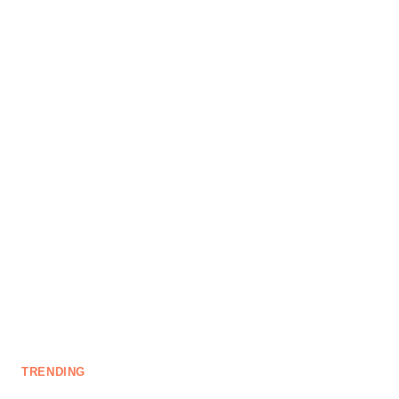
TRENDING