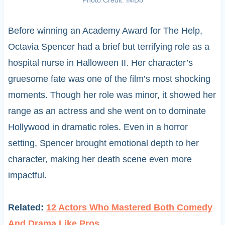
Before winning an Academy Award for The Help,
Octavia Spencer had a brief but terrifying role as a
hospital nurse in Halloween II. Her character’s
gruesome fate was one of the film’s most shocking
moments. Though her role was minor, it showed her
range as an actress and she went on to dominate
Hollywood in dramatic roles. Even in a horror
setting, Spencer brought emotional depth to her
character, making her death scene even more
impactful.
Related:
12 Actors Who Mastered Both Comedy
And Drama Like Pros