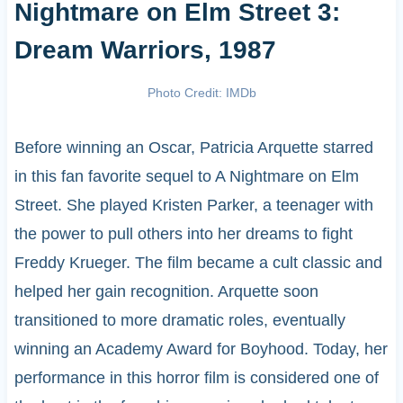
Nightmare on Elm Street 3:
Dream Warriors, 1987
Photo Credit: IMDb
Before winning an Oscar, Patricia Arquette starred
in this fan favorite sequel to A Nightmare on Elm
Street. She played Kristen Parker, a teenager with
the power to pull others into her dreams to fight
Freddy Krueger. The film became a cult classic and
helped her gain recognition. Arquette soon
transitioned to more dramatic roles, eventually
winning an Academy Award for Boyhood. Today, her
performance in this horror film is considered one of