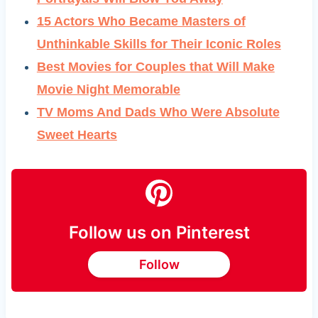
15 Actors Who Became Masters of
Unthinkable Skills for Their Iconic Roles
Best Movies for Couples that Will Make
Movie Night Memorable
TV Moms And Dads Who Were Absolute
Sweet Hearts
Follow us on Pinterest
Follow