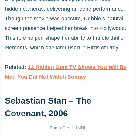
hidden cameras, delivering an eerie performance.
Though the movie was obscure, Robbie’s natural
screen presence helped her break into Hollywood.
This role helped shape her ability to handle thriller
elements, which she later used in Birds of Prey.
Related:
12 Hidden Gem TV Shows You Will Be
Mad You Did Not Watch Sooner
Sebastian Stan – The
Covenant, 2006
Photo Credit: IMDb