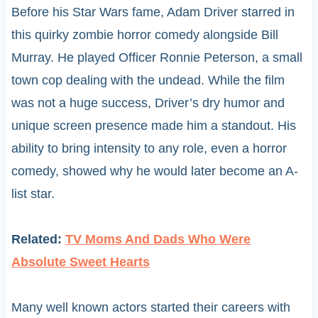
Before his Star Wars fame, Adam Driver starred in
this quirky zombie horror comedy alongside Bill
Murray. He played Officer Ronnie Peterson, a small
town cop dealing with the undead. While the film
was not a huge success, Driver’s dry humor and
unique screen presence made him a standout. His
ability to bring intensity to any role, even a horror
comedy, showed why he would later become an A-
list star.
Related:
TV Moms And Dads Who Were
Absolute Sweet Hearts
Many well known actors started their careers with