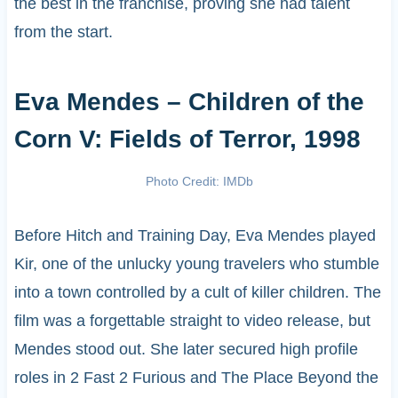
the best in the franchise, proving she had talent
from the start.
Eva Mendes – Children of the
Corn V: Fields of Terror, 1998
Photo Credit: IMDb
Before Hitch and Training Day, Eva Mendes played
Kir, one of the unlucky young travelers who stumble
into a town controlled by a cult of killer children. The
film was a forgettable straight to video release, but
Mendes stood out. She later secured high profile
roles in 2 Fast 2 Furious and The Place Beyond the