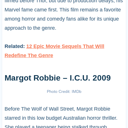
filmed before Thor, but due to production delays, his
Marvel fame came first. This film remains a favorite
among horror and comedy fans alike for its unique
approach to the genre.
Related:
12 Epic Movie Sequels That Will
Redefine The Genre
Margot Robbie – I.C.U. 2009
Photo Credit: IMDb
Before The Wolf of Wall Street, Margot Robbie
starred in this low budget Australian horror thriller.
She played a teenager being stalked through