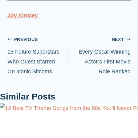
Joy Ainsley
Post
PREVIOUS
NEXT
navigation
15 Future Superstars
Every Oscar Winning
Who Guest Starred
Actor’s First Movie
On Iconic Sitcoms
Role Ranked
Similar Posts