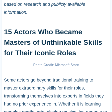
based on research and publicly available
information.
15 Actors Who Became
Masters of Unthinkable Skills
for Their Iconic Roles
Photo Credit: Microsoft Store
Some actors go beyond traditional training to
master extraordinary skills for their roles,
transforming themselves into experts in fields they
had no prior experience in. Whether it is learning
complex martial arts, playing musical instruments or