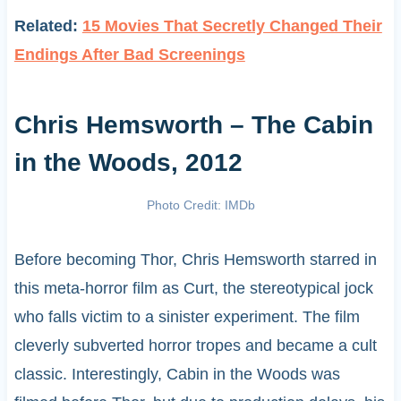
Related:
15 Movies That Secretly Changed Their
Endings After Bad Screenings
Chris Hemsworth – The Cabin
in the Woods, 2012
Photo Credit: IMDb
Before becoming Thor, Chris Hemsworth starred in
this meta-horror film as Curt, the stereotypical jock
who falls victim to a sinister experiment. The film
cleverly subverted horror tropes and became a cult
classic. Interestingly, Cabin in the Woods was