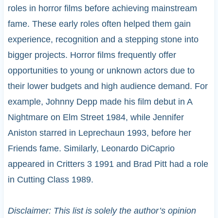
roles in horror films before achieving mainstream
fame. These early roles often helped them gain
experience, recognition and a stepping stone into
bigger projects. Horror films frequently offer
opportunities to young or unknown actors due to
their lower budgets and high audience demand. For
example, Johnny Depp made his film debut in A
Nightmare on Elm Street 1984, while Jennifer
Aniston starred in Leprechaun 1993, before her
Friends fame. Similarly, Leonardo DiCaprio
appeared in Critters 3 1991 and Brad Pitt had a role
in Cutting Class 1989.
Disclaimer: This list is solely the author’s opinion