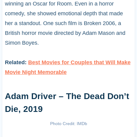
winning an Oscar for Room. Even in a horror
comedy, she showed emotional depth that made
her a standout. One such film is Broken 2006, a
British horror movie directed by Adam Mason and
Simon Boyes.
Related:
Best Movies for Couples that Will Make
Movie Night Memorable
Adam Driver – The Dead Don’t
Die, 2019
Photo Credit: IMDb