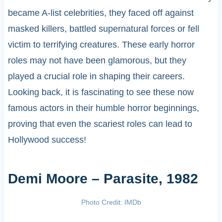
became A-list celebrities, they faced off against
masked killers, battled supernatural forces or fell
victim to terrifying creatures. These early horror
roles may not have been glamorous, but they
played a crucial role in shaping their careers.
Looking back, it is fascinating to see these now
famous actors in their humble horror beginnings,
proving that even the scariest roles can lead to
Hollywood success!
Demi Moore – Parasite, 1982
Photo Credit: IMDb