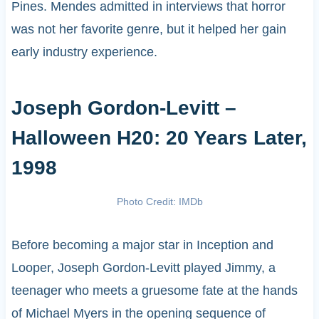
Pines. Mendes admitted in interviews that horror
was not her favorite genre, but it helped her gain
early industry experience.
Joseph Gordon-Levitt –
Halloween H20: 20 Years Later,
1998
Photo Credit: IMDb
Before becoming a major star in Inception and
Looper, Joseph Gordon-Levitt played Jimmy, a
teenager who meets a gruesome fate at the hands
of Michael Myers in the opening sequence of