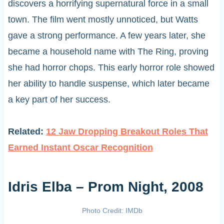
discovers a horrifying supernatural force in a small
town. The film went mostly unnoticed, but Watts
gave a strong performance. A few years later, she
became a household name with The Ring, proving
she had horror chops. This early horror role showed
her ability to handle suspense, which later became
a key part of her success.
Related:
12 Jaw Dropping Breakout Roles That
Earned Instant Oscar Recognition
Idris Elba – Prom Night, 2008
Photo Credit: IMDb