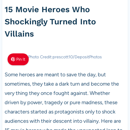
15 Movie Heroes Who
Shockingly Turned Into
Villains
Photo Credit:prescott10/DepositPhotos
Pin It
Some heroes are meant to save the day, but
sometimes, they take a dark turn and become the
very thing they once fought against. Whether
driven by power, tragedy or pure madness, these
characters started as protagonists only to shock
audiences with their descent into villainy. Here are