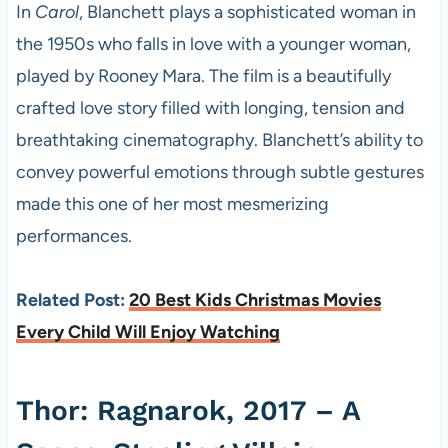
In
Carol
, Blanchett plays a sophisticated woman in
the 1950s who falls in love with a younger woman,
played by Rooney Mara. The film is a beautifully
crafted love story filled with longing, tension and
breathtaking cinematography. Blanchett’s ability to
convey powerful emotions through subtle gestures
made this one of her most mesmerizing
performances.
Related Post:
20 Best Kids Christmas Movies
Every Child Will Enjoy Watching
Thor: Ragnarok, 2017 – A