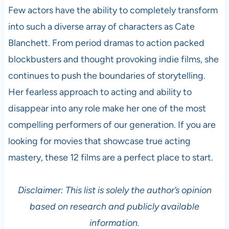
Few actors have the ability to completely transform
into such a diverse array of characters as Cate
Blanchett. From period dramas to action packed
blockbusters and thought provoking indie films, she
continues to push the boundaries of storytelling.
Her fearless approach to acting and ability to
disappear into any role make her one of the most
compelling performers of our generation. If you are
looking for movies that showcase true acting
mastery, these 12 films are a perfect place to start.
Disclaimer: This list is solely the author’s opinion
based on research and publicly available
information.