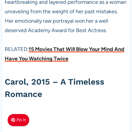
heartbreaking and layered performance as a woman
unraveling from the weight of her past mistakes.
Her emotionally raw portrayal won her a well
deserved Academy Award for Best Actress.
RELATED:
15 Movies That Will Blow Your Mind And
Have You Watching Twice
Carol, 2015 – A Timeless
Romance
Pin It