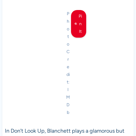
P
Pi
h
n
o
It
t
o
C
r
e
di
t:
I
M
D
b
In Don’t Look Up, Blanchett plays a glamorous but