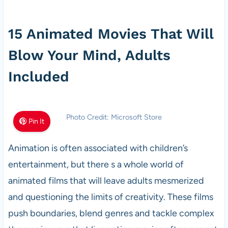
15 Animated Movies That Will
Blow Your Mind, Adults
Included
Photo Credit: Microsoft Store
Pin It
Animation is often associated with children’s
entertainment, but there s a whole world of
animated films that will leave adults mesmerized
and questioning the limits of creativity. These films
push boundaries, blend genres and tackle complex