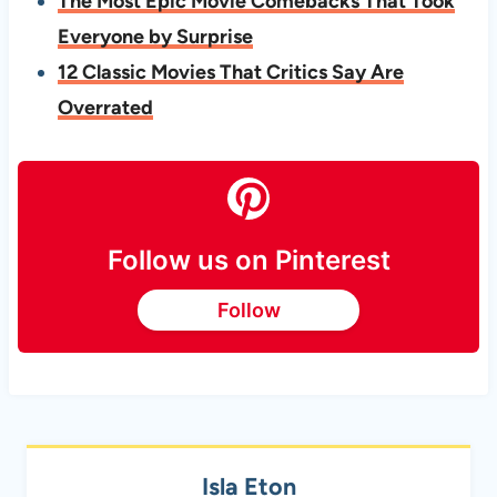
The Most Epic Movie Comebacks That Took
Everyone by Surprise
12 Classic Movies That Critics Say Are
Overrated
Follow us on Pinterest
Follow
Isla Eton