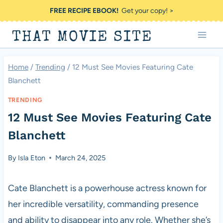
Skip
FREE RECIPE EBOOK!
Get your copy! >
to
THAT MOVIE SITE
content
Home
/
Trending
/
12 Must See Movies Featuring Cate
Blanchett
TRENDING
12 Must See Movies Featuring Cate
Blanchett
By
Isla Eton
March 24, 2025
Cate Blanchett is a powerhouse actress known for
her incredible versatility, commanding presence
and ability to disappear into any role. Whether she’s