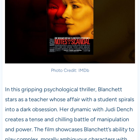
Photo Credit: IMDb
In this gripping psychological thriller, Blanchett
stars as a teacher whose affair with a student spirals
into a dark obsession. Her dynamic with Judi Dench
creates a tense and chilling battle of manipulation
and power. The film showcases Blanchett’s ability to
play complex, morally ambiguous characters with