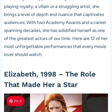
playing royalty, a villain or a struggling artist, she
brings a level of depth and nuance that captivates
audiences. With two Academy Awards and a career
spanning decades, she has solidified herself as one
of the greatest actors of our time. Here are 12 of her
most unforgettable performances that every movie
lover should watch.
Elizabeth, 1998 – The Role
That Made Her a Star
Pin It