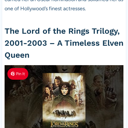
one of Hollywood’s finest actresses.
The Lord of the Rings Trilogy,
2001-2003 – A Timeless Elven
Queen
Pin It