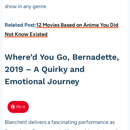
show in any genre.
Related Post:
12 Movies Based on Anime You Did
Not Know Existed
Where’d You Go, Bernadette,
2019 – A Quirky and
Emotional Journey
Pin It
Blanchett delivers a fascinating performance as