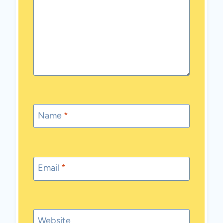
Name
*
Email
*
Website