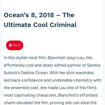
Ocean’s 8, 2018 – The
Ultimate Cool Criminal
Pin It
In this stylish heist film, Blanchett plays Lou, the
effortlessly cool and sharp witted partner of Sandra
Bullock’s Debbie Ocean. With her slick wardrobe,
laid back confidence and undeniable chemistry with
the ensemble cast, she made Lou one of the film’s
most captivating characters. Blanchett’s effortless
charm elevated the film, proving she can steal the