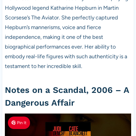
Hollywood legend Katharine Hepburn in Martin
Scorsese’s The Aviator. She perfectly captured
Hepburn’s mannerisms, voice and fierce
independence, making it one of the best
biographical performances ever. Her ability to
embody real-life figures with such authenticity is a
testament to her incredible skill.
Notes on a Scandal, 2006 – A
Dangerous Affair
Pin It