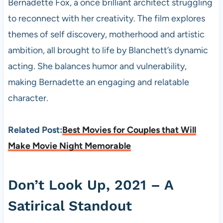
Bernadette Fox, a once brilliant architect struggling
to reconnect with her creativity. The film explores
themes of self discovery, motherhood and artistic
ambition, all brought to life by Blanchett’s dynamic
acting. She balances humor and vulnerability,
making Bernadette an engaging and relatable
character.
Related Post:
Best Movies for Couples that Will
Make Movie Night Memorable
Don’t Look Up, 2021 – A
Satirical Standout