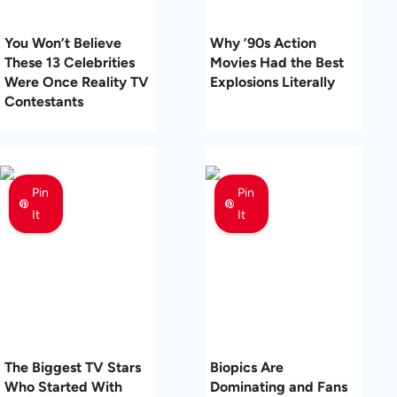
You Won’t Believe
Why ’90s Action
These 13 Celebrities
Movies Had the Best
Were Once Reality TV
Explosions Literally
Contestants
Pin
Pin
It
It
The Biggest TV Stars
Biopics Are
Who Started With
Dominating and Fans