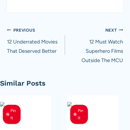
Post
PREVIOUS
NEXT
navigation
12 Underrated Movies
12 Must Watch
That Deserved Better
Superhero Films
Outside The MCU
Similar Posts
Pin
Pin
It
It