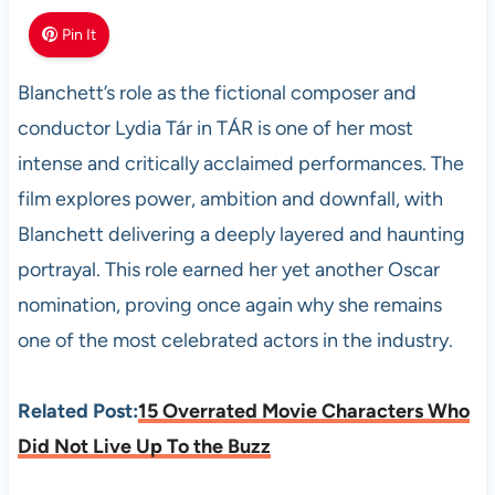
Pin It
Blanchett’s role as the fictional composer and
conductor Lydia Tár in TÁR is one of her most
intense and critically acclaimed performances. The
film explores power, ambition and downfall, with
Blanchett delivering a deeply layered and haunting
portrayal. This role earned her yet another Oscar
nomination, proving once again why she remains
one of the most celebrated actors in the industry.
Related Post:
15 Overrated Movie Characters Who
Did Not Live Up To the Buzz