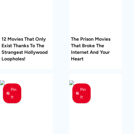
12 Movies That Only
The Prison Movies
Exist Thanks To The
That Broke The
Strangest Hollywood
Internet And Your
Loopholes!
Heart
Pin
Pin
It
It