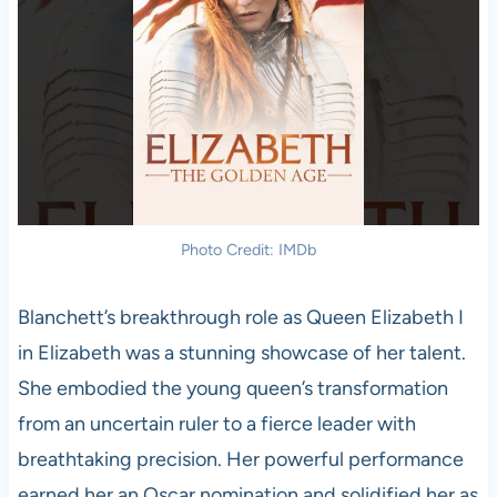
Photo Credit: IMDb
Blanchett’s breakthrough role as Queen Elizabeth I
in Elizabeth was a stunning showcase of her talent.
She embodied the young queen’s transformation
from an uncertain ruler to a fierce leader with
breathtaking precision. Her powerful performance
earned her an Oscar nomination and solidified her as