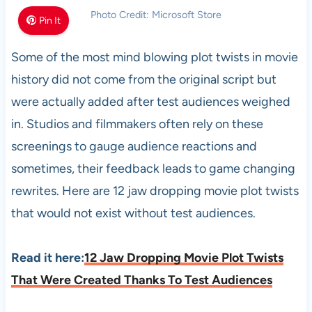
Photo Credit: Microsoft Store
Pin It
Some of the most mind blowing plot twists in movie
history did not come from the original script but
were actually added after test audiences weighed
in. Studios and filmmakers often rely on these
screenings to gauge audience reactions and
sometimes, their feedback leads to game changing
rewrites. Here are 12 jaw dropping movie plot twists
that would not exist without test audiences.
Read it here:
12 Jaw Dropping Movie Plot Twists
That Were Created Thanks To Test Audiences