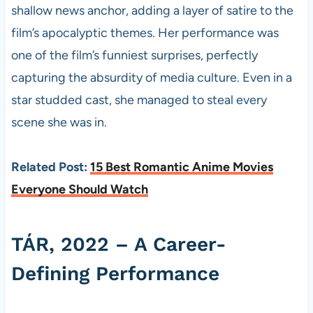
shallow news anchor, adding a layer of satire to the
film’s apocalyptic themes. Her performance was
one of the film’s funniest surprises, perfectly
capturing the absurdity of media culture. Even in a
star studded cast, she managed to steal every
scene she was in.
Related Post:
15 Best Romantic Anime Movies
Everyone Should Watch
TÁR, 2022 – A Career-
Defining Performance