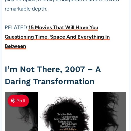
remarkable depth.
RELATED:
15 Movies That Will Have You
Questioning Time, Space And Everything In
Between
I’m Not There, 2007 – A
Daring Transformation
Pin It