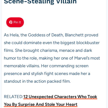
Scene-Stealing Villain
Pin It
As Hela, the Goddess of Death, Blanchett proved
she could dominate even the biggest blockbuster
films. She brought charisma, menace and dark
humor to the role, making her one of Marvel’s most
memorable villains. Her commanding screen
presence and stylish fight scenes made her a
standout in the action packed film.
RELATED:
12 Unexpected Characters Who Took
You By Surprise And Stole Your Heart