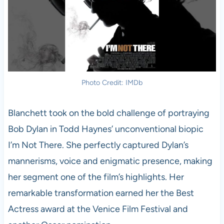
Photo Credit: IMDb
Blanchett took on the bold challenge of portraying
Bob Dylan in Todd Haynes’ unconventional biopic
I’m Not There. She perfectly captured Dylan’s
mannerisms, voice and enigmatic presence, making
her segment one of the film’s highlights. Her
remarkable transformation earned her the Best
Actress award at the Venice Film Festival and