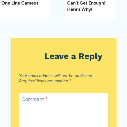
One Line Cameos
Can’t Get Enough!
Here’s Why!
Leave a Reply
Your email address will not be published.
Required fields are marked
*
Comment
*