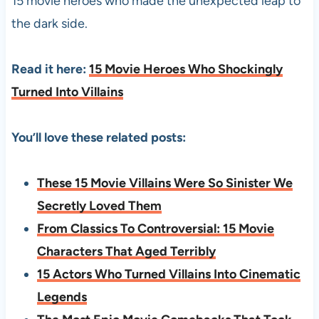
15 movie heroes who made the unexpected leap to
the dark side.
Read it here:
15 Movie Heroes Who Shockingly
Turned Into Villains
You’ll love these related posts:
These 15 Movie Villains Were So Sinister We
Secretly Loved Them
From Classics To Controversial: 15 Movie
Characters That Aged Terribly
15 Actors Who Turned Villains Into Cinematic
Legends