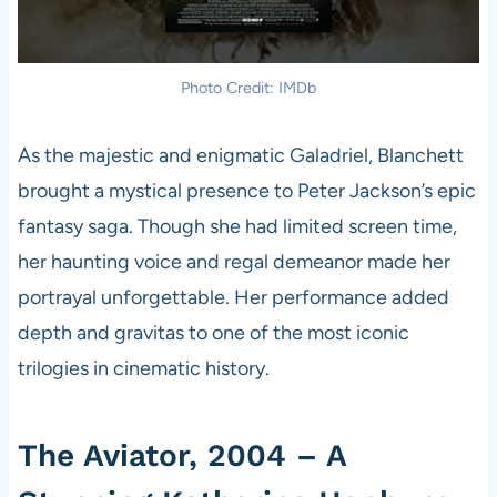
Photo Credit: IMDb
As the majestic and enigmatic Galadriel, Blanchett
brought a mystical presence to Peter Jackson’s epic
fantasy saga. Though she had limited screen time,
her haunting voice and regal demeanor made her
portrayal unforgettable. Her performance added
depth and gravitas to one of the most iconic
trilogies in cinematic history.
The Aviator, 2004 – A