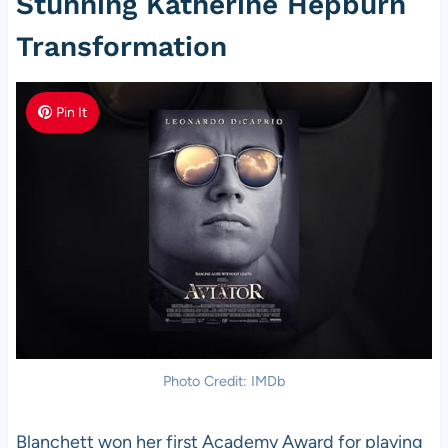
Stunning Katherine Hepburn
Transformation
Pin It
Photo Credit: IMDb
Blanchett won her first Academy Award for playing