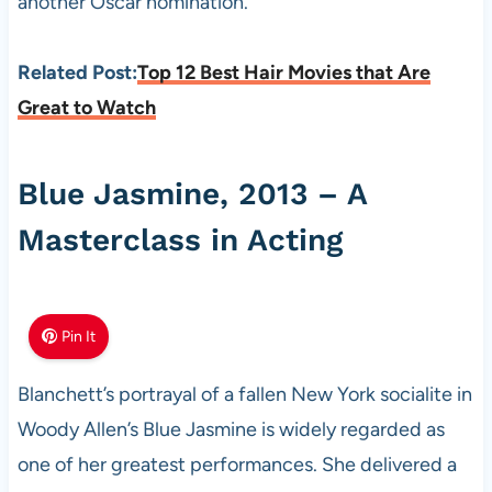
another Oscar nomination.
Related Post:
Top 12 Best Hair Movies that Are
Great to Watch
Blue Jasmine, 2013 – A
Masterclass in Acting
Pin It
Blanchett’s portrayal of a fallen New York socialite in
Woody Allen’s Blue Jasmine is widely regarded as
one of her greatest performances. She delivered a