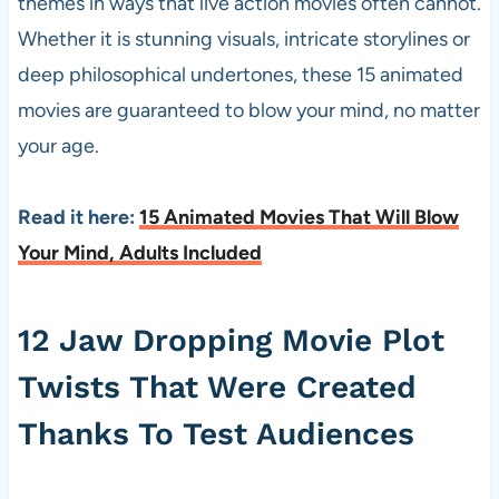
themes in ways that live action movies often cannot.
Whether it is stunning visuals, intricate storylines or
deep philosophical undertones, these 15 animated
movies are guaranteed to blow your mind, no matter
your age.
Read it here:
15 Animated Movies That Will Blow
Your Mind, Adults Included
12 Jaw Dropping Movie Plot
Twists That Were Created
Thanks To Test Audiences