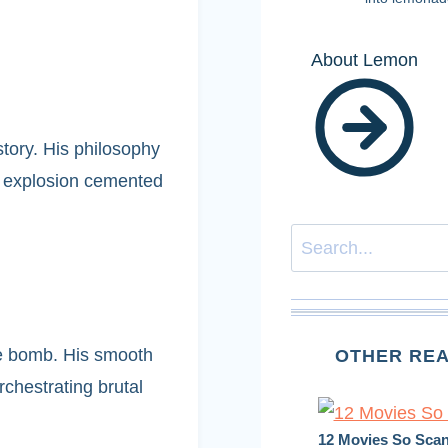
About Lemon
story. His philosophy
d explosion cemented
Search
ime bomb. His smooth
OTHER REA
chestrating brutal
12 Movies So Scan