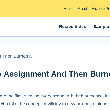
Home
About
Favorite P
Recipe Index
Sample
 Then Burned It
e Assignment And Then Burne
te the film, stealing every scene with their presence, in
 who take the concept of villainy to new heights, making 