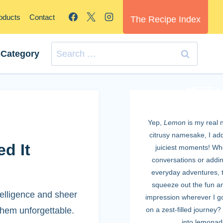
roducts
Contact
The Recipe Index
Search
 Category
for:
MEET 
Yep,
Lemon
is my real 
citrusy namesake, I add 
d It
juiciest moments! Whe
conversations or adding
everyday adventures, t
squeeze out the fun an
telligence and sheer
impression wherever I g
them unforgettable.
on a zest-filled journey? 
into lemonad