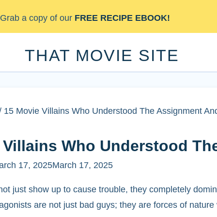
Skip
Grab a copy of our
FREE RECIPE EBOOK!
to
content
THAT MOVIE SITE
/
15 Movie Villains Who Understood The Assignment And
 Villains Who Understood Th
arch 17, 2025
March 17, 2025
not just show up to cause trouble, they completely domina
gonists are not just bad guys; they are forces of nature