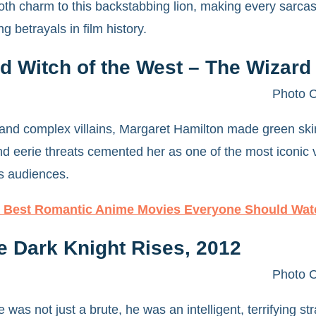
th charm to this backstabbing lion, making every sarcas
 betrayals in film history.
 Witch of the West – The Wizard 
Photo C
nd complex villains, Margaret Hamilton made green skin
 eerie threats cemented her as one of the most iconic villa
nts audiences.
 Best Romantic Anime Movies Everyone Should Wat
e Dark Knight Rises, 2012
Photo C
was not just a brute, he was an intelligent, terrifying s