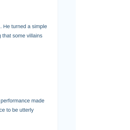
. He turned a simple
 that some villains
icy performance made
ce to be utterly