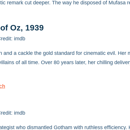
tic remark cut deeper. The way he disposed of Mufasa r
of Oz, 1939
redit: imdb
 and a cackle the gold standard for cinematic evil. Her
ins of all time. Over 80 years later, her chilling delivery
ch
redit: imdb
trategist who dismantled Gotham with ruthless efficiency.