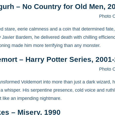
gurh – No Country for Old Men, 2
Photo C
d stare, eerie calmness and a coin that determined fate, 
 Javier Bardem, he delivered death with chilling efficien
oning made him more terrifying than any monster.
mort – Harry Potter Series, 2001
Photo C
nsformed Voldemort into more than just a dark wizard, 
ith a whisper. His serpentine presence, cold voice and r
t like an impending nightmare.
es – Misery, 1990