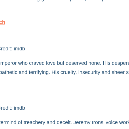
ch
redit: imdb
mperor who craved love but deserved none. His despera
pathetic and terrifying. His cruelty, insecurity and sheer
redit: imdb
ermind of treachery and deceit. Jeremy Irons’ voice wor