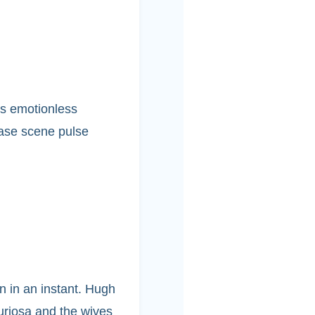
’s emotionless
hase scene pulse
n in an instant. Hugh
Furiosa and the wives