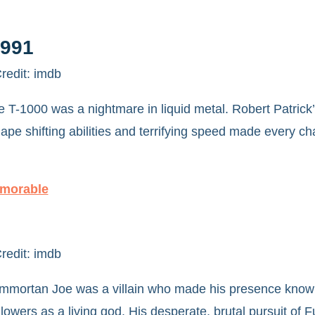
1991
redit: imdb
T-1000 was a nightmare in liquid metal. Robert Patrick
pe shifting abilities and terrifying speed made every c
emorable
redit: imdb
, Immortan Joe was a villain who made his presence know
owers as a living god. His desperate, brutal pursuit of 