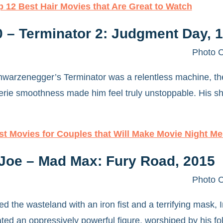
p 12 Best Hair Movies that Are Great to Watch
0 – Terminator 2: Judgment Day, 
Photo C
arzenegger’s Terminator was a relentless machine, the 
rie smoothness made him feel truly unstoppable. His sha
st Movies for Couples that Will Make Movie Night M
Joe – Mad Max: Fury Road, 2015
Photo C
ed the wasteland with an iron fist and a terrifying mask
ed an oppressively powerful figure, worshiped by his foll