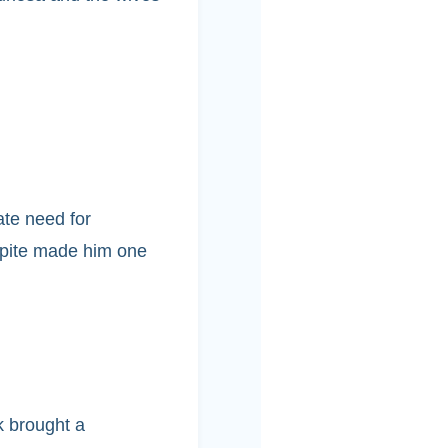
te need for
 spite made him one
k brought a