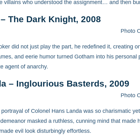
 villains who understood the assignment… and then burn
– The Dark Knight, 2008
Photo C
er did not just play the part, he redefined it, creating on
ames, and eerie humor turned Gotham into his personal p
te agent of anarchy.
a – Inglourious Basterds, 2009
Photo C
 portrayal of Colonel Hans Landa was so charismatic yet t
 demeanor masked a ruthless, cunning mind that made him 
ade evil look disturbingly effortless.