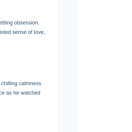
ttling obsession.
isted sense of love,
 chilling calmness
nce as he watched