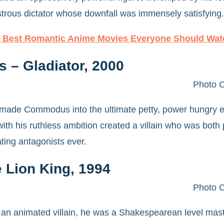
rous dictator whose downfall was immensely satisfying.
 Best Romantic Anime Movies Everyone Should Wat
– Gladiator, 2000
Photo C
made Commodus into the ultimate petty, power hungry e
ith his ruthless ambition created a villain who was both 
ating antagonists ever.
 Lion King, 1994
Photo C
 an animated villain, he was a Shakespearean level mast