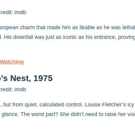
redit: imdb
uropean charm that made him as likable as he was lethal
 His downfall was just as iconic as his entrance, proving
 Watching
’s Nest, 1975
redit: imdb
, but from quiet, calculated control. Louise Fletcher’s 
re glance. The worst part? She didn’t need to raise her voi