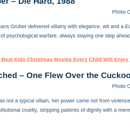
er – Die Hard, 1988
Photo C
ns Gruber delivered villainy with elegance, wit and a E
 of psychological warfare, always staying one step ahead.
 Best Kids Christmas Movies Every Child Will Enjoy
ched – One Flew Over the Cuckoo
Photo C
 not a typical villain, her power came not from violence
stitutional cruelty, stripping patients of dignity with a me