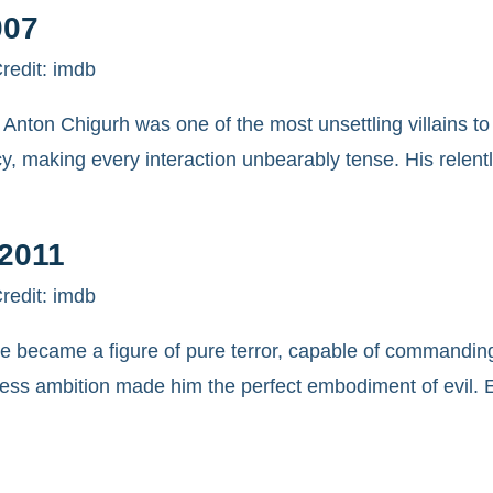
007
redit: imdb
Anton Chigurh was one of the most unsettling villains to
cy, making every interaction unbearably tense. His relent
-2011
redit: imdb
he became a figure of pure terror, capable of commandin
uthless ambition made him the perfect embodiment of evil