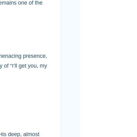
emains one of the
 menacing presence,
 of “I’ll get you, my
 His deep, almost