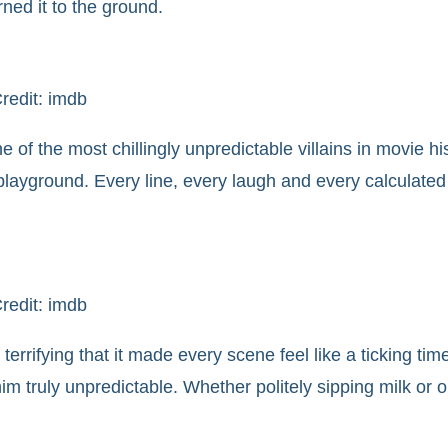
ed it to the ground.
redit: imdb
e of the most chillingly unpredictable villains in movie hi
layground. Every line, every laugh and every calculate
redit: imdb
errifying that it made every scene feel like a ticking t
truly unpredictable. Whether politely sipping milk or or