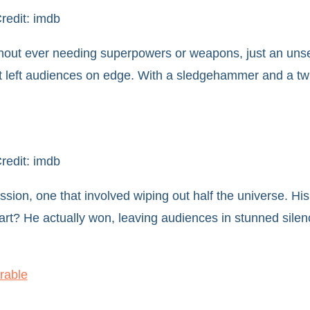
redit: imdb
without ever needing superpowers or weapons, just an unse
 it left audiences on edge. With a sledgehammer and a tw
redit: imdb
ssion, one that involved wiping out half the universe. His
art? He actually won, leaving audiences in stunned sile
rable