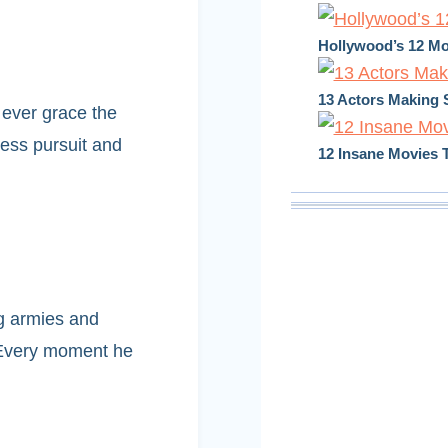
Hollywood’s 12 Mo
13 Actors Making 
 ever grace the
less pursuit and
12 Insane Movies T
g armies and
. Every moment he