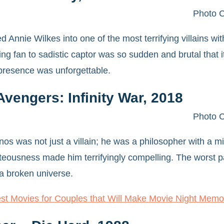
Photo C
d Annie Wilkes into one of the most terrifying villains 
ting fan to sadistic captor was so sudden and brutal that
presence was unforgettable.
vengers: Infinity War, 2018
Photo C
os was not just a villain; he was a philosopher with a mi
teousness made him terrifyingly compelling. The worst p
 a broken universe.
st Movies for Couples that Will Make Movie Night Memo