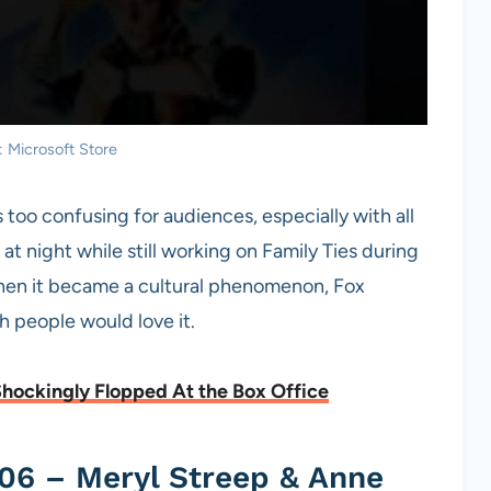
: Microsoft Store
too confusing for audiences, especially with all
at night while still working on Family Ties during
When it became a cultural phenomenon, Fox
 people would love it.
Shockingly Flopped At the Box Office
06 – Meryl Streep & Anne