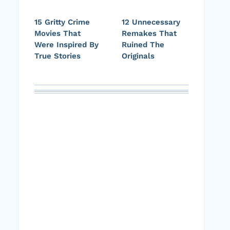
15 Gritty Crime
12 Unnecessary
Movies That
Remakes That
Were Inspired By
Ruined The
True Stories
Originals