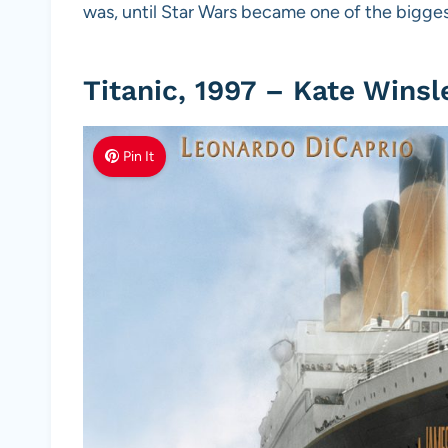
was, until Star Wars became one of the biggest
Titanic, 1997 – Kate Winsl
Pin It