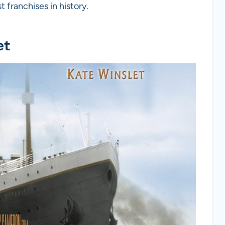
 franchises in history.
et