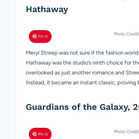
Hathaway
Photo Credit
Pin It
Meryl Streep was not sure if the fashion wor
Hathaway was the studio’s ninth choice for th
overlooked as just another romance and Streep 
Instead, it became an instant classic, proving
Guardians of the Galaxy, 2
Photo Credit
Pin It