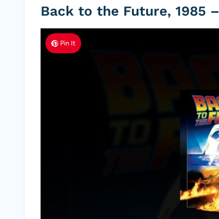
Back to the Future, 1985 –
Pin It