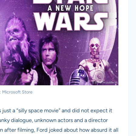
: Microsoft Store
ust a “silly space movie” and did not expect it
lunky dialogue, unknown actors and a director
n after filming, Ford joked about how absurd it all