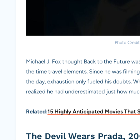
Photo Credit
Michael J. Fox thought Back to the Future was 
the time travel elements. Since he was filming 
the day, exhaustion only fueled his doubts. 
realized he had underestimated just how much
Related:
15 Highly Anticipated Movies That 
The Devil Wears Prada, 20