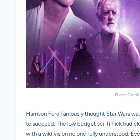
Photo Credit
Harrison Ford famously thought Star Wars was j
to succeed. The low budget sci-fi flick had c
with a wild vision no one fully understood. Eve