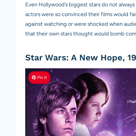
Even Hollywood’s biggest stars do not always
actors were so convinced their films would fail
against watching or were shocked when audie
that their own stars thought would bomb com
Star Wars: A New Hope, 19
Pin It