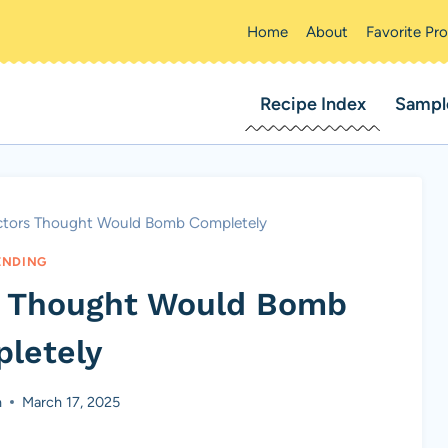
Home
About
Favorite Pr
Recipe Index
Sampl
Actors Thought Would Bomb Completely
ENDING
rs Thought Would Bomb
letely
n
March 17, 2025