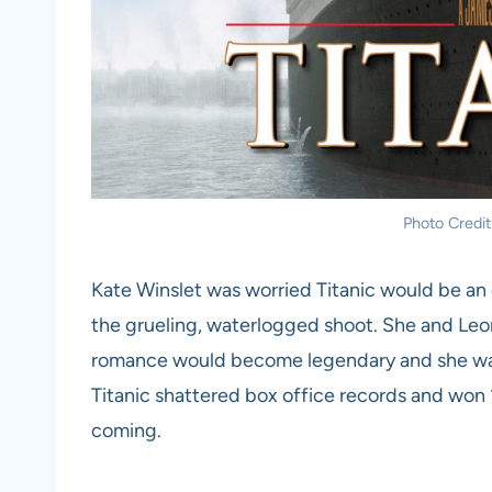
Photo Credit
Kate Winslet was worried Titanic would be an 
the grueling, waterlogged shoot. She and Leon
romance would become legendary and she was 
Titanic shattered box office records and won 
coming.