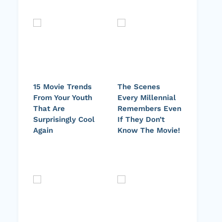
15 Movie Trends
The Scenes
From Your Youth
Every Millennial
That Are
Remembers Even
Surprisingly Cool
If They Don’t
Again
Know The Movie!