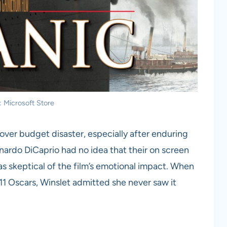
: Microsoft Store
over budget disaster, especially after enduring
ardo DiCaprio had no idea that their on screen
skeptical of the film’s emotional impact. When
11 Oscars, Winslet admitted she never saw it