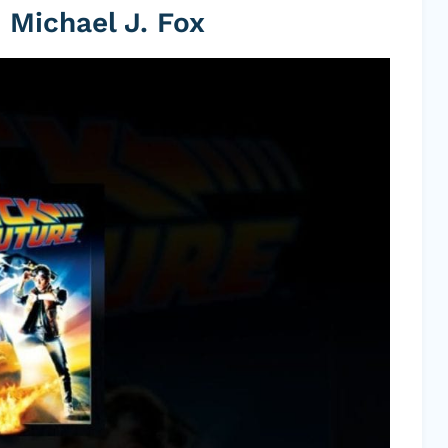
 Michael J. Fox