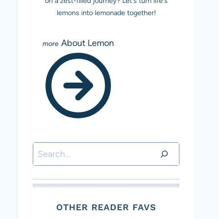
on a zest-filled journey? Let's turn life's
lemons into lemonade together!
About Lemon
Search
OTHER READER FAVS