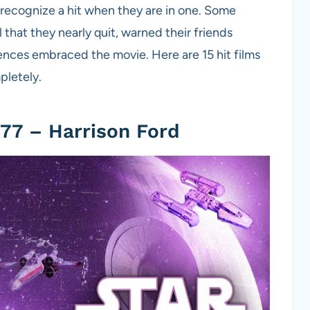
 recognize a hit when they are in one. Some
 that they nearly quit, warned their friends
nces embraced the movie. Here are 15 hit films
pletely.
77 – Harrison Ford