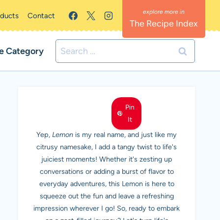
oducts
Contact
The Recipe Index
Search
e Category
for:
MEET LEMON
Pin
It
Yep,
Lemon
is my real name, and just like my
citrusy namesake, I add a tangy twist to life's
juiciest moments! Whether it's zesting up
conversations or adding a burst of flavor to
everyday adventures, this Lemon is here to
squeeze out the fun and leave a refreshing
impression wherever I go! So, ready to embark