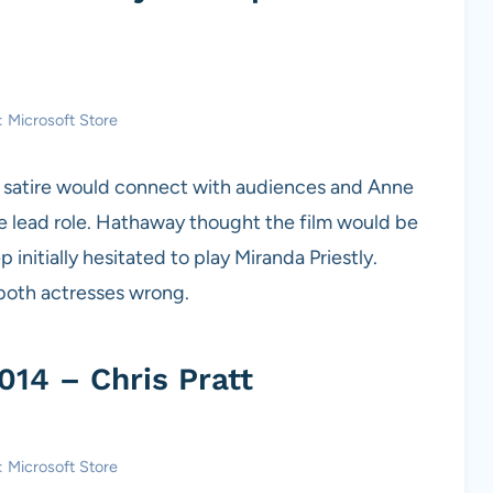
: Microsoft Store
ld satire would connect with audiences and Anne
e lead role. Hathaway thought the film would be
initially hesitated to play Miranda Priestly.
 both actresses wrong.
014 – Chris Pratt
: Microsoft Store