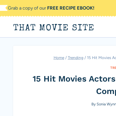
Skip
Grab a copy of our
FREE RECIPE EBOOK!
to
content
THAT MOVIE SITE
Home
/
Trending
/
15 Hit Movies 
TR
15 Hit Movies Acto
Comp
By
Sonia Wyn