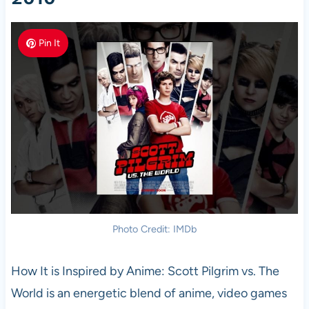
Pin It
Photo Credit: IMDb
How It is Inspired by Anime: Scott Pilgrim vs. The
World is an energetic blend of anime, video games