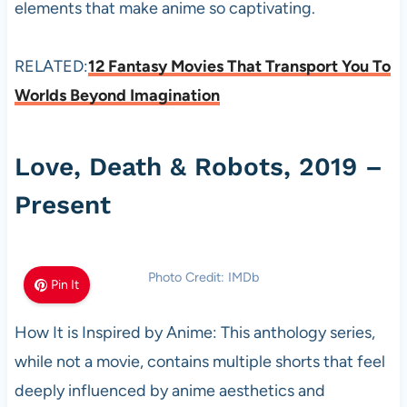
elements that make anime so captivating.
RELATED:
12 Fantasy Movies That Transport You To
Worlds Beyond Imagination
Love, Death & Robots, 2019 –
Present
Photo Credit: IMDb
Pin It
How It is Inspired by Anime: This anthology series,
while not a movie, contains multiple shorts that feel
deeply influenced by anime aesthetics and