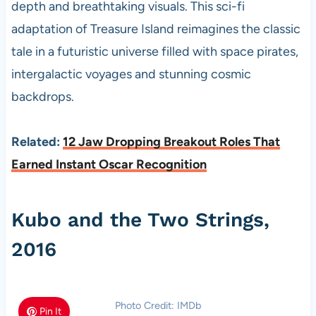
depth and breathtaking visuals. This sci-fi
adaptation of Treasure Island reimagines the classic
tale in a futuristic universe filled with space pirates,
intergalactic voyages and stunning cosmic
backdrops.
Related:
12 Jaw Dropping Breakout Roles That
Earned Instant Oscar Recognition
Kubo and the Two Strings,
2016
Photo Credit: IMDb
Pin It