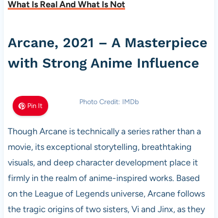
What Is Real And What Is Not
Arcane, 2021 – A Masterpiece
with Strong Anime Influence
Photo Credit: IMDb
Pin It
Though Arcane is technically a series rather than a
movie, its exceptional storytelling, breathtaking
visuals, and deep character development place it
firmly in the realm of anime-inspired works. Based
on the League of Legends universe, Arcane follows
the tragic origins of two sisters, Vi and Jinx, as they