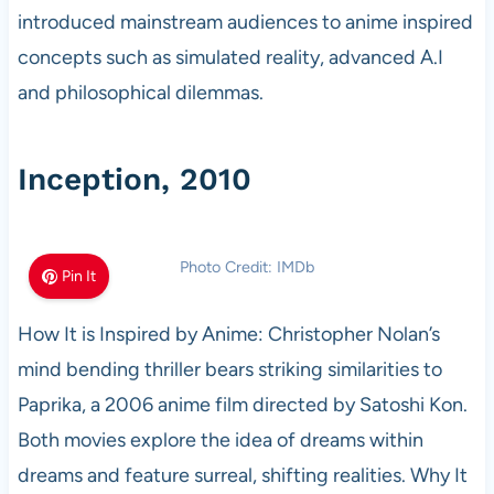
introduced mainstream audiences to anime inspired
concepts such as simulated reality, advanced A.I
and philosophical dilemmas.
Inception, 2010
Photo Credit: IMDb
Pin It
How It is Inspired by Anime: Christopher Nolan’s
mind bending thriller bears striking similarities to
Paprika, a 2006 anime film directed by Satoshi Kon.
Both movies explore the idea of dreams within
dreams and feature surreal, shifting realities. Why It