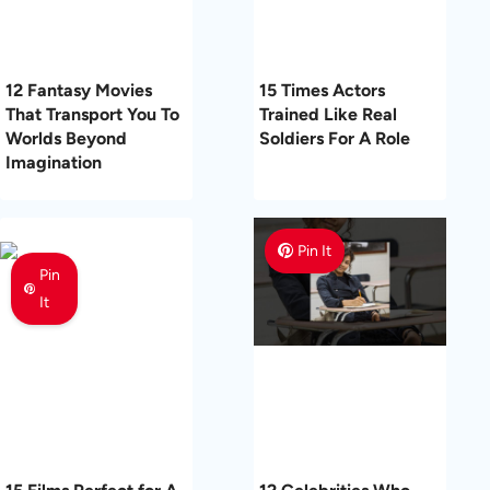
12 Fantasy Movies
15 Times Actors
That Transport You To
Trained Like Real
Worlds Beyond
Soldiers For A Role
Imagination
Pin It
Pin
It