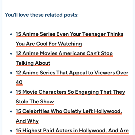
You’ll love these related posts:
15 Anime Series Even Your Teenager Thinks
You Are Cool For Watching
12 Anime Movies Americans Can’t Stop
Talking About
12 Anime Series That Appeal to Viewers Over
40
15 Movie Characters So Engaging That They
Stole The Show
15 Celebrities Who Quietly Left Hollywood,
And Why
15 Highest Paid Actors in Hollywood, And Are