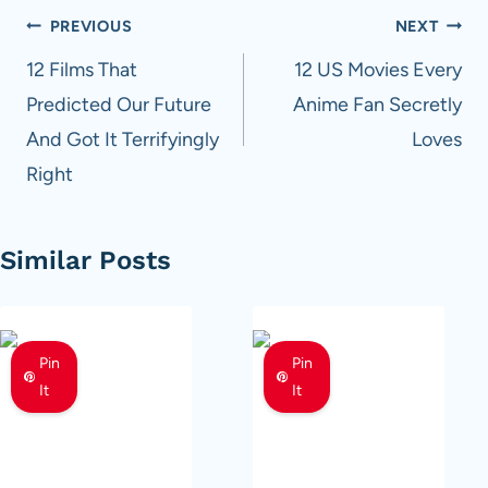
Post
PREVIOUS
NEXT
navigation
12 Films That
12 US Movies Every
Predicted Our Future
Anime Fan Secretly
And Got It Terrifyingly
Loves
Right
Similar Posts
Pin
Pin
It
It