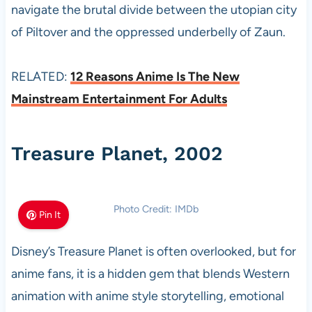
navigate the brutal divide between the utopian city
of Piltover and the oppressed underbelly of Zaun.
RELATED:
12 Reasons Anime Is The New
Mainstream Entertainment For Adults
Treasure Planet, 2002
Photo Credit: IMDb
Pin It
Disney’s Treasure Planet is often overlooked, but for
anime fans, it is a hidden gem that blends Western
animation with anime style storytelling, emotional