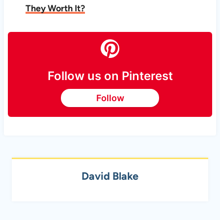
They Worth It?
Follow us on Pinterest
Follow
David Blake