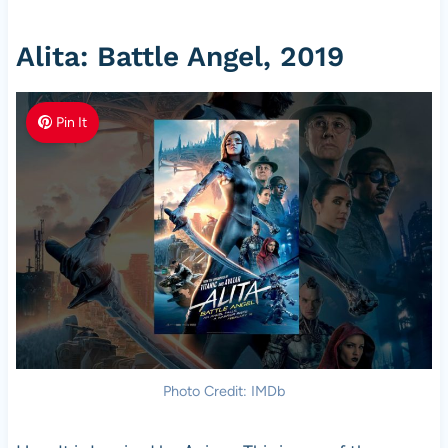
Alita: Battle Angel, 2019
Pin It
Photo Credit: IMDb