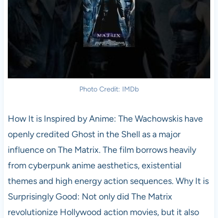
Photo Credit: IMDb
How It is Inspired by Anime: The Wachowskis have
openly credited Ghost in the Shell as a major
influence on The Matrix. The film borrows heavily
from cyberpunk anime aesthetics, existential
themes and high energy action sequences. Why It is
Surprisingly Good: Not only did The Matrix
revolutionize Hollywood action movies, but it also