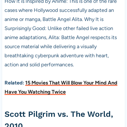
How It is Inspired by Anime: This is one of the rare
cases where Hollywood successfully adapted an
anime or manga, Battle Angel Alita. Why It is
Surprisingly Good: Unlike other failed live action
anime adaptations, Alita: Battle Angel respects its
source material while delivering a visually
breathtaking cyberpunk adventure with heart,
action and solid performances.
Related:
15 Movies That Will Blow Your Mind And
Have You Watching Twice
Scott Pilgrim vs. The World,
2010