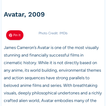
Avatar, 2009
Photo Credit: IMDb
Pin It
James Cameron’s Avatar is one of the most visually
stunning and financially successful films in
cinematic history. While it is not directly based on
any anime, its world building, environmental themes
and action sequences have strong parallels to
beloved anime films and series. With breathtaking
visuals, deeply philosophical undertones and a richly
crafted alien world, Avatar embodies many of the