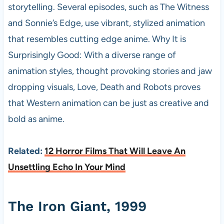
storytelling. Several episodes, such as The Witness
and Sonnie’s Edge, use vibrant, stylized animation
that resembles cutting edge anime. Why It is
Surprisingly Good: With a diverse range of
animation styles, thought provoking stories and jaw
dropping visuals, Love, Death and Robots proves
that Western animation can be just as creative and
bold as anime.
Related:
12 Horror Films That Will Leave An
Unsettling Echo In Your Mind
The Iron Giant, 1999