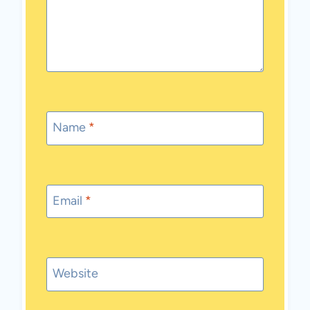
Name
*
Email
*
Website