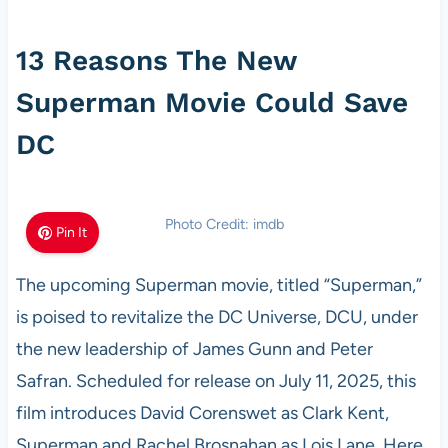
13 Reasons The New
Superman Movie Could Save
DC
Photo Credit: imdb
Pin It
The upcoming Superman movie, titled “Superman,”
is poised to revitalize the DC Universe, DCU, under
the new leadership of James Gunn and Peter
Safran. Scheduled for release on July 11, 2025, this
film introduces David Corenswet as Clark Kent,
Superman and Rachel Brosnahan as Lois Lane. Here