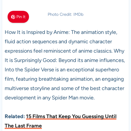
Photo Credit: IMDb
Pin It
How It is Inspired by Anime: The animation style,
fluid action sequences and dynamic character
expressions feel reminiscent of anime classics. Why
It is Surprisingly Good: Beyond its anime influences,
Into the Spider Verse is an exceptional superhero
film, featuring breathtaking animation, an engaging
multiverse storyline and some of the best character
development in any Spider Man movie.
Related:
15 Films That Keep You Guessing Until
The Last Frame