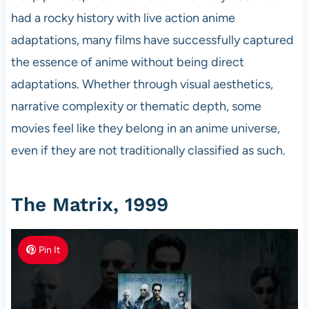
had a rocky history with live action anime
adaptations, many films have successfully captured
the essence of anime without being direct
adaptations. Whether through visual aesthetics,
narrative complexity or thematic depth, some
movies feel like they belong in an anime universe,
even if they are not traditionally classified as such.
The Matrix, 1999
Pin It