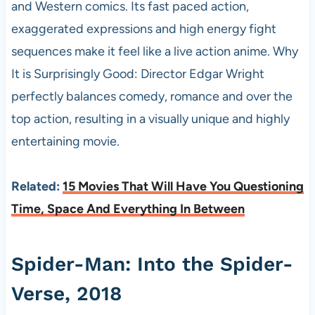
and Western comics. Its fast paced action,
exaggerated expressions and high energy fight
sequences make it feel like a live action anime. Why
It is Surprisingly Good: Director Edgar Wright
perfectly balances comedy, romance and over the
top action, resulting in a visually unique and highly
entertaining movie.
Related:
15 Movies That Will Have You Questioning
Time, Space And Everything In Between
Spider-Man: Into the Spider-
Verse, 2018