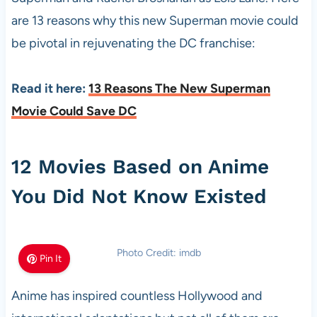
are 13 reasons why this new Superman movie could
be pivotal in rejuvenating the DC franchise:
Read it here:
13 Reasons The New Superman
Movie Could Save DC
12 Movies Based on Anime
You Did Not Know Existed
Photo Credit: imdb
Pin It
Anime has inspired countless Hollywood and