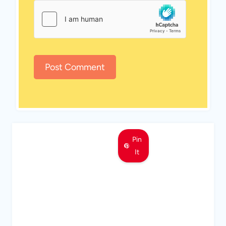
Pin
It