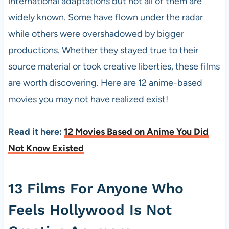
international adaptations but not all of them are
widely known. Some have flown under the radar
while others were overshadowed by bigger
productions. Whether they stayed true to their
source material or took creative liberties, these films
are worth discovering. Here are 12 anime-based
movies you may not have realized exist!
Read it here:
12 Movies Based on Anime You Did
Not Know Existed
13 Films For Anyone Who
Feels Hollywood Is Not