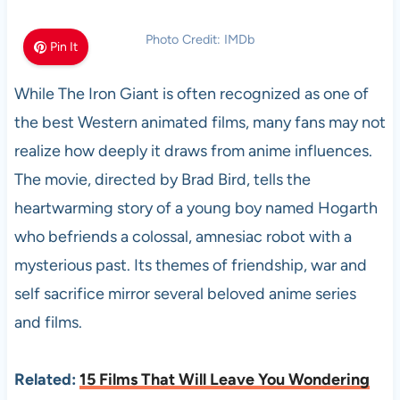
Photo Credit: IMDb
Pin It
While The Iron Giant is often recognized as one of
the best Western animated films, many fans may not
realize how deeply it draws from anime influences.
The movie, directed by Brad Bird, tells the
heartwarming story of a young boy named Hogarth
who befriends a colossal, amnesiac robot with a
mysterious past. Its themes of friendship, war and
self sacrifice mirror several beloved anime series
and films.
Related:
15 Films That Will Leave You Wondering