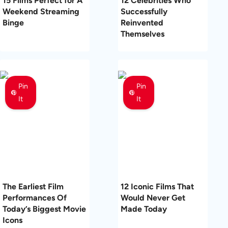
15 Films Perfect for A
12 Celebrities Who
Weekend Streaming
Successfully
Binge
Reinvented
Themselves
Pin
Pin
It
It
The Earliest Film
12 Iconic Films That
Performances Of
Would Never Get
Today’s Biggest Movie
Made Today
Icons