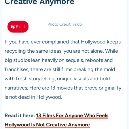
Creative Anymore
Photo Credit: imdb
Pin It
If you have ever complained that Hollywood keeps
recycling the same ideas, you are not alone. While
big studios lean heavily on sequels, reboots and
franchises, there are still films breaking the mold
with fresh storytelling, unique visuals and bold
narratives. Here are 13 movies that prove originality
is not dead in Hollywood.
Read it here:
13 Films For Anyone Who Feels
Hollywood Is Not Creative Anymore