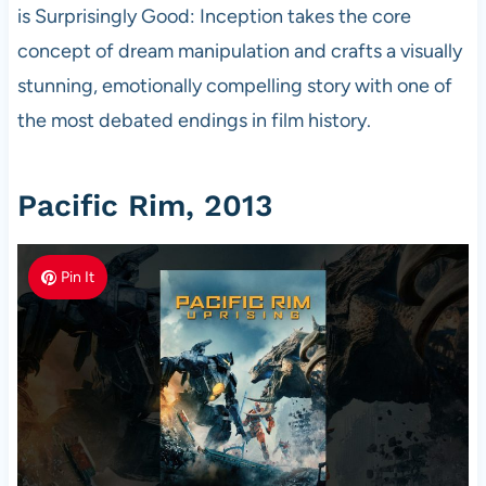
is Surprisingly Good: Inception takes the core
concept of dream manipulation and crafts a visually
stunning, emotionally compelling story with one of
the most debated endings in film history.
Pacific Rim, 2013
Pin It