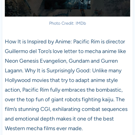
Photo Credit: IMDb
How It is Inspired by Anime: Pacific Rim is director
Guillermo del Toro’s love letter to mecha anime like
Neon Genesis Evangelion, Gundam and Gurren
Lagann. Why It is Surprisingly Good: Unlike many
Hollywood movies that try to adapt anime style
action, Pacific Rim fully embraces the bombastic,
over the top fun of giant robots fighting kaiju. The
film’s stunning CGI, exhilarating combat sequences
and emotional depth makes it one of the best
Western mecha films ever made.