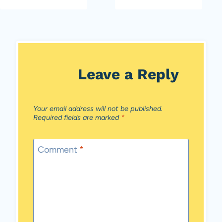
Leave a Reply
Your email address will not be published.
Required fields are marked
*
Comment
*