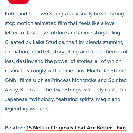
Kubo and the Two Strings is a visually breathtaking
stop motion animated film that feels like a love
letter to Japanese folklore and anime storytelling.
Created by Laika Studios, the film blends stunning
animation, heartfelt storytelling and deep themes of
loss, destiny and the power of stories, all of which
resonate strongly with anime fans. Much like Studio
Ghibli films such as Princess Mononoke and Spirited
Away, Kubo and the Two Strings is deeply rooted in
Japanese mythology, featuring spirits, magic and
legendary warriors.
Related:
15 Netflix Originals That Are Better Than