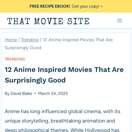
Skip
FREE RECIPE EBOOK!
Get your copy! >
to
THAT MOVIE SITE
content
Home
/
Trending
/
12 Anime Inspired Movies That Are
Surprisingly Good
TRENDING
12 Anime Inspired Movies That Are
Surprisingly Good
By
David Blake
March 24, 2025
Anime has long influenced global cinema, with its
unique storytelling, breathtaking animation and
deep philosophical themes. While Hollywood has