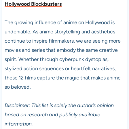
Hollywood Blockbusters
The growing influence of anime on Hollywood is
undeniable. As anime storytelling and aesthetics
continue to inspire filmmakers, we are seeing more
movies and series that embody the same creative
spirit. Whether through cyberpunk dystopias,
stylized action sequences or heartfelt narratives,
these 12 films capture the magic that makes anime
so beloved.
Disclaimer: This list is solely the author’s opinion
based on research and publicly available
information.