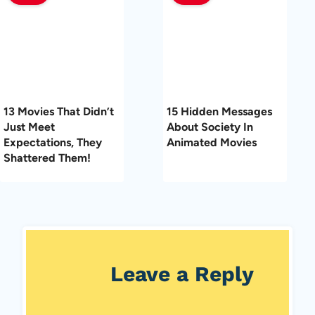
13 Movies That Didn’t
15 Hidden Messages
Just Meet
About Society In
Expectations, They
Animated Movies
Shattered Them!
Leave a Reply