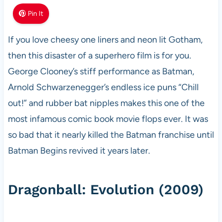
Pin It
If you love cheesy one liners and neon lit Gotham,
then this disaster of a superhero film is for you.
George Clooney’s stiff performance as Batman,
Arnold Schwarzenegger’s endless ice puns “Chill
out!” and rubber bat nipples makes this one of the
most infamous comic book movie flops ever. It was
so bad that it nearly killed the Batman franchise until
Batman Begins revived it years later.
Dragonball: Evolution (2009)