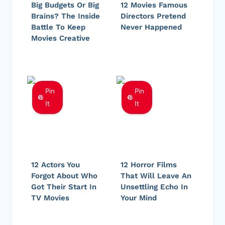
Big Budgets Or Big
12 Movies Famous
Brains? The Inside
Directors Pretend
Battle To Keep
Never Happened
Movies Creative
Pin
Pin
It
It
12 Actors You
12 Horror Films
Forgot About Who
That Will Leave An
Got Their Start In
Unsettling Echo In
TV Movies
Your Mind