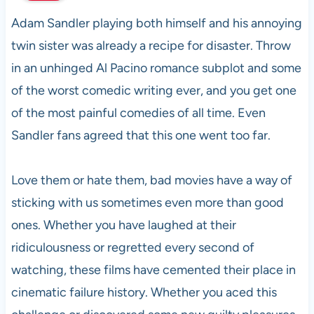
Adam Sandler playing both himself and his annoying
twin sister was already a recipe for disaster. Throw
in an unhinged Al Pacino romance subplot and some
of the worst comedic writing ever, and you get one
of the most painful comedies of all time. Even
Sandler fans agreed that this one went too far.
Love them or hate them, bad movies have a way of
sticking with us sometimes even more than good
ones. Whether you have laughed at their
ridiculousness or regretted every second of
watching, these films have cemented their place in
cinematic failure history. Whether you aced this