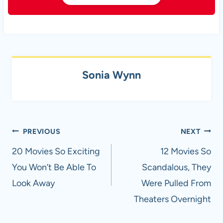
Sonia Wynn
Post
PREVIOUS
NEXT
navigation
20 Movies So Exciting
12 Movies So
You Won’t Be Able To
Scandalous, They
Look Away
Were Pulled From
Theaters Overnight