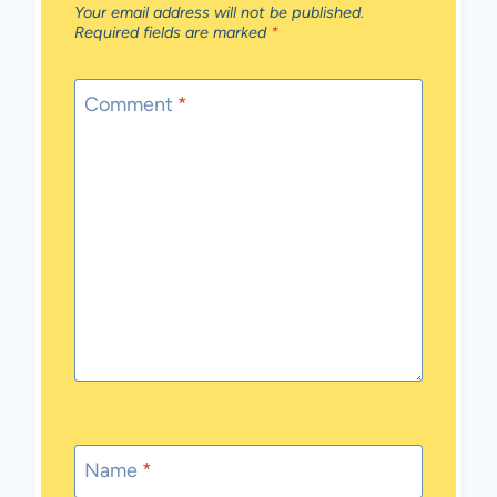
Your email address will not be published.
Required fields are marked
*
Comment
*
Name
*