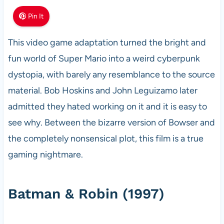
Pin It
This video game adaptation turned the bright and
fun world of Super Mario into a weird cyberpunk
dystopia, with barely any resemblance to the source
material. Bob Hoskins and John Leguizamo later
admitted they hated working on it and it is easy to
see why. Between the bizarre version of Bowser and
the completely nonsensical plot, this film is a true
gaming nightmare.
Batman & Robin (1997)