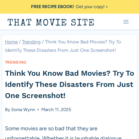
Skip
FREE RECIPE EBOOK!
Get your copy! >
to
THAT MOVIE SITE
content
Home
/
Trending
/
Think You Know Bad Movies? Try To
Identify These Disasters From Just One Screenshot!
TRENDING
Think You Know Bad Movies? Try To
Identify These Disasters From Just
One Screenshot!
By
Sonia Wynn
March 11, 2025
Some movies are so bad that they are
unforgettable. Whether it is laughable dialogue,