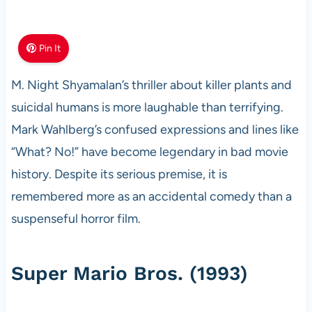
Pin It
M. Night Shyamalan’s thriller about killer plants and
suicidal humans is more laughable than terrifying.
Mark Wahlberg’s confused expressions and lines like
“What? No!” have become legendary in bad movie
history. Despite its serious premise, it is
remembered more as an accidental comedy than a
suspenseful horror film.
Super Mario Bros. (1993)