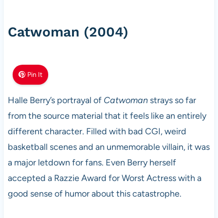
Catwoman (2004)
Pin It
Halle Berry’s portrayal of
Catwoman
strays so far
from the source material that it feels like an entirely
different character. Filled with bad CGI, weird
basketball scenes and an unmemorable villain, it was
a major letdown for fans. Even Berry herself
accepted a Razzie Award for Worst Actress with a
good sense of humor about this catastrophe.