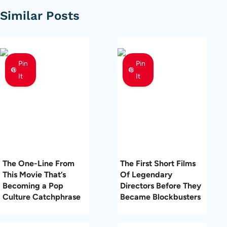
Similar Posts
Pin
Pin
It
It
The One-Line From
The First Short Films
This Movie That’s
Of Legendary
Becoming a Pop
Directors Before They
Culture Catchphrase
Became Blockbusters