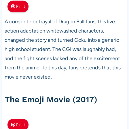
Pin It
A complete betrayal of Dragon Ball fans, this live
action adaptation whitewashed characters,
changed the story and turned Goku into a generic
high school student. The CGI was laughably bad,
and the fight scenes lacked any of the excitement
from the anime. To this day, fans pretends that this
movie never existed.
The Emoji Movie (2017)
Pin It