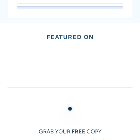
FEATURED ON
GRAB YOUR
FREE
COPY