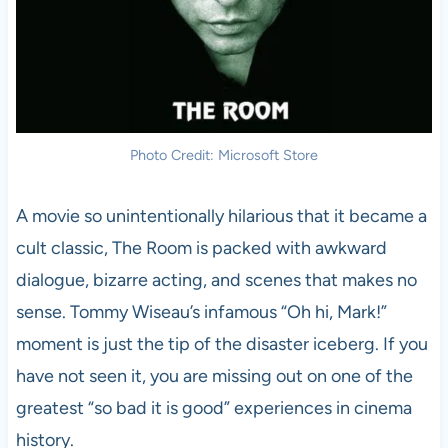
Photo Credit: Microsoft Store
A movie so unintentionally hilarious that it became a
cult classic, The Room is packed with awkward
dialogue, bizarre acting, and scenes that makes no
sense. Tommy Wiseau’s infamous “Oh hi, Mark!”
moment is just the tip of the disaster iceberg. If you
have not seen it, you are missing out on one of the
greatest “so bad it is good” experiences in cinema
history.