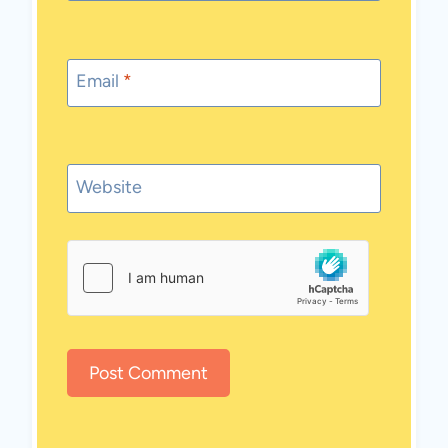
Email
*
Website