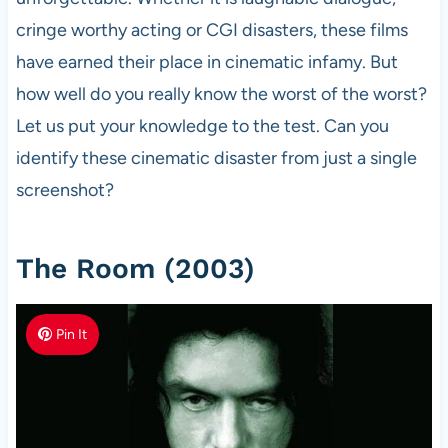
cringe worthy acting or CGI disasters, these films
have earned their place in cinematic infamy. But
how well do you really know the worst of the worst?
Let us put your knowledge to the test. Can you
identify these cinematic disaster from just a single
screenshot?
The Room (2003)
Pin It