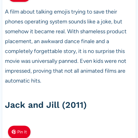
A film about talking emojis trying to save their
phones operating system sounds like a joke, but
somehow it became real. With shameless product
placement, an awkward dance finale and a
completely forgettable story, it is no surprise this
movie was universally panned. Even kids were not
impressed, proving that not all animated films are
automatic hits.
Jack and Jill (2011)
Pin It