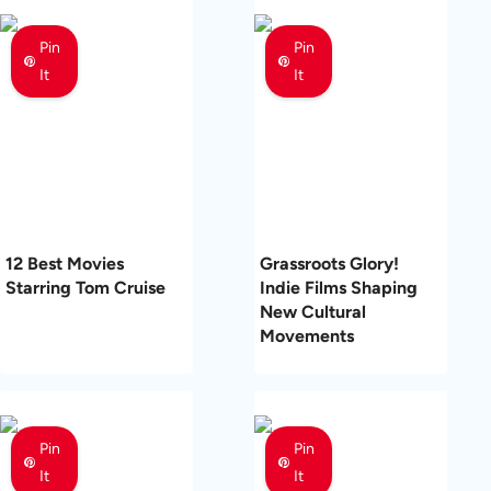
Pin
Pin
It
It
12 Best Movies
Grassroots Glory!
Starring Tom Cruise
Indie Films Shaping
New Cultural
Movements
Pin
Pin
It
It