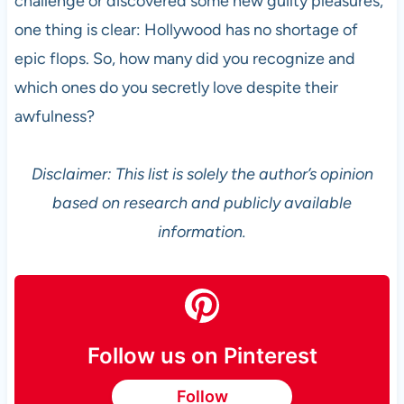
challenge or discovered some new guilty pleasures,
one thing is clear: Hollywood has no shortage of
epic flops. So, how many did you recognize and
which ones do you secretly love despite their
awfulness?
Disclaimer: This list is solely the author’s opinion
based on research and publicly available
information.
Follow us on Pinterest
Follow