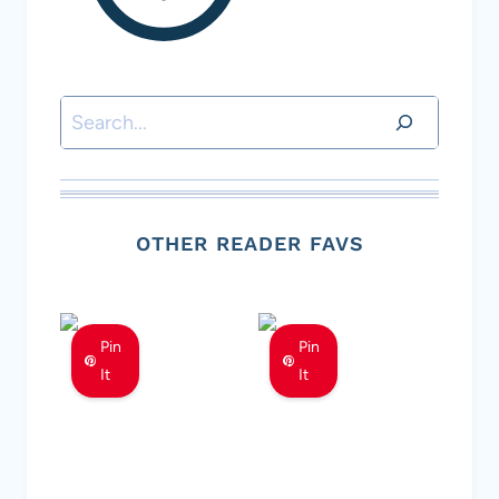
Search
OTHER READER FAVS
Pin
Pin
It
It