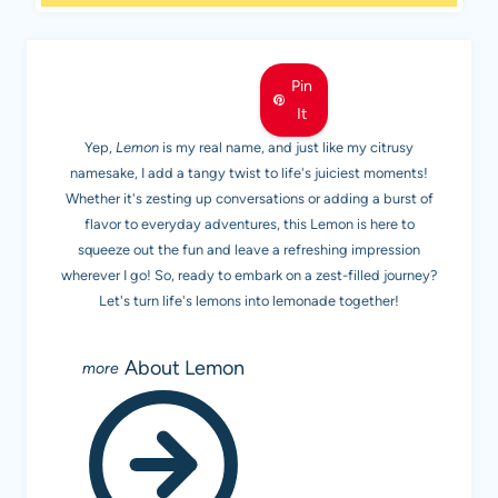
MEET LEMON
Pin
It
Yep,
Lemon
is my real name, and just like my citrusy
namesake, I add a tangy twist to life's juiciest moments!
Whether it's zesting up conversations or adding a burst of
flavor to everyday adventures, this Lemon is here to
squeeze out the fun and leave a refreshing impression
wherever I go! So, ready to embark on a zest-filled journey?
Let's turn life's lemons into lemonade together!
About Lemon