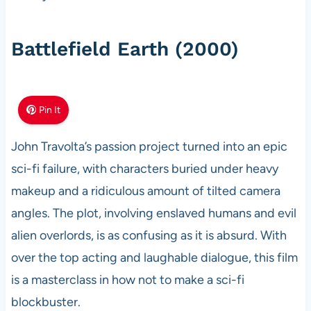
Battlefield Earth (2000)
Pin It
John Travolta’s passion project turned into an epic
sci-fi failure, with characters buried under heavy
makeup and a ridiculous amount of tilted camera
angles. The plot, involving enslaved humans and evil
alien overlords, is as confusing as it is absurd. With
over the top acting and laughable dialogue, this film
is a masterclass in how not to make a sci-fi
blockbuster.