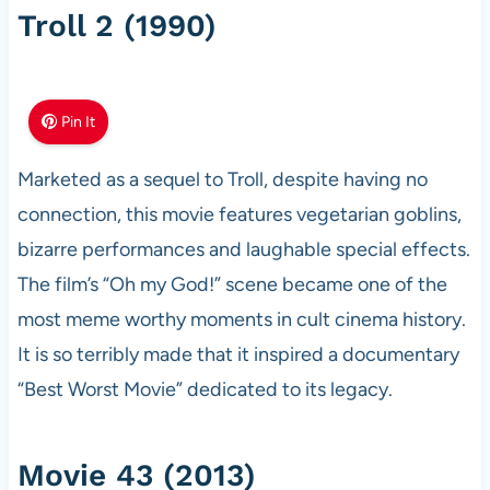
Troll 2 (1990)
Pin It
Marketed as a sequel to Troll, despite having no
connection, this movie features vegetarian goblins,
bizarre performances and laughable special effects.
The film’s “Oh my God!” scene became one of the
most meme worthy moments in cult cinema history.
It is so terribly made that it inspired a documentary
“Best Worst Movie” dedicated to its legacy.
Movie 43 (2013)