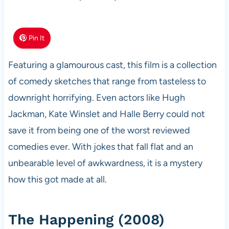
Pin It
Featuring a glamourous cast, this film is a collection
of comedy sketches that range from tasteless to
downright horrifying. Even actors like Hugh
Jackman, Kate Winslet and Halle Berry could not
save it from being one of the worst reviewed
comedies ever. With jokes that fall flat and an
unbearable level of awkwardness, it is a mystery
how this got made at all.
The Happening (2008)