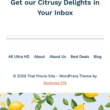
Get our Citrusy Delights in
Your Inbox
4K Ultra HD
About
About Us
Best Deals
Blog
© 2026 That Movie Site • WordPress Theme by
Restored 316