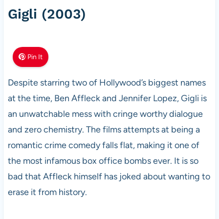
Gigli (2003)
Pin It
Despite starring two of Hollywood’s biggest names
at the time, Ben Affleck and Jennifer Lopez, Gigli is
an unwatchable mess with cringe worthy dialogue
and zero chemistry. The films attempts at being a
romantic crime comedy falls flat, making it one of
the most infamous box office bombs ever. It is so
bad that Affleck himself has joked about wanting to
erase it from history.