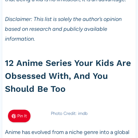
Disclaimer: This list is solely the author’s opinion
based on research and publicly available
information.
12 Anime Series Your Kids Are
Obsessed With, And You
Should Be Too
Photo Credit: imdb
Pin It
Anime has evolved from a niche genre into a global