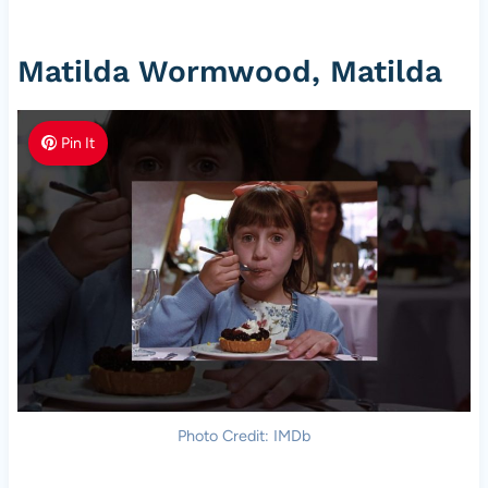
Matilda Wormwood, Matilda
Pin It
Photo Credit: IMDb