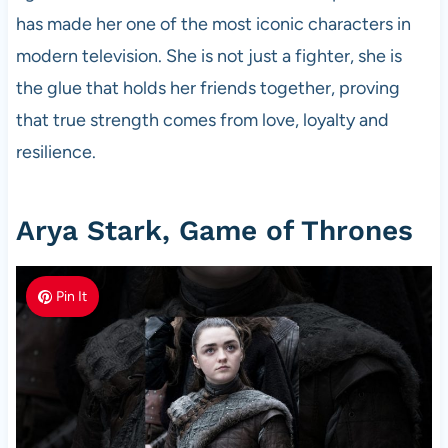
has made her one of the most iconic characters in
modern television. She is not just a fighter, she is
the glue that holds her friends together, proving
that true strength comes from love, loyalty and
resilience.
Arya Stark, Game of Thrones
Pin It