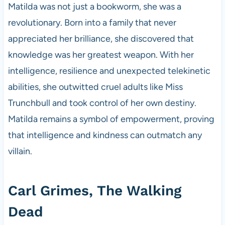
Matilda was not just a bookworm, she was a
revolutionary. Born into a family that never
appreciated her brilliance, she discovered that
knowledge was her greatest weapon. With her
intelligence, resilience and unexpected telekinetic
abilities, she outwitted cruel adults like Miss
Trunchbull and took control of her own destiny.
Matilda remains a symbol of empowerment, proving
that intelligence and kindness can outmatch any
villain.
Carl Grimes, The Walking
Dead