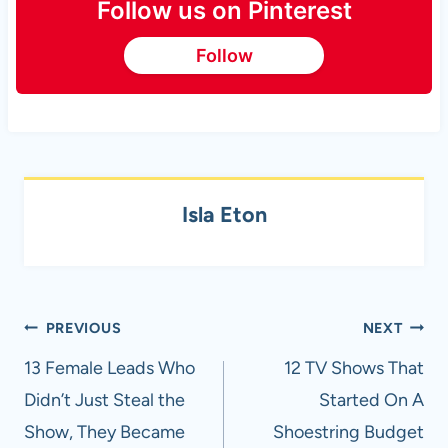
Follow us on Pinterest
Follow
Isla Eton
Post
PREVIOUS
NEXT
navigation
13 Female Leads Who
12 TV Shows That
Didn’t Just Steal the
Started On A
Show, They Became
Shoestring Budget