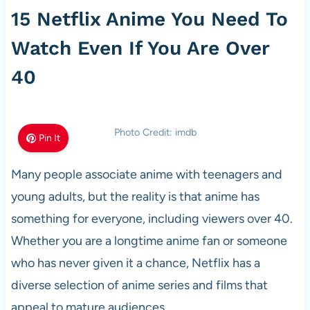
15 Netflix Anime You Need To
Watch Even If You Are Over
40
Photo Credit: imdb
Pin It
Many people associate anime with teenagers and
young adults, but the reality is that anime has
something for everyone, including viewers over 40.
Whether you are a longtime anime fan or someone
who has never given it a chance, Netflix has a
diverse selection of anime series and films that
appeal to mature audiences.