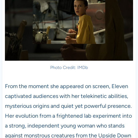
Photo Credit: IMDb
From the moment she appeared on screen, Eleven
captivated audiences with her telekinetic abilities,
mysterious origins and quiet yet powerful presence.
Her evolution from a frightened lab experiment into
a strong, independent young woman who stands
against monstrous creatures from the Upside Down