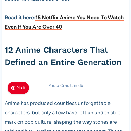
Read it here:
15 Netflix Anime You Need To Watch
Even If You Are Over 40
12 Anime Characters That
Defined an Entire Generation
Photo Credit: imdb
Pin It
Anime has produced countless unforgettable
characters, but only a few have left an undeniable
mark on pop culture, shaping the way stories are