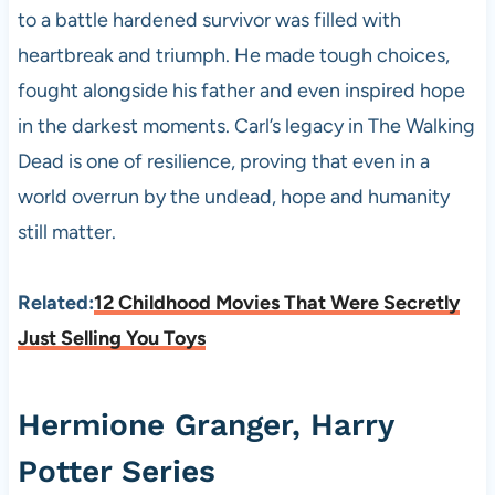
to a battle hardened survivor was filled with
heartbreak and triumph. He made tough choices,
fought alongside his father and even inspired hope
in the darkest moments. Carl’s legacy in The Walking
Dead is one of resilience, proving that even in a
world overrun by the undead, hope and humanity
still matter.
Related:
12 Childhood Movies That Were Secretly
Just Selling You Toys
Hermione Granger, Harry
Potter Series