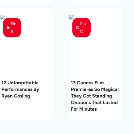
Pin
Pin
It
It
12 Unforgettable
13 Cannes Film
Performances By
Premieres So Magical
Ryan Gosling
They Got Standing
Ovations That Lasted
For Minutes