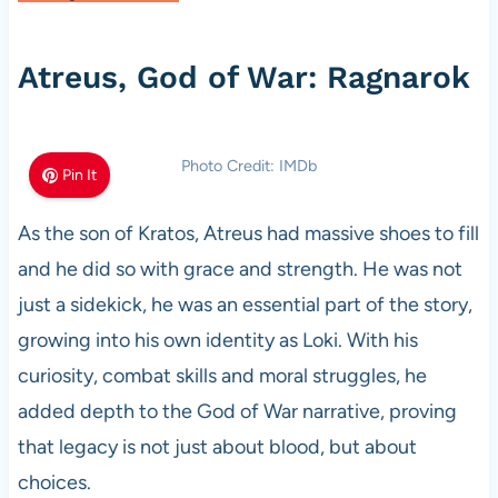
Atreus, God of War: Ragnarok
Photo Credit: IMDb
Pin It
As the son of Kratos, Atreus had massive shoes to fill
and he did so with grace and strength. He was not
just a sidekick, he was an essential part of the story,
growing into his own identity as Loki. With his
curiosity, combat skills and moral struggles, he
added depth to the God of War narrative, proving
that legacy is not just about blood, but about
choices.