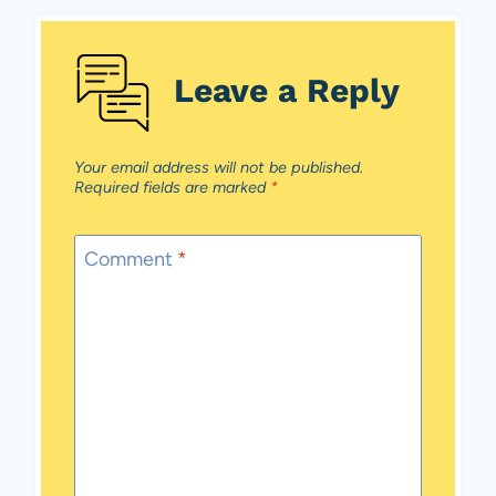
Leave a Reply
Your email address will not be published.
Required fields are marked
*
Comment
*