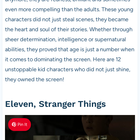
even more compelling than the adults. These young
characters did not just steal scenes, they became
the heart and soul of their stories. Whether through
sheer determination, intelligence or supernatural
abilities, they proved that age is just a number when
it comes to dominating the screen. Here are 12
unstoppable kid characters who did not just shine,
they owned the screen!
Eleven, Stranger Things
Pin It