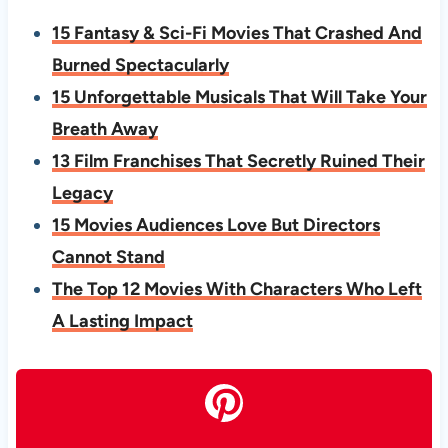
15 Fantasy & Sci-Fi Movies That Crashed And
Burned Spectacularly
15 Unforgettable Musicals That Will Take Your
Breath Away
13 Film Franchises That Secretly Ruined Their
Legacy
15 Movies Audiences Love But Directors
Cannot Stand
The Top 12 Movies With Characters Who Left
A Lasting Impact