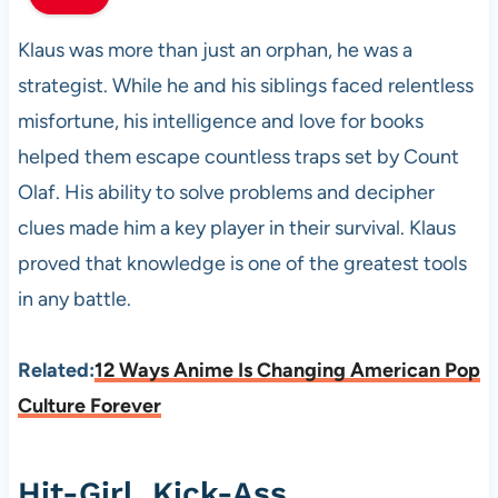
Klaus was more than just an orphan, he was a
strategist. While he and his siblings faced relentless
misfortune, his intelligence and love for books
helped them escape countless traps set by Count
Olaf. His ability to solve problems and decipher
clues made him a key player in their survival. Klaus
proved that knowledge is one of the greatest tools
in any battle.
Related:
12 Ways Anime Is Changing American Pop
Culture Forever
Hit-Girl, Kick-Ass