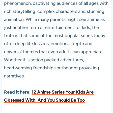
phenomenon, captivating audiences of all ages with
rich storytelling, complex characters and stunning
animation. While many parents might see anime as
just another form of entertainment for kids, the
truth is that some of the most popular series today
offer deep life lessons, emotional depth and
universal themes that even adults can appreciate.
Whether it is action packed adventures,
heartwarming friendships or thought provoking
narratives.
Read it here:
12 Anime Series Your Kids Are
Obsessed With, And You Should Be Too