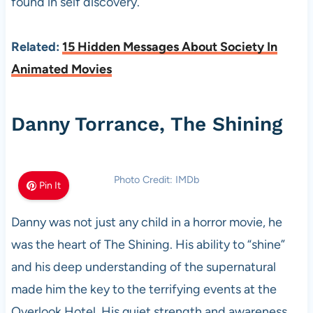
found in self discovery.
Related:
15 Hidden Messages About Society In
Animated Movies
Danny Torrance, The Shining
Photo Credit: IMDb
Pin It
Danny was not just any child in a horror movie, he
was the heart of The Shining. His ability to “shine”
and his deep understanding of the supernatural
made him the key to the terrifying events at the
Overlook Hotel. His quiet strength and awareness