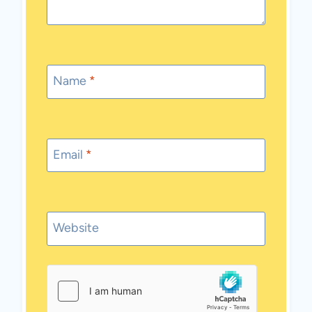
Name
*
Email
*
Website