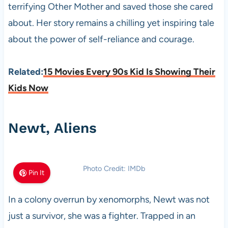
terrifying Other Mother and saved those she cared
about. Her story remains a chilling yet inspiring tale
about the power of self-reliance and courage.
Related:
15 Movies Every 90s Kid Is Showing Their
Kids Now
Newt, Aliens
Photo Credit: IMDb
Pin It
In a colony overrun by xenomorphs, Newt was not
just a survivor, she was a fighter. Trapped in an