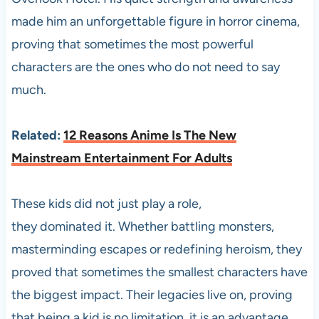
made him an unforgettable figure in horror cinema,
proving that sometimes the most powerful
characters are the ones who do not need to say
much.
Related:
12 Reasons Anime Is The New
Mainstream Entertainment For Adults
These kids did not just play a role,
they dominated it. Whether battling monsters,
masterminding escapes or redefining heroism, they
proved that sometimes the smallest characters have
the biggest impact. Their legacies live on, proving
that being a kid is no limitation, it is an advantage.