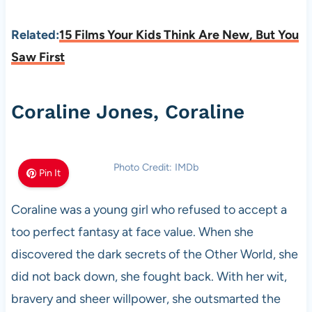
Related:
15 Films Your Kids Think Are New, But You
Saw First
Coraline Jones, Coraline
Photo Credit: IMDb
Pin It
Coraline was a young girl who refused to accept a
too perfect fantasy at face value. When she
discovered the dark secrets of the Other World, she
did not back down, she fought back. With her wit,
bravery and sheer willpower, she outsmarted the