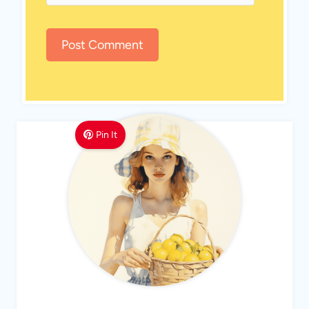
Pin It
MEET LEMON