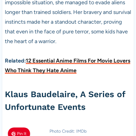
impossible situation, she managed to evade aliens
longer than trained soldiers. Her bravery and survival
instincts made her a standout character, proving
that even in the face of pure terror, some kids have
the heart of a warrior.
Related:
12 Essential Anime Films For Movie Lovers
Who Think They Hate Anime
Klaus Baudelaire, A Series of
Unfortunate Events
Photo Credit: IMDb
Pin It