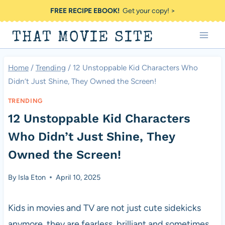
Skip
FREE RECIPE EBOOK!
Get your copy! >
to
THAT MOVIE SITE
content
Home
/
Trending
/
12 Unstoppable Kid Characters Who
Didn’t Just Shine, They Owned the Screen!
TRENDING
12 Unstoppable Kid Characters
Who Didn’t Just Shine, They
Owned the Screen!
By
Isla Eton
April 10, 2025
Kids in movies and TV are not just cute sidekicks
anymore, they are fearless, brilliant and sometimes