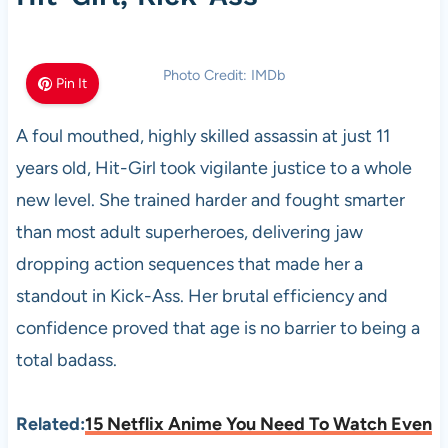
Photo Credit: IMDb
Pin It
A foul mouthed, highly skilled assassin at just 11
years old, Hit-Girl took vigilante justice to a whole
new level. She trained harder and fought smarter
than most adult superheroes, delivering jaw
dropping action sequences that made her a
standout in Kick-Ass. Her brutal efficiency and
confidence proved that age is no barrier to being a
total badass.
Related:
15 Netflix Anime You Need To Watch Even