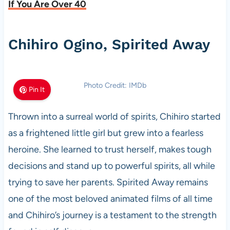
If You Are Over 40
Chihiro Ogino, Spirited Away
Photo Credit: IMDb
Pin It
Thrown into a surreal world of spirits, Chihiro started
as a frightened little girl but grew into a fearless
heroine. She learned to trust herself, makes tough
decisions and stand up to powerful spirits, all while
trying to save her parents. Spirited Away remains
one of the most beloved animated films of all time
and Chihiro’s journey is a testament to the strength