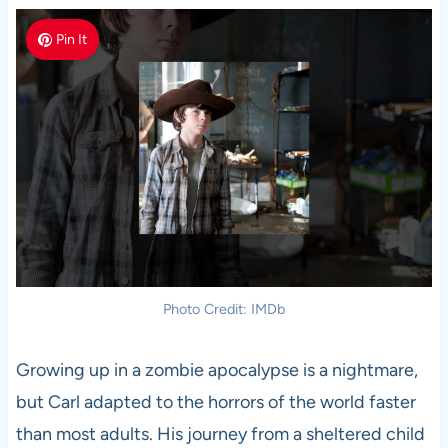
Pin It
Photo Credit: IMDb
Growing up in a zombie apocalypse is a nightmare,
but Carl adapted to the horrors of the world faster
than most adults. His journey from a sheltered child