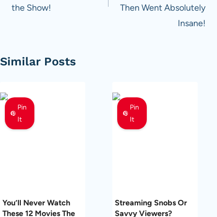
the Show!
Then Went Absolutely
Insane!
Similar Posts
Pin
Pin
It
It
You’ll Never Watch
Streaming Snobs Or
These 12 Movies The
Savvy Viewers?