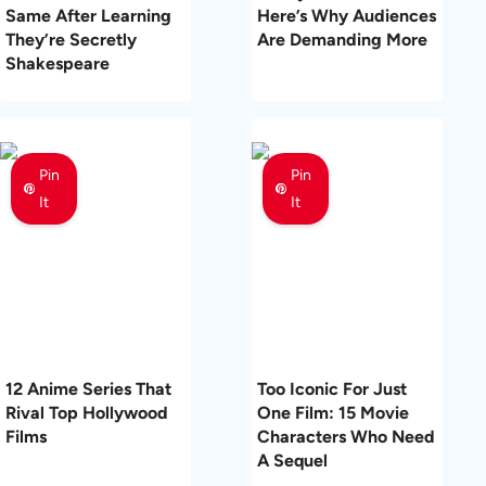
Same After Learning
Here’s Why Audiences
They’re Secretly
Are Demanding More
Shakespeare
Pin
Pin
It
It
12 Anime Series That
Too Iconic For Just
Rival Top Hollywood
One Film: 15 Movie
Films
Characters Who Need
A Sequel