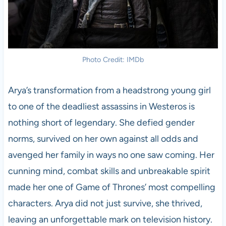
Photo Credit: IMDb
Arya’s transformation from a headstrong young girl
to one of the deadliest assassins in Westeros is
nothing short of legendary. She defied gender
norms, survived on her own against all odds and
avenged her family in ways no one saw coming. Her
cunning mind, combat skills and unbreakable spirit
made her one of Game of Thrones’ most compelling
characters. Arya did not just survive, she thrived,
leaving an unforgettable mark on television history.