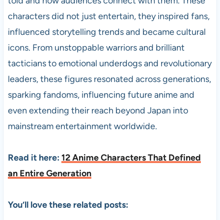
told and how audiences connect with them. These
characters did not just entertain, they inspired fans,
influenced storytelling trends and became cultural
icons. From unstoppable warriors and brilliant
tacticians to emotional underdogs and revolutionary
leaders, these figures resonated across generations,
sparking fandoms, influencing future anime and
even extending their reach beyond Japan into
mainstream entertainment worldwide.
Read it here:
12 Anime Characters That Defined
an Entire Generation
You’ll love these related posts: