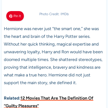
Photo Credit: IMDb
Pin It
Hermione was never just “the smart one,” she was
the heart and brain of the Harry Potter series.
Without her quick thinking, magical expertise and
unwavering loyalty, Harry and Ron would have been
doomed multiple times. She shattered stereotypes,
proving that intelligence, bravery and kindness are
what make a true hero. Hermione did not just
support the main story, she defined it.
Related:
12 Movies That Are The Definition Of
“Guilty Pleasures”