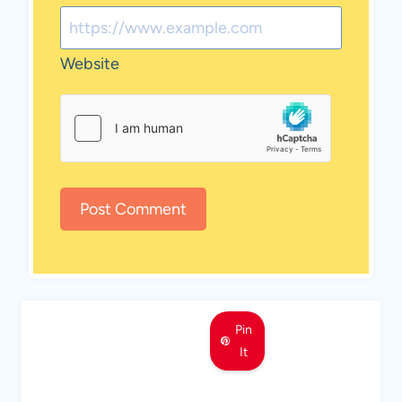
Website
Pin
It