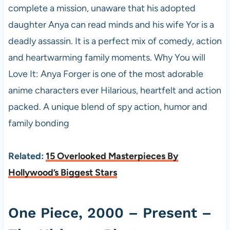
complete a mission, unaware that his adopted
daughter Anya can read minds and his wife Yor is a
deadly assassin. It is a perfect mix of comedy, action
and heartwarming family moments. Why You will
Love It: Anya Forger is one of the most adorable
anime characters ever Hilarious, heartfelt and action
packed. A unique blend of spy action, humor and
family bonding
Related:
15 Overlooked Masterpieces By
Hollywood’s Biggest Stars
One Piece, 2000 – Present –