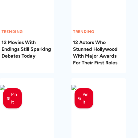
TRENDING
TRENDING
12 Movies With
12 Actors Who
Endings Still Sparking
Stunned Hollywood
Debates Today
With Major Awards
For Their First Roles
Pin
Pin
It
It