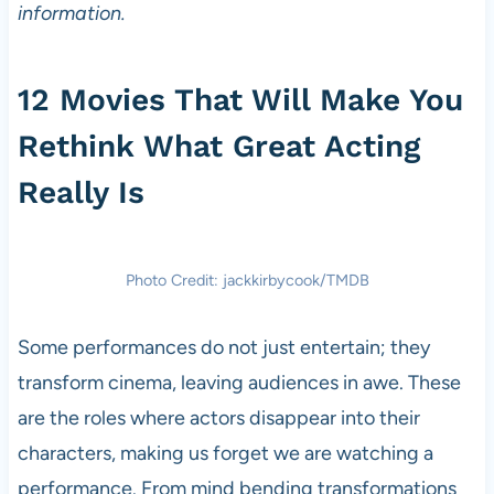
information.
12 Movies That Will Make You
Rethink What Great Acting
Really Is
Photo Credit: jackkirbycook/TMDB
Some performances do not just entertain; they
transform cinema, leaving audiences in awe. These
are the roles where actors disappear into their
characters, making us forget we are watching a
performance. From mind bending transformations