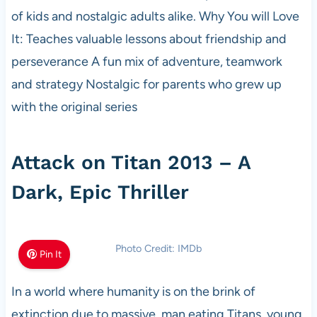
of kids and nostalgic adults alike. Why You will Love
It: Teaches valuable lessons about friendship and
perseverance A fun mix of adventure, teamwork
and strategy Nostalgic for parents who grew up
with the original series
Attack on Titan 2013 – A
Dark, Epic Thriller
Photo Credit: IMDb
Pin It
In a world where humanity is on the brink of
extinction due to massive, man eating Titans, young