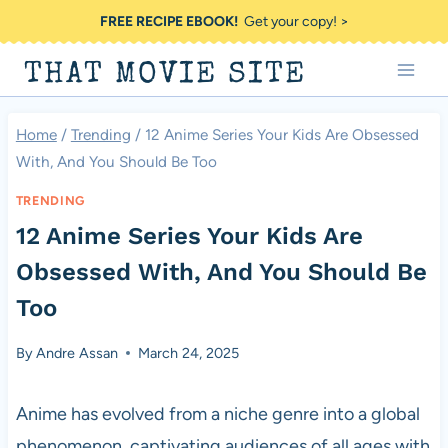
Skip
FREE RECIPE EBOOK!
Get your copy! >
to
THAT MOVIE SITE
content
Home
/
Trending
/
12 Anime Series Your Kids Are Obsessed
With, And You Should Be Too
TRENDING
12 Anime Series Your Kids Are
Obsessed With, And You Should Be
Too
By
Andre Assan
March 24, 2025
Anime has evolved from a niche genre into a global
phenomenon, captivating audiences of all ages with