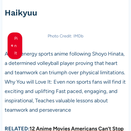
Haikyuu
Photo Credit: IMDb
Pi
n
A high energy sports anime following Shoyo Hinata,
It
a determined volleyball player proving that heart
and teamwork can triumph over physical limitations.
Why You will Love It: Even non sports fans will find it
exciting and uplifting Fast paced, engaging, and
inspirational, Teaches valuable lessons about
teamwork and perseverance
RELATED:
12 Anime Movies Americans Can’t Stop