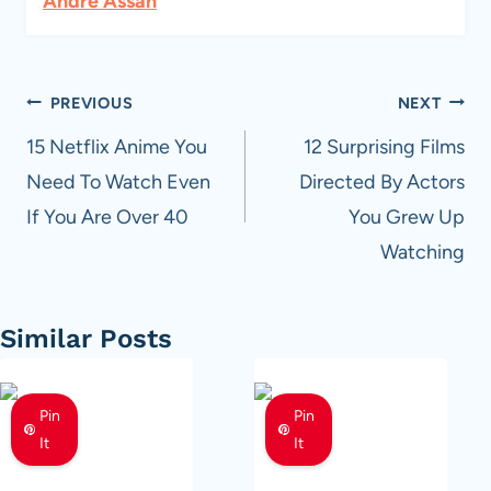
Andre Assan
Post
PREVIOUS
NEXT
navigation
15 Netflix Anime You
12 Surprising Films
Need To Watch Even
Directed By Actors
If You Are Over 40
You Grew Up
Watching
Similar Posts
Pin
Pin
It
It