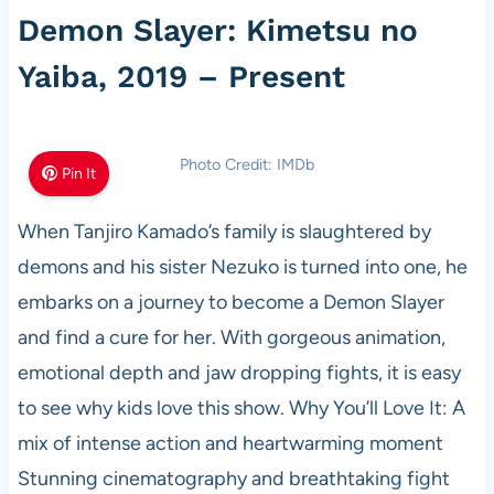
Demon Slayer: Kimetsu no
Yaiba, 2019 – Present
Photo Credit: IMDb
Pin It
When Tanjiro Kamado’s family is slaughtered by
demons and his sister Nezuko is turned into one, he
embarks on a journey to become a Demon Slayer
and find a cure for her. With gorgeous animation,
emotional depth and jaw dropping fights, it is easy
to see why kids love this show. Why You’ll Love It: A
mix of intense action and heartwarming moment
Stunning cinematography and breathtaking fight