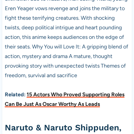
Eren Yeager vows revenge and joins the military to
fight these terrifying creatures. With shocking
twists, deep political intrigue and heart pounding
action, this anime keeps audiences on the edge of
their seats. Why You will Love It: A gripping blend of
action, mystery and drama A mature, thought
provoking story with unexpected twists Themes of
freedom, survival and sacrifice
Related:
15 Actors Who Proved Supporting Roles
Can Be Just As Oscar Worthy As Leads
Naruto & Naruto Shippuden,