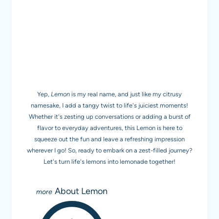
MEET LEMON
Yep,
Lemon
is my real name, and just like my citrusy
namesake, I add a tangy twist to life's juiciest moments!
Whether it's zesting up conversations or adding a burst of
flavor to everyday adventures, this Lemon is here to
squeeze out the fun and leave a refreshing impression
wherever I go! So, ready to embark on a zest-filled journey?
Let's turn life's lemons into lemonade together!
About Lemon