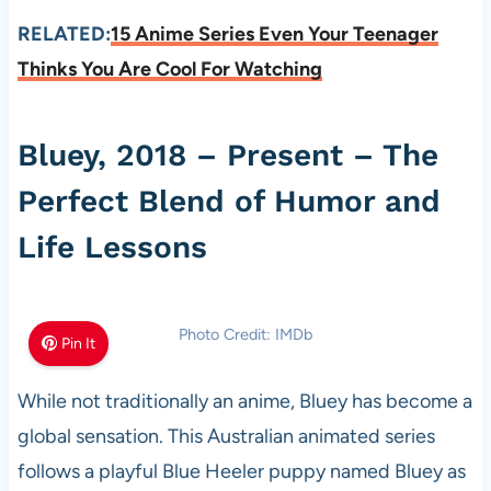
RELATED:
15 Anime Series Even Your Teenager
Thinks You Are Cool For Watching
Bluey, 2018 – Present – The
Perfect Blend of Humor and
Life Lessons
Photo Credit: IMDb
Pin It
While not traditionally an anime, Bluey has become a
global sensation. This Australian animated series
follows a playful Blue Heeler puppy named Bluey as