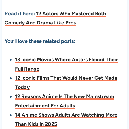
Read it here:
12 Actors Who Mastered Both
Comedy And Drama Like Pros
You’ll love these related posts:
13 Iconic Movies Where Actors Flexed Their
Full Range
12 Iconic Films That Would Never Get Made
Today
12 Reasons Anime Is The New Mainstream
Entertainment For Adults
14 Anime Shows Adults Are Watching More
Than Kids In 2025