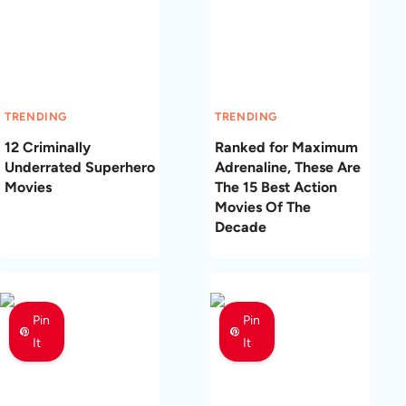
TRENDING
TRENDING
12 Criminally
Ranked for Maximum
Underrated Superhero
Adrenaline, These Are
Movies
The 15 Best Action
Movies Of The
Decade
Pin
Pin
It
It