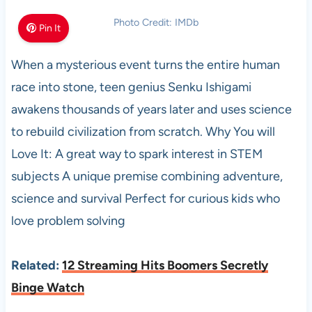
Photo Credit: IMDb
Pin It
When a mysterious event turns the entire human
race into stone, teen genius Senku Ishigami
awakens thousands of years later and uses science
to rebuild civilization from scratch. Why You will
Love It: A great way to spark interest in STEM
subjects A unique premise combining adventure,
science and survival Perfect for curious kids who
love problem solving
Related:
12 Streaming Hits Boomers Secretly
Binge Watch