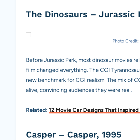
The Dinosaurs – Jurassic 
Photo Credit:
Before Jurassic Park, most dinosaur movies re
film changed everything. The CGI Tyrannosauru
new benchmark for CGI realism. The mix of CG
alive, convincing audiences they were real.
Related:
12 Movie Car Designs That Inspired
Casper – Casper, 1995