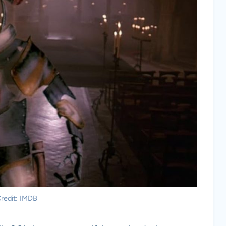
redit: IMDB