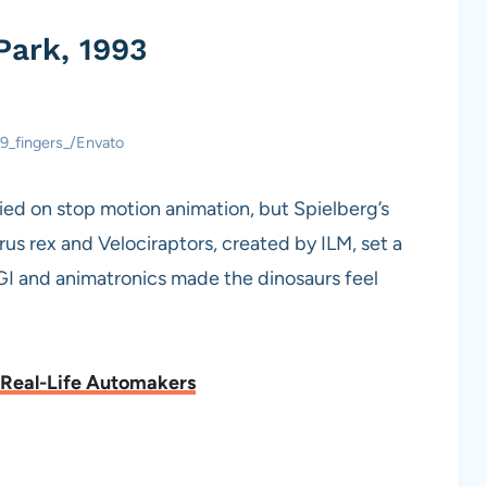
Park, 1993
 9_fingers_/Envato
lied on stop motion animation, but Spielberg’s
s rex and Velociraptors, created by ILM, set a
I and animatronics made the dinosaurs feel
 Real-Life Automakers