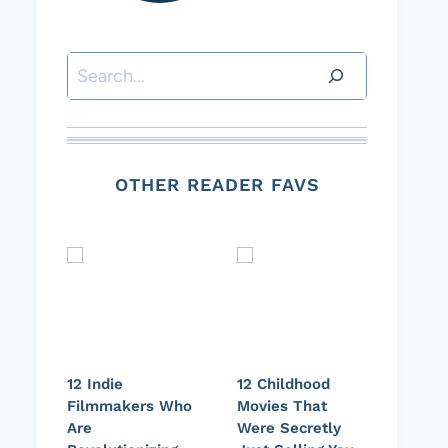
Search
OTHER READER FAVS
12 Indie
12 Childhood
Filmmakers Who
Movies That
Are
Were Secretly