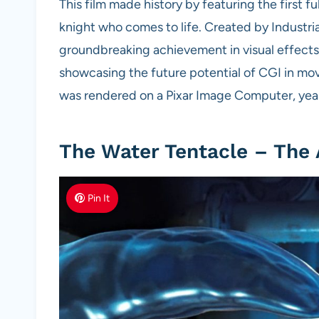
This film made history by featuring the first fu
knight who comes to life. Created by Industria
groundbreaking achievement in visual effects
showcasing the future potential of CGI in mo
was rendered on a Pixar Image Computer, year
The Water Tentacle – The 
Pin It