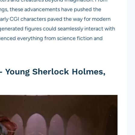
beings, these advancements have pushed the
. Early CGI characters paved the way for modern
generated figures could seamlessly interact with
luenced everything from science fiction and
– Young Sherlock Holmes,