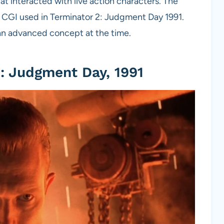
at interacted with live action characters. The
 CGI used in Terminator 2: Judgment Day 1991.
an advanced concept at the time.
: Judgment Day, 1991