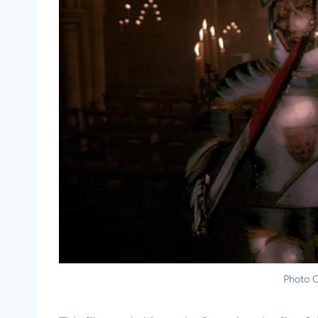
Photo C