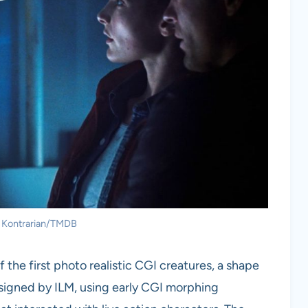
: Kontrarian/TMDB
he first photo realistic CGI creatures, a shape
signed by ILM, using early CGI morphing