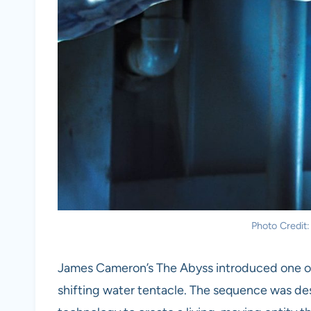
Photo Credit
James Cameron’s The Abyss introduced one of t
shifting water tentacle. The sequence was de