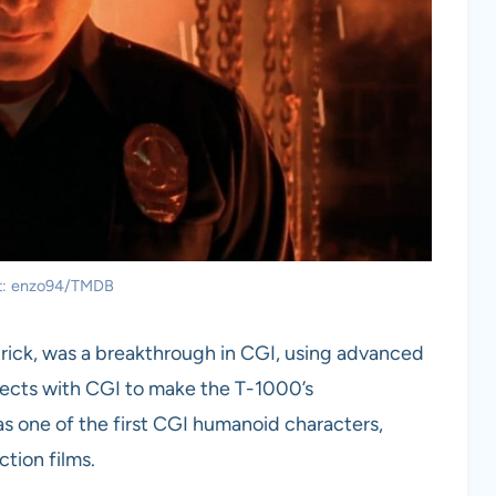
it: enzo94/TMDB
trick, was a breakthrough in CGI, using advanced
fects with CGI to make the T-1000’s
as one of the first CGI humanoid characters,
ction films.