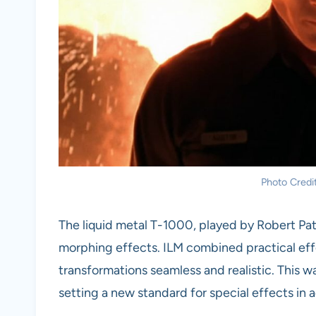
Photo Cred
The liquid metal T-1000, played by Robert Pa
morphing effects. ILM combined practical ef
transformations seamless and realistic. This w
setting a new standard for special effects in a