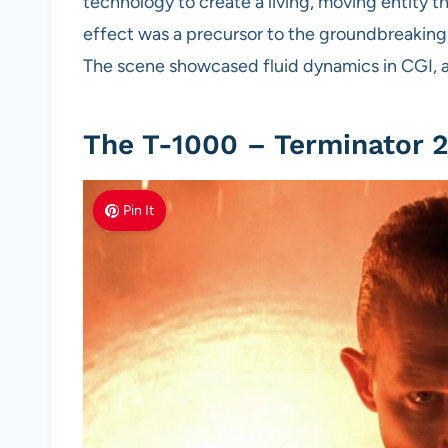
technology to create a living, moving entity th
effect was a precursor to the groundbreaking
The scene showcased fluid dynamics in CGI, 
The T-1000 – Terminator 2
Pin It