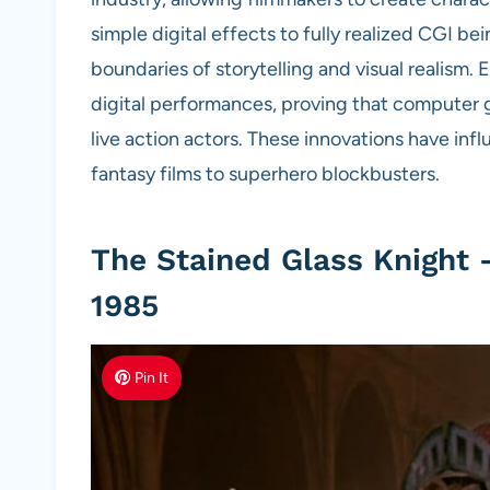
simple digital effects to fully realized CGI 
boundaries of storytelling and visual realism
digital performances, proving that computer 
live action actors. These innovations have inf
fantasy films to superhero blockbusters.
The Stained Glass Knight 
1985
Pin It