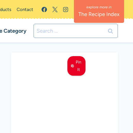
oducts
Contact
The Recipe Index
Search
e Category
for:
Pin
It
MEET LEMON