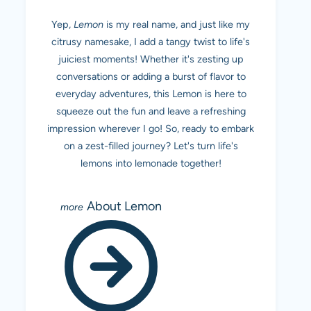
Yep,
Lemon
is my real name, and just like my
citrusy namesake, I add a tangy twist to life's
juiciest moments! Whether it's zesting up
conversations or adding a burst of flavor to
everyday adventures, this Lemon is here to
squeeze out the fun and leave a refreshing
impression wherever I go! So, ready to embark
on a zest-filled journey? Let's turn life's
lemons into lemonade together!
About Lemon