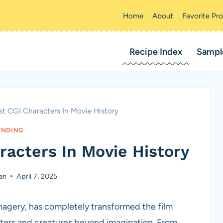
Home
About
Favorite Pr
Recipe Index
Sampl
rst CGI Characters In Movie History
ENDING
racters In Movie History
an
April 7, 2025
agery, has completely transformed the film
cters and creatures beyond imagination. From