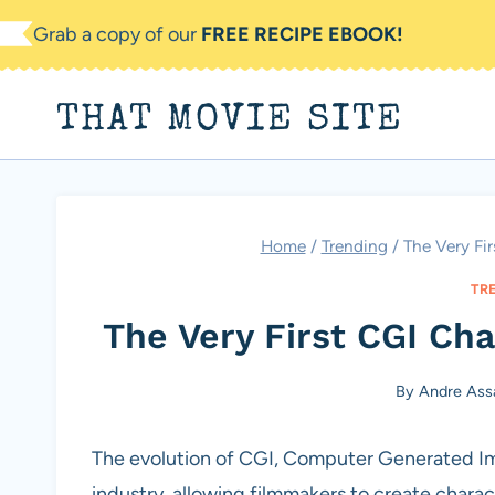
Skip
Grab a copy of our
FREE RECIPE EBOOK!
to
content
THAT MOVIE SITE
Home
/
Trending
/
The Very Fi
TR
The Very First CGI Cha
By
Andre Ass
The evolution of CGI, Computer Generated Im
industry, allowing filmmakers to create chara