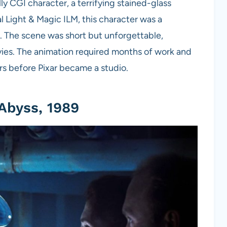
lly CGI character, a terrifying stained-glass
l Light & Magic ILM, this character was a
. The scene was short but unforgettable,
vies. The animation required months of work and
s before Pixar became a studio.
Abyss, 1989