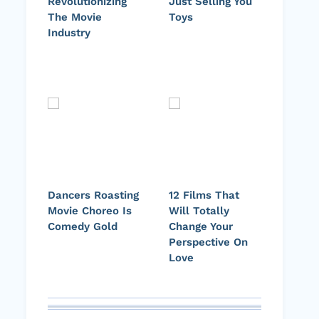
Revolutionizing
Just Selling You
The Movie
Toys
Industry
Dancers Roasting
12 Films That
Movie Choreo Is
Will Totally
Comedy Gold
Change Your
Perspective On
Love