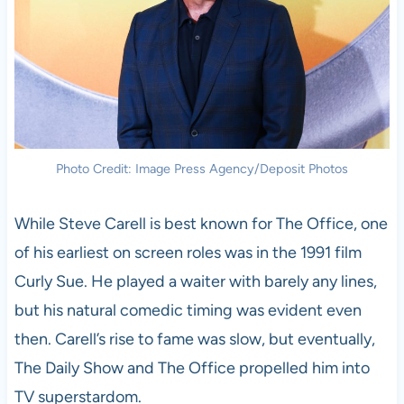
Photo Credit: Image Press Agency/Deposit Photos
While Steve Carell is best known for The Office, one
of his earliest on screen roles was in the 1991 film
Curly Sue. He played a waiter with barely any lines,
but his natural comedic timing was evident even
then. Carell’s rise to fame was slow, but eventually,
The Daily Show and The Office propelled him into
TV superstardom.