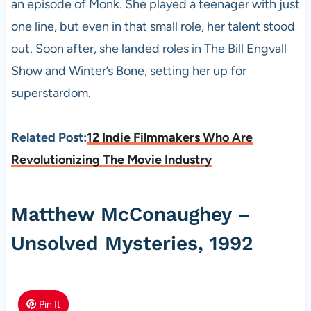
an episode of Monk. She played a teenager with just
one line, but even in that small role, her talent stood
out. Soon after, she landed roles in The Bill Engvall
Show and Winter’s Bone, setting her up for
superstardom.
Related Post:
12 Indie Filmmakers Who Are
Revolutionizing The Movie Industry
Matthew McConaughey –
Unsolved Mysteries, 1992
Pin It