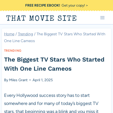
Skip
FREE RECIPE EBOOK!
Get your copy! >
to
THAT MOVIE SITE
content
Home
/
Trending
/
The Biggest TV Stars Who Started With
One Line Cameos
TRENDING
The Biggest TV Stars Who Started
With One Line Cameos
By
Miles Grant
April 1, 2025
Every Hollywood success story has to start
somewhere and for many of today’s biggest TV
stars, that beginning was a blink and you miss it