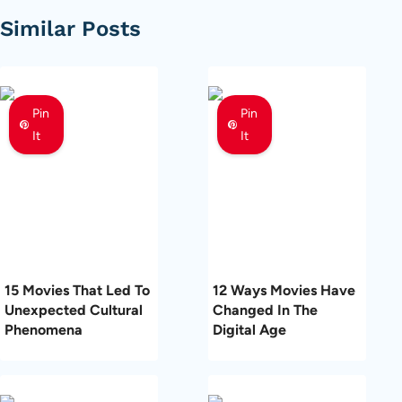
Similar Posts
Pin
Pin
It
It
15 Movies That Led To
12 Ways Movies Have
Unexpected Cultural
Changed In The
Phenomena
Digital Age