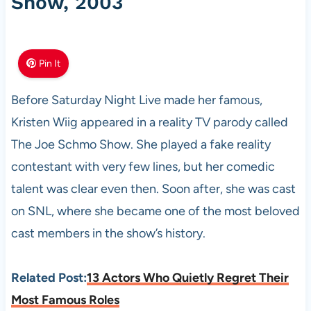
Show, 2003
Pin It
Before Saturday Night Live made her famous,
Kristen Wiig appeared in a reality TV parody called
The Joe Schmo Show. She played a fake reality
contestant with very few lines, but her comedic
talent was clear even then. Soon after, she was cast
on SNL, where she became one of the most beloved
cast members in the show’s history.
Related Post:
13 Actors Who Quietly Regret Their
Most Famous Roles