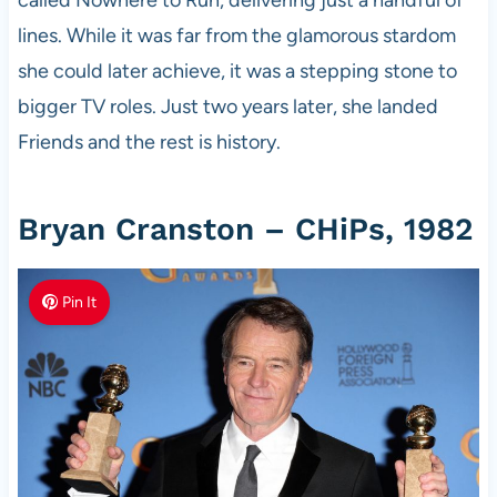
lines. While it was far from the glamorous stardom
she could later achieve, it was a stepping stone to
bigger TV roles. Just two years later, she landed
Friends and the rest is history.
Bryan Cranston – CHiPs, 1982
Pin It