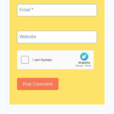
Email
*
Website