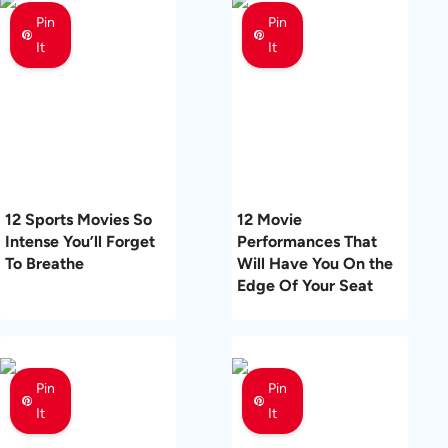
Pin
Pin
It
It
12 Sports Movies So
12 Movie
Intense You’ll Forget
Performances That
To Breathe
Will Have You On the
Edge Of Your Seat
Pin
Pin
It
It