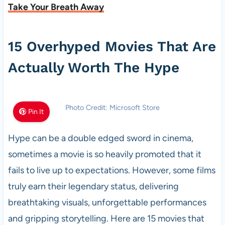
Take Your Breath Away
15 Overhyped Movies That Are
Actually Worth The Hype
Photo Credit: Microsoft Store
Pin It
Hype can be a double edged sword in cinema,
sometimes a movie is so heavily promoted that it
fails to live up to expectations. However, some films
truly earn their legendary status, delivering
breathtaking visuals, unforgettable performances
and gripping storytelling. Here are 15 movies that