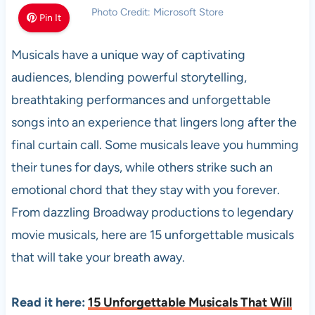
Photo Credit: Microsoft Store
Pin It
Musicals have a unique way of captivating
audiences, blending powerful storytelling,
breathtaking performances and unforgettable
songs into an experience that lingers long after the
final curtain call. Some musicals leave you humming
their tunes for days, while others strike such an
emotional chord that they stay with you forever.
From dazzling Broadway productions to legendary
movie musicals, here are 15 unforgettable musicals
that will take your breath away.
Read it here:
15 Unforgettable Musicals That Will