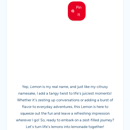
Pin
It
MEET LEMON
Yep,
Lemon
is my real name, and just like my citrusy
namesake, I add a tangy twist to life's juiciest moments!
Whether it's zesting up conversations or adding a burst of
flavor to everyday adventures, this Lemon is here to
squeeze out the fun and leave a refreshing impression
wherever I go! So, ready to embark on a zest-filled journey?
Let's turn life's lemons into lemonade together!