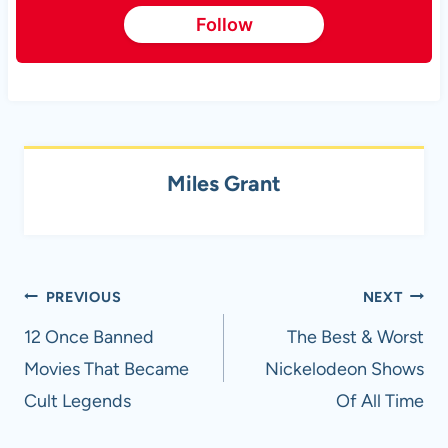
Follow
Miles Grant
Post
PREVIOUS
NEXT
navigation
12 Once Banned
The Best & Worst
Movies That Became
Nickelodeon Shows
Cult Legends
Of All Time