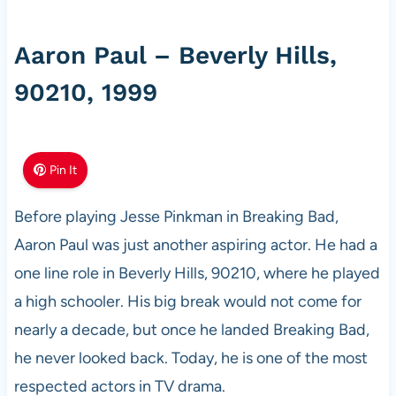
Aaron Paul – Beverly Hills,
90210, 1999
Pin It
Before playing Jesse Pinkman in Breaking Bad,
Aaron Paul was just another aspiring actor. He had a
one line role in Beverly Hills, 90210, where he played
a high schooler. His big break would not come for
nearly a decade, but once he landed Breaking Bad,
he never looked back. Today, he is one of the most
respected actors in TV drama.