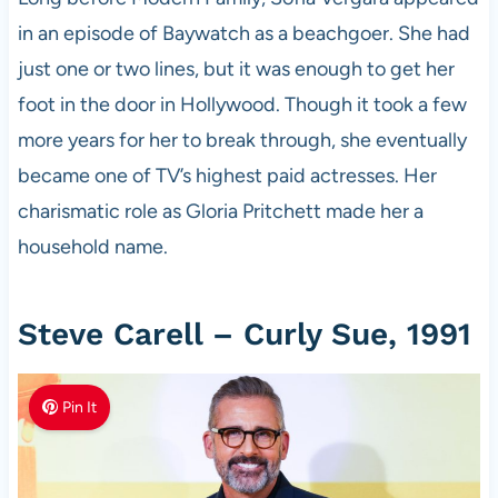
in an episode of Baywatch as a beachgoer. She had
just one or two lines, but it was enough to get her
foot in the door in Hollywood. Though it took a few
more years for her to break through, she eventually
became one of TV’s highest paid actresses. Her
charismatic role as Gloria Pritchett made her a
household name.
Steve Carell – Curly Sue, 1991
Pin It