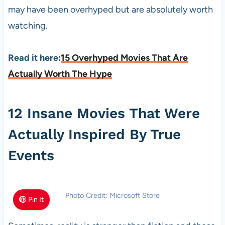
may have been overhyped but are absolutely worth
watching.
Read it here:
15 Overhyped Movies That Are
Actually Worth The Hype
12 Insane Movies That Were
Actually Inspired By True
Events
Photo Credit: Microsoft Store
Pin It