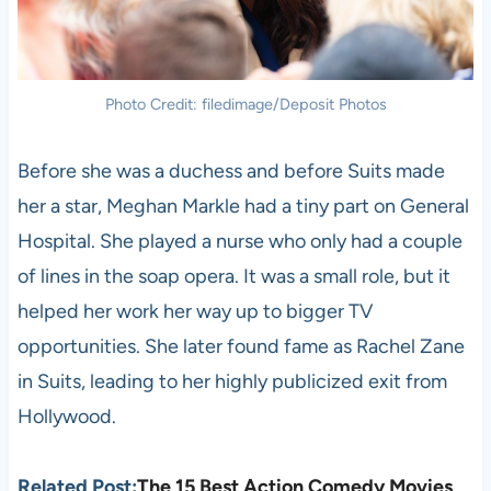
Photo Credit: filedimage/Deposit Photos
Before she was a duchess and before Suits made
her a star, Meghan Markle had a tiny part on General
Hospital. She played a nurse who only had a couple
of lines in the soap opera. It was a small role, but it
helped her work her way up to bigger TV
opportunities. She later found fame as Rachel Zane
in Suits, leading to her highly publicized exit from
Hollywood.
Related Post:
The 15 Best Action Comedy Movies