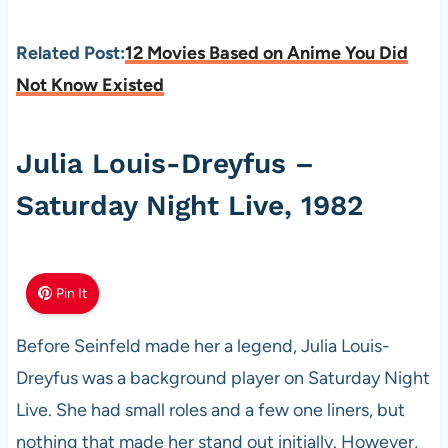
Related Post:
12 Movies Based on Anime You Did
Not Know Existed
Julia Louis-Dreyfus –
Saturday Night Live, 1982
Pin It
Before Seinfeld made her a legend, Julia Louis-
Dreyfus was a background player on Saturday Night
Live. She had small roles and a few one liners, but
nothing that made her stand out initially. However,