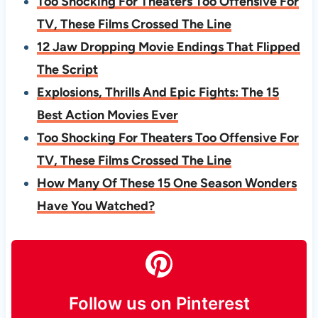
Too Shocking For Theaters Too Offensive For
TV, These Films Crossed The Line
12 Jaw Dropping Movie Endings That Flipped
The Script
Explosions, Thrills And Epic Fights: The 15
Best Action Movies Ever
Too Shocking For Theaters Too Offensive For
TV, These Films Crossed The Line
How Many Of These 15 One Season Wonders
Have You Watched?
Follow us on Pinterest