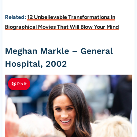
Related:
12 Unbelievable Transformations In
Biographical Movies That Will Blow Your Mind
Meghan Markle – General
Hospital, 2002
Pin It