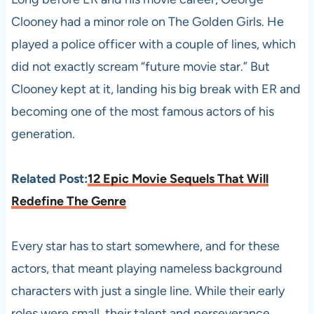
Clooney had a minor role on The Golden Girls. He
played a police officer with a couple of lines, which
did not exactly scream “future movie star.” But
Clooney kept at it, landing his big break with ER and
becoming one of the most famous actors of his
generation.
Related Post:
12 Epic Movie Sequels That Will
Redefine The Genre
Every star has to start somewhere, and for these
actors, that meant playing nameless background
characters with just a single line. While their early
roles were small, their talent and perseverance