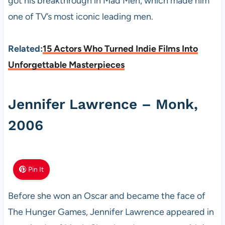
got his breakthrough in Mad Men, which made him
one of TV’s most iconic leading men.
Related:
15 Actors Who Turned Indie Films Into
Unforgettable Masterpieces
Jennifer Lawrence – Monk,
2006
Pin It
Before she won an Oscar and became the face of
The Hunger Games, Jennifer Lawrence appeared in