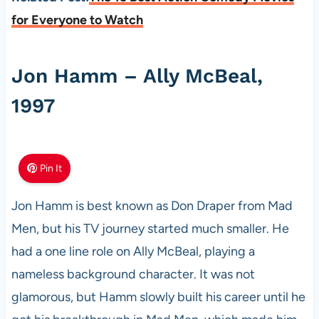
for Everyone to Watch
Jon Hamm – Ally McBeal,
1997
Pin It
Jon Hamm is best known as Don Draper from Mad
Men, but his TV journey started much smaller. He
had a one line role on Ally McBeal, playing a
nameless background character. It was not
glamorous, but Hamm slowly built his career until he