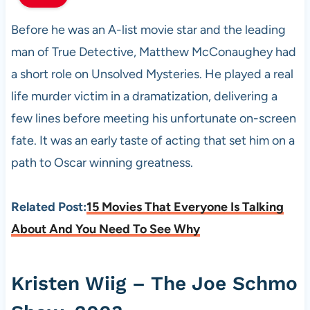
Before he was an A-list movie star and the leading
man of True Detective, Matthew McConaughey had
a short role on Unsolved Mysteries. He played a real
life murder victim in a dramatization, delivering a
few lines before meeting his unfortunate on-screen
fate. It was an early taste of acting that set him on a
path to Oscar winning greatness.
Related Post:
15 Movies That Everyone Is Talking
About And You Need To See Why
Kristen Wiig – The Joe Schmo