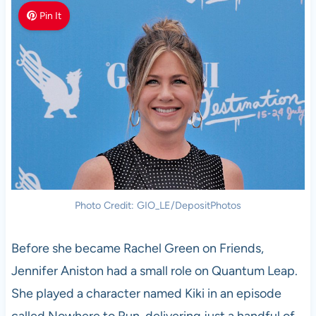
Pin It
Photo Credit: GIO_LE/DepositPhotos
Before she became Rachel Green on Friends,
Jennifer Aniston had a small role on Quantum Leap.
She played a character named Kiki in an episode
called Nowhere to Run, delivering just a handful of