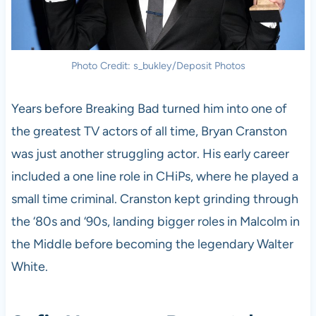
Photo Credit: s_bukley/Deposit Photos
Years before Breaking Bad turned him into one of
the greatest TV actors of all time, Bryan Cranston
was just another struggling actor. His early career
included a one line role in CHiPs, where he played a
small time criminal. Cranston kept grinding through
the ‘80s and ‘90s, landing bigger roles in Malcolm in
the Middle before becoming the legendary Walter
White.