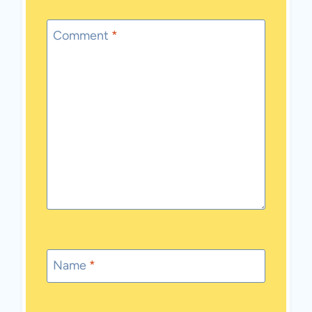
Comment
*
Name
*