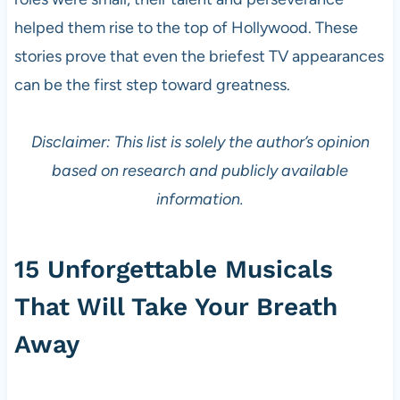
helped them rise to the top of Hollywood. These
stories prove that even the briefest TV appearances
can be the first step toward greatness.
Disclaimer: This list is solely the author’s opinion
based on research and publicly available
information.
15 Unforgettable Musicals
That Will Take Your Breath
Away