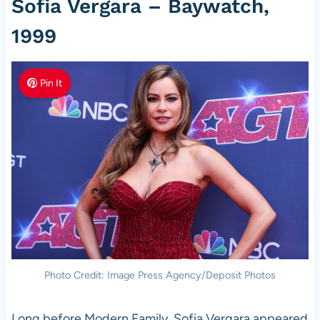
Sofia Vergara – Baywatch,
1999
Pin It
Photo Credit: Image Press Agency/Deposit Photos
Long before Modern Family, Sofia Vergara appeared