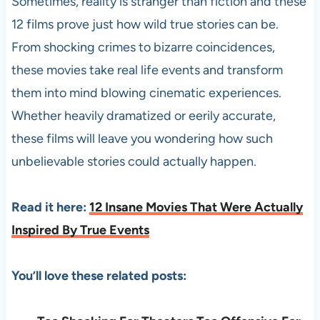
Sometimes, reality is stranger than fiction and these
12 films prove just how wild true stories can be.
From shocking crimes to bizarre coincidences,
these movies take real life events and transform
them into mind blowing cinematic experiences.
Whether heavily dramatized or eerily accurate,
these films will leave you wondering how such
unbelievable stories could actually happen.
Read it here:
12 Insane Movies That Were Actually
Inspired By True Events
You’ll love these related posts: