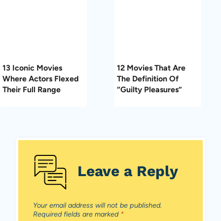
13 Iconic Movies
12 Movies That Are
Where Actors Flexed
The Definition Of
Their Full Range
“Guilty Pleasures”
Leave a Reply
Your email address will not be published.
Required fields are marked
*