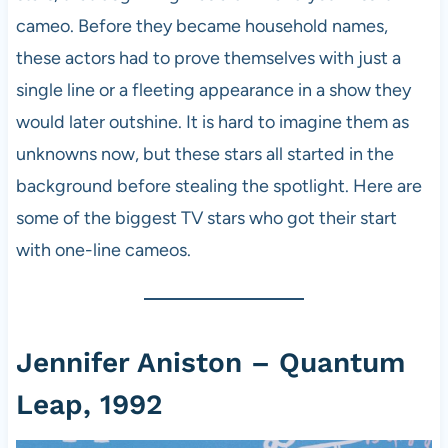
cameo. Before they became household names,
these actors had to prove themselves with just a
single line or a fleeting appearance in a show they
would later outshine. It is hard to imagine them as
unknowns now, but these stars all started in the
background before stealing the spotlight. Here are
some of the biggest TV stars who got their start
with one-line cameos.
Jennifer Aniston – Quantum
Leap, 1992