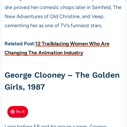
she proved her comedic chops later in Seinfeld, The
New Adventures of Old Christine, and Veep,
cementing her as one of TV’s funniest stars.
Related Post:
12 Trailblazing Women Who Are
Changing The Animation Industry
George Clooney – The Golden
Girls, 1987
Pin It
Long before ER and his movie career, George