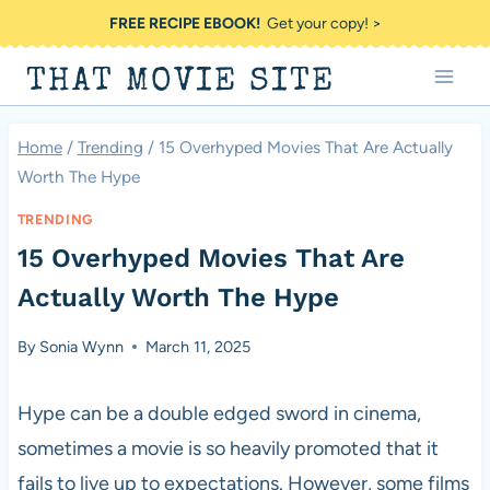
Skip
FREE RECIPE EBOOK!
Get your copy! >
to
THAT MOVIE SITE
content
Home
/
Trending
/
15 Overhyped Movies That Are Actually
Worth The Hype
TRENDING
15 Overhyped Movies That Are
Actually Worth The Hype
By
Sonia Wynn
March 11, 2025
Hype can be a double edged sword in cinema,
sometimes a movie is so heavily promoted that it
fails to live up to expectations. However, some films