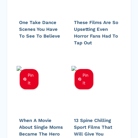
One Take Dance
These Films Are So
Scenes You Have
Upsetting Even
To See To Believe
Horror Fans Had To
Tap Out
Pin
Pin
It
It
When A Movie
13 Spine Chilling
About Single Moms
Sport Films That
Became The Hero
Will Give You