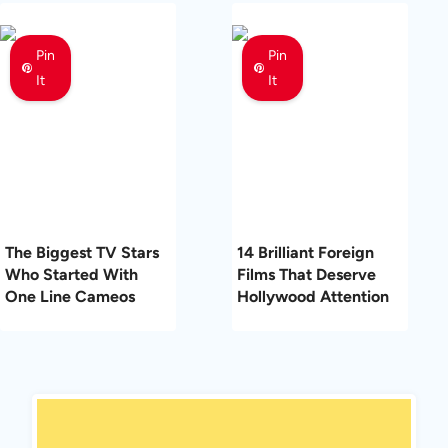
Pin
Pin
It
It
The Biggest TV Stars
14 Brilliant Foreign
Who Started With
Films That Deserve
One Line Cameos
Hollywood Attention