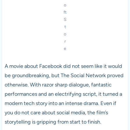
o
ft
S
t
o
r
e
A movie about Facebook did not seem like it would
be groundbreaking, but The Social Network proved
otherwise. With razor sharp dialogue, fantastic
performances and an electrifying script, it turned a
modern tech story into an intense drama. Even if
you do not care about social media, the film’s
storytelling is gripping from start to finish.