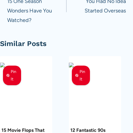
15 One Season
You Had No Idea
Wonders Have You
Started Overseas
Watched?
Similar Posts
Pin
Pin
It
It
15 Movie Flops That
12 Fantastic 90s