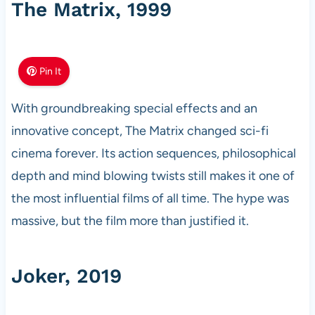
The Matrix, 1999
Pin It
With groundbreaking special effects and an
innovative concept, The Matrix changed sci-fi
cinema forever. Its action sequences, philosophical
depth and mind blowing twists still makes it one of
the most influential films of all time. The hype was
massive, but the film more than justified it.
Joker, 2019