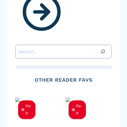
Search
OTHER READER FAVS
Pin
Pin
It
It