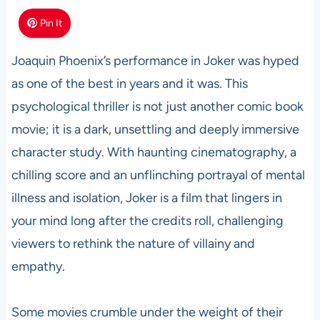
Pin It
Joaquin Phoenix’s performance in Joker was hyped
as one of the best in years and it was. This
psychological thriller is not just another comic book
movie; it is a dark, unsettling and deeply immersive
character study. With haunting cinematography, a
chilling score and an unflinching portrayal of mental
illness and isolation, Joker is a film that lingers in
your mind long after the credits roll, challenging
viewers to rethink the nature of villainy and
empathy.
Some movies crumble under the weight of their