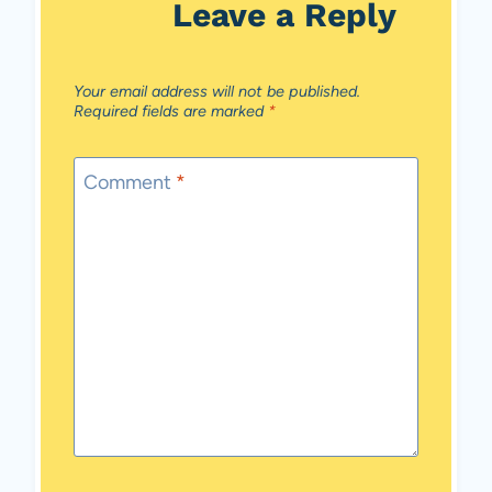
Leave a Reply
Your email address will not be published.
Required fields are marked
*
Comment
*