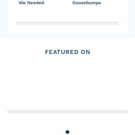
We Needed
Goosebumps
FEATURED ON