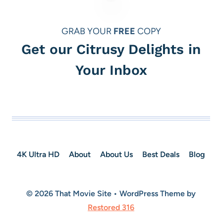
GRAB YOUR
FREE
COPY
Get our Citrusy Delights in
Your Inbox
4K Ultra HD
About
About Us
Best Deals
Blog
© 2026 That Movie Site • WordPress Theme by
Restored 316