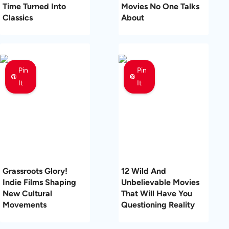
Time Turned Into
Movies No One Talks
Classics
About
Pin
Pin
It
It
Grassroots Glory!
12 Wild And
Indie Films Shaping
Unbelievable Movies
New Cultural
That Will Have You
Movements
Questioning Reality