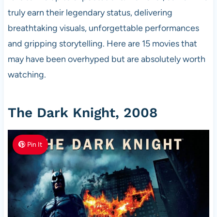
truly earn their legendary status, delivering
breathtaking visuals, unforgettable performances
and gripping storytelling. Here are 15 movies that
may have been overhyped but are absolutely worth
watching.
The Dark Knight, 2008
Pin It