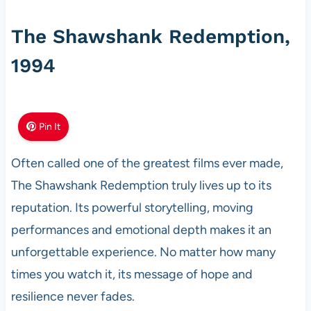
The Shawshank Redemption,
1994
Pin It
Often called one of the greatest films ever made,
The Shawshank Redemption truly lives up to its
reputation. Its powerful storytelling, moving
performances and emotional depth makes it an
unforgettable experience. No matter how many
times you watch it, its message of hope and
resilience never fades.