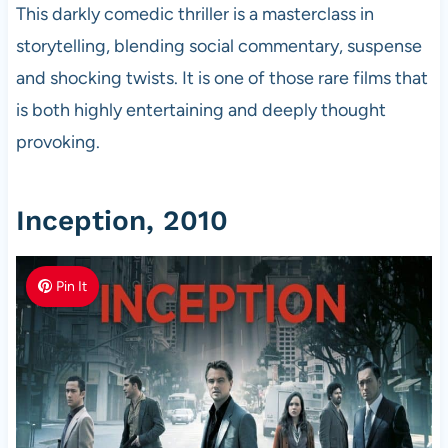
This darkly comedic thriller is a masterclass in
storytelling, blending social commentary, suspense
and shocking twists. It is one of those rare films that
is both highly entertaining and deeply thought
provoking.
Inception, 2010
Pin It