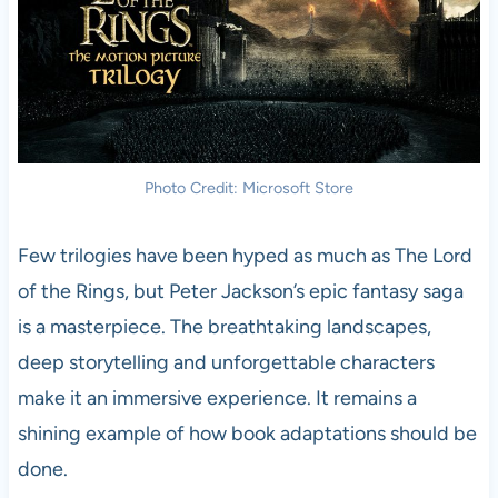
Photo Credit: Microsoft Store
Few trilogies have been hyped as much as The Lord
of the Rings, but Peter Jackson’s epic fantasy saga
is a masterpiece. The breathtaking landscapes,
deep storytelling and unforgettable characters
make it an immersive experience. It remains a
shining example of how book adaptations should be
done.