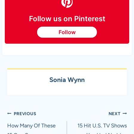
Follow us on Pinterest
Follow
Sonia Wynn
Post
PREVIOUS
NEXT
navigation
How Many Of These
15 Hit U.S. TV Shows