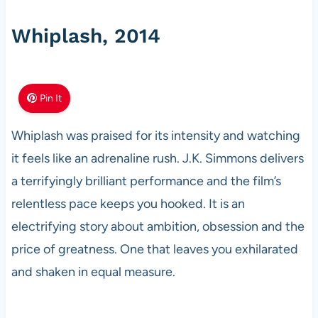
Whiplash, 2014
Pin It
Whiplash was praised for its intensity and watching
it feels like an adrenaline rush. J.K. Simmons delivers
a terrifyingly brilliant performance and the film’s
relentless pace keeps you hooked. It is an
electrifying story about ambition, obsession and the
price of greatness. One that leaves you exhilarated
and shaken in equal measure.