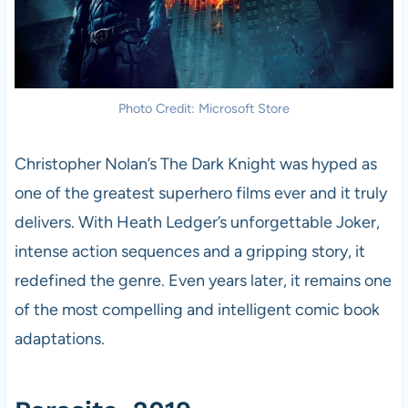
Photo Credit: Microsoft Store
Christopher Nolan’s The Dark Knight was hyped as
one of the greatest superhero films ever and it truly
delivers. With Heath Ledger’s unforgettable Joker,
intense action sequences and a gripping story, it
redefined the genre. Even years later, it remains one
of the most compelling and intelligent comic book
adaptations.