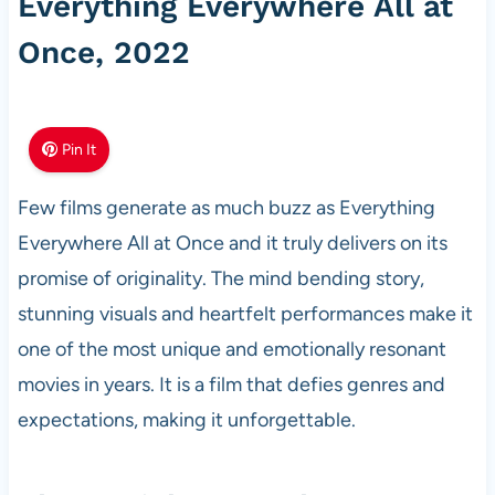
Everything Everywhere All at
Once, 2022
Pin It
Few films generate as much buzz as Everything
Everywhere All at Once and it truly delivers on its
promise of originality. The mind bending story,
stunning visuals and heartfelt performances make it
one of the most unique and emotionally resonant
movies in years. It is a film that defies genres and
expectations, making it unforgettable.