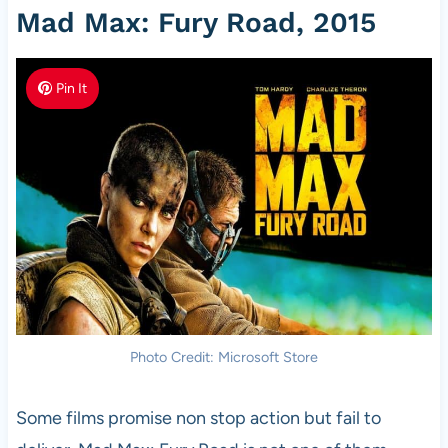
Mad Max: Fury Road, 2015
Pin It
Photo Credit: Microsoft Store
Some films promise non stop action but fail to