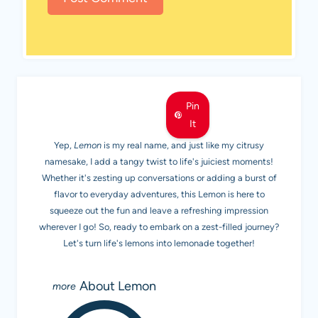
MEET LEMON
Pin
It
Yep,
Lemon
is my real name, and just like my citrusy
namesake, I add a tangy twist to life's juiciest moments!
Whether it's zesting up conversations or adding a burst of
flavor to everyday adventures, this Lemon is here to
squeeze out the fun and leave a refreshing impression
wherever I go! So, ready to embark on a zest-filled journey?
Let's turn life's lemons into lemonade together!
About Lemon