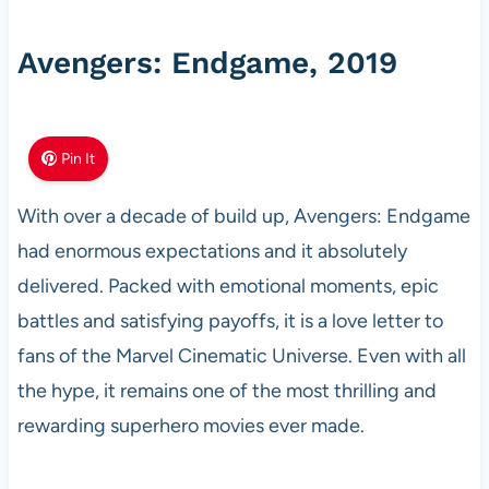
Avengers: Endgame, 2019
Pin It
With over a decade of build up, Avengers: Endgame
had enormous expectations and it absolutely
delivered. Packed with emotional moments, epic
battles and satisfying payoffs, it is a love letter to
fans of the Marvel Cinematic Universe. Even with all
the hype, it remains one of the most thrilling and
rewarding superhero movies ever made.