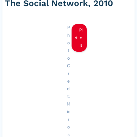
The Social Network, 2010
P
Pi
h
n
o
It
t
o
C
r
e
di
t:
M
ic
r
o
s