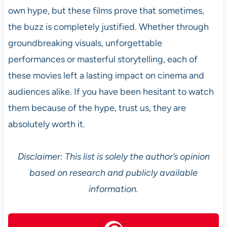
own hype, but these films prove that sometimes,
the buzz is completely justified. Whether through
groundbreaking visuals, unforgettable
performances or masterful storytelling, each of
these movies left a lasting impact on cinema and
audiences alike. If you have been hesitant to watch
them because of the hype, trust us, they are
absolutely worth it.
Disclaimer: This list is solely the author’s opinion
based on research and publicly available
information.