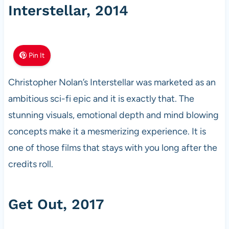
Interstellar, 2014
Pin It
Christopher Nolan’s Interstellar was marketed as an
ambitious sci-fi epic and it is exactly that. The
stunning visuals, emotional depth and mind blowing
concepts make it a mesmerizing experience. It is
one of those films that stays with you long after the
credits roll.
Get Out, 2017