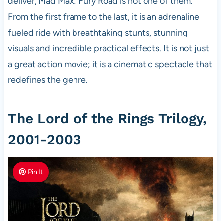
deliver, Mad Max: Fury Road is not one of them.
From the first frame to the last, it is an adrenaline
fueled ride with breathtaking stunts, stunning
visuals and incredible practical effects. It is not just
a great action movie; it is a cinematic spectacle that
redefines the genre.
The Lord of the Rings Trilogy,
2001-2003
Pin It