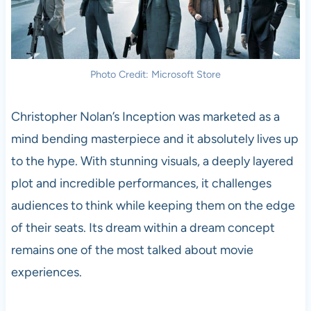
Photo Credit: Microsoft Store
Christopher Nolan’s Inception was marketed as a
mind bending masterpiece and it absolutely lives up
to the hype. With stunning visuals, a deeply layered
plot and incredible performances, it challenges
audiences to think while keeping them on the edge
of their seats. Its dream within a dream concept
remains one of the most talked about movie
experiences.