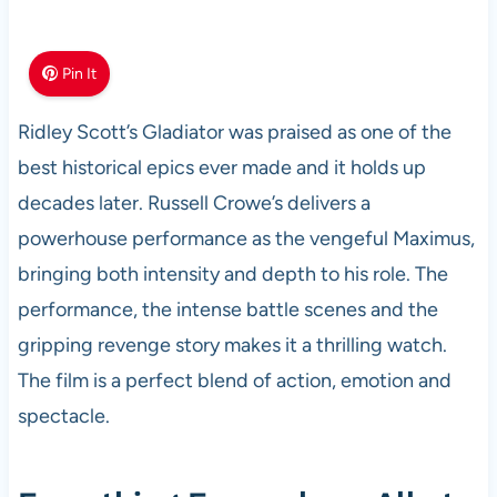
Pin It
Ridley Scott’s Gladiator was praised as one of the
best historical epics ever made and it holds up
decades later. Russell Crowe’s delivers a
powerhouse performance as the vengeful Maximus,
bringing both intensity and depth to his role. The
performance, the intense battle scenes and the
gripping revenge story makes it a thrilling watch.
The film is a perfect blend of action, emotion and
spectacle.