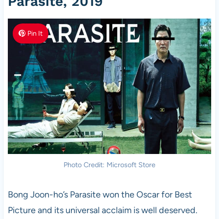
Parasite, 2019
Pin It
Photo Credit: Microsoft Store
Bong Joon-ho’s Parasite won the Oscar for Best
Picture and its universal acclaim is well deserved.