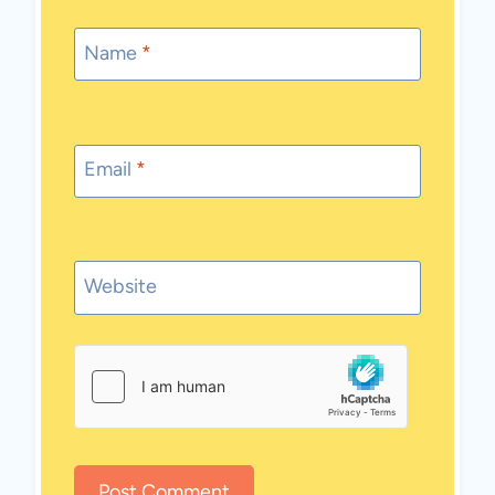
Name
*
Email
*
Website