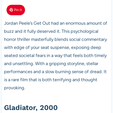
Pin It
Jordan Peele’s Get Out had an enormous amount of
buzz and it fully deserved it. This psychological
horror thriller masterfully blends social commentary
with edge of your seat suspense, exposing deep
seated societal fears in a way that feels both timely
and unsettling. With a gripping storyline, stellar
performances and a slow burning sense of dread. It
is a rare film that is both terrifying and thought
provoking.
Gladiator, 2000