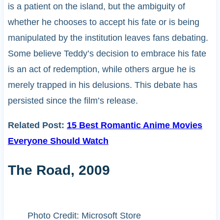
is a patient on the island, but the ambiguity of
whether he chooses to accept his fate or is being
manipulated by the institution leaves fans debating.
Some believe Teddy’s decision to embrace his fate
is an act of redemption, while others argue he is
merely trapped in his delusions. This debate has
persisted since the film’s release.
Related Post:
15 Best Romantic Anime Movies
Everyone Should Watch
The Road, 2009
Photo Credit: Microsoft Store