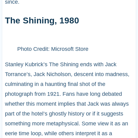
since.
The Shining, 1980
Photo Credit: Microsoft Store
Stanley Kubrick’s The Shining ends with Jack
Torrance’s, Jack Nicholson, descent into madness,
culminating in a haunting final shot of the
photograph from 1921. Fans have long debated
whether this moment implies that Jack was always
part of the hotel’s ghostly history or if it suggests
something more metaphysical. Some view it as an
eerie time loop, while others interpret it as a