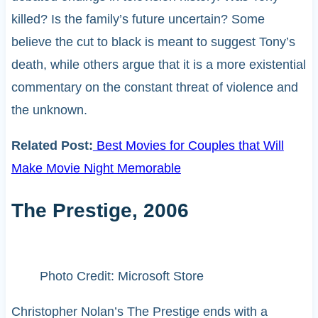
killed? Is the family’s future uncertain? Some
believe the cut to black is meant to suggest Tony’s
death, while others argue that it is a more existential
commentary on the constant threat of violence and
the unknown.
Related Post:
Best Movies for Couples that Will
Make Movie Night Memorable
The Prestige, 2006
Photo Credit: Microsoft Store
Christopher Nolan’s The Prestige ends with a