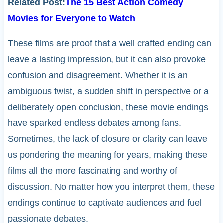
Related Post:
The 15 Best Action Comedy
Movies for Everyone to Watch
These films are proof that a well crafted ending can
leave a lasting impression, but it can also provoke
confusion and disagreement. Whether it is an
ambiguous twist, a sudden shift in perspective or a
deliberately open conclusion, these movie endings
have sparked endless debates among fans.
Sometimes, the lack of closure or clarity can leave
us pondering the meaning for years, making these
films all the more fascinating and worthy of
discussion. No matter how you interpret them, these
endings continue to captivate audiences and fuel
passionate debates.