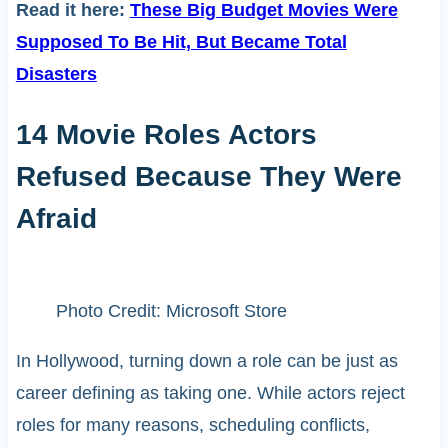
Read it here:
These Big Budget Movies Were
Supposed To Be Hit, But Became Total
Disasters
14 Movie Roles Actors
Refused Because They Were
Afraid
Photo Credit: Microsoft Store
In Hollywood, turning down a role can be just as
career defining as taking one. While actors reject
roles for many reasons, scheduling conflicts,