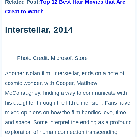
Related Post:
Top 12 Best Hair Movies that Are
Great to Watch
Interstellar, 2014
Photo Credit: Microsoft Store
Another Nolan film, Interstellar, ends on a note of
cosmic wonder, with Cooper, Matthew
McConaughey, finding a way to communicate with
his daughter through the fifth dimension. Fans have
mixed opinions on how the film handles love, time
and space. Some interpret the ending as a profound
exploration of human connection transcending