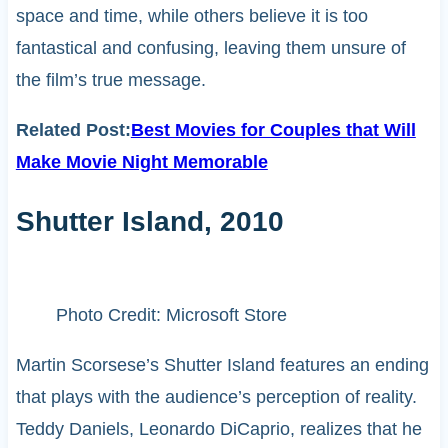
space and time, while others believe it is too
fantastical and confusing, leaving them unsure of
the film’s true message.
Related Post:
Best Movies for Couples that Will
Make Movie Night Memorable
Shutter Island, 2010
Photo Credit: Microsoft Store
Martin Scorsese’s Shutter Island features an ending
that plays with the audience’s perception of reality.
Teddy Daniels, Leonardo DiCaprio, realizes that he