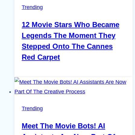
Trending
12 Movie Stars Who Became
Legends The Moment They
Stepped Onto The Cannes
Red Carpet
Trending
Meet The Movie Bots! AI