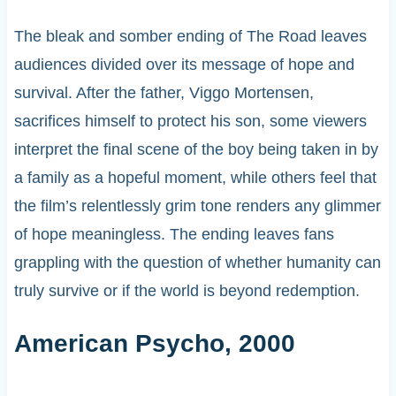
The bleak and somber ending of The Road leaves
audiences divided over its message of hope and
survival. After the father, Viggo Mortensen,
sacrifices himself to protect his son, some viewers
interpret the final scene of the boy being taken in by
a family as a hopeful moment, while others feel that
the film’s relentlessly grim tone renders any glimmer
of hope meaningless. The ending leaves fans
grappling with the question of whether humanity can
truly survive or if the world is beyond redemption.
American Psycho, 2000