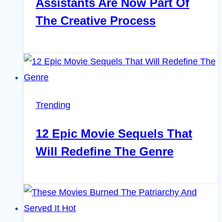
Assistants Are Now Part Of
The Creative Process
Trending
12 Epic Movie Sequels That
Will Redefine The Genre