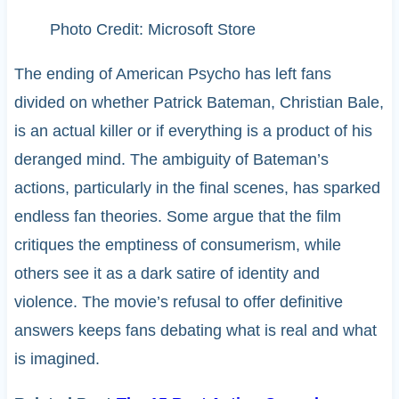
Photo Credit: Microsoft Store
The ending of American Psycho has left fans
divided on whether Patrick Bateman, Christian Bale,
is an actual killer or if everything is a product of his
deranged mind. The ambiguity of Bateman’s
actions, particularly in the final scenes, has sparked
endless fan theories. Some argue that the film
critiques the emptiness of consumerism, while
others see it as a dark satire of identity and
violence. The movie’s refusal to offer definitive
answers keeps fans debating what is real and what
is imagined.