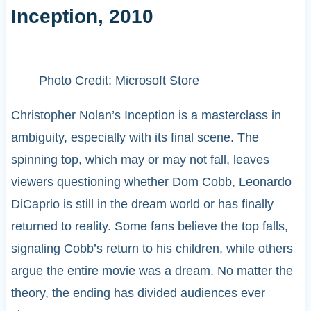
Inception, 2010
Photo Credit: Microsoft Store
Christopher Nolan’s Inception is a masterclass in
ambiguity, especially with its final scene. The
spinning top, which may or may not fall, leaves
viewers questioning whether Dom Cobb, Leonardo
DiCaprio is still in the dream world or has finally
returned to reality. Some fans believe the top falls,
signaling Cobb’s return to his children, while others
argue the entire movie was a dream. No matter the
theory, the ending has divided audiences ever