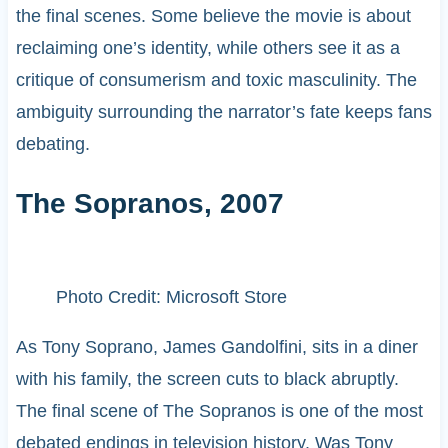
the final scenes. Some believe the movie is about
reclaiming one’s identity, while others see it as a
critique of consumerism and toxic masculinity. The
ambiguity surrounding the narrator’s fate keeps fans
debating.
The Sopranos, 2007
Photo Credit: Microsoft Store
As Tony Soprano, James Gandolfini, sits in a diner
with his family, the screen cuts to black abruptly.
The final scene of The Sopranos is one of the most
debated endings in television history. Was Tony