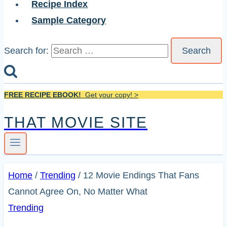
Recipe Index
Sample Category
Search for:
FREE RECIPE EBOOK!
Get your copy! >
THAT MOVIE SITE
Home
/
Trending
/
12 Movie Endings That Fans
Cannot Agree On, No Matter What
Trending