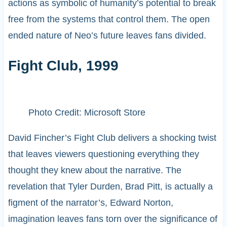
actions as symbolic of humanity’s potential to break
free from the systems that control them. The open
ended nature of Neo’s future leaves fans divided.
Fight Club, 1999
Photo Credit: Microsoft Store
David Fincher’s Fight Club delivers a shocking twist
that leaves viewers questioning everything they
thought they knew about the narrative. The
revelation that Tyler Durden, Brad Pitt, is actually a
figment of the narrator’s, Edward Norton,
imagination leaves fans torn over the significance of