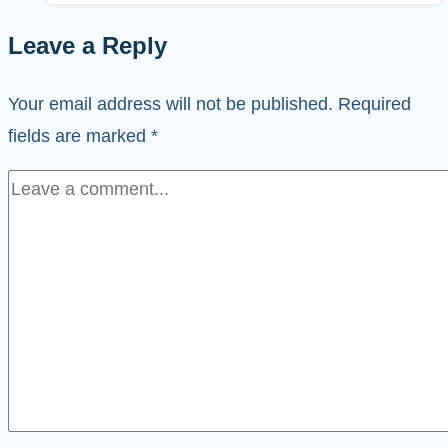
Leave a Reply
Your email address will not be published.
Required
fields are marked
*