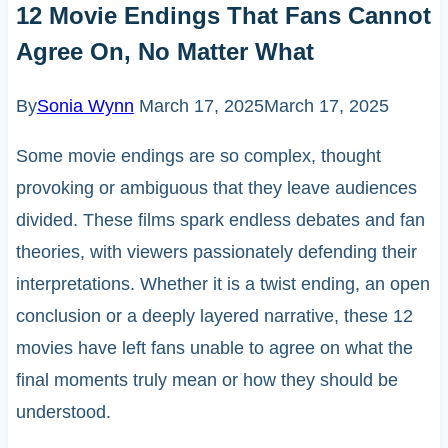
12 Movie Endings That Fans Cannot
Agree On, No Matter What
By
Sonia Wynn
March 17, 2025
March 17, 2025
Some movie endings are so complex, thought
provoking or ambiguous that they leave audiences
divided. These films spark endless debates and fan
theories, with viewers passionately defending their
interpretations. Whether it is a twist ending, an open
conclusion or a deeply layered narrative, these 12
movies have left fans unable to agree on what the
final moments truly mean or how they should be
understood.