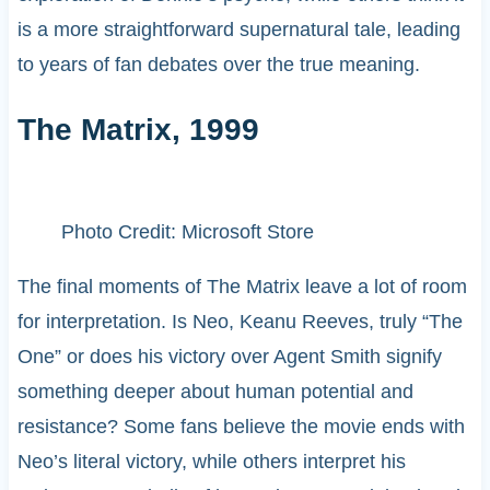
is a more straightforward supernatural tale, leading
to years of fan debates over the true meaning.
The Matrix, 1999
Photo Credit: Microsoft Store
The final moments of The Matrix leave a lot of room
for interpretation. Is Neo, Keanu Reeves, truly “The
One” or does his victory over Agent Smith signify
something deeper about human potential and
resistance? Some fans believe the movie ends with
Neo’s literal victory, while others interpret his