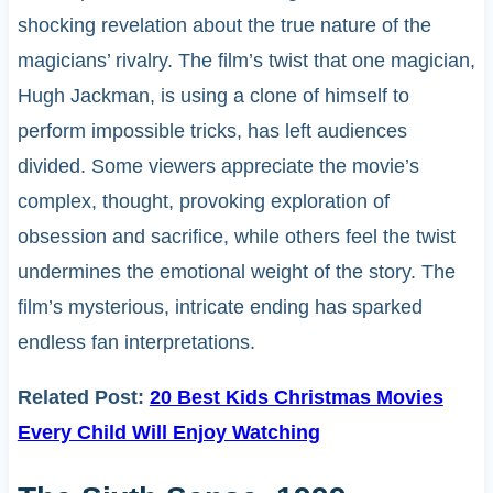
shocking revelation about the true nature of the
magicians’ rivalry. The film’s twist that one magician,
Hugh Jackman, is using a clone of himself to
perform impossible tricks, has left audiences
divided. Some viewers appreciate the movie’s
complex, thought, provoking exploration of
obsession and sacrifice, while others feel the twist
undermines the emotional weight of the story. The
film’s mysterious, intricate ending has sparked
endless fan interpretations.
Related Post:
20 Best Kids Christmas Movies
Every Child Will Enjoy Watching