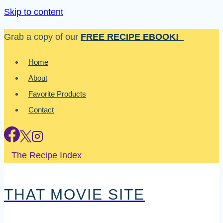
Skip to content
Grab a copy of our
FREE RECIPE EBOOK!
Home
About
Favorite Products
Contact
The Recipe Index
THAT MOVIE SITE