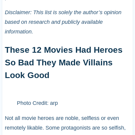
Disclaimer: This list is solely the author’s opinion
based on research and publicly available
information.
These 12 Movies Had Heroes
So Bad They Made Villains
Look Good
Photo Credit: arp
Not all movie heroes are noble, selfless or even
remotely likable. Some protagonists are so selfish,