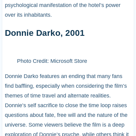
psychological manifestation of the hotel’s power
over its inhabitants.
Donnie Darko, 2001
Photo Credit: Microsoft Store
Donnie Darko features an ending that many fans
find baffling, especially when considering the film’s
themes of time travel and alternate realities.
Donnie’s self sacrifice to close the time loop raises
questions about fate, free will and the nature of the
universe. Some viewers believe the film is a deep
exploration of Donnie’s psyche, while others think it