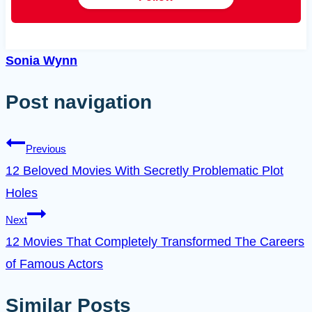
Sonia Wynn
Post navigation
Previous
12 Beloved Movies With Secretly Problematic Plot
Holes
Next
12 Movies That Completely Transformed The Careers
of Famous Actors
Similar Posts