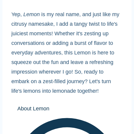
Yep,
Lemon
is my real name, and just like my
citrusy namesake, I add a tangy twist to life's
juiciest moments! Whether it's zesting up
conversations or adding a burst of flavor to
everyday adventures, this Lemon is here to
squeeze out the fun and leave a refreshing
impression wherever I go! So, ready to
embark on a zest-filled journey? Let's turn
life's lemons into lemonade together!
About Lemon