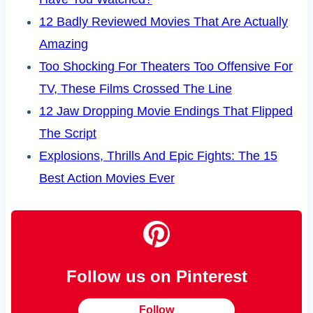
12 Badly Reviewed Movies That Are Actually
Amazing
Too Shocking For Theaters Too Offensive For
TV, These Films Crossed The Line
12 Jaw Dropping Movie Endings That Flipped
The Script
Explosions, Thrills And Epic Fights: The 15
Best Action Movies Ever
Follow us on Pinterest
Follow