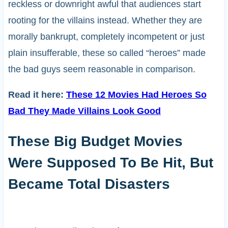
reckless or downright awful that audiences start
rooting for the villains instead. Whether they are
morally bankrupt, completely incompetent or just
plain insufferable, these so called “heroes” made
the bad guys seem reasonable in comparison.
Read it here:
These 12 Movies Had Heroes So
Bad They Made Villains Look Good
These Big Budget Movies
Were Supposed To Be Hit, But
Became Total Disasters