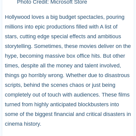
Photo Credit: Microsoft Store
Hollywood loves a big budget spectacles, pouring
millions into epic productions filled with A list of
stars, cutting edge special effects and ambitious
storytelling. Sometimes, these movies deliver on the
hype, becoming massive box office hits. But other
times, despite all the money and talent involved,
things go horribly wrong. Whether due to disastrous
scripts, behind the scenes chaos or just being
completely out of touch with audiences. These films
turned from highly anticipated blockbusters into
some of the biggest financial and critical disasters in
cinema history.