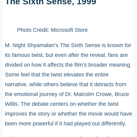
The Sixth Sense, 1999
Photo Credit: Microsoft Store
M. Night Shyamalan’s The Sixth Sense is known for
its famous twist, but even after the reveal, fans are
divided on how it affects the film’s broader meaning.
Some feel that the twist elevates the entire
narrative, while others believe that it detracts from
the emotional journey of Dr. Malcolm Crowe, Bruce
Willis. The debate centers on whether the twist
improves the story or whether the movie would have
been more powerful if it had played out differently.