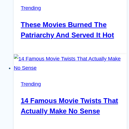
Trending
These Movies Burned The
Patriarchy And Served It Hot
Trending
14 Famous Movie Twists That
Actually Make No Sense