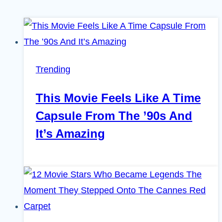
Trending
This Movie Feels Like A Time
Capsule From The ’90s And
It’s Amazing