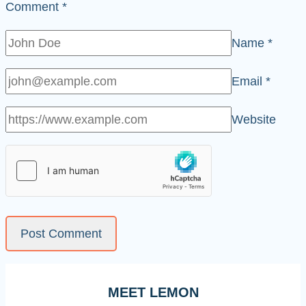
Comment
*
Name
*
Email
*
Website
MEET LEMON