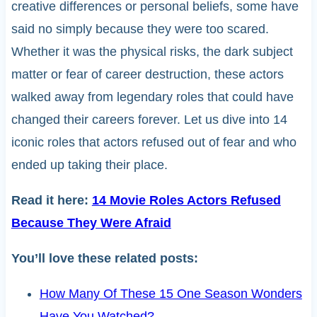
creative differences or personal beliefs, some have
said no simply because they were too scared.
Whether it was the physical risks, the dark subject
matter or fear of career destruction, these actors
walked away from legendary roles that could have
changed their careers forever. Let us dive into 14
iconic roles that actors refused out of fear and who
ended up taking their place.
Read it here:
14 Movie Roles Actors Refused
Because They Were Afraid
You’ll love these related posts:
How Many Of These 15 One Season Wonders
Have You Watched?