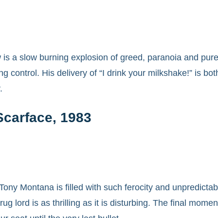
is a slow burning explosion of greed, paranoia and pure 
ng control. His delivery of “I drink your milkshake!” is bot
.
Scarface, 1983
Tony Montana is filled with such ferocity and unpredictab
ug lord is as thrilling as it is disturbing. The final mo