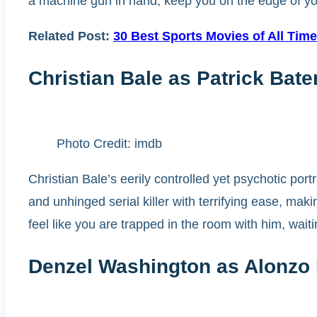
a machine gun in hand, keep you on the edge of your 
Related Post:
30 Best Sports Movies of All Tim
Christian Bale as Patrick Ba
Photo Credit: imdb
Christian Bale’s eerily controlled yet psychotic po
and unhinged serial killer with terrifying ease, m
feel like you are trapped in the room with him, wait
Denzel Washington as Alonzo H