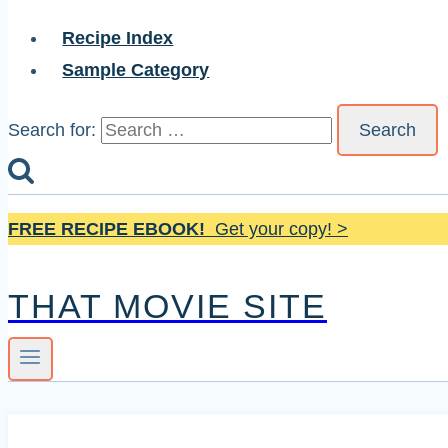
Recipe Index
Sample Category
Search for:
FREE RECIPE EBOOK!
Get your copy! >
THAT MOVIE SITE