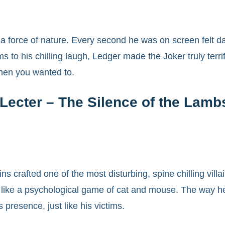
 a force of nature. Every second he was on screen felt d
s to his chilling laugh, Ledger made the Joker truly ter
hen you wanted to.
Lecter – The Silence of the Lamb
 crafted one of the most disturbing, spine chilling villai
ke a psychological game of cat and mouse. The way he del
 presence, just like his victims.