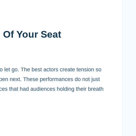
 Of Your Seat
to let go. The best actors create tension so
ppen next. These performances do not just
nces that had audiences holding their breath