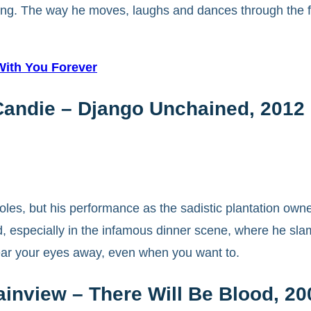
ifying. The way he moves, laughs and dances through the f
 With You Forever
Candie – Django Unchained, 2012
 roles, but his performance as the sadistic plantation o
 especially in the infamous dinner scene, where he slams
tear your eyes away, even when you want to.
ainview – There Will Be Blood, 20