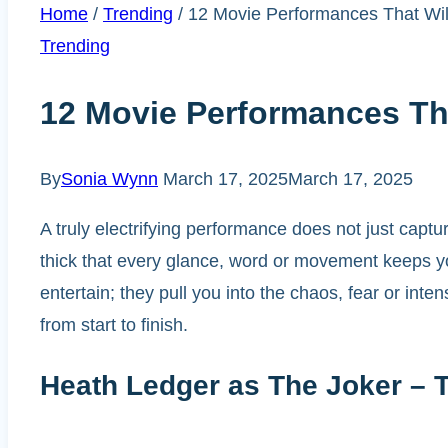
Home
/
Trending
/
12 Movie Performances That Wil
Trending
12 Movie Performances Tha
By
Sonia Wynn
March 17, 2025
March 17, 2025
A truly electrifying performance does not just captur
thick that every glance, word or movement keeps yo
entertain; they pull you into the chaos, fear or in
from start to finish.
Heath Ledger as The Joker – 