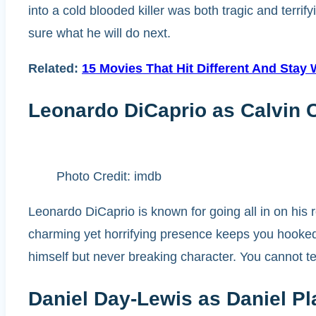
into a cold blooded killer was both tragic and terr
sure what he will do next.
Related:
15 Movies That Hit Different And Stay
Leonardo DiCaprio as Calvin 
Photo Credit: imdb
Leonardo DiCaprio is known for going all in on his
charming yet horrifying presence keeps you hooked,
himself but never breaking character. You cannot 
Daniel Day-Lewis as Daniel Pl