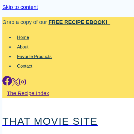
Skip to content
Grab a copy of our
FREE RECIPE EBOOK!
Home
About
Favorite Products
Contact
The Recipe Index
THAT MOVIE SITE