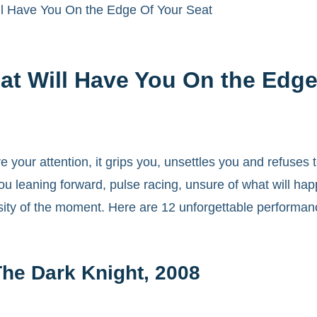
l Have You On the Edge Of Your Seat
t Will Have You On the Edge
e your attention, it grips you, unsettles you and refuses 
u leaning forward, pulse racing, unsure of what will ha
tensity of the moment. Here are 12 unforgettable performa
The Dark Knight, 2008