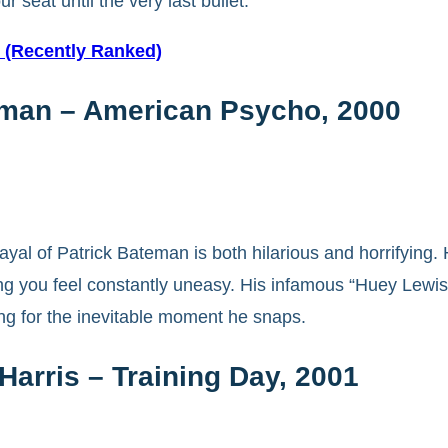
seat until the very last bullet.
e (Recently Ranked)
teman – American Psycho, 2000
rtrayal of Patrick Bateman is both hilarious and horrify
aking you feel constantly uneasy. His infamous “Huey Lew
ing for the inevitable moment he snaps.
arris – Training Day, 2001