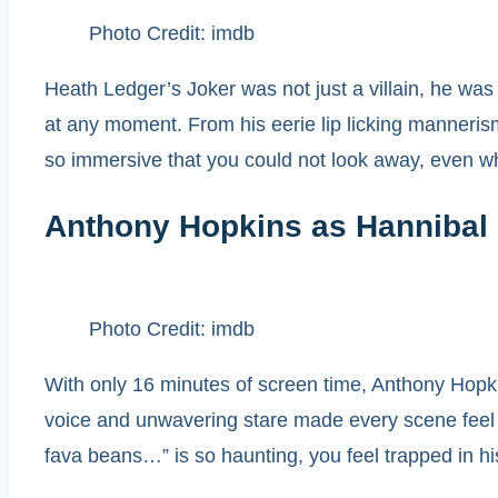
Photo Credit: imdb
Heath Ledger’s Joker was not just a villain, he was
at any moment. From his eerie lip licking mannerism
so immersive that you could not look away, even w
Anthony Hopkins as Hannibal 
Photo Credit: imdb
With only 16 minutes of screen time, Anthony Hopkins
voice and unwavering stare made every scene feel li
fava beans…” is so haunting, you feel trapped in his