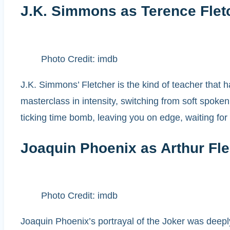
J.K. Simmons as Terence Flet
Photo Credit: imdb
J.K. Simmons’ Fletcher is the kind of teacher that h
masterclass in intensity, switching from soft spoke
ticking time bomb, leaving you on edge, waiting for
Joaquin Phoenix as Arthur Fle
Photo Credit: imdb
Joaquin Phoenix’s portrayal of the Joker was deeply