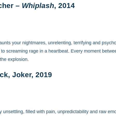
cher –
Whiplash
, 2014
aunts your nightmares, unrelenting, terrifying and psycho
n to screaming rage in a heartbeat. Every moment between
 the explosion.
ck, Joker, 2019
 unsettling, filled with pain, unpredictability and raw e