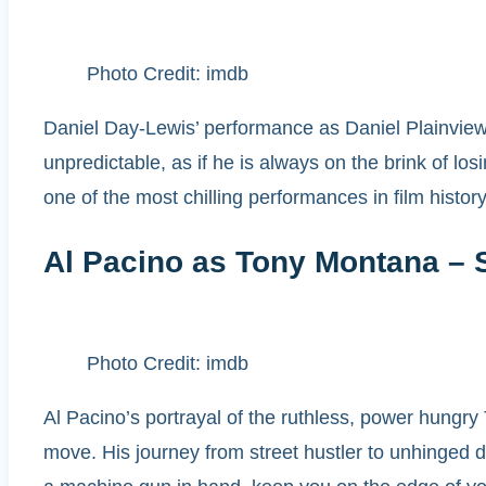
Photo Credit: imdb
Daniel Day-Lewis’ performance as Daniel Plainview 
unpredictable, as if he is always on the brink of losi
one of the most chilling performances in film history
Al Pacino as Tony Montana – 
Photo Credit: imdb
Al Pacino’s portrayal of the ruthless, power hungry 
move. His journey from street hustler to unhinged dr