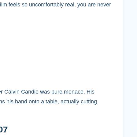
ilm feels so uncomfortably real, you are never
wner Calvin Candie was pure menace. His
 his hand onto a table, actually cutting
07