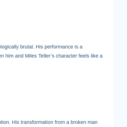
logically brutal. His performance is a
 him and Miles Teller’s character feels like a
motion. His transformation from a broken man