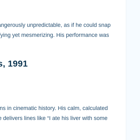
angerously unpredictable, as if he could snap
rifying yet mesmerizing. His performance was
s, 1991
ns in cinematic history. His calm, calculated
ivers lines like “I ate his liver with some