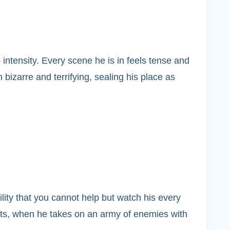
intensity. Every scene he is in feels tense and
h bizarre and terrifying, sealing his place as
ility that you cannot help but watch his every
ments, when he takes on an army of enemies with