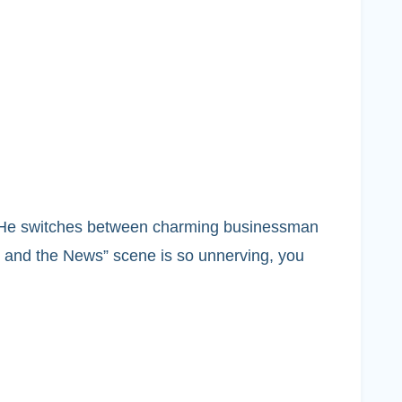
ing. He switches between charming businessman
is and the News” scene is so unnerving, you