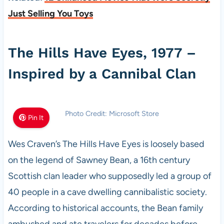
Just Selling You Toys
The Hills Have Eyes, 1977 –
Inspired by a Cannibal Clan
Photo Credit: Microsoft Store
Pin It
Wes Craven’s The Hills Have Eyes is loosely based
on the legend of Sawney Bean, a 16th century
Scottish clan leader who supposedly led a group of
40 people in a cave dwelling cannibalistic society.
According to historical accounts, the Bean family
ambushed and ate travelers for decades before