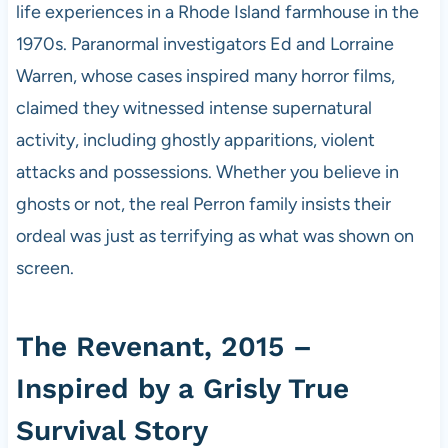
life experiences in a Rhode Island farmhouse in the
1970s. Paranormal investigators Ed and Lorraine
Warren, whose cases inspired many horror films,
claimed they witnessed intense supernatural
activity, including ghostly apparitions, violent
attacks and possessions. Whether you believe in
ghosts or not, the real Perron family insists their
ordeal was just as terrifying as what was shown on
screen.
The Revenant, 2015 –
Inspired by a Grisly True
Survival Story