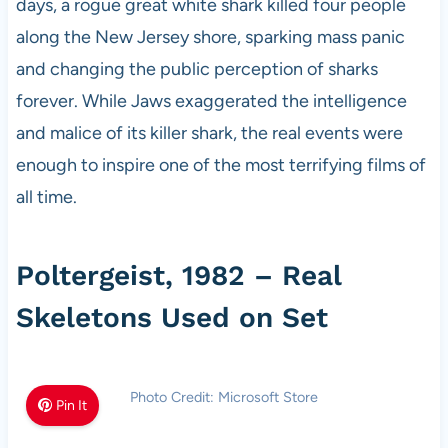
days, a rogue great white shark killed four people
along the New Jersey shore, sparking mass panic
and changing the public perception of sharks
forever. While Jaws exaggerated the intelligence
and malice of its killer shark, the real events were
enough to inspire one of the most terrifying films of
all time.
Poltergeist, 1982 – Real
Skeletons Used on Set
Photo Credit: Microsoft Store
Pin It