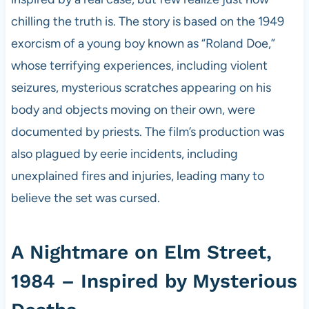
chilling the truth is. The story is based on the 1949
exorcism of a young boy known as “Roland Doe,”
whose terrifying experiences, including violent
seizures, mysterious scratches appearing on his
body and objects moving on their own, were
documented by priests. The film’s production was
also plagued by eerie incidents, including
unexplained fires and injuries, leading many to
believe the set was cursed.
A Nightmare on Elm Street,
1984 – Inspired by Mysterious