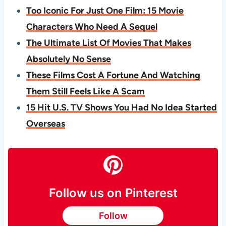
Too Iconic For Just One Film: 15 Movie
Characters Who Need A Sequel
The Ultimate List Of Movies That Makes
Absolutely No Sense
These Films Cost A Fortune And Watching
Them Still Feels Like A Scam
15 Hit U.S. TV Shows You Had No Idea Started
Overseas
Follow us on Pinterest
Follow