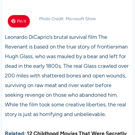
Photo Credit: Microsoft Store
Pin It
Leonardo DiCaprio’s brutal survival film The
Revenant is based on the true story of frontiersman
Hugh Glass, who was mauled by a bear and left for
dead in the early 1800s. The real Glass crawled over
200 miles with shattered bones and open wounds,
surviving on raw meat and river water before
seeking revenge on those who abandoned him.
While the film took some creative liberties, the real
story is just as horrifying and unbelievable.
Related:
12 Childhood Movies That Were Secretly