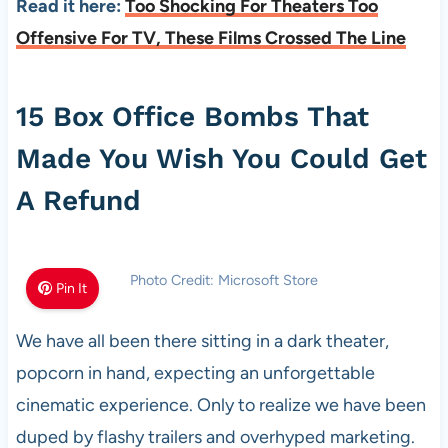
Read it here:
Too Shocking For Theaters Too
Offensive For TV, These Films Crossed The Line
15 Box Office Bombs That
Made You Wish You Could Get
A Refund
Photo Credit: Microsoft Store
Pin It
We have all been there sitting in a dark theater,
popcorn in hand, expecting an unforgettable
cinematic experience. Only to realize we have been
duped by flashy trailers and overhyped marketing.