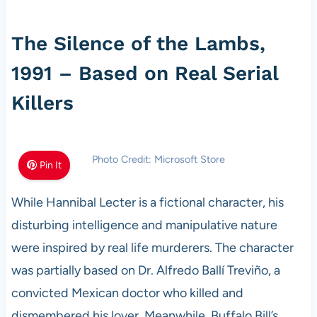
The Silence of the Lambs,
1991 – Based on Real Serial
Killers
Photo Credit: Microsoft Store
Pin It
While Hannibal Lecter is a fictional character, his
disturbing intelligence and manipulative nature
were inspired by real life murderers. The character
was partially based on Dr. Alfredo Ballí Treviño, a
convicted Mexican doctor who killed and
dismembered his lover. Meanwhile, Buffalo Bill’s