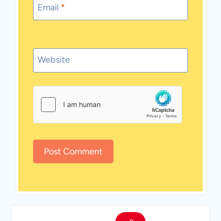
Email
*
Website