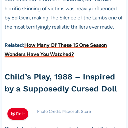
horrific skinning of victims was heavily influenced
by Ed Gein, making The Silence of the Lambs one of
the most terrifyingly realistic thrillers ever made.
Related:
How Many Of These 15 One Season
Wonders Have You Watched?
Child’s Play, 1988 – Inspired
by a Supposedly Cursed Doll
Photo Credit: Microsoft Store
Pin It