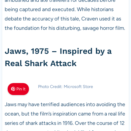
being captured and executed. While historians
debate the accuracy of this tale, Craven used it as
the foundation for his disturbing, savage horror film.
Jaws, 1975 – Inspired by a
Real Shark Attack
Photo Credit: Microsoft Store
Pin It
Jaws may have terrified audiences into avoiding the
ocean, but the film’s inspiration came from a real life
series of shark attacks in 1916. Over the course of 12