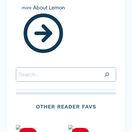
About Lemon
Search
OTHER READER FAVS