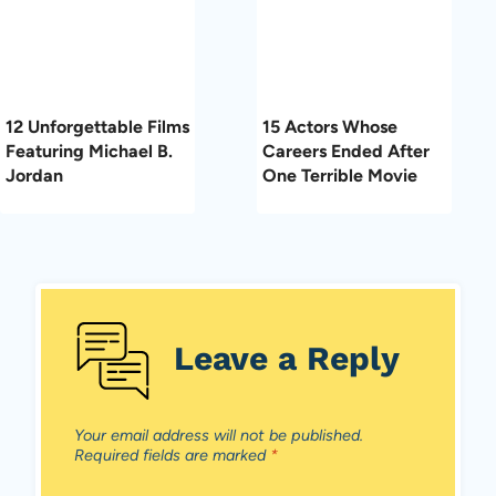
12 Unforgettable Films
15 Actors Whose
Featuring Michael B.
Careers Ended After
Jordan
One Terrible Movie
Leave a Reply
Your email address will not be published.
Required fields are marked
*