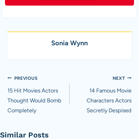
Sonia Wynn
Post
PREVIOUS
NEXT
navigation
15 Hit Movies Actors
14 Famous Movie
Thought Would Bomb
Characters Actors
Completely
Secretly Despised
Similar Posts