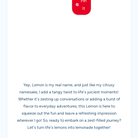
Pin
It
MEET LEMON
Yep,
Lemon
is my real name, and just like my citrusy
namesake, I add a tangy twist to life's juiciest moments!
Whether it's zesting up conversations or adding a burst of
flavor to everyday adventures, this Lemon is here to
squeeze out the fun and leave a refreshing impression
wherever I go! So, ready to embark on a zest-filled journey?
Let's turn life's lemons into lemonade together!