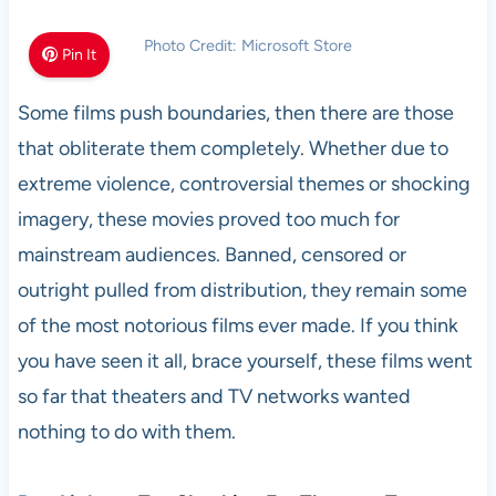
Photo Credit: Microsoft Store
Pin It
Some films push boundaries, then there are those
that obliterate them completely. Whether due to
extreme violence, controversial themes or shocking
imagery, these movies proved too much for
mainstream audiences. Banned, censored or
outright pulled from distribution, they remain some
of the most notorious films ever made. If you think
you have seen it all, brace yourself, these films went
so far that theaters and TV networks wanted
nothing to do with them.