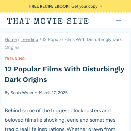
Skip
FREE RECIPE EBOOK!
Get your copy! >
to
THAT MOVIE SITE
content
Home
/
Trending
/
12 Popular Films With Disturbingly Dark
Origins
TRENDING
12 Popular Films With Disturbingly
Dark Origins
By
Sonia Wynn
March 17, 2025
Behind some of the biggest blockbusters and
beloved films lie shocking, eerie and sometimes
tragic real life inspirations. Whether drawn from