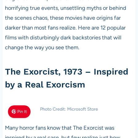
horrifying true events, unsettling myths or behind
the scenes chaos, these movies have origins far
darker than most fans realize. Here are 12 popular
films with disturbingly dark backstories that will
change the way you see them.
The Exorcist, 1973 – Inspired
by a Real Exorcism
Photo Credit: Microsoft Store
Pin It
Many horror fans know that The Exorcist was
inspired by a real case, but few realize just how