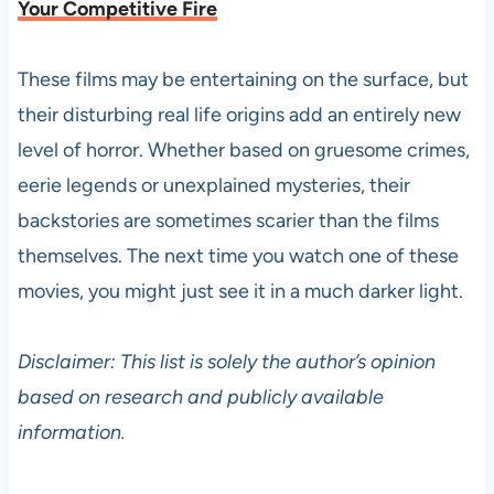
Your Competitive Fire
These films may be entertaining on the surface, but
their disturbing real life origins add an entirely new
level of horror. Whether based on gruesome crimes,
eerie legends or unexplained mysteries, their
backstories are sometimes scarier than the films
themselves. The next time you watch one of these
movies, you might just see it in a much darker light.
Disclaimer: This list is solely the author’s opinion
based on research and publicly available
information.