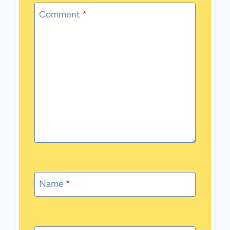
Comment
*
Name
*