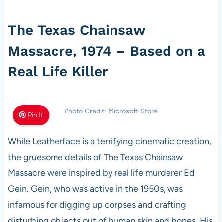
The Texas Chainsaw
Massacre, 1974 – Based on a
Real Life Killer
Photo Credit: Microsoft Store
Pin It
While Leatherface is a terrifying cinematic creation,
the gruesome details of The Texas Chainsaw
Massacre were inspired by real life murderer Ed
Gein. Gein, who was active in the 1950s, was
infamous for digging up corpses and crafting
disturbing objects out of human skin and bones. His