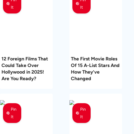
It
It
12 Foreign Films That
The First Movie Roles
Could Take Over
Of 15 A-List Stars And
Hollywood in 2025!
How They’ve
Are You Ready?
Changed
Pin
Pin
It
It