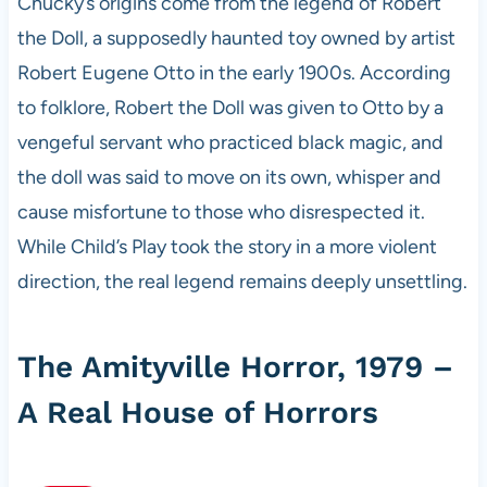
Chucky’s origins come from the legend of Robert
the Doll, a supposedly haunted toy owned by artist
Robert Eugene Otto in the early 1900s. According
to folklore, Robert the Doll was given to Otto by a
vengeful servant who practiced black magic, and
the doll was said to move on its own, whisper and
cause misfortune to those who disrespected it.
While Child’s Play took the story in a more violent
direction, the real legend remains deeply unsettling.
The Amityville Horror, 1979 –
A Real House of Horrors