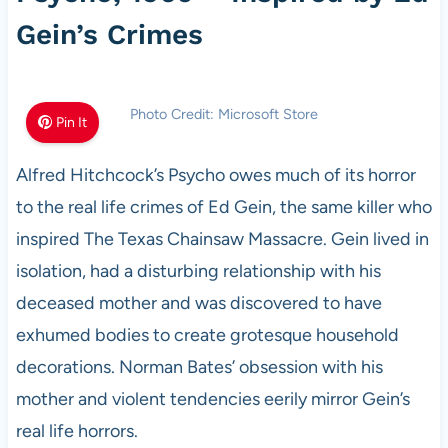
Gein’s Crimes
Photo Credit: Microsoft Store
Pin It
Alfred Hitchcock’s Psycho owes much of its horror
to the real life crimes of Ed Gein, the same killer who
inspired The Texas Chainsaw Massacre. Gein lived in
isolation, had a disturbing relationship with his
deceased mother and was discovered to have
exhumed bodies to create grotesque household
decorations. Norman Bates’ obsession with his
mother and violent tendencies eerily mirror Gein’s
real life horrors.