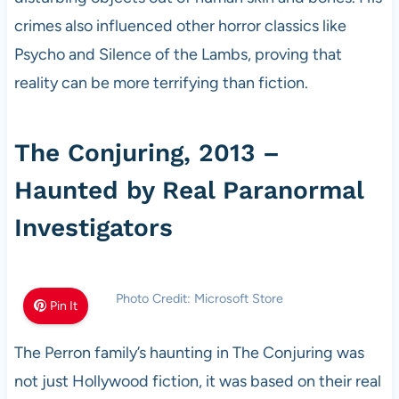
crimes also influenced other horror classics like
Psycho and Silence of the Lambs, proving that
reality can be more terrifying than fiction.
The Conjuring, 2013 –
Haunted by Real Paranormal
Investigators
Photo Credit: Microsoft Store
Pin It
The Perron family’s haunting in The Conjuring was
not just Hollywood fiction, it was based on their real