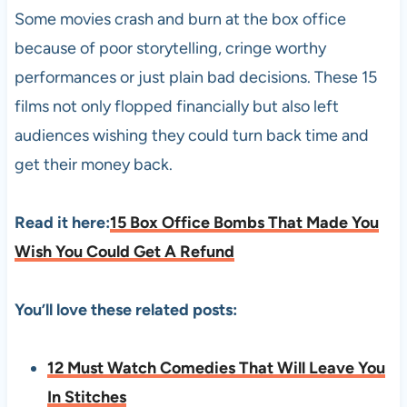
Some movies crash and burn at the box office
because of poor storytelling, cringe worthy
performances or just plain bad decisions. These 15
films not only flopped financially but also left
audiences wishing they could turn back time and
get their money back.
Read it here:
15 Box Office Bombs That Made You
Wish You Could Get A Refund
You’ll love these related posts:
12 Must Watch Comedies That Will Leave You
In Stitches