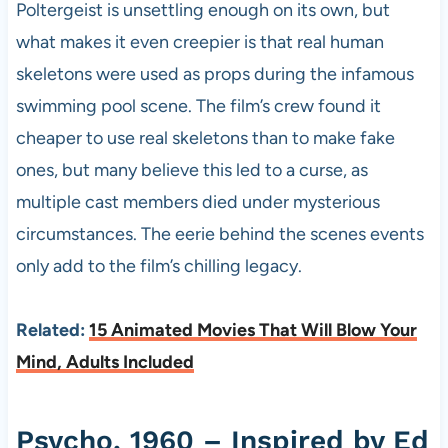
Poltergeist is unsettling enough on its own, but
what makes it even creepier is that real human
skeletons were used as props during the infamous
swimming pool scene. The film’s crew found it
cheaper to use real skeletons than to make fake
ones, but many believe this led to a curse, as
multiple cast members died under mysterious
circumstances. The eerie behind the scenes events
only add to the film’s chilling legacy.
Related:
15 Animated Movies That Will Blow Your
Mind, Adults Included
Psycho, 1960 – Inspired by Ed