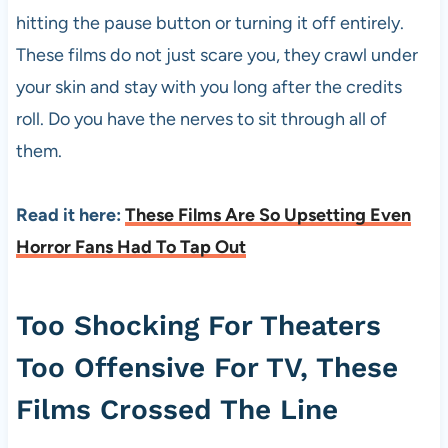
hitting the pause button or turning it off entirely.
These films do not just scare you, they crawl under
your skin and stay with you long after the credits
roll. Do you have the nerves to sit through all of
them.
Read it here:
These Films Are So Upsetting Even
Horror Fans Had To Tap Out
Too Shocking For Theaters
Too Offensive For TV, These
Films Crossed The Line