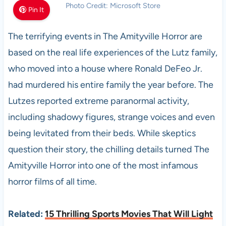
Photo Credit: Microsoft Store
Pin It
The terrifying events in The Amityville Horror are
based on the real life experiences of the Lutz family,
who moved into a house where Ronald DeFeo Jr.
had murdered his entire family the year before. The
Lutzes reported extreme paranormal activity,
including shadowy figures, strange voices and even
being levitated from their beds. While skeptics
question their story, the chilling details turned The
Amityville Horror into one of the most infamous
horror films of all time.
Related:
15 Thrilling Sports Movies That Will Light