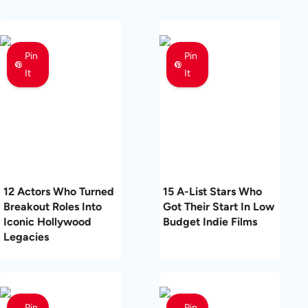
Pin
Pin
It
It
12 Actors Who Turned
15 A-List Stars Who
Breakout Roles Into
Got Their Start In Low
Iconic Hollywood
Budget Indie Films
Legacies
Pin
Pin