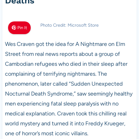
Deaths
Photo Credit: Microsoft Store
Pin It
Wes Craven got the idea for A Nightmare on Elm
Street from real news reports about a group of
Cambodian refugees who died in their sleep after
complaining of terrifying nightmares. The
phenomenon, later called “Sudden Unexpected
Nocturnal Death Syndrome,” saw seemingly healthy
men experiencing fatal sleep paralysis with no
medical explanation. Craven took this chilling real
world mystery and turned it into Freddy Krueger,
one of horror’s most iconic villains.