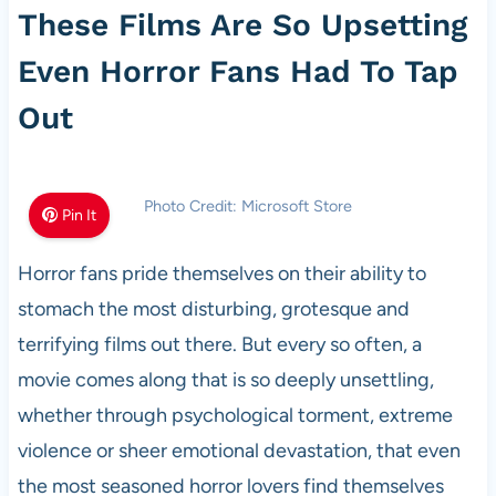
These Films Are So Upsetting
Even Horror Fans Had To Tap
Out
Photo Credit: Microsoft Store
Pin It
Horror fans pride themselves on their ability to
stomach the most disturbing, grotesque and
terrifying films out there. But every so often, a
movie comes along that is so deeply unsettling,
whether through psychological torment, extreme
violence or sheer emotional devastation, that even
the most seasoned horror lovers find themselves