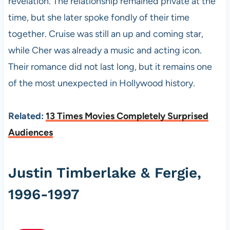
revelation. The relationship remained private at the
time, but she later spoke fondly of their time
together. Cruise was still an up and coming star,
while Cher was already a music and acting icon.
Their romance did not last long, but it remains one
of the most unexpected in Hollywood history.
Related:
13 Times Movies Completely Surprised
Audiences
Justin Timberlake & Fergie,
1996-1997