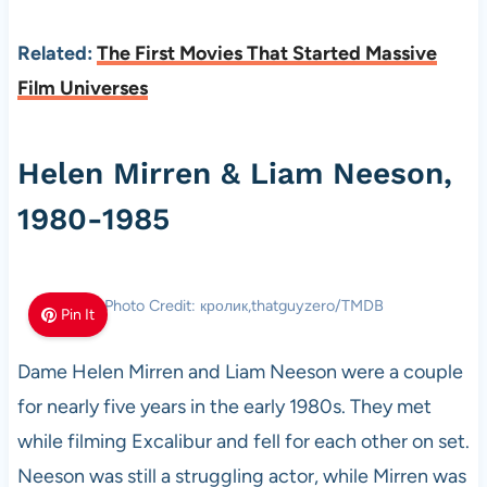
Related:
The First Movies That Started Massive
Film Universes
Helen Mirren & Liam Neeson,
1980-1985
Photo Credit: кролик,thatguyzero/TMDB
Pin It
Dame Helen Mirren and Liam Neeson were a couple
for nearly five years in the early 1980s. They met
while filming Excalibur and fell for each other on set.
Neeson was still a struggling actor, while Mirren was