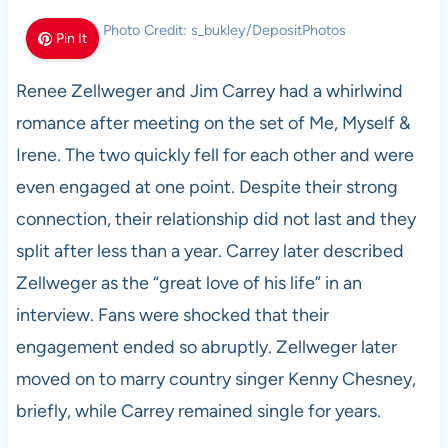
Photo Credit: s_bukley/DepositPhotos
Pin It
Renee Zellweger and Jim Carrey had a whirlwind
romance after meeting on the set of Me, Myself &
Irene. The two quickly fell for each other and were
even engaged at one point. Despite their strong
connection, their relationship did not last and they
split after less than a year. Carrey later described
Zellweger as the “great love of his life” in an
interview. Fans were shocked that their
engagement ended so abruptly. Zellweger later
moved on to marry country singer Kenny Chesney,
briefly, while Carrey remained single for years.