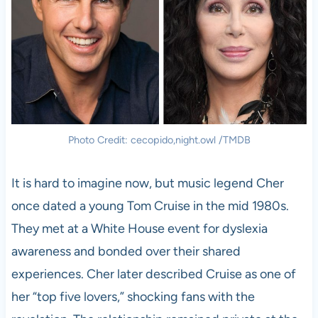
Photo Credit: cecopido,night.owl /TMDB
It is hard to imagine now, but music legend Cher
once dated a young Tom Cruise in the mid 1980s.
They met at a White House event for dyslexia
awareness and bonded over their shared
experiences. Cher later described Cruise as one of
her “top five lovers,” shocking fans with the