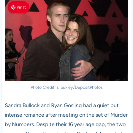
Pin It
Photo Credit: s_bukley/DepositPhotos
Sandra Bullock and Ryan Gosling had a quiet but
intense romance after meeting on the set of Murder
by Numbers. Despite their 16 year age gap, the two