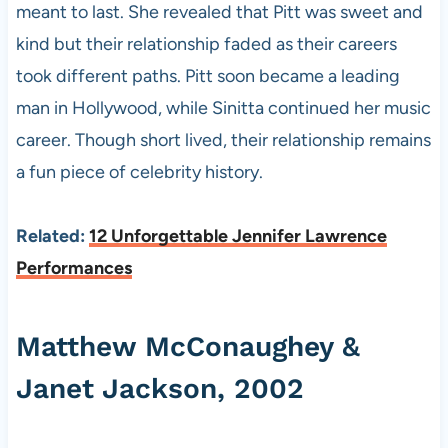
meant to last. She revealed that Pitt was sweet and
kind but their relationship faded as their careers
took different paths. Pitt soon became a leading
man in Hollywood, while Sinitta continued her music
career. Though short lived, their relationship remains
a fun piece of celebrity history.
Related:
12 Unforgettable Jennifer Lawrence
Performances
Matthew McConaughey &
Janet Jackson, 2002