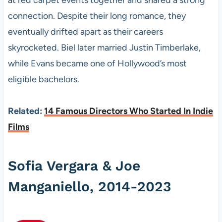
at red carpet events together and shared a strong
connection. Despite their long romance, they
eventually drifted apart as their careers
skyrocketed. Biel later married Justin Timberlake,
while Evans became one of Hollywood’s most
eligible bachelors.
Related:
14 Famous Directors Who Started In Indie
Films
Sofia Vergara & Joe
Manganiello, 2014-2023