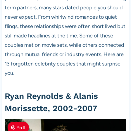
term partners, many stars dated people you should
never expect. From whirlwind romances to quiet
flings, these relationships were often short lived but
still made headlines at the time. Some of these
couples met on movie sets, while others connected
through mutual friends or industry events. Here are
13 forgotten celebrity couples that might surprise
you.
Ryan Reynolds & Alanis
Morissette, 2002-2007
Pin It