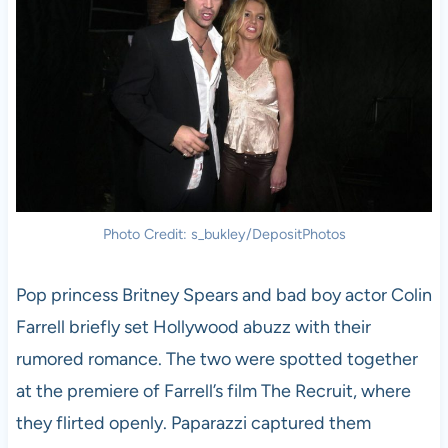
Photo Credit: s_bukley/DepositPhotos
Pop princess Britney Spears and bad boy actor Colin
Farrell briefly set Hollywood abuzz with their
rumored romance. The two were spotted together
at the premiere of Farrell’s film The Recruit, where
they flirted openly. Paparazzi captured them