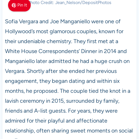
Photo Credit: Jean_Nelson/DepositPhotos
Pin It
Sofia Vergara and Joe Manganiello were one of
Hollywood’s most glamorous couples, known for
their undeniable chemistry. They first met at a
White House Correspondents’ Dinner in 2014 and
Manganiello later admitted he had a huge crush on
Vergara. Shortly after she ended her previous
engagement, they began dating and within six
months, he proposed. The couple tied the knot in a
lavish ceremony in 2015, surrounded by family,
friends and A-list guests. For years, they were
admired for their playful and affectionate
relationship, often sharing sweet moments on social