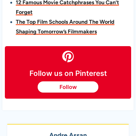
12 Famous Movie Catchphrases You Can’t
Forget
The Top Film Schools Around The World
Shaping Tomorrow’s Filmmakers
Follow us on Pinterest
Follow
Andre Assan