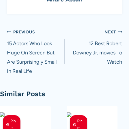
Post
PREVIOUS
NEXT
navigation
15 Actors Who Look
12 Best Robert
Huge On Screen But
Downey Jr. movies To
Are Surprisingly Small
Watch
In Real Life
Similar Posts
Pin
Pin
It
It