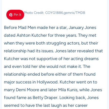
Photo Credit: COYG1886,gemris/TMDB
Pin It
Before Mad Men made her a star, January Jones
dated Ashton Kutcher for three years. They met
when they were both struggling actors, but their
relationship had its issues. Jones later revealed that
Kutcher was not supportive of her acting dreams
and even told her she would not make it. The
relationship ended before either of them found
major success in Hollywood. Kutcher went on to
marry Demi Moore and later Mila Kunis, while Jones
found fame as Betty Draper. Looking back, Jones
seemed to have the last laugh as her career