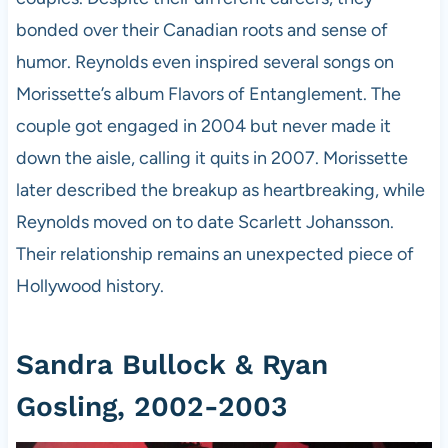
bonded over their Canadian roots and sense of
humor. Reynolds even inspired several songs on
Morissette’s album Flavors of Entanglement. The
couple got engaged in 2004 but never made it
down the aisle, calling it quits in 2007. Morissette
later described the breakup as heartbreaking, while
Reynolds moved on to date Scarlett Johansson.
Their relationship remains an unexpected piece of
Hollywood history.
Sandra Bullock & Ryan
Gosling, 2002-2003