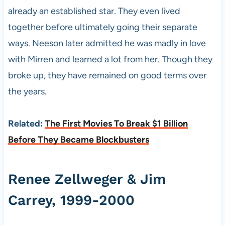
already an established star. They even lived
together before ultimately going their separate
ways. Neeson later admitted he was madly in love
with Mirren and learned a lot from her. Though they
broke up, they have remained on good terms over
the years.
Related:
The First Movies To Break $1 Billion
Before They Became Blockbusters
Renee Zellweger & Jim
Carrey, 1999-2000