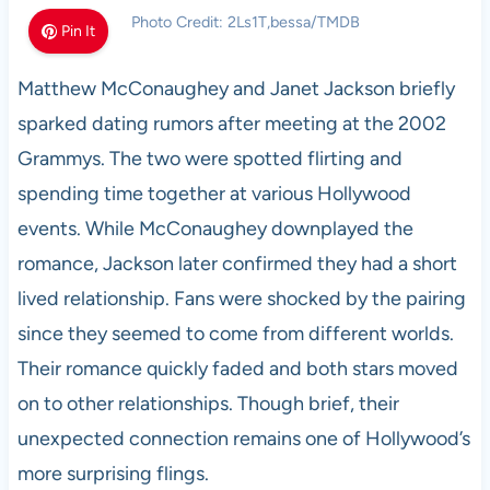
Photo Credit: 2Ls1T,bessa/TMDB
Pin It
Matthew McConaughey and Janet Jackson briefly
sparked dating rumors after meeting at the 2002
Grammys. The two were spotted flirting and
spending time together at various Hollywood
events. While McConaughey downplayed the
romance, Jackson later confirmed they had a short
lived relationship. Fans were shocked by the pairing
since they seemed to come from different worlds.
Their romance quickly faded and both stars moved
on to other relationships. Though brief, their
unexpected connection remains one of Hollywood’s
more surprising flings.