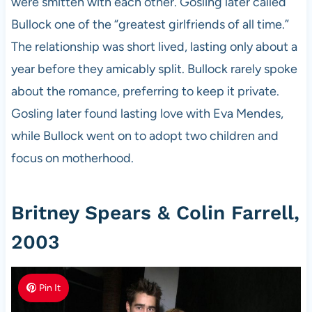
were smitten with each other. Gosling later called
Bullock one of the “greatest girlfriends of all time.”
The relationship was short lived, lasting only about a
year before they amicably split. Bullock rarely spoke
about the romance, preferring to keep it private.
Gosling later found lasting love with Eva Mendes,
while Bullock went on to adopt two children and
focus on motherhood.
Britney Spears & Colin Farrell,
2003
Pin It