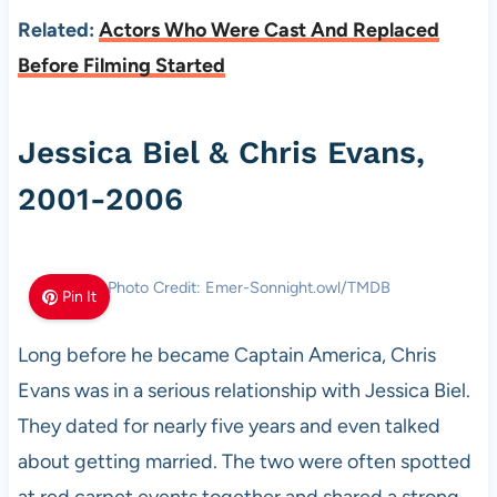
Related:
Actors Who Were Cast And Replaced
Before Filming Started
Jessica Biel & Chris Evans,
2001-2006
Photo Credit: Emer-Sonnight.owl/TMDB
Pin It
Long before he became Captain America, Chris
Evans was in a serious relationship with Jessica Biel.
They dated for nearly five years and even talked
about getting married. The two were often spotted