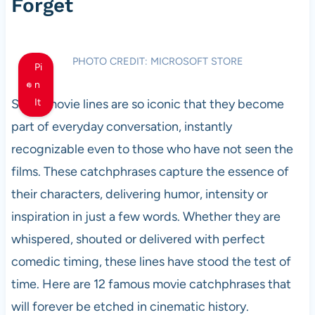
Forget
PHOTO CREDIT: MICROSOFT STORE
Pi
n
Some movie lines are so iconic that they become
It
part of everyday conversation, instantly
recognizable even to those who have not seen the
films. These catchphrases capture the essence of
their characters, delivering humor, intensity or
inspiration in just a few words. Whether they are
whispered, shouted or delivered with perfect
comedic timing, these lines have stood the test of
time. Here are 12 famous movie catchphrases that
will forever be etched in cinematic history.