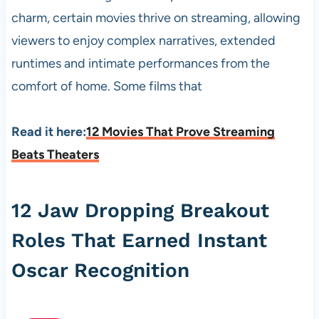
charm, certain movies thrive on streaming, allowing
viewers to enjoy complex narratives, extended
runtimes and intimate performances from the
comfort of home. Some films that
Read it here:
12 Movies That Prove Streaming
Beats Theaters
12 Jaw Dropping Breakout
Roles That Earned Instant
Oscar Recognition