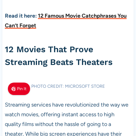
Read it here:
12 Famous Movie Catchphrases You
Can’t Forget
12 Movies That Prove
Streaming Beats Theaters
PHOTO CREDIT: MICROSOFT STORE
Pin It
Streaming services have revolutionized the way we
watch movies, offering instant access to high
quality films without the hassle of going to a
theater. While big screen experiences have their