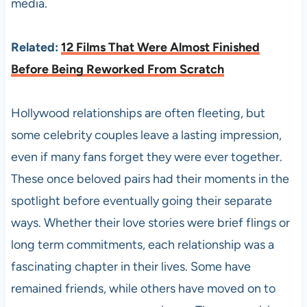
media.
Related:
12 Films That Were Almost Finished
Before Being Reworked From Scratch
Hollywood relationships are often fleeting, but
some celebrity couples leave a lasting impression,
even if many fans forget they were ever together.
These once beloved pairs had their moments in the
spotlight before eventually going their separate
ways. Whether their love stories were brief flings or
long term commitments, each relationship was a
fascinating chapter in their lives. Some have
remained friends, while others have moved on to