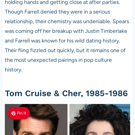
holding hands and getting close at after parties.
Though Farrell denied they were in a serious
relationship, their chemistry was undeniable. Spears
was coming off her breakup with Justin Timberlake
and Farrell was known for his wild dating history.
Their fling fizzled out quickly, but it remains one of
the most unexpected pairings in pop culture
history.
Tom Cruise & Cher, 1985-1986
Pin It