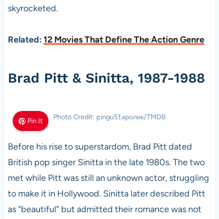
skyrocketed.
Related:
12 Movies That Define The Action Genre
Brad Pitt & Sinitta, 1987-1988
Photo Credit: pingu51,кролик/TMDB
Pin It
Before his rise to superstardom, Brad Pitt dated
British pop singer Sinitta in the late 1980s. The two
met while Pitt was still an unknown actor, struggling
to make it in Hollywood. Sinitta later described Pitt
as “beautiful” but admitted their romance was not