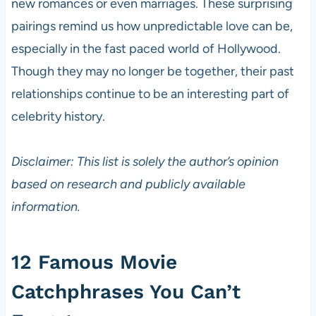
new romances or even marriages. These surprising
pairings remind us how unpredictable love can be,
especially in the fast paced world of Hollywood.
Though they may no longer be together, their past
relationships continue to be an interesting part of
celebrity history.
Disclaimer: This list is solely the author’s opinion
based on research and publicly available
information.
12 Famous Movie
Catchphrases You Can’t