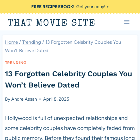
Skip
FREE RECIPE EBOOK!
Get your copy! >
to
THAT MOVIE SITE
content
Home
/
Trending
/
13 Forgotten Celebrity Couples You
Won’t Believe Dated
TRENDING
13 Forgotten Celebrity Couples You
Won’t Believe Dated
By
Andre Assan
April 8, 2025
Hollywood is full of unexpected relationships and
some celebrity couples have completely faded from
public memory. Before they found their famous long