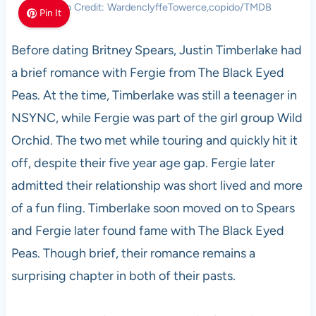
Photo Credit: WardenclyffeTowerce,copido/TMDB
Pin It
Before dating Britney Spears, Justin Timberlake had
a brief romance with Fergie from The Black Eyed
Peas. At the time, Timberlake was still a teenager in
NSYNC, while Fergie was part of the girl group Wild
Orchid. The two met while touring and quickly hit it
off, despite their five year age gap. Fergie later
admitted their relationship was short lived and more
of a fun fling. Timberlake soon moved on to Spears
and Fergie later found fame with The Black Eyed
Peas. Though brief, their romance remains a
surprising chapter in both of their pasts.