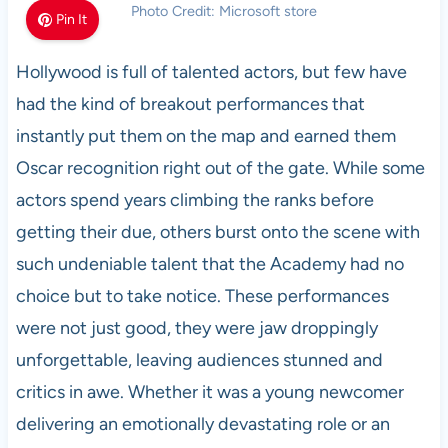
Photo Credit: Microsoft store
Pin It
Hollywood is full of talented actors, but few have
had the kind of breakout performances that
instantly put them on the map and earned them
Oscar recognition right out of the gate. While some
actors spend years climbing the ranks before
getting their due, others burst onto the scene with
such undeniable talent that the Academy had no
choice but to take notice. These performances
were not just good, they were jaw droppingly
unforgettable, leaving audiences stunned and
critics in awe. Whether it was a young newcomer
delivering an emotionally devastating role or an