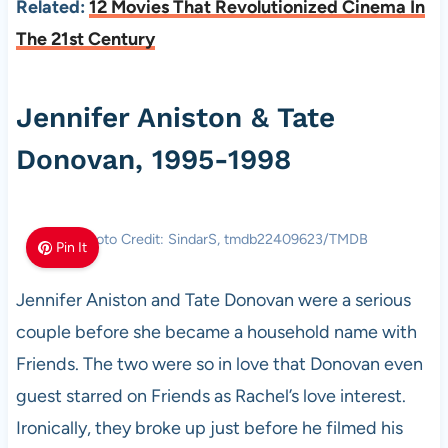
Related:
12 Movies That Revolutionized Cinema In
The 21st Century
Jennifer Aniston & Tate
Donovan, 1995-1998
Photo Credit: SindarS, tmdb22409623/TMDB
Pin It
Jennifer Aniston and Tate Donovan were a serious
couple before she became a household name with
Friends. The two were so in love that Donovan even
guest starred on Friends as Rachel’s love interest.
Ironically, they broke up just before he filmed his