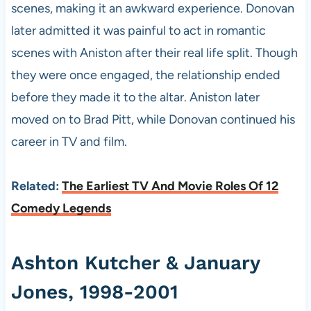
scenes, making it an awkward experience. Donovan
later admitted it was painful to act in romantic
scenes with Aniston after their real life split. Though
they were once engaged, the relationship ended
before they made it to the altar. Aniston later
moved on to Brad Pitt, while Donovan continued his
career in TV and film.
Related:
The Earliest TV And Movie Roles Of 12
Comedy Legends
Ashton Kutcher & January
Jones, 1998-2001