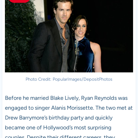
Photo Credit: PopularImages/DepositPhotos
Before he married Blake Lively, Ryan Reynolds was
engaged to singer Alanis Morissette. The two met at
Drew Barrymore’s birthday party and quickly
became one of Hollywood’s most surprising
couples. Despite their different careers, they