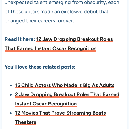
unexpected talent emerging from obscurity, each
of these actors made an explosive debut that
changed their careers forever.
Read it here:
12 Jaw Dropping Breakout Roles
That Earned Instant Oscar Recognition
You’ll love these related posts:
15 Child Actors Who Made It Big As Adults
2 Jaw Dropping Breakout Roles That Earned
Instant Oscar Recognition
12 Movies That Prove Streaming Beats
Theaters