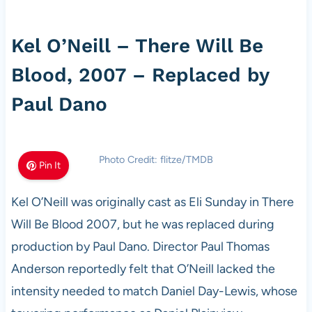
Kel O’Neill – There Will Be
Blood, 2007 – Replaced by
Paul Dano
Photo Credit: flitze/TMDB
Pin It
Kel O’Neill was originally cast as Eli Sunday in There
Will Be Blood 2007, but he was replaced during
production by Paul Dano. Director Paul Thomas
Anderson reportedly felt that O’Neill lacked the
intensity needed to match Daniel Day-Lewis, whose