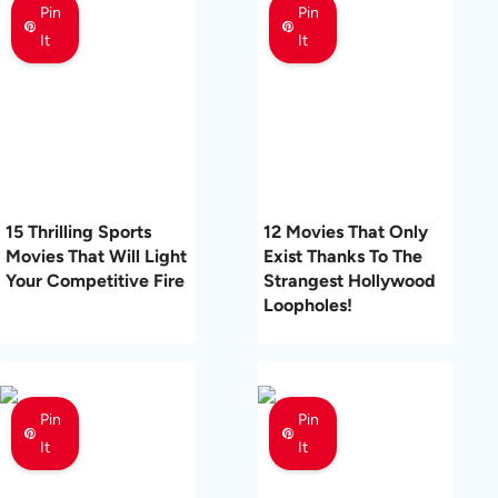
Pin
Pin
It
It
15 Thrilling Sports
12 Movies That Only
Movies That Will Light
Exist Thanks To The
Your Competitive Fire
Strangest Hollywood
Loopholes!
Pin
Pin
It
It