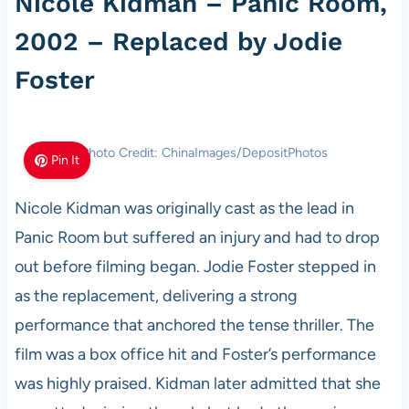
Nicole Kidman – Panic Room,
2002 – Replaced by Jodie
Foster
Photo Credit: ChinaImages/DepositPhotos
Pin It
Nicole Kidman was originally cast as the lead in
Panic Room but suffered an injury and had to drop
out before filming began. Jodie Foster stepped in
as the replacement, delivering a strong
performance that anchored the tense thriller. The
film was a box office hit and Foster’s performance
was highly praised. Kidman later admitted that she