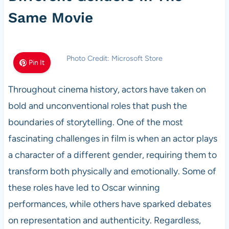
Same Movie
Photo Credit: Microsoft Store
Pin It
Throughout cinema history, actors have taken on
bold and unconventional roles that push the
boundaries of storytelling. One of the most
fascinating challenges in film is when an actor plays
a character of a different gender, requiring them to
transform both physically and emotionally. Some of
these roles have led to Oscar winning
performances, while others have sparked debates
on representation and authenticity. Regardless,