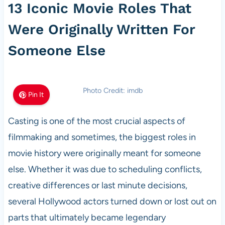
13 Iconic Movie Roles That
Were Originally Written For
Someone Else
Photo Credit: imdb
Pin It
Casting is one of the most crucial aspects of
filmmaking and sometimes, the biggest roles in
movie history were originally meant for someone
else. Whether it was due to scheduling conflicts,
creative differences or last minute decisions,
several Hollywood actors turned down or lost out on
parts that ultimately became legendary