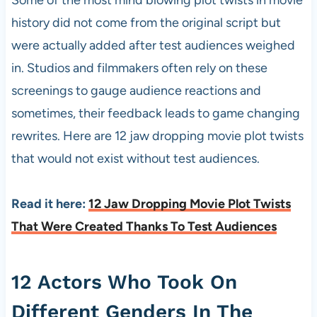
Some of the most mind blowing plot twists in movie
history did not come from the original script but
were actually added after test audiences weighed
in. Studios and filmmakers often rely on these
screenings to gauge audience reactions and
sometimes, their feedback leads to game changing
rewrites. Here are 12 jaw dropping movie plot twists
that would not exist without test audiences.
Read it here:
12 Jaw Dropping Movie Plot Twists
That Were Created Thanks To Test Audiences
12 Actors Who Took On
Different Genders In The