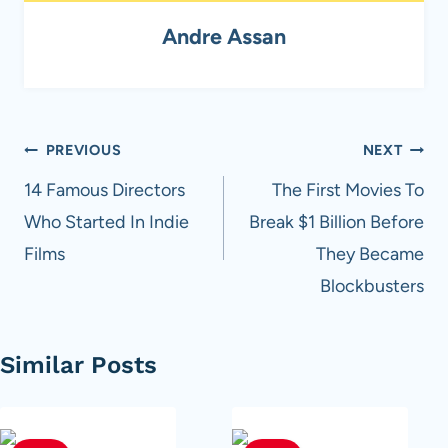
Andre Assan
Post
PREVIOUS
NEXT
navigation
14 Famous Directors
The First Movies To
Who Started In Indie
Break $1 Billion Before
Films
They Became
Blockbusters
Similar Posts