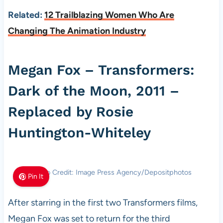
Related:
12 Trailblazing Women Who Are
Changing The Animation Industry
Megan Fox – Transformers:
Dark of the Moon, 2011 –
Replaced by Rosie
Huntington-Whiteley
Photo Credit: Image Press Agency/Depositphotos
Pin It
After starring in the first two Transformers films,
Megan Fox was set to return for the third