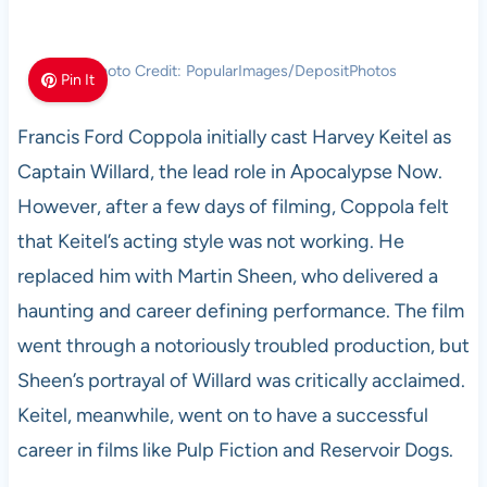
Photo Credit: PopularImages/DepositPhotos
Pin It
Francis Ford Coppola initially cast Harvey Keitel as
Captain Willard, the lead role in Apocalypse Now.
However, after a few days of filming, Coppola felt
that Keitel’s acting style was not working. He
replaced him with Martin Sheen, who delivered a
haunting and career defining performance. The film
went through a notoriously troubled production, but
Sheen’s portrayal of Willard was critically acclaimed.
Keitel, meanwhile, went on to have a successful
career in films like Pulp Fiction and Reservoir Dogs.