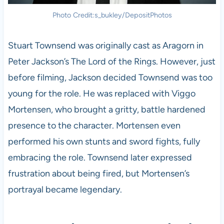
Photo Credit:s_bukley/DepositPhotos
Stuart Townsend was originally cast as Aragorn in
Peter Jackson’s The Lord of the Rings. However, just
before filming, Jackson decided Townsend was too
young for the role. He was replaced with Viggo
Mortensen, who brought a gritty, battle hardened
presence to the character. Mortensen even
performed his own stunts and sword fights, fully
embracing the role. Townsend later expressed
frustration about being fired, but Mortensen’s
portrayal became legendary.