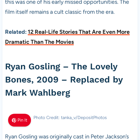
this was one of his early missed opportunities. The
film itself remains a cult classic from the era.
Related:
12 Real-Life Stories That Are Even More
Dramatic Than The Movies
Ryan Gosling – The Lovely
Bones, 2009 – Replaced by
Mark Wahlberg
Photo Credit: tanka_v/DepositPhotos
Pin It
Ryan Gosling was originally cast in Peter Jackson’s