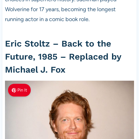
Wolverine for 17 years, becoming the longest
running actor in a comic book role.
Eric Stoltz – Back to the
Future, 1985 – Replaced by
Michael J. Fox
Pin It