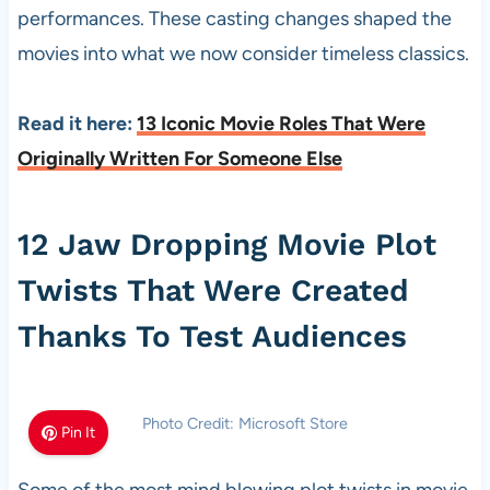
performances. These casting changes shaped the
movies into what we now consider timeless classics.
Read it here:
13 Iconic Movie Roles That Were
Originally Written For Someone Else
12 Jaw Dropping Movie Plot
Twists That Were Created
Thanks To Test Audiences
Photo Credit: Microsoft Store
Pin It