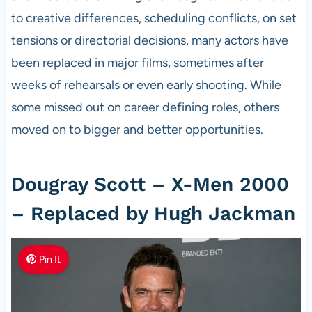
to creative differences, scheduling conflicts, on set
tensions or directorial decisions, many actors have
been replaced in major films, sometimes after
weeks of rehearsals or even early shooting. While
some missed out on career defining roles, others
moved on to bigger and better opportunities.
Dougray Scott – X-Men 2000
– Replaced by Hugh Jackman
Pin It