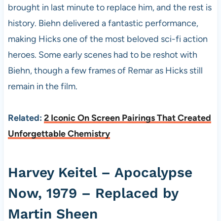
brought in last minute to replace him, and the rest is
history. Biehn delivered a fantastic performance,
making Hicks one of the most beloved sci-fi action
heroes. Some early scenes had to be reshot with
Biehn, though a few frames of Remar as Hicks still
remain in the film.
Related:
2 Iconic On Screen Pairings That Created
Unforgettable Chemistry
Harvey Keitel – Apocalypse
Now, 1979 – Replaced by
Martin Sheen