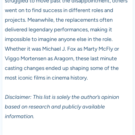
struggled to move past the disappointment, others
went on to find success in different roles and
projects. Meanwhile, the replacements often
delivered legendary performances, making it
impossible to imagine anyone else in the role.
Whether it was Michael J. Fox as Marty McFly or
Viggo Mortensen as Aragorn, these last minute
casting changes ended up shaping some of the
most iconic films in cinema history.
Disclaimer: This list is solely the author’s opinion
based on research and publicly available
information.