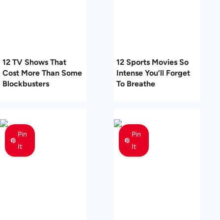
12 TV Shows That
12 Sports Movies So
Cost More Than Some
Intense You’ll Forget
Blockbusters
To Breathe
Pin
Pin
It
It