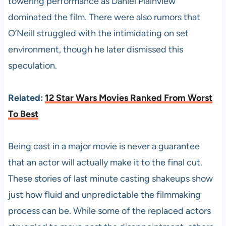
towering performance as Daniel Plainview
dominated the film. There were also rumors that
O’Neill struggled with the intimidating on set
environment, though he later dismissed this
speculation.
Related:
12 Star Wars Movies Ranked From Worst
To Best
Being cast in a major movie is never a guarantee
that an actor will actually make it to the final cut.
These stories of last minute casting shakeups show
just how fluid and unpredictable the filmmaking
process can be. While some of the replaced actors