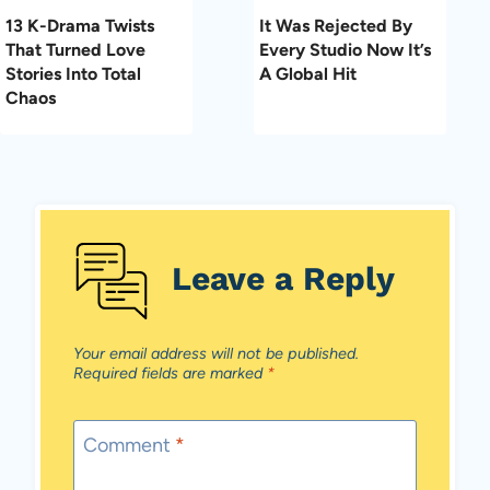
13 K-Drama Twists
It Was Rejected By
That Turned Love
Every Studio Now It’s
Stories Into Total
A Global Hit
Chaos
Leave a Reply
Your email address will not be published.
Required fields are marked
*
Comment
*