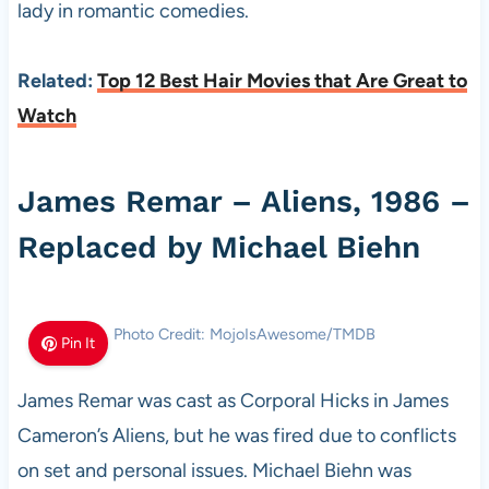
lady in romantic comedies.
Related:
Top 12 Best Hair Movies that Are Great to
Watch
James Remar – Aliens, 1986 –
Replaced by Michael Biehn
Photo Credit: MojoIsAwesome/TMDB
Pin It
James Remar was cast as Corporal Hicks in James
Cameron’s Aliens, but he was fired due to conflicts
on set and personal issues. Michael Biehn was