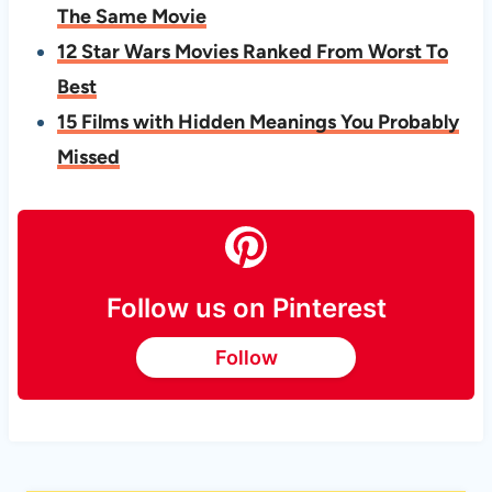
The Same Movie
12 Star Wars Movies Ranked From Worst To
Best
15 Films with Hidden Meanings You Probably
Missed
Follow us on Pinterest
Follow