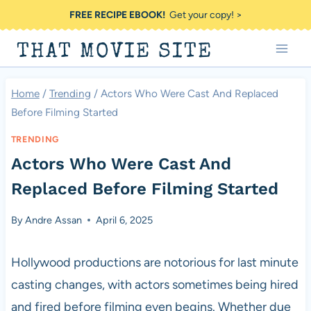
Skip
FREE RECIPE EBOOK!
Get your copy! >
to
THAT MOVIE SITE
content
Home
/
Trending
/
Actors Who Were Cast And Replaced
Before Filming Started
TRENDING
Actors Who Were Cast And
Replaced Before Filming Started
By
Andre Assan
April 6, 2025
Hollywood productions are notorious for last minute
casting changes, with actors sometimes being hired
and fired before filming even begins. Whether due