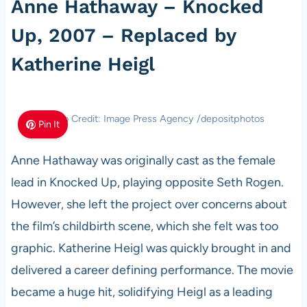
Anne Hathaway – Knocked
Up, 2007 – Replaced by
Katherine Heigl
Photo Credit: Image Press Agency /depositphotos
Pin It
Anne Hathaway was originally cast as the female
lead in Knocked Up, playing opposite Seth Rogen.
However, she left the project over concerns about
the film’s childbirth scene, which she felt was too
graphic. Katherine Heigl was quickly brought in and
delivered a career defining performance. The movie
became a huge hit, solidifying Heigl as a leading