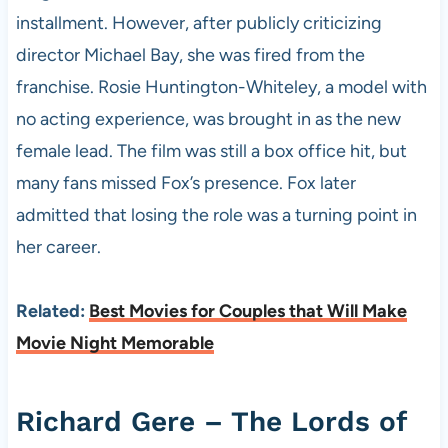
installment. However, after publicly criticizing
director Michael Bay, she was fired from the
franchise. Rosie Huntington-Whiteley, a model with
no acting experience, was brought in as the new
female lead. The film was still a box office hit, but
many fans missed Fox’s presence. Fox later
admitted that losing the role was a turning point in
her career.
Related:
Best Movies for Couples that Will Make
Movie Night Memorable
Richard Gere – The Lords of