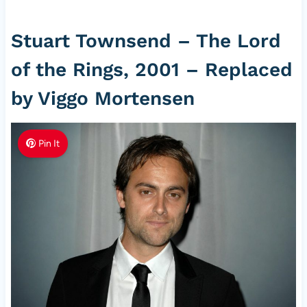
Stuart Townsend – The Lord
of the Rings, 2001 – Replaced
by Viggo Mortensen
Pin It