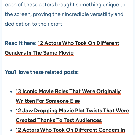
each of these actors brought something unique to
the screen, proving their incredible versatility and
dedication to their craft
Read it here:
12 Actors Who Took On Different
Genders In The Same Movie
You’ll love these related posts:
13 Iconic Movie Roles That Were Originally
Written For Someone Else
12 Jaw Dropping Movie Plot Twists That Were
Created Thanks To Test Audiences
12 Actors Who Took On Different Genders In