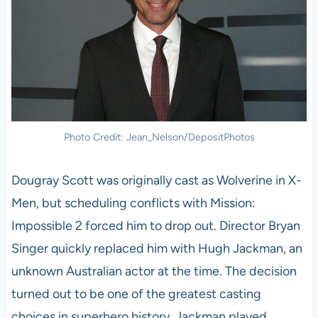
Photo Credit: Jean_Nelson/DepositPhotos
Dougray Scott was originally cast as Wolverine in X-
Men, but scheduling conflicts with Mission:
Impossible 2 forced him to drop out. Director Bryan
Singer quickly replaced him with Hugh Jackman, an
unknown Australian actor at the time. The decision
turned out to be one of the greatest casting
choices in superhero history. Jackman played