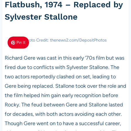
Flatbush, 1974 – Replaced by
Sylvester Stallone
Photo Credit: thenews2.com/DepositPhotos
Pin It
Richard Gere was cast in this early ’70s film but was
fired due to conflicts with Sylvester Stallone. The
two actors reportedly clashed on set, leading to
Gere being replaced. Stallone took over the role and
the film helped him gain early recognition before
Rocky. The feud between Gere and Stallone lasted
for decades, with both actors avoiding each other.
Though Gere went on to have a successful career,