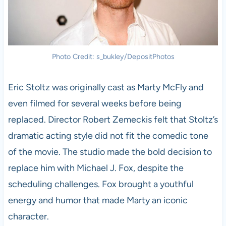
Photo Credit: s_bukley/DepositPhotos
Eric Stoltz was originally cast as Marty McFly and
even filmed for several weeks before being
replaced. Director Robert Zemeckis felt that Stoltz’s
dramatic acting style did not fit the comedic tone
of the movie. The studio made the bold decision to
replace him with Michael J. Fox, despite the
scheduling challenges. Fox brought a youthful
energy and humor that made Marty an iconic
character.