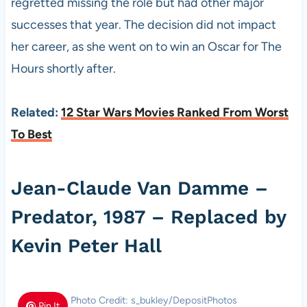
regretted missing the role but had other major
successes that year. The decision did not impact
her career, as she went on to win an Oscar for The
Hours shortly after.
Related:
12 Star Wars Movies Ranked From Worst
To Best
Jean-Claude Van Damme –
Predator, 1987 – Replaced by
Kevin Peter Hall
Photo Credit: s_bukley/DepositPhotos
Pin It