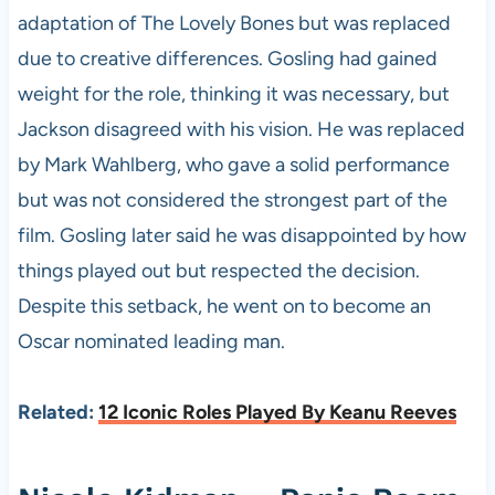
adaptation of The Lovely Bones but was replaced
due to creative differences. Gosling had gained
weight for the role, thinking it was necessary, but
Jackson disagreed with his vision. He was replaced
by Mark Wahlberg, who gave a solid performance
but was not considered the strongest part of the
film. Gosling later said he was disappointed by how
things played out but respected the decision.
Despite this setback, he went on to become an
Oscar nominated leading man.
Related:
12 Iconic Roles Played By Keanu Reeves