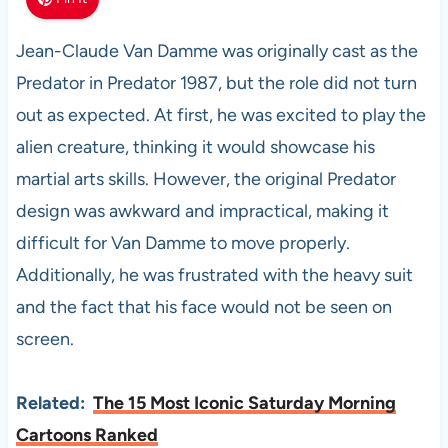
Jean-Claude Van Damme was originally cast as the
Predator in Predator 1987, but the role did not turn
out as expected. At first, he was excited to play the
alien creature, thinking it would showcase his
martial arts skills. However, the original Predator
design was awkward and impractical, making it
difficult for Van Damme to move properly.
Additionally, he was frustrated with the heavy suit
and the fact that his face would not be seen on
screen.
Related:
The 15 Most Iconic Saturday Morning
Cartoons Ranked