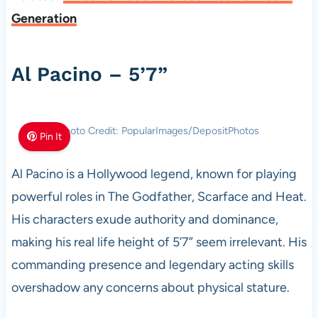
Generation
Al Pacino – 5’7”
Photo Credit: PopularImages/DepositPhotos
Pin It
Al Pacino is a Hollywood legend, known for playing
powerful roles in The Godfather, Scarface and Heat.
His characters exude authority and dominance,
making his real life height of 5’7” seem irrelevant. His
commanding presence and legendary acting skills
overshadow any concerns about physical stature.