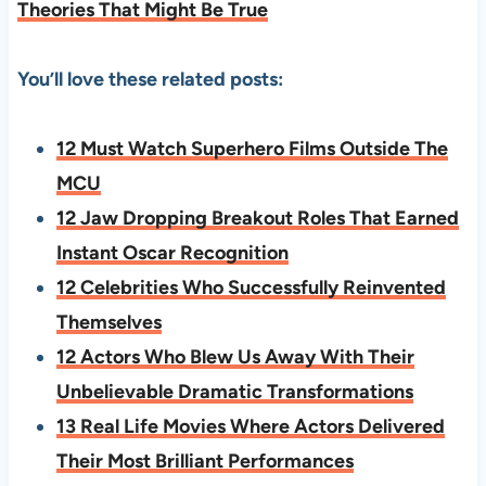
Theories That Might Be True
You’ll love these related posts:
12 Must Watch Superhero Films Outside The
MCU
12 Jaw Dropping Breakout Roles That Earned
Instant Oscar Recognition
12 Celebrities Who Successfully Reinvented
Themselves
12 Actors Who Blew Us Away With Their
Unbelievable Dramatic Transformations
13 Real Life Movies Where Actors Delivered
Their Most Brilliant Performances