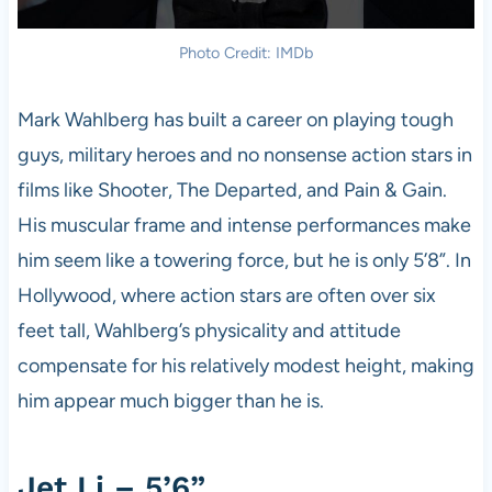
Photo Credit: IMDb
Mark Wahlberg has built a career on playing tough
guys, military heroes and no nonsense action stars in
films like Shooter, The Departed, and Pain & Gain.
His muscular frame and intense performances make
him seem like a towering force, but he is only 5’8”. In
Hollywood, where action stars are often over six
feet tall, Wahlberg’s physicality and attitude
compensate for his relatively modest height, making
him appear much bigger than he is.
Jet Li – 5’6”