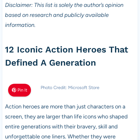
Disclaimer: This list is solely the author’s opinion
based on research and publicly available
information.
12 Iconic Action Heroes That
Defined A Generation
Photo Credit: Microsoft Store
Pin It
Action heroes are more than just characters on a
screen, they are larger than life icons who shaped
entire generations with their bravery, skill and
unforgettable one liners. Whether they were