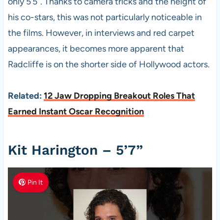
only 5’5”. Thanks to camera tricks and the height of
his co-stars, this was not particularly noticeable in
the films. However, in interviews and red carpet
appearances, it becomes more apparent that
Radcliffe is on the shorter side of Hollywood actors.
Related:
12 Jaw Dropping Breakout Roles That
Earned Instant Oscar Recognition
Kit Harington – 5’7”
Pin It