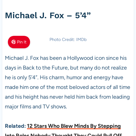
Michael J. Fox – 5’4”
Photo Credit: IMDb
Pin It
Michael J. Fox has been a Hollywood icon since his
days in Back to the Future, but many do not realize
he is only 5’4”. His charm, humor and energy have
made him one of the most beloved actors of all time
and his height has never held him back from leading
major films and TV shows.
Related:
12 Stars Who Blew Minds By Stepping
Into Roles Nobody Thought They Could Pull Off