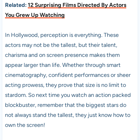
Related:
12 Surprising Films Directed By Actors
You Grew Up Watching
In Hollywood, perception is everything. These
actors may not be the tallest, but their talent,
charisma and on screen presence makes them
appear larger than life. Whether through smart
cinematography, confident performances or sheer
acting prowess, they prove that size is no limit to
stardom. So next time you watch an action packed
blockbuster, remember that the biggest stars do
not always stand the tallest, they just know how to
own the screen!