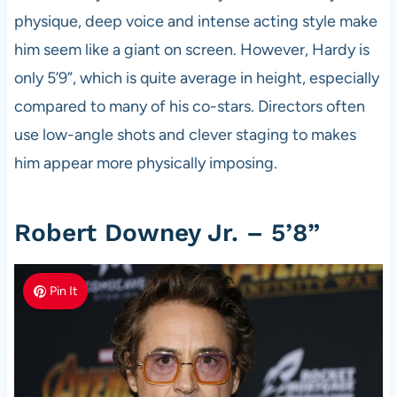
physique, deep voice and intense acting style make
him seem like a giant on screen. However, Hardy is
only 5’9”, which is quite average in height, especially
compared to many of his co-stars. Directors often
use low-angle shots and clever staging to makes
him appear more physically imposing.
Robert Downey Jr. – 5’8”
Pin It