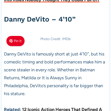
Danny DeVito – 4’10”
Photo Credit: IMDb
Pin It
Danny DeVito is famously short at just 4’10”, but his
comedic timing and bold performances make him a
scene stealer in every role. Whether in Batman
Returns, Matilda or It is Always Sunny in
Philadelphia, DeVito’s personality is far bigger than
his stature.
Related:
12 Iconic Action Heroes That Defined A