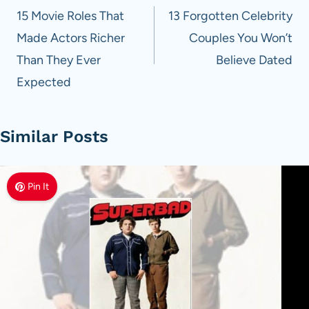
navigation
15 Movie Roles That
13 Forgotten Celebrity
Made Actors Richer
Couples You Won’t
Than They Ever
Believe Dated
Expected
Similar Posts
Pin It