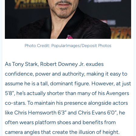
Photo Credit: PopularImages/Deposit Photos
As Tony Stark, Robert Downey Jr. exudes
confidence, power and authority, making it easy to
assume he is a tall, dominant figure. However, at just
5’8”, he’s actually shorter than many of his Avengers
co-stars. To maintain his presence alongside actors
like Chris Hemsworth 6’3” and Chris Evans 6’0”, he
often wears platform shoes and benefits from
camera angles that create the illusion of height.