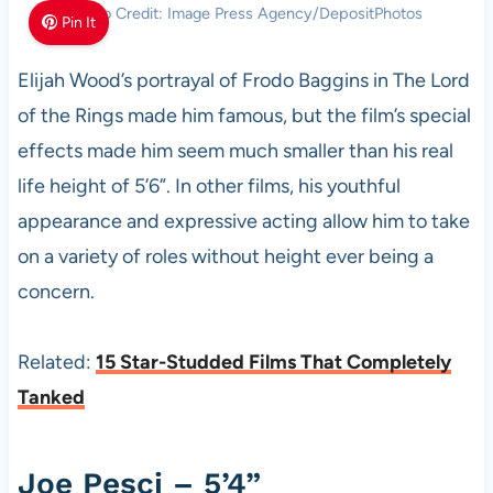
Photo Credit: Image Press Agency/DepositPhotos
Pin It
Elijah Wood’s portrayal of Frodo Baggins in The Lord
of the Rings made him famous, but the film’s special
effects made him seem much smaller than his real
life height of 5’6”. In other films, his youthful
appearance and expressive acting allow him to take
on a variety of roles without height ever being a
concern.
Related:
15 Star-Studded Films That Completely
Tanked
Joe Pesci – 5’4”