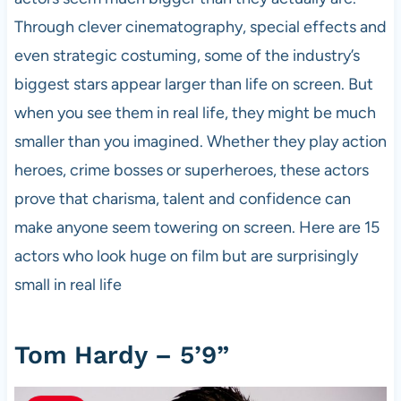
Through clever cinematography, special effects and
even strategic costuming, some of the industry’s
biggest stars appear larger than life on screen. But
when you see them in real life, they might be much
smaller than you imagined. Whether they play action
heroes, crime bosses or superheroes, these actors
prove that charisma, talent and confidence can
make anyone seem towering on screen. Here are 15
actors who look huge on film but are surprisingly
small in real life
Tom Hardy – 5’9”