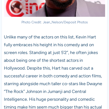
Photo Credit: Jean_Nelson/Deposit Photos
Unlike many of the actors on this list, Kevin Hart
fully embraces his height in his comedy and on
screen roles. Standing at just 5’2”, he often jokes
about being one of the shortest actors in
Hollywood. Despite this, Hart has carved out a
successful career in both comedy and action films,
starring alongside much taller co-stars like Dwayne
“The Rock” Johnson in Jumanji and Central
Intelligence. His huge personality and comedic
timing make him seem much bigger than his actual