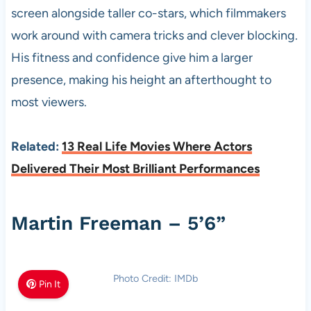
screen alongside taller co-stars, which filmmakers
work around with camera tricks and clever blocking.
His fitness and confidence give him a larger
presence, making his height an afterthought to
most viewers.
Related:
13 Real Life Movies Where Actors
Delivered Their Most Brilliant Performances
Martin Freeman – 5’6”
Photo Credit: IMDb
Pin It