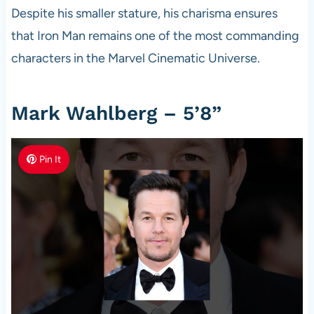
Despite his smaller stature, his charisma ensures
that Iron Man remains one of the most commanding
characters in the Marvel Cinematic Universe.
Mark Wahlberg – 5’8”
Pin It