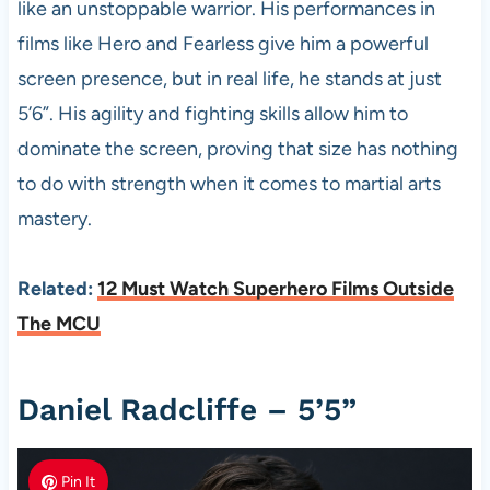
like an unstoppable warrior. His performances in
films like Hero and Fearless give him a powerful
screen presence, but in real life, he stands at just
5’6”. His agility and fighting skills allow him to
dominate the screen, proving that size has nothing
to do with strength when it comes to martial arts
mastery.
Related:
12 Must Watch Superhero Films Outside
The MCU
Daniel Radcliffe – 5’5”
Pin It