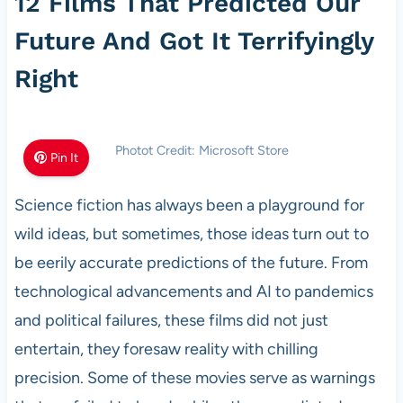
12 Films That Predicted Our
Future And Got It Terrifyingly
Right
Photot Credit: Microsoft Store
Pin It
Science fiction has always been a playground for
wild ideas, but sometimes, those ideas turn out to
be eerily accurate predictions of the future. From
technological advancements and AI to pandemics
and political failures, these films did not just
entertain, they foresaw reality with chilling
precision. Some of these movies serve as warnings