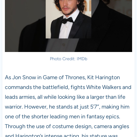
Photo Credit: IMDb
As Jon Snow in Game of Thrones, Kit Harington
commands the battlefield, fights White Walkers and
leads armies, all while looking like a larger than life
warrior. However, he stands at just 5’7”, making him
one of the shorter leading men in fantasy epics.
Through the use of costume design, camera angles
and Harington’s intense acting, his stature was