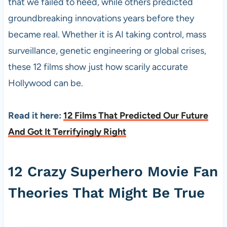
that we failed to heed, while others predicted
groundbreaking innovations years before they
became real. Whether it is AI taking control, mass
surveillance, genetic engineering or global crises,
these 12 films show just how scarily accurate
Hollywood can be.
Read it here:
12 Films That Predicted Our Future
And Got It Terrifyingly Right
12 Crazy Superhero Movie Fan
Theories That Might Be True