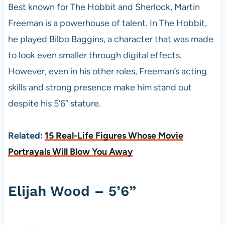
Best known for The Hobbit and Sherlock, Martin
Freeman is a powerhouse of talent. In The Hobbit,
he played Bilbo Baggins, a character that was made
to look even smaller through digital effects.
However, even in his other roles, Freeman’s acting
skills and strong presence make him stand out
despite his 5’6” stature.
Related:
15 Real-Life Figures Whose Movie
Portrayals Will Blow You Away
Elijah Wood – 5’6”