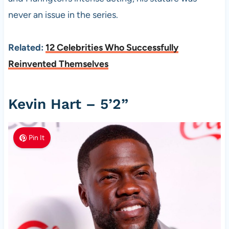
never an issue in the series.
Related:
12 Celebrities Who Successfully
Reinvented Themselves
Kevin Hart – 5’2”
Pin It