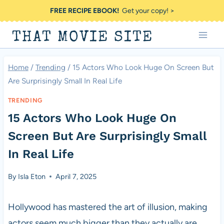
Skip
FREE RECIPE EBOOK!
Get your copy! >
to
THAT MOVIE SITE
content
Home
/
Trending
/
15 Actors Who Look Huge On Screen But
Are Surprisingly Small In Real Life
TRENDING
15 Actors Who Look Huge On
Screen But Are Surprisingly Small
In Real Life
By
Isla Eton
April 7, 2025
Hollywood has mastered the art of illusion, making
actors seem much bigger than they actually are.