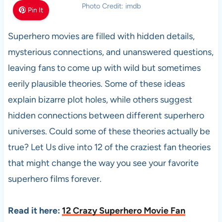
Photo Credit: imdb
Pin It
Superhero movies are filled with hidden details,
mysterious connections, and unanswered questions,
leaving fans to come up with wild but sometimes
eerily plausible theories. Some of these ideas
explain bizarre plot holes, while others suggest
hidden connections between different superhero
universes. Could some of these theories actually be
true? Let Us dive into 12 of the craziest fan theories
that might change the way you see your favorite
superhero films forever.
Read it here:
12 Crazy Superhero Movie Fan