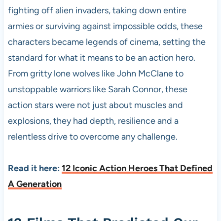
fighting off alien invaders, taking down entire
armies or surviving against impossible odds, these
characters became legends of cinema, setting the
standard for what it means to be an action hero.
From gritty lone wolves like John McClane to
unstoppable warriors like Sarah Connor, these
action stars were not just about muscles and
explosions, they had depth, resilience and a
relentless drive to overcome any challenge.
Read it here:
12 Iconic Action Heroes That Defined
A Generation