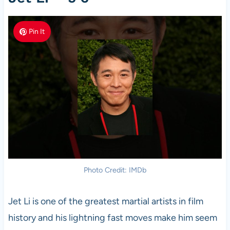
Pin It
Photo Credit: IMDb
Jet Li is one of the greatest martial artists in film
history and his lightning fast moves make him seem