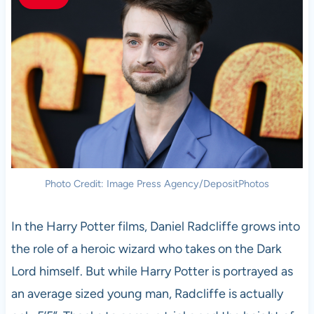
Photo Credit: Image Press Agency/DepositPhotos
In the Harry Potter films, Daniel Radcliffe grows into
the role of a heroic wizard who takes on the Dark
Lord himself. But while Harry Potter is portrayed as
an average sized young man, Radcliffe is actually