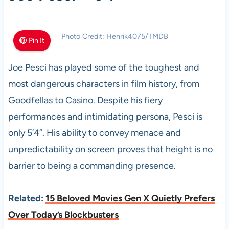
Photo Credit: Henrik4075/TMDB
Pin It
Joe Pesci has played some of the toughest and
most dangerous characters in film history, from
Goodfellas to Casino. Despite his fiery
performances and intimidating persona, Pesci is
only 5’4”. His ability to convey menace and
unpredictability on screen proves that height is no
barrier to being a commanding presence.
Related:
15 Beloved Movies Gen X Quietly Prefers
Over Today’s Blockbusters