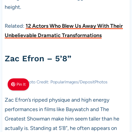
height.
Related:
12 Actors Who Blew Us Away With Their
Unbelievable Dramatic Transformations
Zac Efron – 5’8”
Photo Credit: PopularImages/DepositPhotos
Pin It
Zac Efron’s ripped physique and high energy
performances in films like Baywatch and The
Greatest Showman make him seem taller than he
actually is. Standing at 5’8”, he often appears on