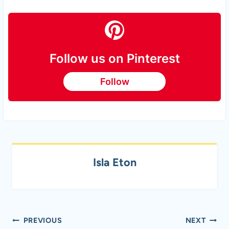
Follow us on Pinterest
Follow
Isla Eton
Post
PREVIOUS
NEXT