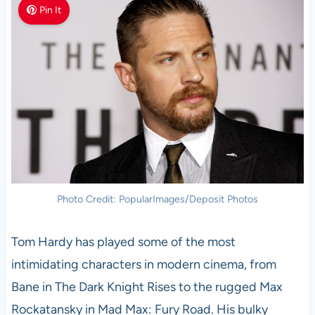
Pin It
Photo Credit: PopularImages/Deposit Photos
Tom Hardy has played some of the most
intimidating characters in modern cinema, from
Bane in The Dark Knight Rises to the rugged Max
Rockatansky in Mad Max: Fury Road. His bulky