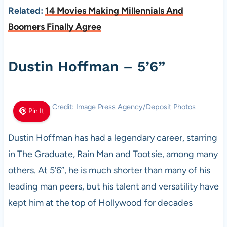
Related:
14 Movies Making Millennials And
Boomers Finally Agree
Dustin Hoffman – 5’6”
Photo Credit: Image Press Agency/Deposit Photos
Pin It
Dustin Hoffman has had a legendary career, starring
in The Graduate, Rain Man and Tootsie, among many
others. At 5’6”, he is much shorter than many of his
leading man peers, but his talent and versatility have
kept him at the top of Hollywood for decades