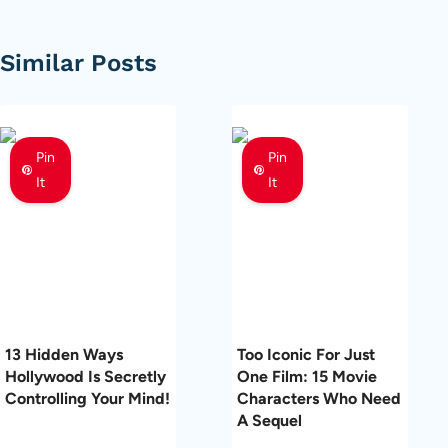
Similar Posts
Pin
Pin
It
It
13 Hidden Ways
Too Iconic For Just
Hollywood Is Secretly
One Film: 15 Movie
Controlling Your Mind!
Characters Who Need
A Sequel