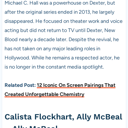
Michael C. Hall was a powerhouse on Dexter, but
after the original series ended in 2013, he largely
disappeared. He focused on theater work and voice
acting but did not return to TV until Dexter, New
Blood nearly a decade later. Despite the revival, he
has not taken on any major leading roles in
Hollywood. While he remains a respected actor, he
is no longer in the constant media spotlight.
Related Post:
12 Iconic On Screen Pairings That
Created Unforgettable Chemistry
Calista Flockhart, Ally McBeal