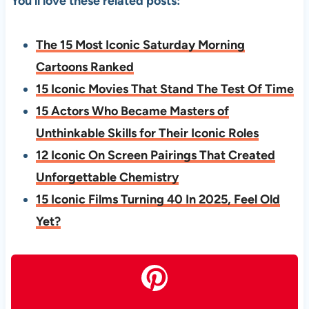
You’ll love these related posts:
The 15 Most Iconic Saturday Morning
Cartoons Ranked
15 Iconic Movies That Stand The Test Of Time
15 Actors Who Became Masters of
Unthinkable Skills for Their Iconic Roles
12 Iconic On Screen Pairings That Created
Unforgettable Chemistry
15 Iconic Films Turning 40 In 2025, Feel Old
Yet?