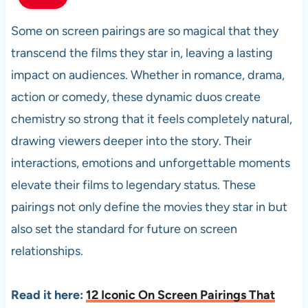
Some on screen pairings are so magical that they
transcend the films they star in, leaving a lasting
impact on audiences. Whether in romance, drama,
action or comedy, these dynamic duos create
chemistry so strong that it feels completely natural,
drawing viewers deeper into the story. Their
interactions, emotions and unforgettable moments
elevate their films to legendary status. These
pairings not only define the movies they star in but
also set the standard for future on screen
relationships.
Read it here:
12 Iconic On Screen Pairings That