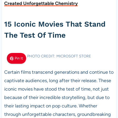
Created Unforgettable Chemistry
15 Iconic Movies That Stand
The Test Of Time
PHOTO CREDIT: MICROSOFT STORE
Pin It
Certain films transcend generations and continue to
captivate audiences, long after their release. These
iconic movies have stood the test of time, not just
because of their incredible storytelling, but due to
their lasting impact on pop culture. Whether
through unforgettable characters, groundbreaking