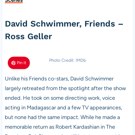
Scenes
David Schwimmer, Friends –
Ross Geller
Photo Credit: IMDb
Pin It
Unlike his Friends co-stars, David Schwimmer
largely retreated from the spotlight after the show
ended. He took on some directing work, voice
acting in Madagascar and a few TV appearances,
but none had the same impact. While he made a
memorable return as Robert Kardashian in The