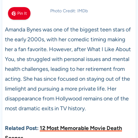
Photo Credit: IMDb
Pin It
Amanda Bynes was one of the biggest teen stars of
the early 2000s, with her comedic timing making
her a fan favorite. However, after What I Like About
You, she struggled with personal issues and mental
health challenges, leading to her retirement from
acting. She has since focused on staying out of the
limelight and pursuing a more private life. Her
disappearance from Hollywood remains one of the
most dramatic exits in TV history.
Related Post:
12 Most Memorable Movie Death