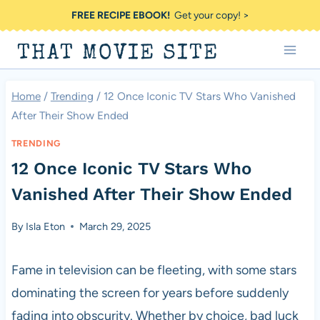
Skip
FREE RECIPE EBOOK!
Get your copy! >
to
THAT MOVIE SITE
content
Home
/
Trending
/
12 Once Iconic TV Stars Who Vanished
After Their Show Ended
TRENDING
12 Once Iconic TV Stars Who
Vanished After Their Show Ended
By
Isla Eton
March 29, 2025
Fame in television can be fleeting, with some stars
dominating the screen for years before suddenly
fading into obscurity. Whether by choice, bad luck