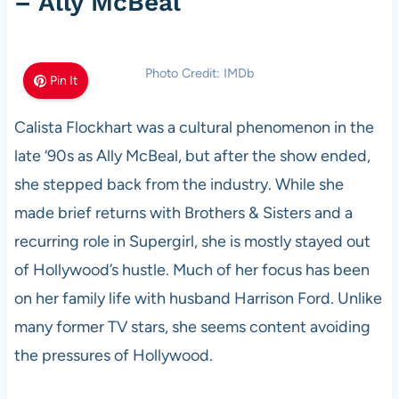
– Ally McBeal
Photo Credit: IMDb
Pin It
Calista Flockhart was a cultural phenomenon in the
late ‘90s as Ally McBeal, but after the show ended,
she stepped back from the industry. While she
made brief returns with Brothers & Sisters and a
recurring role in Supergirl, she is mostly stayed out
of Hollywood’s hustle. Much of her focus has been
on her family life with husband Harrison Ford. Unlike
many former TV stars, she seems content avoiding
the pressures of Hollywood.