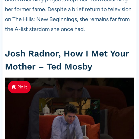
her former fame. Despite a brief return to television
on The Hills: New Beginnings, she remains far from
the A-list stardom she once had.
Josh Radnor, How I Met Your
Mother – Ted Mosby
Pin It