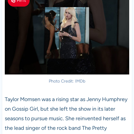
Pin It
Photo Credit: IMDb
Taylor Momsen was a rising star as Jenny Humphrey
on Gossip Girl, but she left the show in its later
seasons to pursue music. She reinvented herself as
the lead singer of the rock band The Pretty