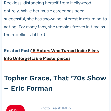
Reckless, distancing herself from Hollywood
entirely. While her music career has been
successful, she has shown no interest in returning to
acting. For many fans, she remains frozen in time as
the rebellious Little J.
Related Post:
15 Actors Who Turned Indie Films
Into Unforgettable Masterpieces
Topher Grace, That ’70s Show
– Eric Forman
Photo Credit: IMDb
Pin It