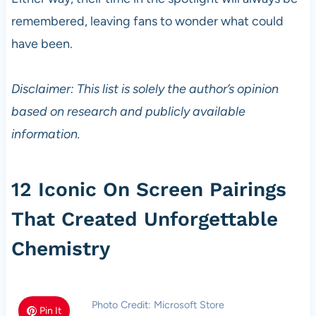
remembered, leaving fans to wonder what could
have been.
Disclaimer: This list is solely the author’s opinion
based on research and publicly available
information.
12 Iconic On Screen Pairings
That Created Unforgettable
Chemistry
Photo Credit: Microsoft Store
Pin It