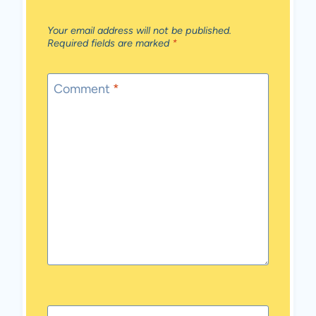
Your email address will not be published.
Required fields are marked
*
Comment
*