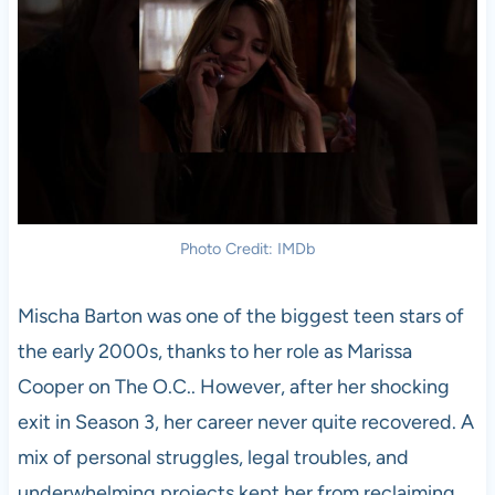
Photo Credit: IMDb
Mischa Barton was one of the biggest teen stars of
the early 2000s, thanks to her role as Marissa
Cooper on The O.C.. However, after her shocking
exit in Season 3, her career never quite recovered. A
mix of personal struggles, legal troubles, and
underwhelming projects kept her from reclaiming