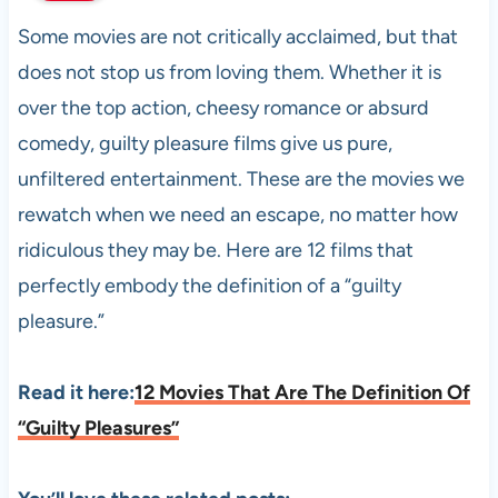
Some movies are not critically acclaimed, but that
does not stop us from loving them. Whether it is
over the top action, cheesy romance or absurd
comedy, guilty pleasure films give us pure,
unfiltered entertainment. These are the movies we
rewatch when we need an escape, no matter how
ridiculous they may be. Here are 12 films that
perfectly embody the definition of a “guilty
pleasure.”
Read it here:
12 Movies That Are The Definition Of
“Guilty Pleasures
”