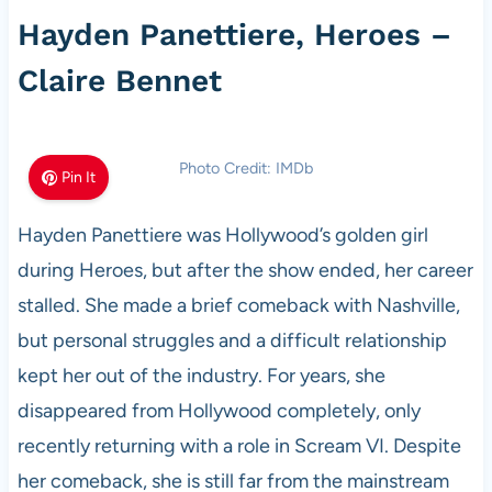
Hayden Panettiere, Heroes –
Claire Bennet
Photo Credit: IMDb
Pin It
Hayden Panettiere was Hollywood’s golden girl
during Heroes, but after the show ended, her career
stalled. She made a brief comeback with Nashville,
but personal struggles and a difficult relationship
kept her out of the industry. For years, she
disappeared from Hollywood completely, only
recently returning with a role in Scream VI. Despite
her comeback, she is still far from the mainstream