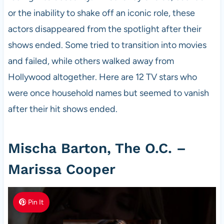
or the inability to shake off an iconic role, these
actors disappeared from the spotlight after their
shows ended. Some tried to transition into movies
and failed, while others walked away from
Hollywood altogether. Here are 12 TV stars who
were once household names but seemed to vanish
after their hit shows ended.
Mischa Barton, The O.C. –
Marissa Cooper
Pin It