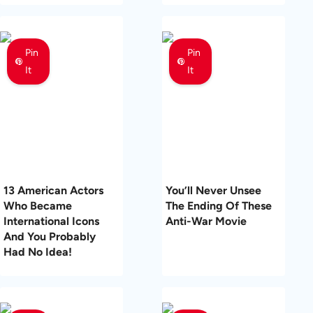
Pin
Pin
It
It
13 American Actors
You’ll Never Unsee
Who Became
The Ending Of These
International Icons
Anti-War Movie
And You Probably
Had No Idea!