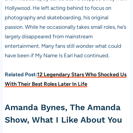
Hollywood. He left acting behind to focus on
photography and skateboarding, his original
passion. While he occasionally takes small roles, he’s
largely disappeared from mainstream
entertainment. Many fans still wonder what could
have been if My Name Is Earl had continued.
Related Post:
12 Legendary Stars Who Shocked Us
With Their Best Roles Later In Life
Amanda Bynes, The Amanda
Show, What I Like About You