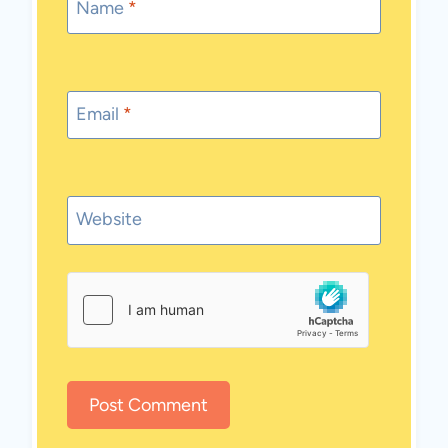
Name
*
Email
*
Website