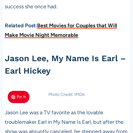
success she once had.
Related Post:
Best Movies for Couples that Will
Make Movie Night Memorable
Jason Lee, My Name Is Earl –
Earl Hickey
Photo Credit: IMDb
Pin It
Jason Lee was a TV favorite as the lovable
troublemaker Earl in My Name Is Earl, but after the
show was abruptly canceled, he stepped away from