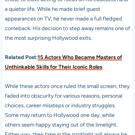
a quieter life. While he made brief guest
appearances on TV, he never made a full fledged
comeback. His decision to step away remains one of
the most surprising Hollywood exits.
Related Post:
15 Actors Who Became Masters of
Unthinkable Skills for Their Iconic Roles
While these actors once ruled the small screen, they
faded into obscurity for various reasons, personal
choices, career missteps or industry struggles.
Some may return to Hollywood one day, while
others seem happy staying out of the limelight.
Either way, their time in the spotlight will always be