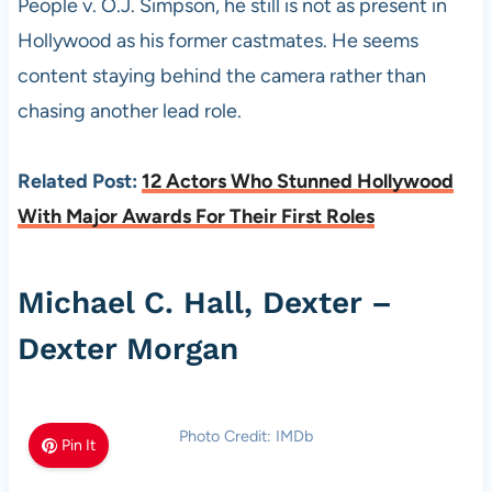
People v. O.J. Simpson, he still is not as present in
Hollywood as his former castmates. He seems
content staying behind the camera rather than
chasing another lead role.
Related Post:
12 Actors Who Stunned Hollywood
With Major Awards For Their First Roles
Michael C. Hall, Dexter –
Dexter Morgan
Photo Credit: IMDb
Pin It