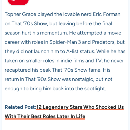
Topher Grace played the lovable nerd Eric Forman
on That ’70s Show, but leaving before the final
season hurt his momentum. He attempted a movie
career with roles in Spider-Man 3 and Predators, but
they did not launch him to A-list status. While he has
taken on smaller roles in indie films and TV, he never
recaptured his peak That ’70s Show fame. His
return in That ’90s Show was nostalgic, but not
enough to bring him back into the spotlight.
Related Post:
12 Legendary Stars Who Shocked Us
With Their Best Roles Later In Life