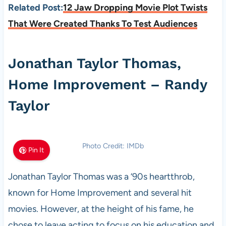
Related Post:
12 Jaw Dropping Movie Plot Twists
That Were Created Thanks To Test Audiences
Jonathan Taylor Thomas,
Home Improvement – Randy
Taylor
Photo Credit: IMDb
Pin It
Jonathan Taylor Thomas was a ‘90s heartthrob,
known for Home Improvement and several hit
movies. However, at the height of his fame, he
chose to leave acting to focus on his education and