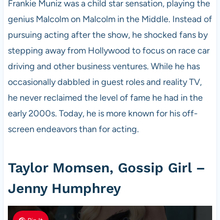
Frankie Muniz was a child star sensation, playing the
genius Malcolm on Malcolm in the Middle. Instead of
pursuing acting after the show, he shocked fans by
stepping away from Hollywood to focus on race car
driving and other business ventures. While he has
occasionally dabbled in guest roles and reality TV,
he never reclaimed the level of fame he had in the
early 2000s. Today, he is more known for his off-
screen endeavors than for acting.
Taylor Momsen, Gossip Girl –
Jenny Humphrey