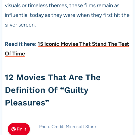
visuals or timeless themes, these films remain as
influential today as they were when they first hit the
silver screen.
Read it here:
15 Iconic Movies That Stand The Test
Of Time
12 Movies That Are The
Definition Of “Guilty
Pleasures”
Photo Credit: Microsoft Store
Pin It