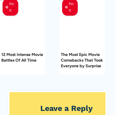
Pin
Pin
It
It
12 Most Intense Movie
The Most Epic Movie
Battles Of All Time
Comebacks That Took
Everyone by Surprise
Leave a Reply