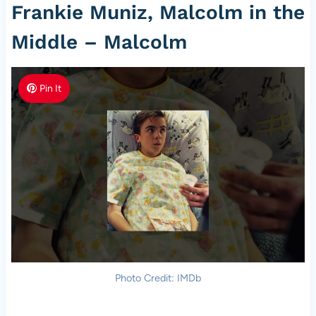
Frankie Muniz, Malcolm in the
Middle – Malcolm
Pin It
Photo Credit: IMDb