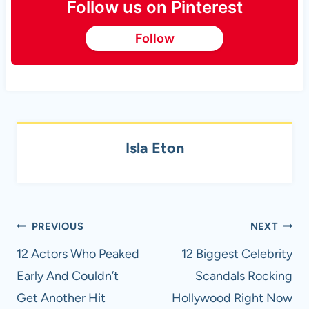
Follow us on Pinterest
Follow
Isla Eton
Post
PREVIOUS
NEXT
navigation
12 Actors Who Peaked
12 Biggest Celebrity
Early And Couldn’t
Scandals Rocking
Get Another Hit
Hollywood Right Now