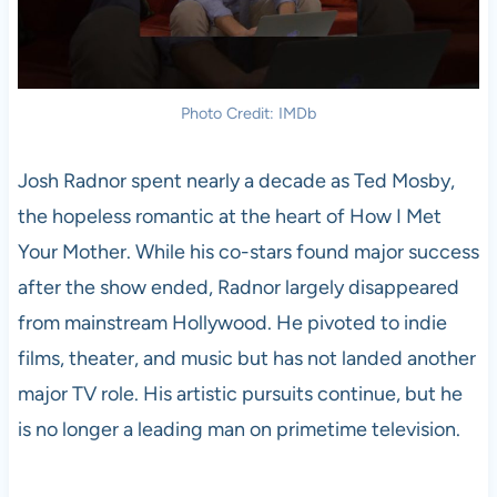
Photo Credit: IMDb
Josh Radnor spent nearly a decade as Ted Mosby,
the hopeless romantic at the heart of How I Met
Your Mother. While his co-stars found major success
after the show ended, Radnor largely disappeared
from mainstream Hollywood. He pivoted to indie
films, theater, and music but has not landed another
major TV role. His artistic pursuits continue, but he
is no longer a leading man on primetime television.