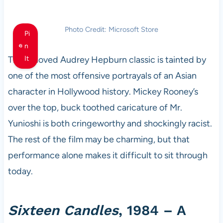
Photo Credit: Microsoft Store
Pi
n
This beloved Audrey Hepburn classic is tainted by
It
one of the most offensive portrayals of an Asian
character in Hollywood history. Mickey Rooney’s
over the top, buck toothed caricature of Mr.
Yunioshi is both cringeworthy and shockingly racist.
The rest of the film may be charming, but that
performance alone makes it difficult to sit through
today.
Sixteen Candles
, 1984 – A