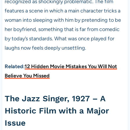
recognized as shockingly problematic. The film
features a scene in which a main character tricks a
woman into sleeping with him by pretending to be
her boyfriend, something that is far from comedic
by today’s standards. What was once played for
laughs now feels deeply unsettling.
Related:
12 Hidden Movie Mistakes You Will Not
Believe You Missed
The Jazz Singer, 1927 – A
Historic Film with a Major
Issue