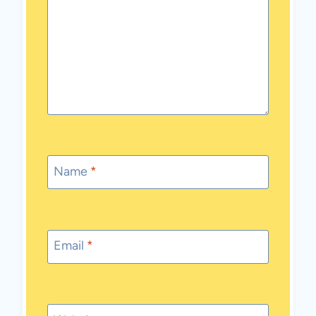
Name
*
Email
*