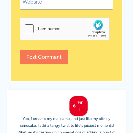
Website
MEET LEMON
Pin
It
Yep,
Lemon
is my real name, and just like my citrusy
namesake, I add a tangy twist to life's juiciest moments!
Whether it's zesting up conversations or adding a burst of