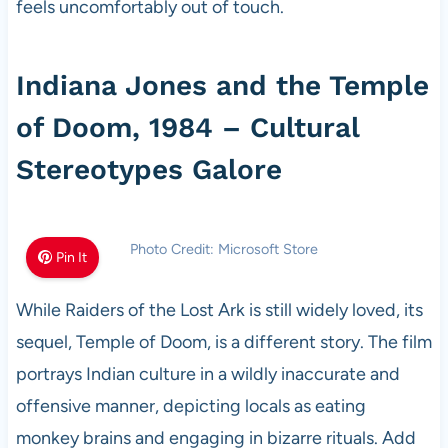
feels uncomfortably out of touch.
Indiana Jones and the Temple
of Doom, 1984 – Cultural
Stereotypes Galore
Photo Credit: Microsoft Store
Pin It
While Raiders of the Lost Ark is still widely loved, its
sequel, Temple of Doom, is a different story. The film
portrays Indian culture in a wildly inaccurate and
offensive manner, depicting locals as eating
monkey brains and engaging in bizarre rituals. Add