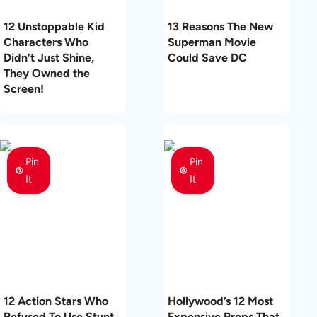
12 Unstoppable Kid
13 Reasons The New
Characters Who
Superman Movie
Didn’t Just Shine,
Could Save DC
They Owned the
Screen!
Pin
Pin
It
It
12 Action Stars Who
Hollywood’s 12 Most
Refused To Use Stunt
Expensive Props That