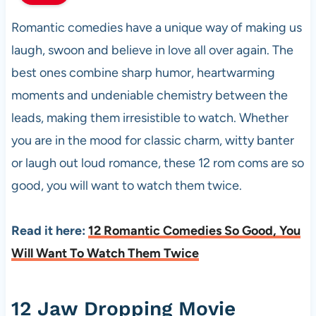
Romantic comedies have a unique way of making us
laugh, swoon and believe in love all over again. The
best ones combine sharp humor, heartwarming
moments and undeniable chemistry between the
leads, making them irresistible to watch. Whether
you are in the mood for classic charm, witty banter
or laugh out loud romance, these 12 rom coms are so
good, you will want to watch them twice.
Read it here:
12 Romantic Comedies So Good, You
Will Want To Watch Them Twice
12 Jaw Dropping Movie