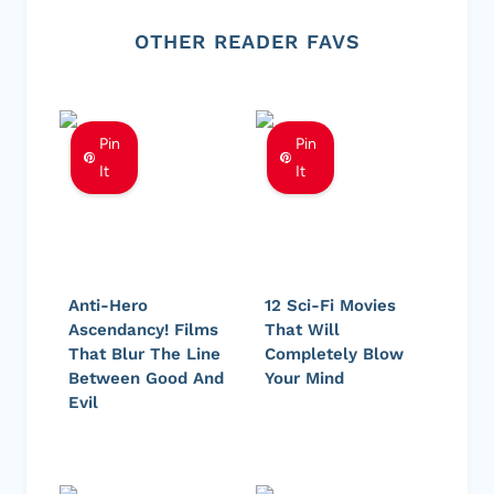
OTHER READER FAVS
Pin
Pin
It
It
Anti-Hero
12 Sci-Fi Movies
Ascendancy! Films
That Will
That Blur The Line
Completely Blow
Between Good And
Your Mind
Evil