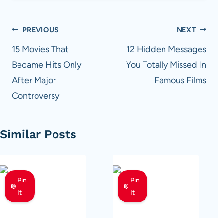
Post
PREVIOUS
NEXT
navigation
15 Movies That
12 Hidden Messages
Became Hits Only
You Totally Missed In
After Major
Famous Films
Controversy
Similar Posts
Pin
Pin
It
It