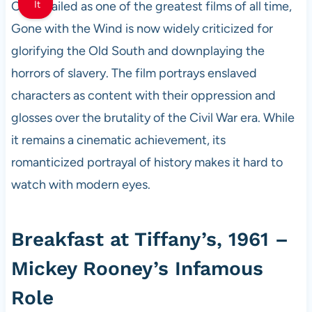
Once hailed as one of the greatest films of all time,
It
Gone with the Wind is now widely criticized for
glorifying the Old South and downplaying the
horrors of slavery. The film portrays enslaved
characters as content with their oppression and
glosses over the brutality of the Civil War era. While
it remains a cinematic achievement, its
romanticized portrayal of history makes it hard to
watch with modern eyes.
Breakfast at Tiffany’s, 1961 –
Mickey Rooney’s Infamous
Role