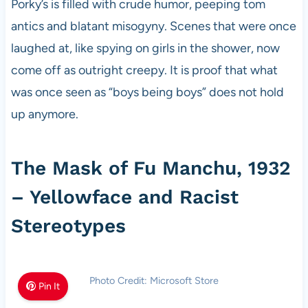
Porky’s is filled with crude humor, peeping tom
antics and blatant misogyny. Scenes that were once
laughed at, like spying on girls in the shower, now
come off as outright creepy. It is proof that what
was once seen as “boys being boys” does not hold
up anymore.
The Mask of Fu Manchu, 1932
– Yellowface and Racist
Stereotypes
Photo Credit: Microsoft Store
Pin It