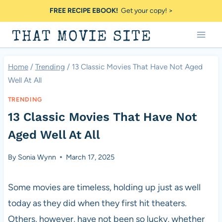
Skip
FREE RECIPE EBOOK!
Get your copy! >
to
THAT MOVIE SITE
content
Home
/
Trending
/
13 Classic Movies That Have Not Aged
Well At All
TRENDING
13 Classic Movies That Have Not
Aged Well At All
By
Sonia Wynn
March 17, 2025
Some movies are timeless, holding up just as well
today as they did when they first hit theaters.
Others, however, have not been so lucky, whether