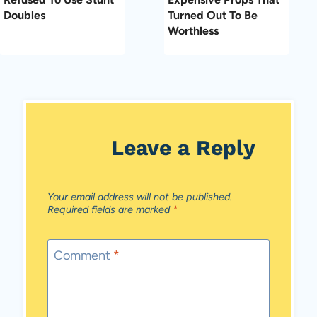
Doubles
Turned Out To Be
Worthless
Leave a Reply
Your email address will not be published.
Required fields are marked
*
Comment
*