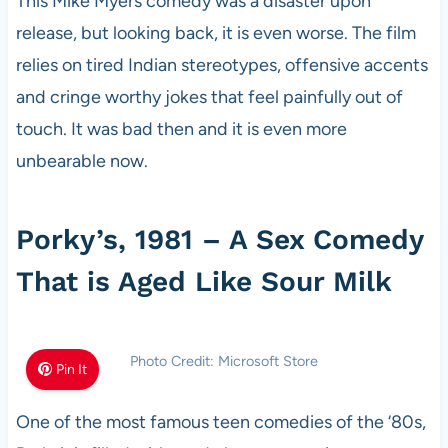
This Mike Myers comedy was a disaster upon
release, but looking back, it is even worse. The film
relies on tired Indian stereotypes, offensive accents
and cringe worthy jokes that feel painfully out of
touch. It was bad then and it is even more
unbearable now.
Porky’s, 1981 – A Sex Comedy
That is Aged Like Sour Milk
Photo Credit: Microsoft Store
Pin It
One of the most famous teen comedies of the ‘80s,