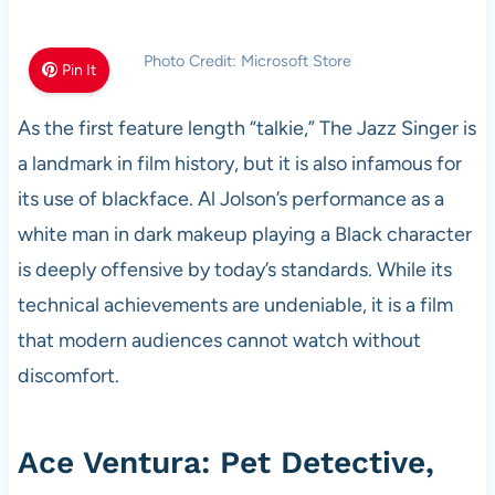
Photo Credit: Microsoft Store
Pin It
As the first feature length “talkie,” The Jazz Singer is
a landmark in film history, but it is also infamous for
its use of blackface. Al Jolson’s performance as a
white man in dark makeup playing a Black character
is deeply offensive by today’s standards. While its
technical achievements are undeniable, it is a film
that modern audiences cannot watch without
discomfort.
Ace Ventura: Pet Detective,