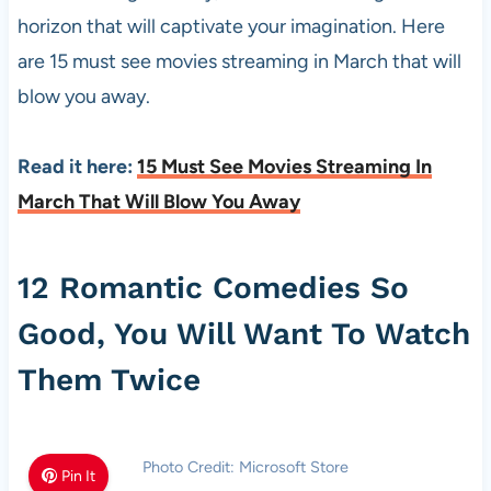
horizon that will captivate your imagination. Here
are 15 must see movies streaming in March that will
blow you away.
Read it here:
15 Must See Movies Streaming In
March That Will Blow You Away
12 Romantic Comedies So
Good, You Will Want To Watch
Them Twice
Photo Credit: Microsoft Store
Pin It