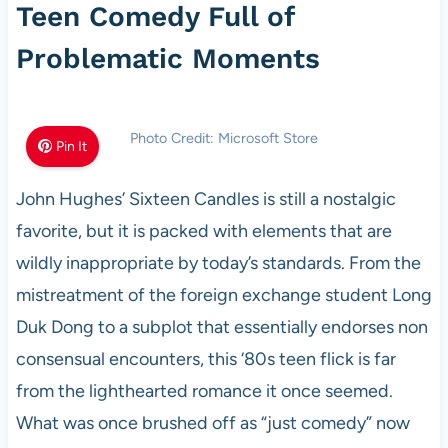
Teen Comedy Full of
Problematic Moments
Photo Credit: Microsoft Store
Pin It
John Hughes’ Sixteen Candles is still a nostalgic
favorite, but it is packed with elements that are
wildly inappropriate by today’s standards. From the
mistreatment of the foreign exchange student Long
Duk Dong to a subplot that essentially endorses non
consensual encounters, this ‘80s teen flick is far
from the lighthearted romance it once seemed.
What was once brushed off as “just comedy” now