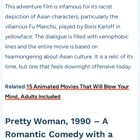
This adventure film is infamous for its racist
depiction of Asian characters, particularly the
villainous Fu Manchu, played by Boris Karloff in
yellowface. The dialogue is filled with xenophobic
lines and the entire movie is based on
fearmongering about Asian culture. It is a relic of its
time, but one that feels downright offensive today.
Related:
15 Animated Movies That Will Blow Your
Mind, Adults Included
Pretty Woman, 1990 – A
Romantic Comedy with a