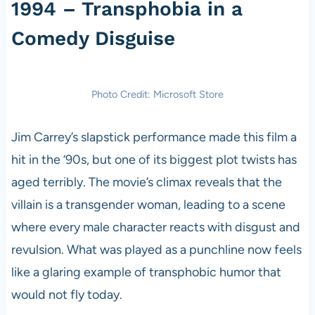
1994 – Transphobia in a
Comedy Disguise
Photo Credit: Microsoft Store
Jim Carrey’s slapstick performance made this film a
hit in the ‘90s, but one of its biggest plot twists has
aged terribly. The movie’s climax reveals that the
villain is a transgender woman, leading to a scene
where every male character reacts with disgust and
revulsion. What was played as a punchline now feels
like a glaring example of transphobic humor that
would not fly today.