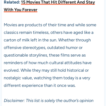
Related:
15 Movies That Hit Different And Stay
With You Forever
Movies are products of their time and while some
classics remain timeless, others have aged like a
carton of milk left in the sun. Whether through
offensive stereotypes, outdated humor or
questionable storylines, these films serve as
reminders of how much cultural attitudes have
evolved. While they may still hold historical or
nostalgic value, watching them today is a very
different experience than it once was.
Disclaimer: This list is solely the author’s opinion