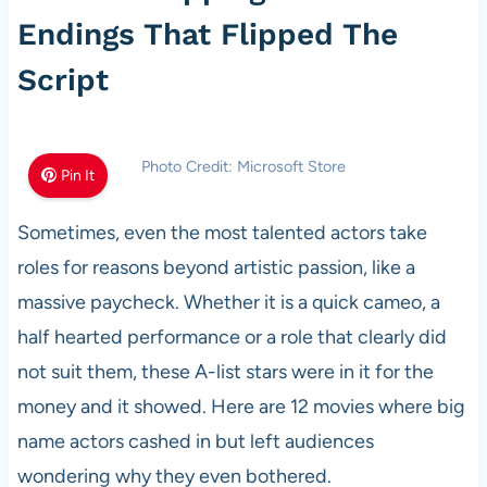
Endings That Flipped The
Script
Photo Credit: Microsoft Store
Pin It
Sometimes, even the most talented actors take
roles for reasons beyond artistic passion, like a
massive paycheck. Whether it is a quick cameo, a
half hearted performance or a role that clearly did
not suit them, these A-list stars were in it for the
money and it showed. Here are 12 movies where big
name actors cashed in but left audiences
wondering why they even bothered.