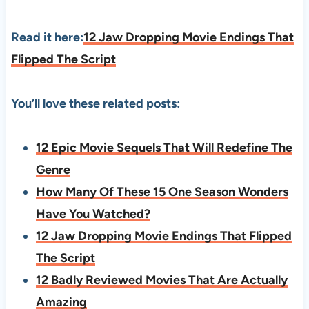
Read it here:
12 Jaw Dropping Movie Endings That
Flipped The Script
You’ll love these related posts:
12 Epic Movie Sequels That Will Redefine The
Genre
How Many Of These 15 One Season Wonders
Have You Watched?
12 Jaw Dropping Movie Endings That Flipped
The Script
12 Badly Reviewed Movies That Are Actually
Amazing