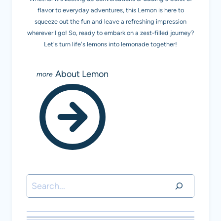
flavor to everyday adventures, this Lemon is here to
squeeze out the fun and leave a refreshing impression
wherever I go! So, ready to embark on a zest-filled journey?
Let's turn life's lemons into lemonade together!
About Lemon
Search