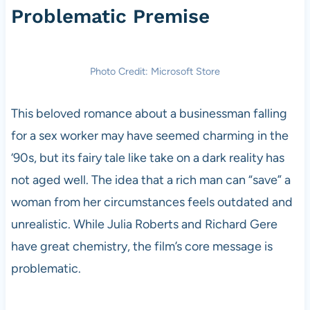
Problematic Premise
Photo Credit: Microsoft Store
This beloved romance about a businessman falling
for a sex worker may have seemed charming in the
‘90s, but its fairy tale like take on a dark reality has
not aged well. The idea that a rich man can “save” a
woman from her circumstances feels outdated and
unrealistic. While Julia Roberts and Richard Gere
have great chemistry, the film’s core message is
problematic.