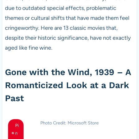
due to outdated special effects, problematic
themes or cultural shifts that have made them feel
cringeworthy. Here are 13 classic movies that,
despite their historic significance, have not exactly
aged like fine wine.
Gone with the Wind, 1939 – A
Romanticized Look at a Dark
Past
Photo Credit: Microsoft Store
Pi
n