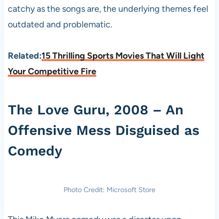
catchy as the songs are, the underlying themes feel
outdated and problematic.
Related:
15 Thrilling Sports Movies That Will Light
Your Competitive Fire
The Love Guru, 2008 – An
Offensive Mess Disguised as
Comedy
Photo Credit: Microsoft Store