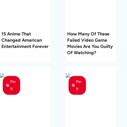
15 Anime That
How Many Of These
Changed American
Failed Video Game
Entertainment Forever
Movies Are You Guilty
Of Watching?
Pin
Pin
It
It