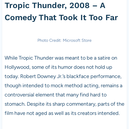
Tropic Thunder, 2008 – A
Comedy That Took It Too Far
Photo Credit: Microsoft Store
While Tropic Thunder was meant to be a satire on
Hollywood, some of its humor does not hold up
today. Robert Downey Jr.’s blackface performance,
though intended to mock method acting, remains a
controversial element that many find hard to
stomach. Despite its sharp commentary, parts of the
film have not aged as well as its creators intended.