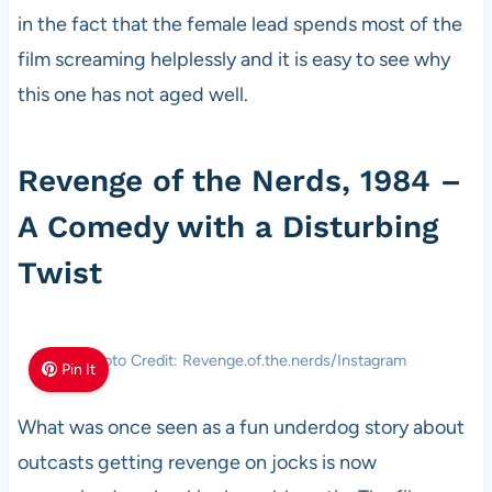
in the fact that the female lead spends most of the
film screaming helplessly and it is easy to see why
this one has not aged well.
Revenge of the Nerds, 1984 –
A Comedy with a Disturbing
Twist
Photo Credit: Revenge.of.the.nerds/Instagram
Pin It
What was once seen as a fun underdog story about
outcasts getting revenge on jocks is now