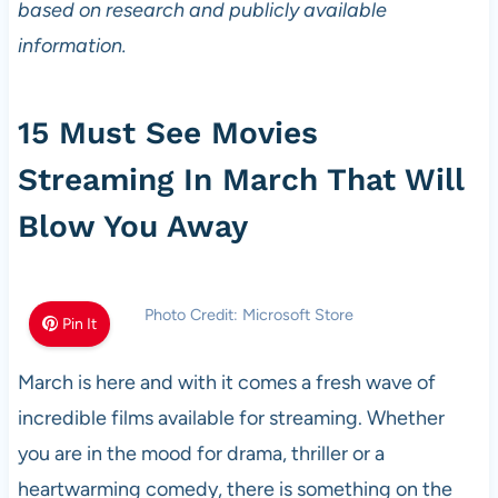
based on research and publicly available
information.
15 Must See Movies
Streaming In March That Will
Blow You Away
Photo Credit: Microsoft Store
Pin It
March is here and with it comes a fresh wave of
incredible films available for streaming. Whether
you are in the mood for drama, thriller or a
heartwarming comedy, there is something on the