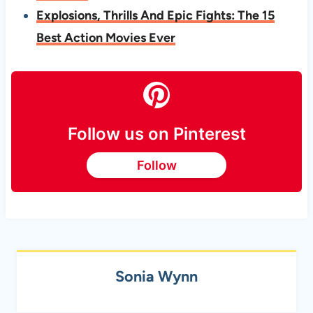
Explosions, Thrills And Epic Fights: The 15
Best Action Movies Ever
Follow us on Pinterest
Follow
Sonia Wynn