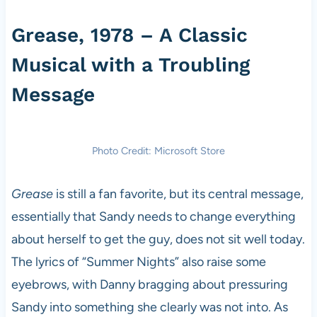
Grease, 1978 – A Classic
Musical with a Troubling
Message
Photo Credit: Microsoft Store
Grease
is still a fan favorite, but its central message,
essentially that Sandy needs to change everything
about herself to get the guy, does not sit well today.
The lyrics of “Summer Nights” also raise some
eyebrows, with Danny bragging about pressuring
Sandy into something she clearly was not into. As