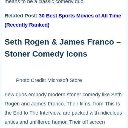
means to be a classic comedy duo.
Related Post:
30 Best Sports Movies of All Time
(Recently Ranked)
Seth Rogen & James Franco –
Stoner Comedy Icons
Photo Credit: Microsoft Store
Few duos embody modern stoner comedy like Seth
Rogen and James Franco. Their films, from This Is
the End to The Interview, are packed with ridiculous
antics and unfiltered humor. Their off screen