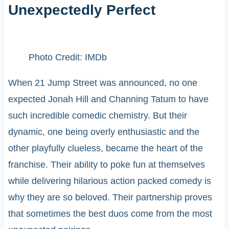
Unexpectedly Perfect
Photo Credit: IMDb
When 21 Jump Street was announced, no one
expected Jonah Hill and Channing Tatum to have
such incredible comedic chemistry. But their
dynamic, one being overly enthusiastic and the
other playfully clueless, became the heart of the
franchise. Their ability to poke fun at themselves
while delivering hilarious action packed comedy is
why they are so beloved. Their partnership proves
that sometimes the best duos come from the most