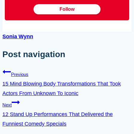
Follow
Sonia Wynn
Post navigation
Previous
15 Mind Blowing Body Transformations That Took
Actors From Unknown To Iconic
Next
12 Stand Up Performances That Delivered the
Funniest Comedy Specials