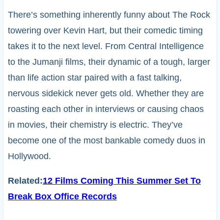
There’s something inherently funny about The Rock
towering over Kevin Hart, but their comedic timing
takes it to the next level. From Central Intelligence
to the Jumanji films, their dynamic of a tough, larger
than life action star paired with a fast talking,
nervous sidekick never gets old. Whether they are
roasting each other in interviews or causing chaos
in movies, their chemistry is electric. They’ve
become one of the most bankable comedy duos in
Hollywood.
Related:
12 Films Coming This Summer Set To
Break Box Office Records