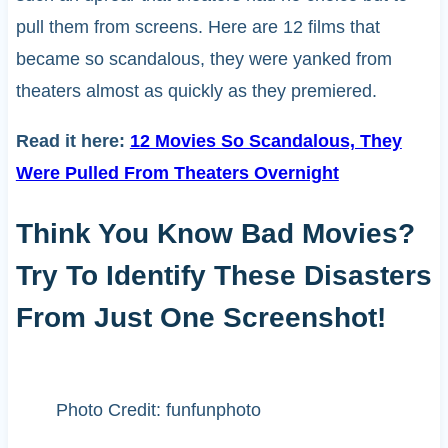
pull them from screens. Here are 12 films that
became so scandalous, they were yanked from
theaters almost as quickly as they premiered.
Read it here:
12 Movies So Scandalous, They
Were Pulled From Theaters Overnight
Think You Know Bad Movies?
Try To Identify These Disasters
From Just One Screenshot!
Photo Credit: funfunphoto