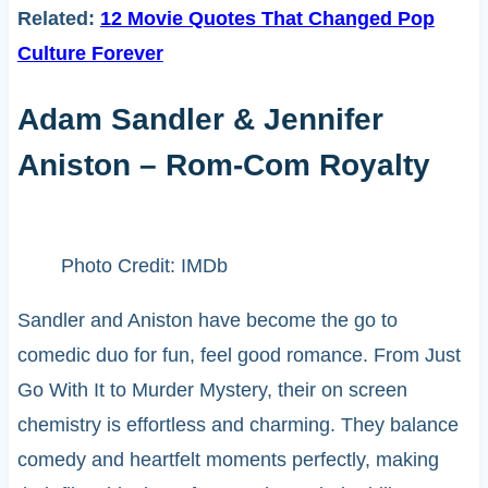
Related:
12 Movie Quotes That Changed Pop
Culture Forever
Adam Sandler & Jennifer
Aniston – Rom-Com Royalty
Photo Credit: IMDb
Sandler and Aniston have become the go to
comedic duo for fun, feel good romance. From Just
Go With It to Murder Mystery, their on screen
chemistry is effortless and charming. They balance
comedy and heartfelt moments perfectly, making