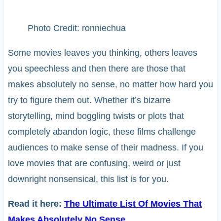
Photo Credit: ronniechua
Some movies leaves you thinking, others leaves
you speechless and then there are those that
makes absolutely no sense, no matter how hard you
try to figure them out. Whether it’s bizarre
storytelling, mind boggling twists or plots that
completely abandon logic, these films challenge
audiences to make sense of their madness. If you
love movies that are confusing, weird or just
downright nonsensical, this list is for you.
Read it here:
The Ultimate List Of Movies That
Makes Absolutely No Sense