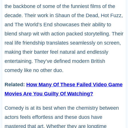
the backbone of some of the funniest films of the
decade. Their work in Shaun of the Dead, Hot Fuzz,
and The World’s End showcases their ability to
blend sharp wit with action packed storytelling. Their
real life friendship translates seamlessly on screen,
making their banter feel natural and endlessly
entertaining. They’ve defined modern British
comedy like no other duo.
Related:
How Many Of These Failed Video Game
Movies Are You Guilty Of Watching?
Comedy is at its best when the chemistry between
actors feels effortless and these duos have
mastered that art. Whether they are longtime