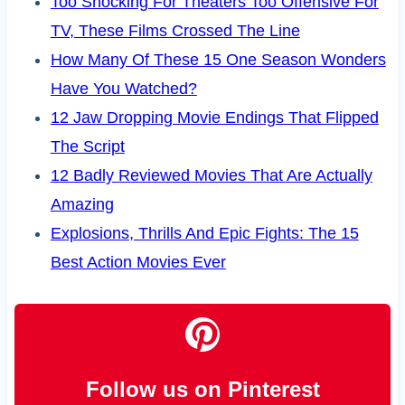
Too Shocking For Theaters Too Offensive For
TV, These Films Crossed The Line
How Many Of These 15 One Season Wonders
Have You Watched?
12 Jaw Dropping Movie Endings That Flipped
The Script
12 Badly Reviewed Movies That Are Actually
Amazing
Explosions, Thrills And Epic Fights: The 15
Best Action Movies Ever
Follow us on Pinterest