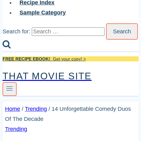
Recipe Index
Sample Category
Search for:
FREE RECIPE EBOOK!
Get your copy! >
THAT MOVIE SITE
Home
/
Trending
/
14 Unforgettable Comedy Duos
Of The Decade
Trending