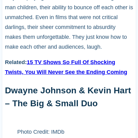
man children, their ability to bounce off each other is
unmatched. Even in films that were not critical
darlings, their sheer commitment to absurdity
makes them unforgettable. They just know how to
make each other and audiences, laugh.
Related:
15 TV Shows So Full Of Shocking
Twists, You Will Never See the Ending Coming
Dwayne Johnson & Kevin Hart
– The Big & Small Duo
Photo Credit: IMDb