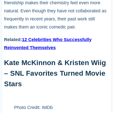
friendship makes their chemistry feel even more
natural. Even though they have not collaborated as
frequently in recent years, their past work still
makes them an iconic comedic pair.
Related:
12 Celebrities Who Successfully
Reinvented Themselves
Kate McKinnon & Kristen Wiig
– SNL Favorites Turned Movie
Stars
Photo Credit: IMDb