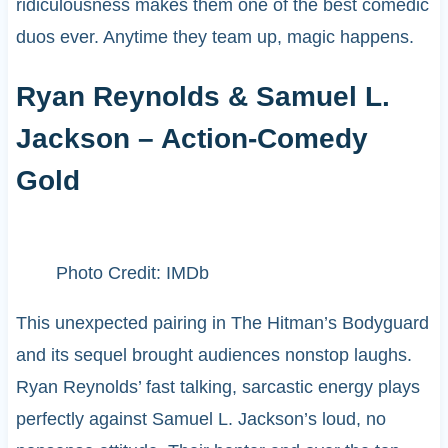
ridiculousness makes them one of the best comedic
duos ever. Anytime they team up, magic happens.
Ryan Reynolds & Samuel L.
Jackson – Action-Comedy
Gold
Photo Credit: IMDb
This unexpected pairing in The Hitman’s Bodyguard
and its sequel brought audiences nonstop laughs.
Ryan Reynolds’ fast talking, sarcastic energy plays
perfectly against Samuel L. Jackson’s loud, no