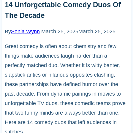
14 Unforgettable Comedy Duos Of
The Decade
By
Sonia Wynn
March 25, 2025
March 25, 2025
Great comedy is often about chemistry and few
things make audiences laugh harder than a
perfectly matched duo. Whether it is witty banter,
slapstick antics or hilarious opposites clashing,
these partnerships have defined humor over the
past decade. From dynamic pairings in movies to
unforgettable TV duos, these comedic teams prove
that two funny minds are always better than one.
Here are 14 comedy duos that left audiences in
stitches.