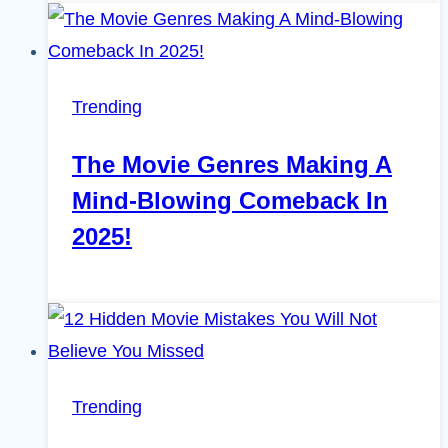
Trending
The Movie Genres Making A
Mind-Blowing Comeback In
2025!
Trending