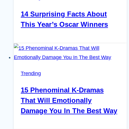
14 Surprising Facts About
This Year’s Oscar Winners
Trending
15 Phenominal K-Dramas
That Will Emotionally
Damage You In The Best Way