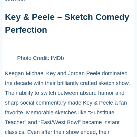
Key & Peele – Sketch Comedy
Perfection
Photo Credit: IMDb
Keegan-Michael Key and Jordan Peele dominated
the decade with their brilliantly crafted sketch show.
Their ability to switch between absurd humor and
sharp social commentary made Key & Peele a fan
favorite. Memorable sketches like “Substitute
Teacher” and “East/West Bowl” became instant
classics. Even after their show ended, their