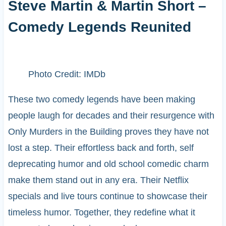
Steve Martin & Martin Short –
Comedy Legends Reunited
Photo Credit: IMDb
These two comedy legends have been making
people laugh for decades and their resurgence with
Only Murders in the Building proves they have not
lost a step. Their effortless back and forth, self
deprecating humor and old school comedic charm
make them stand out in any era. Their Netflix
specials and live tours continue to showcase their
timeless humor. Together, they redefine what it