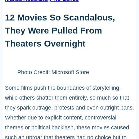
12 Movies So Scandalous,
They Were Pulled From
Theaters Overnight
Photo Credit: Microsoft Store
Some films push the boundaries of storytelling,
while others shatter them entirely, so much so that
they spark outrage, protests and even outright bans.
Whether due to explicit content, controversial
themes or political backlash, these movies caused
such an uproar that theaters had no choice but to