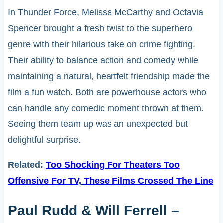
In Thunder Force, Melissa McCarthy and Octavia
Spencer brought a fresh twist to the superhero
genre with their hilarious take on crime fighting.
Their ability to balance action and comedy while
maintaining a natural, heartfelt friendship made the
film a fun watch. Both are powerhouse actors who
can handle any comedic moment thrown at them.
Seeing them team up was an unexpected but
delightful surprise.
Related:
Too Shocking For Theaters Too
Offensive For TV, These Films Crossed The Line
Paul Rudd & Will Ferrell –