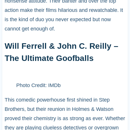
nonsense attitude. Their banter and over the top
action make their films hilarious and rewatchable. It
is the kind of duo you never expected but now
cannot get enough of.
Will Ferrell & John C. Reilly –
The Ultimate Goofballs
Photo Credit: IMDb
This comedic powerhouse first shined in Step
Brothers, but their reunion in Holmes & Watson
proved their chemistry is as strong as ever. Whether
they are playing clueless detectives or overgrown