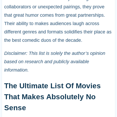
collaborators or unexpected pairings, they prove
that great humor comes from great partnerships.
Their ability to makes audiences laugh across
different genres and formats solidifies their place as
the best comedic duos of the decade.
Disclaimer: This list is solely the author’s opinion
based on research and publicly available
information.
The Ultimate List Of Movies
That Makes Absolutely No
Sense