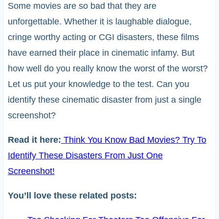
Some movies are so bad that they are
unforgettable. Whether it is laughable dialogue,
cringe worthy acting or CGI disasters, these films
have earned their place in cinematic infamy. But
how well do you really know the worst of the worst?
Let us put your knowledge to the test. Can you
identify these cinematic disaster from just a single
screenshot?
Read it here:
Think You Know Bad Movies? Try To
Identify These Disasters From Just One
Screenshot!
You’ll love these related posts: