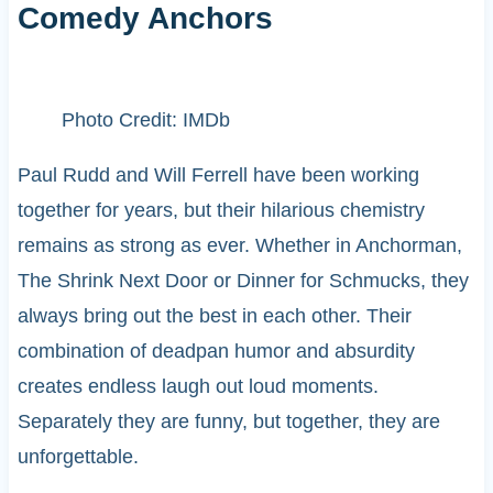
Comedy Anchors
Photo Credit: IMDb
Paul Rudd and Will Ferrell have been working
together for years, but their hilarious chemistry
remains as strong as ever. Whether in Anchorman,
The Shrink Next Door or Dinner for Schmucks, they
always bring out the best in each other. Their
combination of deadpan humor and absurdity
creates endless laugh out loud moments.
Separately they are funny, but together, they are
unforgettable.