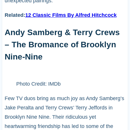
unexpected pairings.
Related:
12 Classic Films By Alfred Hitchcock
Andy Samberg & Terry Crews
– The Bromance of Brooklyn
Nine-Nine
Photo Credit: IMDb
Few TV duos bring as much joy as Andy Samberg’s
Jake Peralta and Terry Crews’ Terry Jeffords in
Brooklyn Nine Nine. Their ridiculous yet
heartwarming friendship has led to some of the