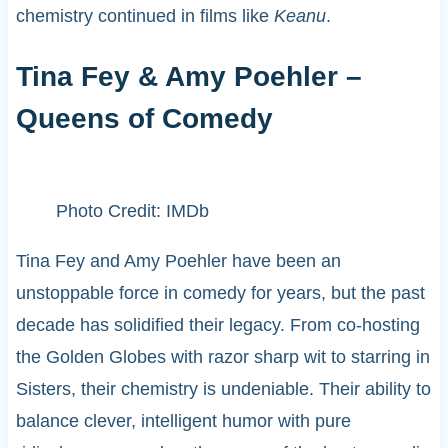
chemistry continued in films like
Keanu
.
Tina Fey & Amy Poehler –
Queens of Comedy
Photo Credit: IMDb
Tina Fey and Amy Poehler have been an
unstoppable force in comedy for years, but the past
decade has solidified their legacy. From co-hosting
the Golden Globes with razor sharp wit to starring in
Sisters, their chemistry is undeniable. Their ability to
balance clever, intelligent humor with pure