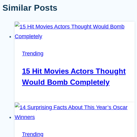
Similar Posts
Trending
15 Hit Movies Actors Thought
Would Bomb Completely
Trending