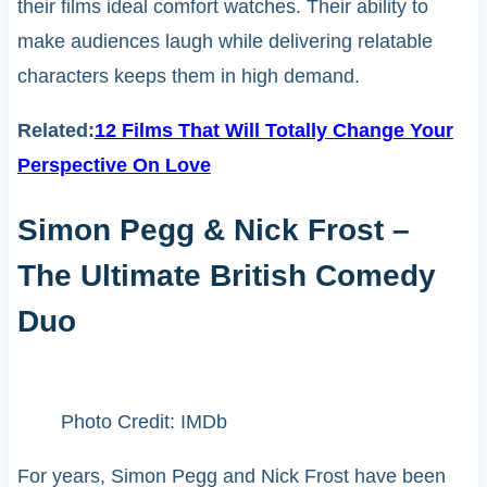
their films ideal comfort watches. Their ability to
make audiences laugh while delivering relatable
characters keeps them in high demand.
Related:
12 Films That Will Totally Change Your
Perspective On Love
Simon Pegg & Nick Frost –
The Ultimate British Comedy
Duo
Photo Credit: IMDb
For years, Simon Pegg and Nick Frost have been