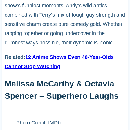
show’s funniest moments. Andy’s wild antics
combined with Terry’s mix of tough guy strength and
sensitive charm create pure comedy gold. Whether
rapping together or going undercover in the
dumbest ways possible, their dynamic is iconic.
Related:
12 Anime Shows Even 40-Year-Olds
Cannot Stop Watching
Melissa McCarthy & Octavia
Spencer – Superhero Laughs
Photo Credit: IMDb