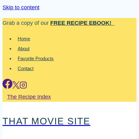
Skip to content
Grab a copy of our
FREE RECIPE EBOOK!
Home
About
Favorite Products
Contact
The Recipe Index
THAT MOVIE SITE