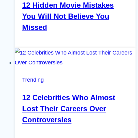
12 Hidden Movie Mistakes
You Will Not Believe You
Missed
Trending
12 Celebrities Who Almost
Lost Their Careers Over
Controversies