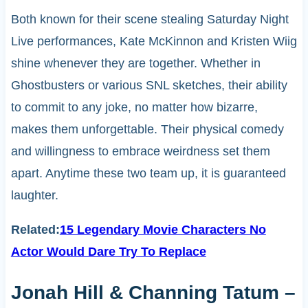
Both known for their scene stealing Saturday Night
Live performances, Kate McKinnon and Kristen Wiig
shine whenever they are together. Whether in
Ghostbusters or various SNL sketches, their ability
to commit to any joke, no matter how bizarre,
makes them unforgettable. Their physical comedy
and willingness to embrace weirdness set them
apart. Anytime these two team up, it is guaranteed
laughter.
Related:
15 Legendary Movie Characters No
Actor Would Dare Try To Replace
Jonah Hill & Channing Tatum –