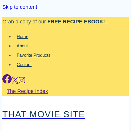
Skip to content
Grab a copy of our
FREE RECIPE EBOOK!
Home
About
Favorite Products
Contact
The Recipe Index
THAT MOVIE SITE