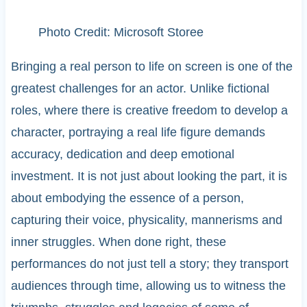
Photo Credit: Microsoft Storee
Bringing a real person to life on screen is one of the
greatest challenges for an actor. Unlike fictional
roles, where there is creative freedom to develop a
character, portraying a real life figure demands
accuracy, dedication and deep emotional
investment. It is not just about looking the part, it is
about embodying the essence of a person,
capturing their voice, physicality, mannerisms and
inner struggles. When done right, these
performances do not just tell a story; they transport
audiences through time, allowing us to witness the