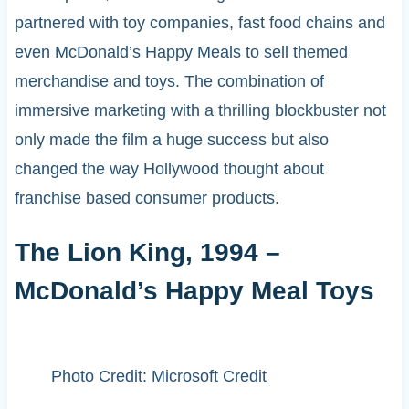
partnered with toy companies, fast food chains and
even McDonald’s Happy Meals to sell themed
merchandise and toys. The combination of
immersive marketing with a thrilling blockbuster not
only made the film a huge success but also
changed the way Hollywood thought about
franchise based consumer products.
The Lion King, 1994 –
McDonald’s Happy Meal Toys
Photo Credit: Microsoft Credit