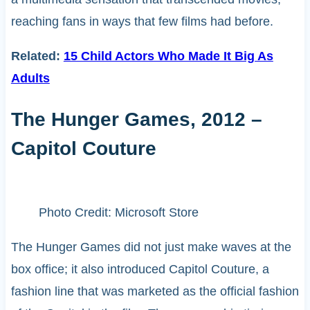
reaching fans in ways that few films had before.
Related:
15 Child Actors Who Made It Big As
Adults
The Hunger Games, 2012 –
Capitol Couture
Photo Credit: Microsoft Store
The Hunger Games did not just make waves at the
box office; it also introduced Capitol Couture, a
fashion line that was marketed as the official fashion