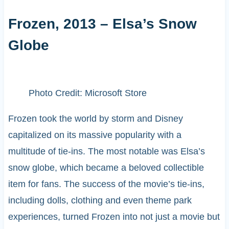
Frozen, 2013 – Elsa’s Snow
Globe
Photo Credit: Microsoft Store
Frozen took the world by storm and Disney
capitalized on its massive popularity with a
multitude of tie-ins. The most notable was Elsa’s
snow globe, which became a beloved collectible
item for fans. The success of the movie’s tie-ins,
including dolls, clothing and even theme park
experiences, turned Frozen into not just a movie but