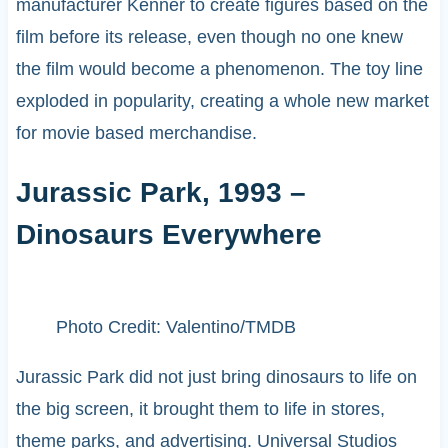
manufacturer Kenner to create figures based on the
film before its release, even though no one knew
the film would become a phenomenon. The toy line
exploded in popularity, creating a whole new market
for movie based merchandise.
Jurassic Park, 1993 –
Dinosaurs Everywhere
Photo Credit: Valentino/TMDB
Jurassic Park did not just bring dinosaurs to life on
the big screen, it brought them to life in stores,
theme parks, and advertising. Universal Studios