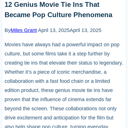
12 Genius Movie Tie Ins That
Became Pop Culture Phenomena
By
Miles Grant
April 13, 2025
April 13, 2025
Movies have always had a powerful impact on pop
culture, but some films take it a step further by
creating tie ins that elevate their status to legendary.
Whether it’s a piece of iconic merchandise, a
collaboration with a fast food chain or a limited
edition product, these genius movie tie ins have
proven that the influence of cinema extends far
beyond the screen. These collaborations not only
drive excitement and anticipation for the film but
also help shape pop culture, turning everyday