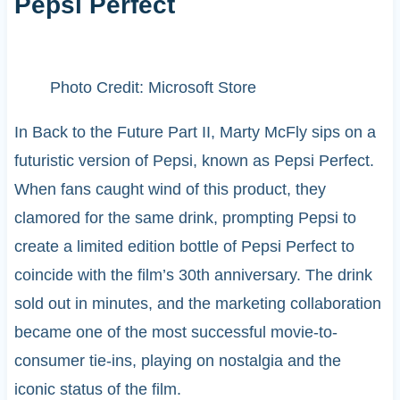
Pepsi Perfect
Photo Credit: Microsoft Store
In Back to the Future Part II, Marty McFly sips on a
futuristic version of Pepsi, known as Pepsi Perfect.
When fans caught wind of this product, they
clamored for the same drink, prompting Pepsi to
create a limited edition bottle of Pepsi Perfect to
coincide with the film’s 30th anniversary. The drink
sold out in minutes, and the marketing collaboration
became one of the most successful movie-to-
consumer tie-ins, playing on nostalgia and the
iconic status of the film.