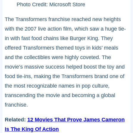
Photo Credit: Microsoft Store
The Transformers franchise reached new heights
with the 2007 live action film, which saw a huge tie-
in with fast food chains like Burger King. They
offered Transformers themed toys in kids’ meals
and the collectibles were highly coveted. The
movie’s massive success helped boost the toy and
food tie-ins, making the Transformers brand one of
the most recognizable names in pop culture,
transcending the movie and becoming a global
franchise.
Related:
12 Movies That Prove James Cameron
Is The King Of Action