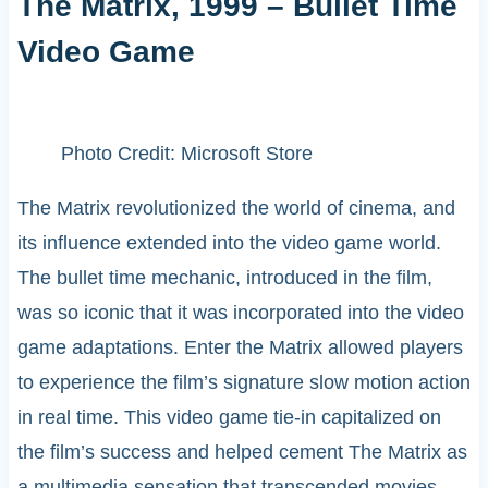
The Matrix, 1999 – Bullet Time
Video Game
Photo Credit: Microsoft Store
The Matrix revolutionized the world of cinema, and
its influence extended into the video game world.
The bullet time mechanic, introduced in the film,
was so iconic that it was incorporated into the video
game adaptations. Enter the Matrix allowed players
to experience the film’s signature slow motion action
in real time. This video game tie-in capitalized on
the film’s success and helped cement The Matrix as
a multimedia sensation that transcended movies,