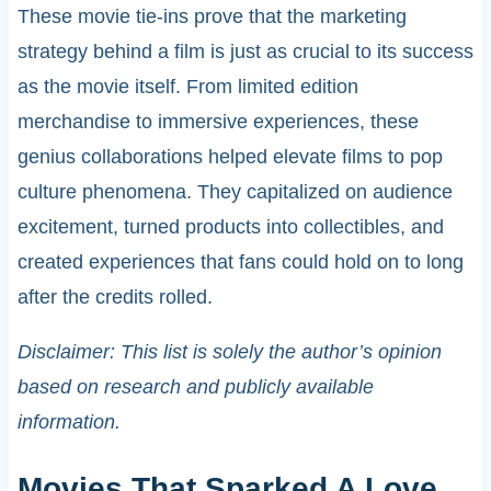
These movie tie-ins prove that the marketing
strategy behind a film is just as crucial to its success
as the movie itself. From limited edition
merchandise to immersive experiences, these
genius collaborations helped elevate films to pop
culture phenomena. They capitalized on audience
excitement, turned products into collectibles, and
created experiences that fans could hold on to long
after the credits rolled.
Disclaimer: This list is solely the author’s opinion
based on research and publicly available
information.
Movies That Sparked A Love