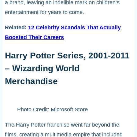
a brand, leaving an indelible mark on children’s
entertainment for years to come.
Related:
12 Celebrity Scandals That Actually
Boosted Their Careers
Harry Potter Series, 2001-2011
– Wizarding World
Merchandise
Photo Credit: Microsoft Store
The Harry Potter franchise went far beyond the
films, creating a multimedia empire that included