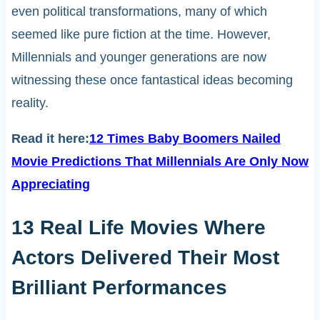
even political transformations, many of which
seemed like pure fiction at the time. However,
Millennials and younger generations are now
witnessing these once fantastical ideas becoming
reality.
Read it here:
12 Times Baby Boomers Nailed
Movie Predictions That Millennials Are Only Now
Appreciating
13 Real Life Movies Where
Actors Delivered Their Most
Brilliant Performances