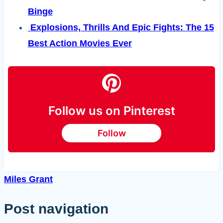
Binge
Explosions, Thrills And Epic Fights: The 15
Best Action Movies Ever
Follow us on Pinterest
Follow
Miles Grant
Post navigation