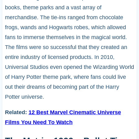
books, theme parks and a vast array of
merchandise. The tie-ins ranged from chocolate
frogs, wands and Hogwarts robes, which allowed
fans to immerse themselves in the magical world.
The films were so successful that they created an
entire industry of licensed products. In 2010,
Universal Studios even opened the Wizarding World
of Harry Potter theme park, where fans could live
out their dreams of becoming part of the Harry
Potter universe.
Related:
12 Best Marvel Cinematic Universe
Films You Need To Watch