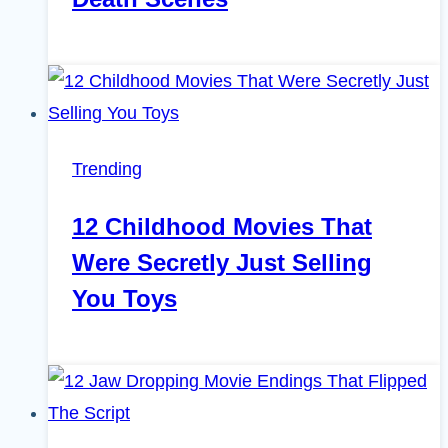
Trending
12 Childhood Movies That
Were Secretly Just Selling
You Toys