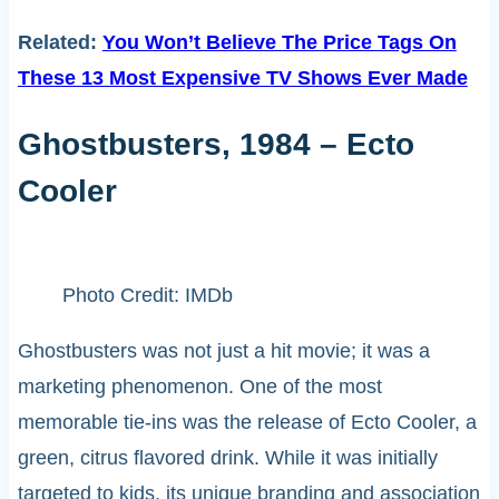
Related:
You Won’t Believe The Price Tags On
These 13 Most Expensive TV Shows Ever Made
Ghostbusters, 1984 – Ecto
Cooler
Photo Credit: IMDb
Ghostbusters was not just a hit movie; it was a
marketing phenomenon. One of the most
memorable tie-ins was the release of Ecto Cooler, a
green, citrus flavored drink. While it was initially
targeted to kids, its unique branding and association