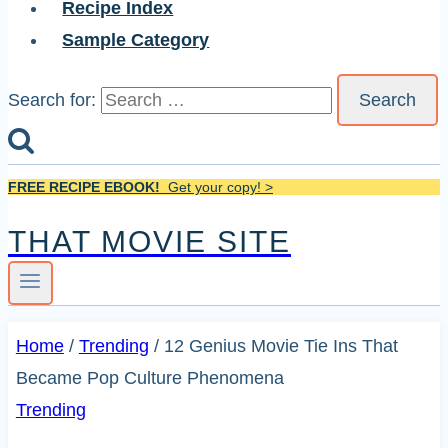
Recipe Index
Sample Category
Search for:
FREE RECIPE EBOOK!
Get your copy! >
THAT MOVIE SITE
Home
/
Trending
/
12 Genius Movie Tie Ins That
Became Pop Culture Phenomena
Trending