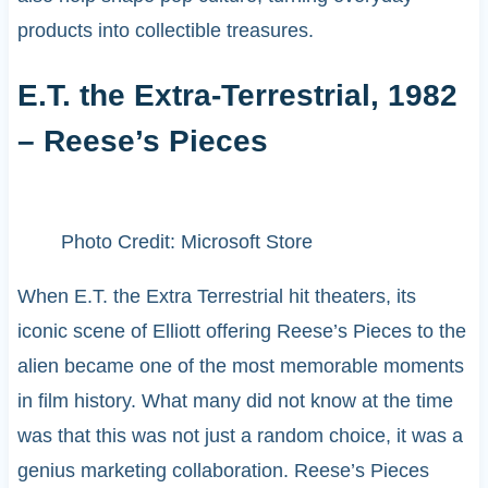
products into collectible treasures.
E.T. the Extra-Terrestrial, 1982
– Reese’s Pieces
Photo Credit: Microsoft Store
When E.T. the Extra Terrestrial hit theaters, its
iconic scene of Elliott offering Reese’s Pieces to the
alien became one of the most memorable moments
in film history. What many did not know at the time
was that this was not just a random choice, it was a
genius marketing collaboration. Reese’s Pieces