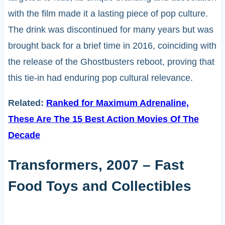
with the film made it a lasting piece of pop culture.
The drink was discontinued for many years but was
brought back for a brief time in 2016, coinciding with
the release of the Ghostbusters reboot, proving that
this tie-in had enduring pop cultural relevance.
Related:
Ranked for Maximum Adrenaline,
These Are The 15 Best Action Movies Of The
Decade
Transformers, 2007 – Fast
Food Toys and Collectibles