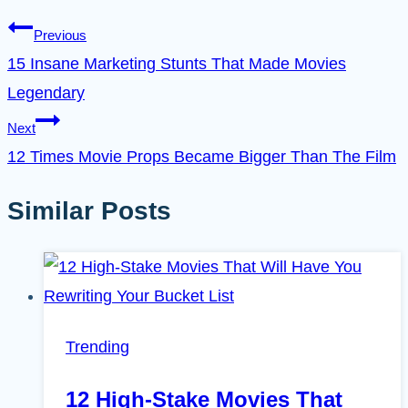
Previous
15 Insane Marketing Stunts That Made Movies
Legendary
Next
12 Times Movie Props Became Bigger Than The Film
Similar Posts
Trending
12 High-Stake Movies That