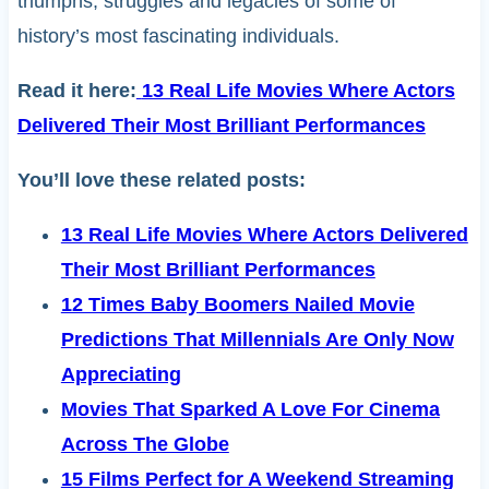
triumphs, struggles and legacies of some of
history’s most fascinating individuals.
Read it here:
13 Real Life Movies Where Actors
Delivered Their Most Brilliant Performances
You’ll love these related posts:
13 Real Life Movies Where Actors Delivered
Their Most Brilliant Performances
12 Times Baby Boomers Nailed Movie
Predictions That Millennials Are Only Now
Appreciating
Movies That Sparked A Love For Cinema
Across The Globe
15 Films Perfect for A Weekend Streaming