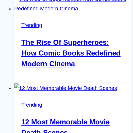
Trending
The Rise Of Superheroes:
How Comic Books Redefined
Modern Cinema
Trending
12 Most Memorable Movie
Death Scenes