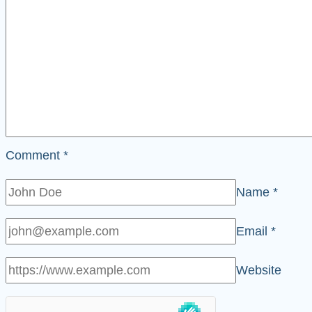
Comment
*
Name
*
Email
*
Website