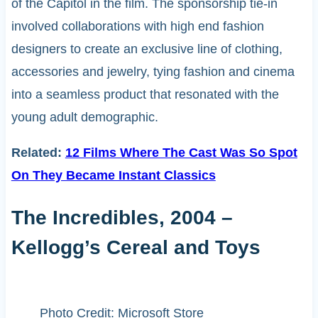
of the Capitol in the film. The sponsorship tie-in
involved collaborations with high end fashion
designers to create an exclusive line of clothing,
accessories and jewelry, tying fashion and cinema
into a seamless product that resonated with the
young adult demographic.
Related:
12 Films Where The Cast Was So Spot
On They Became Instant Classics
The Incredibles, 2004 –
Kellogg’s Cereal and Toys
Photo Credit: Microsoft Store