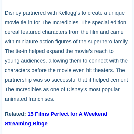
Disney partnered with Kellogg’s to create a unique
movie tie-in for The Incredibles. The special edition
cereal featured characters from the film and came
with miniature action figures of the superhero family.
The tie-in helped expand the movie’s reach to
young audiences, allowing them to connect with the
characters before the movie even hit theaters. The
partnership was so successful that it helped cement
The Incredibles as one of Disney’s most popular
animated franchises.
Related:
15 Films Perfect for A Weekend
Streaming Binge