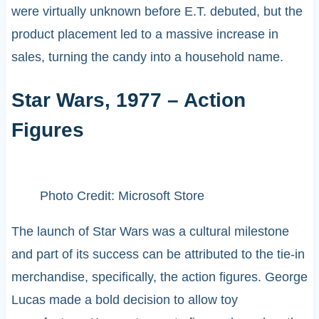
were virtually unknown before E.T. debuted, but the
product placement led to a massive increase in
sales, turning the candy into a household name.
Star Wars, 1977 – Action
Figures
Photo Credit: Microsoft Store
The launch of Star Wars was a cultural milestone
and part of its success can be attributed to the tie-in
merchandise, specifically, the action figures. George
Lucas made a bold decision to allow toy