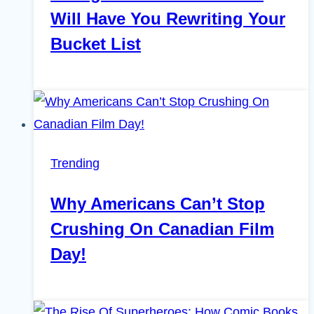
Will Have You Rewriting Your
Bucket List
Trending
Why Americans Can’t Stop
Crushing On Canadian Film
Day!