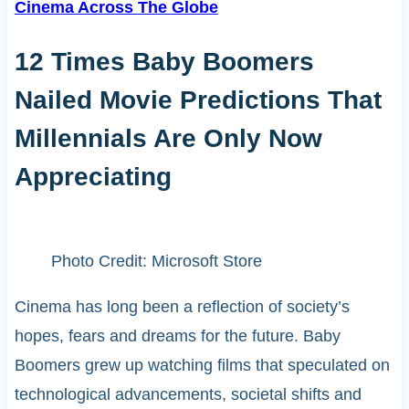
Cinema Across The Globe
12 Times Baby Boomers
Nailed Movie Predictions That
Millennials Are Only Now
Appreciating
Photo Credit: Microsoft Store
Cinema has long been a reflection of society’s
hopes, fears and dreams for the future. Baby
Boomers grew up watching films that speculated on
technological advancements, societal shifts and