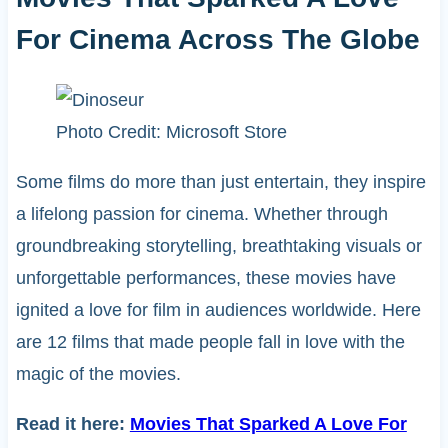
For Cinema Across The Globe
Photo Credit: Microsoft Store
Some films do more than just entertain, they inspire
a lifelong passion for cinema. Whether through
groundbreaking storytelling, breathtaking visuals or
unforgettable performances, these movies have
ignited a love for film in audiences worldwide. Here
are 12 films that made people fall in love with the
magic of the movies.
Read it here:
Movies That Sparked A Love For