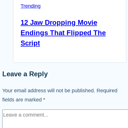
Trending
12 Jaw Dropping Movie
Endings That Flipped The
Script
Leave a Reply
Your email address will not be published.
Required
fields are marked
*