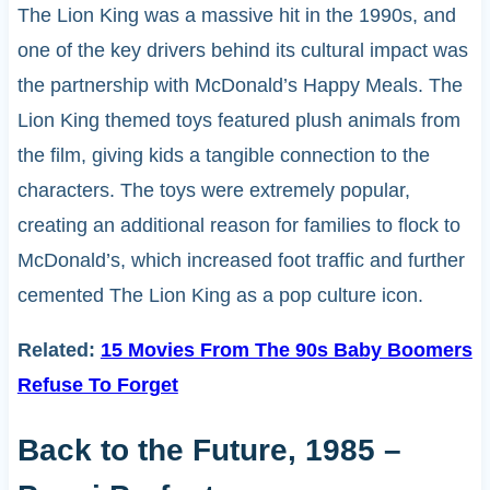
The Lion King was a massive hit in the 1990s, and
one of the key drivers behind its cultural impact was
the partnership with McDonald’s Happy Meals. The
Lion King themed toys featured plush animals from
the film, giving kids a tangible connection to the
characters. The toys were extremely popular,
creating an additional reason for families to flock to
McDonald’s, which increased foot traffic and further
cemented The Lion King as a pop culture icon.
Related:
15 Movies From The 90s Baby Boomers
Refuse To Forget
Back to the Future, 1985 –