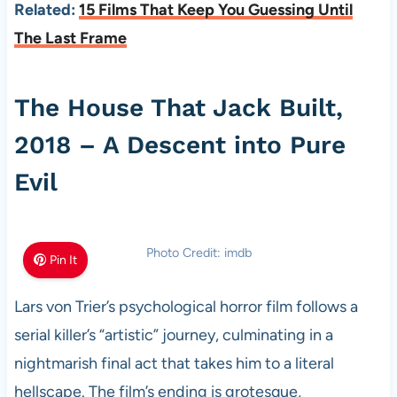
Related:
15 Films That Keep You Guessing Until
The Last Frame
The House That Jack Built,
2018 – A Descent into Pure
Evil
Photo Credit: imdb
Pin It
Lars von Trier’s psychological horror film follows a
serial killer’s “artistic” journey, culminating in a
nightmarish final act that takes him to a literal
hellscape. The film’s ending is grotesque,