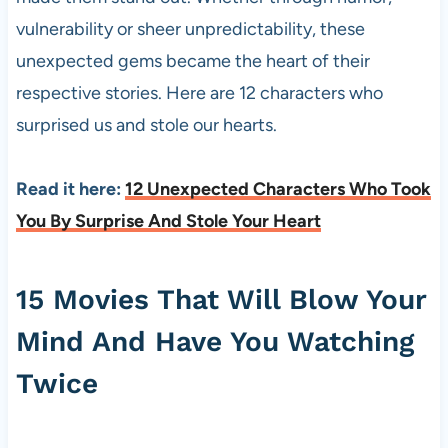
vulnerability or sheer unpredictability, these
unexpected gems became the heart of their
respective stories. Here are 12 characters who
surprised us and stole our hearts.
Read it here:
12 Unexpected Characters Who Took
You By Surprise And Stole Your Heart
15 Movies That Will Blow Your
Mind And Have You Watching
Twice