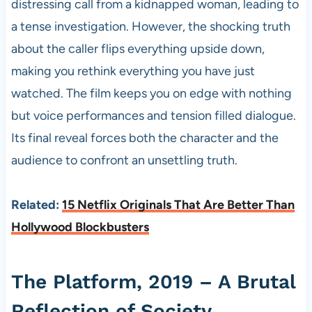
distressing call from a kidnapped woman, leading to
a tense investigation. However, the shocking truth
about the caller flips everything upside down,
making you rethink everything you have just
watched. The film keeps you on edge with nothing
but voice performances and tension filled dialogue.
Its final reveal forces both the character and the
audience to confront an unsettling truth.
Related:
15 Netflix Originals That Are Better Than
Hollywood Blockbusters
The Platform, 2019 – A Brutal
Reflection of Society