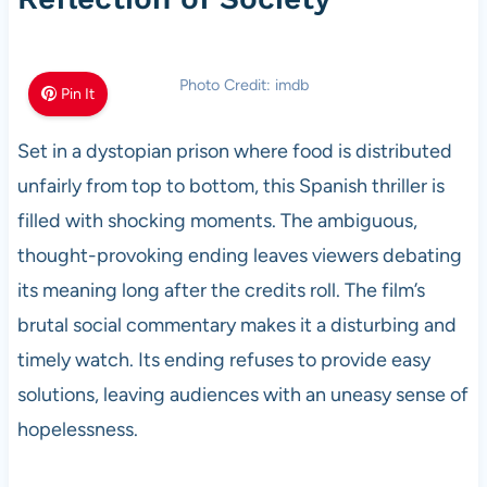
Photo Credit: imdb
Pin It
Set in a dystopian prison where food is distributed
unfairly from top to bottom, this Spanish thriller is
filled with shocking moments. The ambiguous,
thought-provoking ending leaves viewers debating
its meaning long after the credits roll. The film’s
brutal social commentary makes it a disturbing and
timely watch. Its ending refuses to provide easy
solutions, leaving audiences with an uneasy sense of
hopelessness.