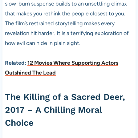
slow-burn suspense builds to an unsettling climax
that makes you rethink the people closest to you.
The film’s restrained storytelling makes every
revelation hit harder. It is a terrifying exploration of
how evil can hide in plain sight.
Related:
12 Movies Where Supporting Actors
Outshined The Lead
The Killing of a Sacred Deer,
2017 – A Chilling Moral
Choice