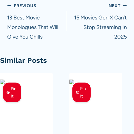
Post
PREVIOUS
NEXT
navigation
13 Best Movie
15 Movies Gen X Can’t
Monologues That Will
Stop Streaming In
Give You Chills
2025
Similar Posts
Pin
Pin
It
It