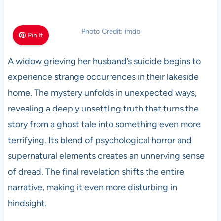
Photo Credit: imdb
Pin It
A widow grieving her husband’s suicide begins to
experience strange occurrences in their lakeside
home. The mystery unfolds in unexpected ways,
revealing a deeply unsettling truth that turns the
story from a ghost tale into something even more
terrifying. Its blend of psychological horror and
supernatural elements creates an unnerving sense
of dread. The final revelation shifts the entire
narrative, making it even more disturbing in
hindsight.