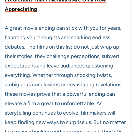
Appreciating
A great movie ending can stick with you for years,
haunting your thoughts and sparking endless
debates. The films on this list do not just wrap up
their stories, they challenge perceptions, subvert
expectations and leave audiences questioning
everything. Whether through shocking twists,
ambiguous conclusions or devastating revelations,
these movies prove that a powerful ending can
elevate a film a great to unforgettable. As
storytelling continues to evolve, filmmakers will
keep finding new ways to surprise us. But no matter
how many shocking endings come along, these 15