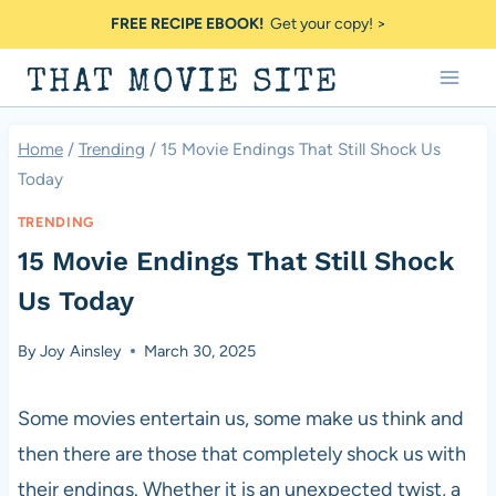
Skip
FREE RECIPE EBOOK!
Get your copy! >
to
THAT MOVIE SITE
content
Home
/
Trending
/
15 Movie Endings That Still Shock Us
Today
TRENDING
15 Movie Endings That Still Shock
Us Today
By
Joy Ainsley
March 30, 2025
Some movies entertain us, some make us think and
then there are those that completely shock us with
their endings. Whether it is an unexpected twist, a