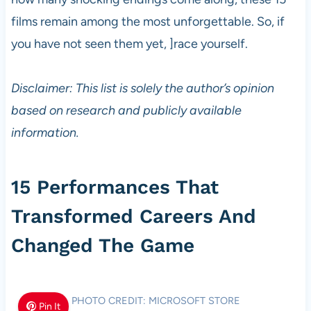
films remain among the most unforgettable. So, if
you have not seen them yet, ]race yourself.
Disclaimer: This list is solely the author’s opinion
based on research and publicly available
information.
15 Performances That
Transformed Careers And
Changed The Game
PHOTO CREDIT: MICROSOFT STORE
Pin It