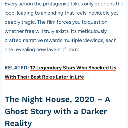
Every action the protagonist takes only deepens the
loop, leading to an ending that feels inevitable yet
deeply tragic. The film forces you to question
whether free will truly exists. Its meticulously
crafted narrative rewards multiple viewings, each
one revealing new layers of horror.
RELATED:
12 Legendary Stars Who Shocked Us
With Their Best Roles Later In Life
The Night House, 2020 – A
Ghost Story with a Darker
Reality