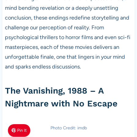
mind bending revelation or a deeply unsettling
conclusion, these endings redefine storytelling and
challenge our perception of reality. From
psychological thrillers to horror films and even sci-fi
masterpieces, each of these movies delivers an
unforgettable finale, one that lingers in your mind
and sparks endless discussions.
The Vanishing, 1988 – A
Nightmare with No Escape
Photo Credit: imdb
Pin It