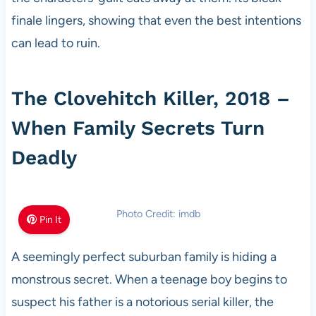
finale lingers, showing that even the best intentions
can lead to ruin.
The Clovehitch Killer, 2018 –
When Family Secrets Turn
Deadly
Photo Credit: imdb
Pin It
A seemingly perfect suburban family is hiding a
monstrous secret. When a teenage boy begins to
suspect his father is a notorious serial killer, the