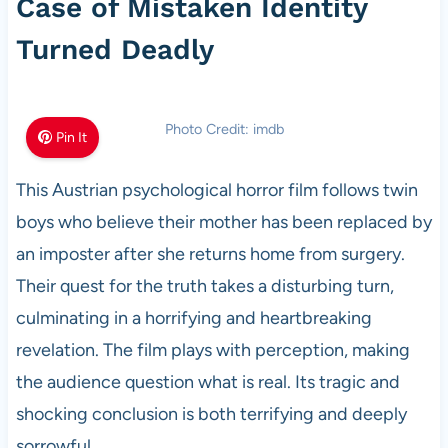
Case of Mistaken Identity
Turned Deadly
Photo Credit: imdb
Pin It
This Austrian psychological horror film follows twin
boys who believe their mother has been replaced by
an imposter after she returns home from surgery.
Their quest for the truth takes a disturbing turn,
culminating in a horrifying and heartbreaking
revelation. The film plays with perception, making
the audience question what is real. Its tragic and
shocking conclusion is both terrifying and deeply
sorrowful.