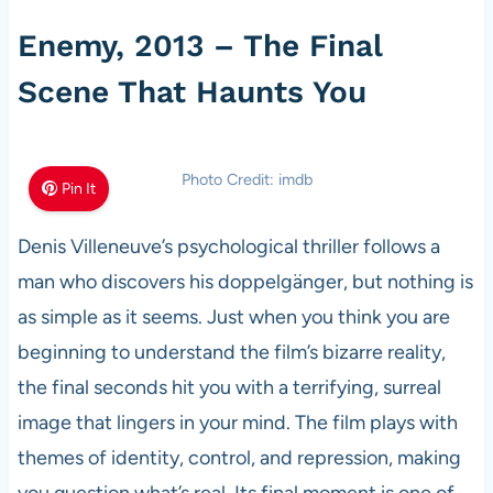
Enemy, 2013 – The Final
Scene That Haunts You
Photo Credit: imdb
Pin It
Denis Villeneuve’s psychological thriller follows a
man who discovers his doppelgänger, but nothing is
as simple as it seems. Just when you think you are
beginning to understand the film’s bizarre reality,
the final seconds hit you with a terrifying, surreal
image that lingers in your mind. The film plays with
themes of identity, control, and repression, making
you question what’s real. Its final moment is one of