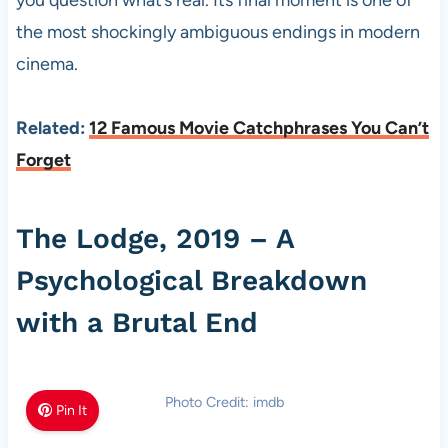
the most shockingly ambiguous endings in modern
cinema.
Related:
12 Famous Movie Catchphrases You Can’t
Forget
The Lodge, 2019 – A
Psychological Breakdown
with a Brutal End
Photo Credit: imdb
Pin It