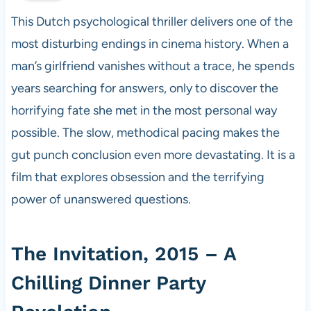
This Dutch psychological thriller delivers one of the
most disturbing endings in cinema history. When a
man’s girlfriend vanishes without a trace, he spends
years searching for answers, only to discover the
horrifying fate she met in the most personal way
possible. The slow, methodical pacing makes the
gut punch conclusion even more devastating. It is a
film that explores obsession and the terrifying
power of unanswered questions.
The Invitation, 2015 – A
Chilling Dinner Party