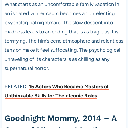
What starts as an uncomfortable family vacation in
an isolated winter cabin becomes an unrelenting
psychological nightmare. The slow descent into
madness leads to an ending that is as tragic as it is
terrifying. The film’s eerie atmosphere and relentless
tension make it feel suffocating. The psychological
unraveling of its characters is as chilling as any
supernatural horror.
RELATED:
15 Actors Who Became Masters of
Unthinkable Skills for Their Iconic Roles
Goodnight Mommy, 2014 – A