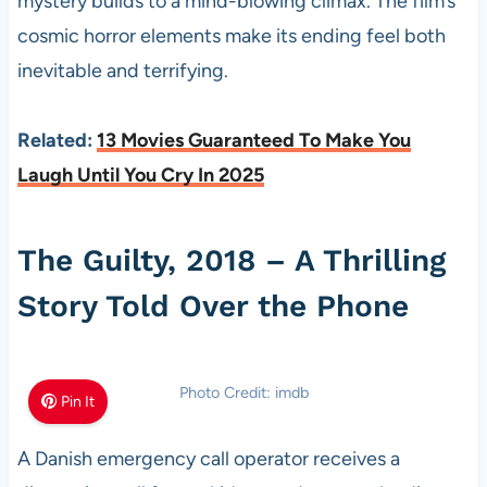
mystery builds to a mind-blowing climax. The film’s
cosmic horror elements make its ending feel both
inevitable and terrifying.
Related:
13 Movies Guaranteed To Make You
Laugh Until You Cry In 2025
The Guilty, 2018 – A Thrilling
Story Told Over the Phone
Photo Credit: imdb
Pin It
A Danish emergency call operator receives a