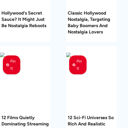
Hollywood’s Secret
Classic Hollywood
Sauce? It Might Just
Nostalgia, Targeting
Be Nostalgia Reboots
Baby Boomers And
Nostalgia Lovers
Pin
Pin
It
It
12 Films Quietly
12 Sci-Fi Universes So
Dominating Streaming
Rich And Realistic