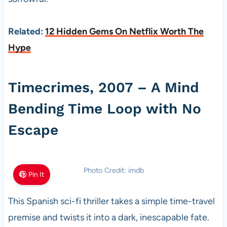
Related:
12 Hidden Gems On Netflix Worth The
Hype
Timecrimes, 2007 – A Mind
Bending Time Loop with No
Escape
Photo Credit: imdb
Pin It
This Spanish sci-fi thriller takes a simple time-travel
premise and twists it into a dark, inescapable fate.