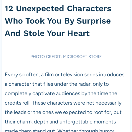
12 Unexpected Characters
Who Took You By Surprise
And Stole Your Heart
PHOTO CREDIT: MICROSOFT STORE
Every so often, a film or television series introduces
a character that flies under the radar, only to
completely captivate audiences by the time the
credits roll. These characters were not necessarily
the leads or the ones we expected to root for, but
their charm, depth and unforgettable moments
made them stand out. Whether through humor,