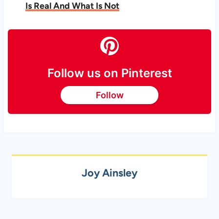
Is Real And What Is Not
Follow us on Pinterest
Follow
Joy Ainsley