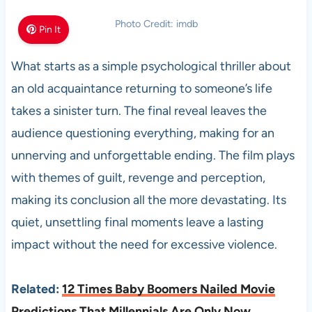
Photo Credit: imdb
Pin It
What starts as a simple psychological thriller about
an old acquaintance returning to someone’s life
takes a sinister turn. The final reveal leaves the
audience questioning everything, making for an
unnerving and unforgettable ending. The film plays
with themes of guilt, revenge and perception,
making its conclusion all the more devastating. Its
quiet, unsettling final moments leave a lasting
impact without the need for excessive violence.
Related:
12 Times Baby Boomers Nailed Movie
Predictions That Millennials Are Only Now