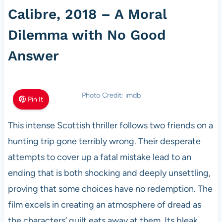
Calibre, 2018 – A Moral
Dilemma with No Good
Answer
Photo Credit: imdb
Pin It
This intense Scottish thriller follows two friends on a
hunting trip gone terribly wrong. Their desperate
attempts to cover up a fatal mistake lead to an
ending that is both shocking and deeply unsettling,
proving that some choices have no redemption. The
film excels in creating an atmosphere of dread as
the characters’ guilt eats away at them. Its bleak