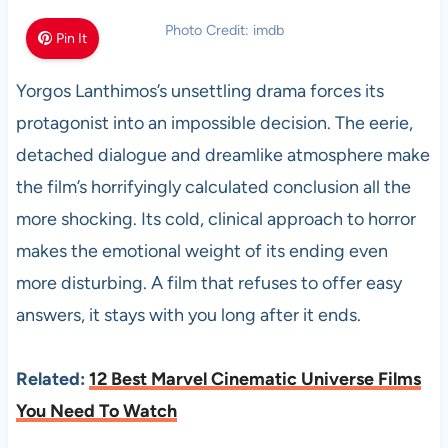
Photo Credit: imdb
Pin It
Yorgos Lanthimos’s unsettling drama forces its
protagonist into an impossible decision. The eerie,
detached dialogue and dreamlike atmosphere make
the film’s horrifyingly calculated conclusion all the
more shocking. Its cold, clinical approach to horror
makes the emotional weight of its ending even
more disturbing. A film that refuses to offer easy
answers, it stays with you long after it ends.
Related:
12 Best Marvel Cinematic Universe Films
You Need To Watch