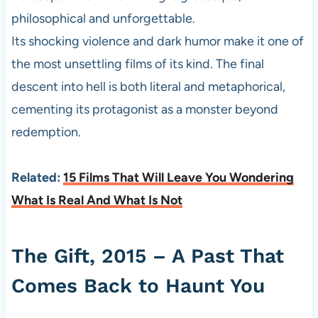
philosophical and unforgettable.
Its shocking violence and dark humor make it one of
the most unsettling films of its kind. The final
descent into hell is both literal and metaphorical,
cementing its protagonist as a monster beyond
redemption.
Related:
15 Films That Will Leave You Wondering
What Is Real And What Is Not
The Gift, 2015 – A Past That
Comes Back to Haunt You