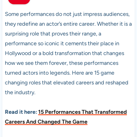
Some performances do not just impress audiences,
they redefine an actor’s entire career. Whether it is a
surprising role that proves their range, a
performance so iconic it cements their place in
Hollywood or a bold transformation that changes
how we see them forever, these performances
turned actors into legends. Here are 15 game
changing roles that elevated careers and reshaped
the industry.
Read it here:
15 Performances That Transformed
Careers And Changed The Game