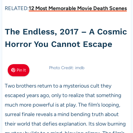
RELATED:
12 Most Memorable Movie Death Scenes
The Endless, 2017 – A Cosmic
Horror You Cannot Escape
Photo Credit: imdb
Pin It
Two brothers return to a mysterious cult they
escaped years ago, only to realize that something
much more powerful is at play. The film’s looping,
surreal finale reveals a mind bending truth about
their world that defies explanation. Its slow burning