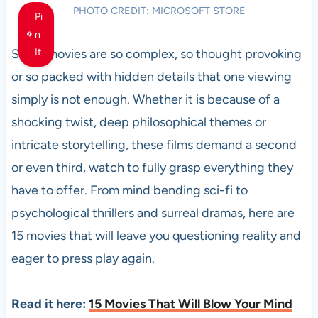
PHOTO CREDIT: MICROSOFT STORE
Pi
n
Some movies are so complex, so thought provoking
It
or so packed with hidden details that one viewing
simply is not enough. Whether it is because of a
shocking twist, deep philosophical themes or
intricate storytelling, these films demand a second
or even third, watch to fully grasp everything they
have to offer. From mind bending sci-fi to
psychological thrillers and surreal dramas, here are
15 movies that will leave you questioning reality and
eager to press play again.
Read it here:
15 Movies That Will Blow Your Mind