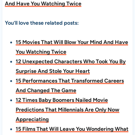
And Have You Watching Twice
You’ll love these related posts:
15 Movies That Will Blow Your Mind And Have
You Watching Twice
12 Unexpected Characters Who Took You By
Surprise And Stole Your Heart
15 Performances That Transformed Careers
And Changed The Game
12 Times Baby Boomers Nailed Movie
Predictions That Millennials Are Only Now
Appreciating
15 Films That Will Leave You Wondering What