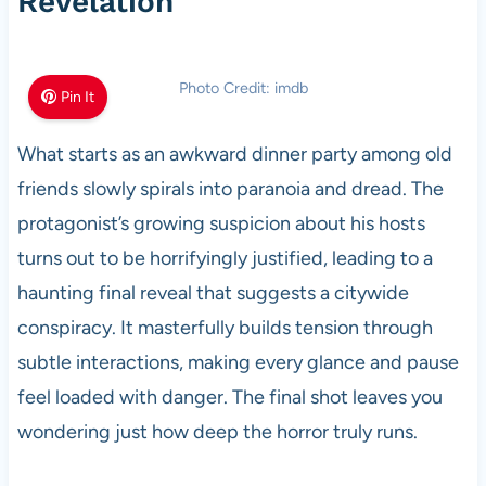
Revelation
Photo Credit: imdb
Pin It
What starts as an awkward dinner party among old
friends slowly spirals into paranoia and dread. The
protagonist’s growing suspicion about his hosts
turns out to be horrifyingly justified, leading to a
haunting final reveal that suggests a citywide
conspiracy. It masterfully builds tension through
subtle interactions, making every glance and pause
feel loaded with danger. The final shot leaves you
wondering just how deep the horror truly runs.