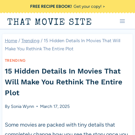
Skip
FREE RECIPE EBOOK!
Get your copy! >
to
THAT MOVIE SITE
content
Home
/
Trending
/
15 Hidden Details In Movies That Will
Make You Rethink The Entire Plot
TRENDING
15 Hidden Details In Movies That
Will Make You Rethink The Entire
Plot
By
Sonia Wynn
March 17, 2025
Some movies are packed with tiny details that
completely change how you see the story once you