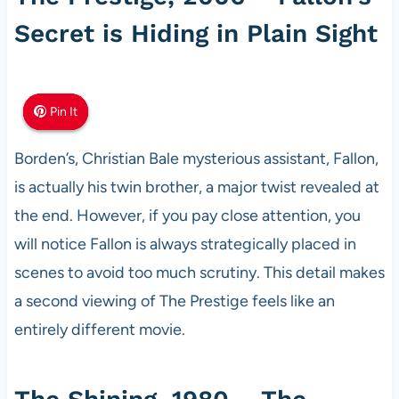
Secret is Hiding in Plain Sight
Pin It
Pin It
Pin It
Borden’s, Christian Bale mysterious assistant, Fallon,
is actually his twin brother, a major twist revealed at
the end. However, if you pay close attention, you
will notice Fallon is always strategically placed in
scenes to avoid too much scrutiny. This detail makes
a second viewing of The Prestige feels like an
entirely different movie.