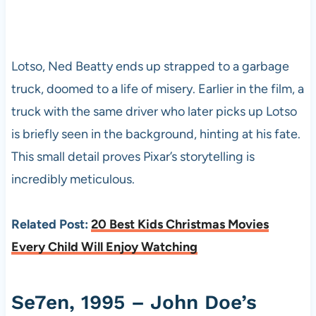
Lotso, Ned Beatty ends up strapped to a garbage
truck, doomed to a life of misery. Earlier in the film, a
truck with the same driver who later picks up Lotso
is briefly seen in the background, hinting at his fate.
This small detail proves Pixar’s storytelling is
incredibly meticulous.
Related Post:
20 Best Kids Christmas Movies
Every Child Will Enjoy Watching
Se7en, 1995 – John Doe’s