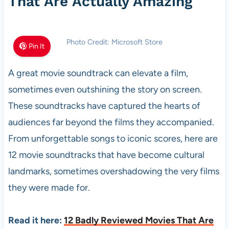
That Are Actually Amazing
Photo Credit: Microsoft Store
Pin It
A great movie soundtrack can elevate a film,
sometimes even outshining the story on screen.
These soundtracks have captured the hearts of
audiences far beyond the films they accompanied.
From unforgettable songs to iconic scores, here are
12 movie soundtracks that have become cultural
landmarks, sometimes overshadowing the very films
they were made for.
Read it here:
12 Badly Reviewed Movies That Are