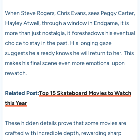
When Steve Rogers, Chris Evans, sees Peggy Carter,
Hayley Atwell, through a window in Endgame, it is
more than just nostalgia, it foreshadows his eventual
choice to stay in the past. His longing gaze
suggests he already knows he will return to her. This
makes his final scene even more emotional upon
rewatch.
Related Post:
Top 15 Skateboard Movies to Watch
this Year
These hidden details prove that some movies are
crafted with incredible depth, rewarding sharp