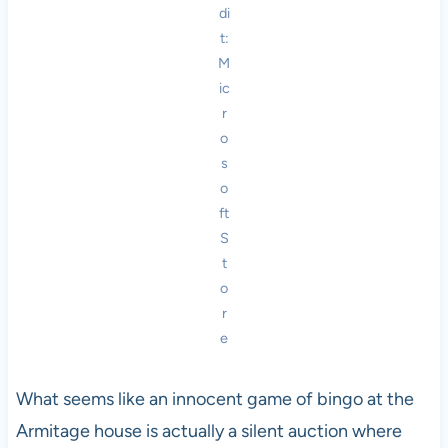
di
t:
M
ic
r
o
s
o
ft
S
t
o
r
e
What seems like an innocent game of bingo at the
Armitage house is actually a silent auction where