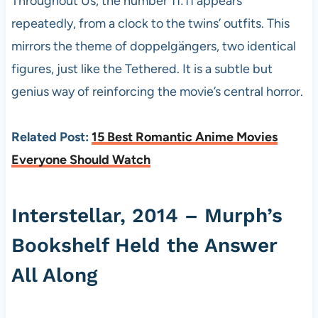
Throughout Us, the number 11:11 appears
repeatedly, from a clock to the twins’ outfits. This
mirrors the theme of doppelgängers, two identical
figures, just like the Tethered. It is a subtle but
genius way of reinforcing the movie’s central horror.
Related Post:
15 Best Romantic Anime Movies
Everyone Should Watch
Interstellar, 2014 – Murph’s
Bookshelf Held the Answer
All Along