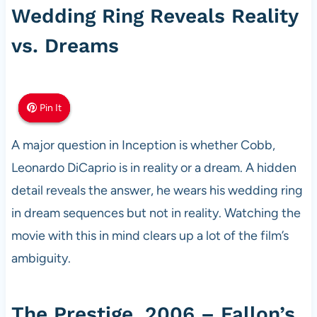
Wedding Ring Reveals Reality
vs. Dreams
Pin It
Pin It
Pin It
A major question in Inception is whether Cobb,
Leonardo DiCaprio is in reality or a dream. A hidden
detail reveals the answer, he wears his wedding ring
in dream sequences but not in reality. Watching the
movie with this in mind clears up a lot of the film’s
ambiguity.
The Prestige, 2006 – Fallon’s