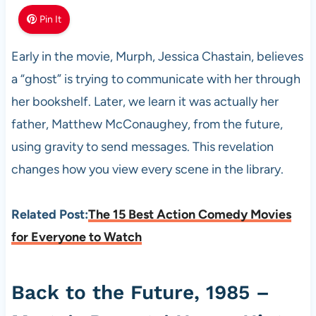
Pin It
Early in the movie, Murph, Jessica Chastain, believes
a “ghost” is trying to communicate with her through
her bookshelf. Later, we learn it was actually her
father, Matthew McConaughey, from the future,
using gravity to send messages. This revelation
changes how you view every scene in the library.
Related Post:
The 15 Best Action Comedy Movies
for Everyone to Watch
Back to the Future, 1985 –