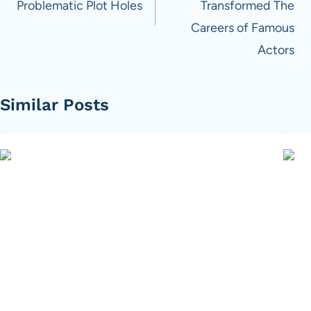
Problematic Plot Holes
Transformed The
Careers of Famous
Actors
Similar Posts