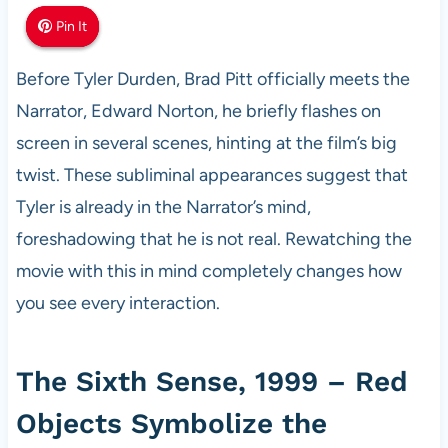
Pin It
Pin It
Pin It
Before Tyler Durden, Brad Pitt officially meets the
Narrator, Edward Norton, he briefly flashes on
screen in several scenes, hinting at the film’s big
twist. These subliminal appearances suggest that
Tyler is already in the Narrator’s mind,
foreshadowing that he is not real. Rewatching the
movie with this in mind completely changes how
you see every interaction.
The Sixth Sense, 1999 – Red
Objects Symbolize the