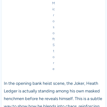
M
ic
r
o
s
o
ft
S
t
o
r
e
In the opening bank heist scene, the Joker, Heath
Ledger is actually standing among his own masked
henchmen before he reveals himself. This is a subtle
way to show how he blends into chaos, reinforcing