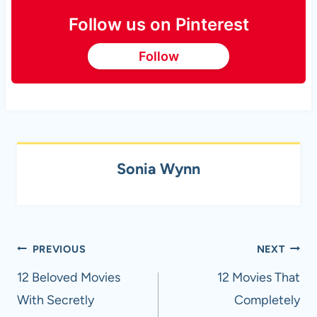
Follow us on Pinterest
Follow
Sonia Wynn
Post
PREVIOUS
NEXT
navigation
12 Beloved Movies
12 Movies That
With Secretly
Completely