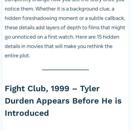
notice them. Whether it is a background clue, a
hidden foreshadowing moment or a subtle callback,
these details add layers of depth to films that might
go unnoticed on a first watch. Here are 15 hidden
details in movies that will make you rethink the
entire plot.
Fight Club, 1999 – Tyler
Durden Appears Before He is
Introduced