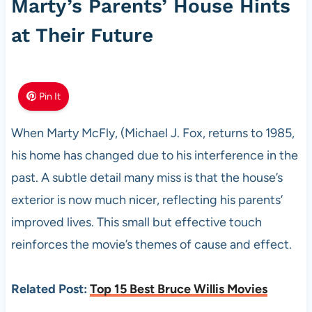
Marty’s Parents’ House Hints
at Their Future
Pin It
When Marty McFly, (Michael J. Fox, returns to 1985,
his home has changed due to his interference in the
past. A subtle detail many miss is that the house’s
exterior is now much nicer, reflecting his parents’
improved lives. This small but effective touch
reinforces the movie’s themes of cause and effect.
Related Post:
Top 15 Best Bruce Willis Movies