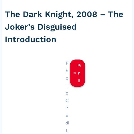
The Dark Knight, 2008 – The
Joker’s Disguised
Introduction
P
Pi
Pi
Pi
h
n
n
n
o
It
It
It
t
o
C
r
e
di
t: