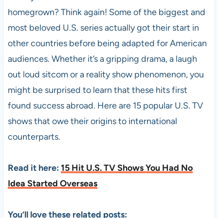
homegrown? Think again! Some of the biggest and
most beloved U.S. series actually got their start in
other countries before being adapted for American
audiences. Whether it’s a gripping drama, a laugh
out loud sitcom or a reality show phenomenon, you
might be surprised to learn that these hits first
found success abroad. Here are 15 popular U.S. TV
shows that owe their origins to international
counterparts.
Read it here:
15 Hit U.S. TV Shows You Had No
Idea Started Overseas
You’ll love these related posts: