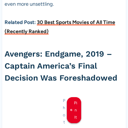
even more unsettling.
Related Post:
30 Best Sports Movies of All Time
(Recently Ranked)
Avengers: Endgame, 2019 –
Captain America’s Final
Decision Was Foreshadowed
P
Pi
Pi
Pi
h
n
n
n
o
It
It
It
t