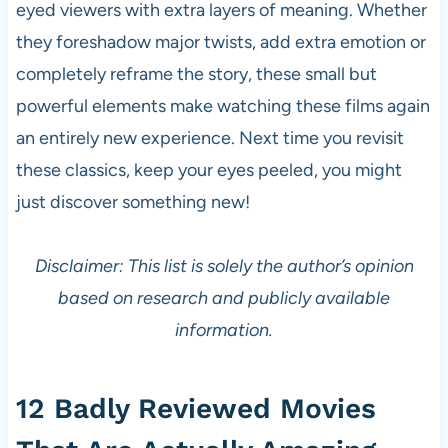
eyed viewers with extra layers of meaning. Whether
they foreshadow major twists, add extra emotion or
completely reframe the story, these small but
powerful elements make watching these films again
an entirely new experience. Next time you revisit
these classics, keep your eyes peeled, you might
just discover something new!
Disclaimer: This list is solely the author’s opinion
based on research and publicly available
information.
12 Badly Reviewed Movies