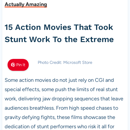
Actually Amazing
15 Action Movies That Took
Stunt Work To the Extreme
Photo Credit: Microsoft Store
Pin It
Some action movies do not just rely on CGI and
special effects, some push the limits of real stunt
work, delivering jaw dropping sequences that leave
audiences breathless. From high speed chases to
gravity defying fights, these films showcase the
dedication of stunt performers who risk it all for