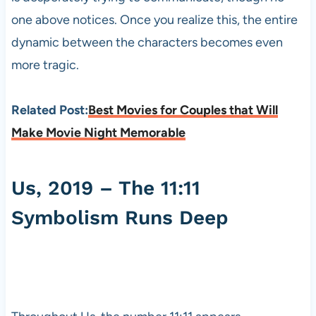
one above notices. Once you realize this, the entire
dynamic between the characters becomes even
more tragic.
Related Post:
Best Movies for Couples that Will
Make Movie Night Memorable
Us, 2019 – The 11:11
Symbolism Runs Deep