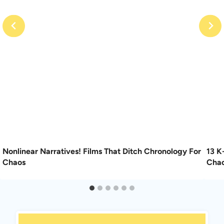
Nonlinear Narratives! Films That Ditch Chronology For
13 K
Chaos
Cha