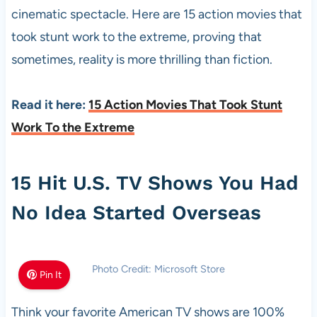
cinematic spectacle. Here are 15 action movies that
took stunt work to the extreme, proving that
sometimes, reality is more thrilling than fiction.
Read it here:
15 Action Movies That Took Stunt
Work To the Extreme
15 Hit U.S. TV Shows You Had
No Idea Started Overseas
Photo Credit: Microsoft Store
Pin It
Think your favorite American TV shows are 100%