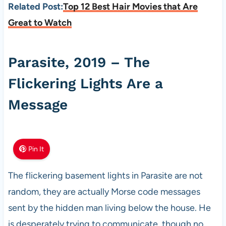
Related Post:
Top 12 Best Hair Movies that Are
Great to Watch
Parasite, 2019 – The
Flickering Lights Are a
Message
Pin It
The flickering basement lights in Parasite are not
random, they are actually Morse code messages
sent by the hidden man living below the house. He
is desperately trying to communicate, though no