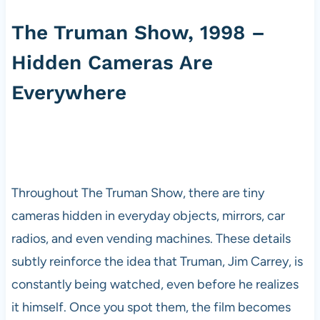
The Truman Show, 1998 –
Hidden Cameras Are
Everywhere
Throughout The Truman Show, there are tiny
cameras hidden in everyday objects, mirrors, car
radios, and even vending machines. These details
subtly reinforce the idea that Truman, Jim Carrey, is
constantly being watched, even before he realizes
it himself. Once you spot them, the film becomes