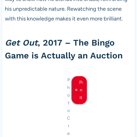
his unpredictable nature. Rewatching the scene
with this knowledge makes it even more brilliant.
Get Out
, 2017 – The Bingo
Game is Actually an Auction
P
Pi
Pi
Pi
h
n
n
n
o
It
It
It
t
o
C
r
e