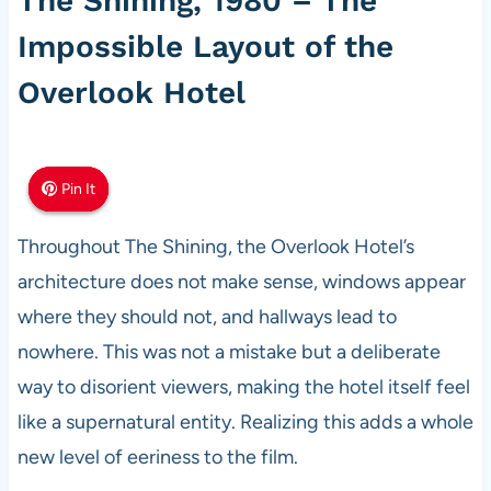
The Shining, 1980 – The
Impossible Layout of the
Overlook Hotel
Pin It
Pin It
Pin It
Throughout The Shining, the Overlook Hotel’s
architecture does not make sense, windows appear
where they should not, and hallways lead to
nowhere. This was not a mistake but a deliberate
way to disorient viewers, making the hotel itself feel
like a supernatural entity. Realizing this adds a whole
new level of eeriness to the film.