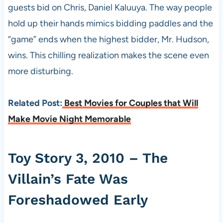
guests bid on Chris, Daniel Kaluuya. The way people
hold up their hands mimics bidding paddles and the
“game” ends when the highest bidder, Mr. Hudson,
wins. This chilling realization makes the scene even
more disturbing.
Related Post:
Best Movies for Couples that Will
Make Movie Night Memorable
Toy Story 3, 2010 – The
Villain’s Fate Was
Foreshadowed Early