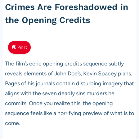
Crimes Are Foreshadowed in
the Opening Credits
Pin It
The film’s eerie opening credits sequence subtly
reveals elements of John Doe’s, Kevin Spacey plans.
Pages of his journals contain disturbing imagery that
aligns with the seven deadly sins murders he
commits. Once you realize this, the opening
sequence feels like a horrifying preview of what is to
come.