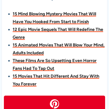
15 Mind Blowing Mystery Movies That Will
Have You Hooked From Start to Finish
12 Epic Movie Sequels That Will Redefine The
Genre
15 Animated Movies That Will Blow Your Mind,
Adults Included
These Films Are So Upsetting Even Horror
Fans Had To Tap Out
15 Movies That Hit Different And Stay With
You Forever