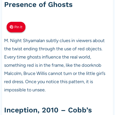
Presence of Ghosts
Pin It
Pin It
Pin It
M. Night Shyamalan subtly clues in viewers about
the twist ending through the use of red objects.
Every time ghosts influence the real world,
something red is in the frame, like the doorknob
Malcolm, Bruce Willis cannot turn or the little girl’s
red dress. Once you notice this pattern, it is
impossible to unsee.
Inception, 2010 – Cobb’s