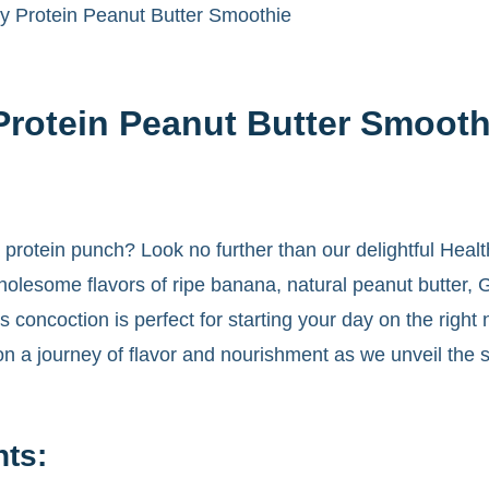
y Protein Peanut Butter Smoothie
Protein Peanut Butter Smooth
 a protein punch? Look no further than our delightful Hea
olesome flavors of ripe banana, natural peanut butter, 
s concoction is perfect for starting your day on the right
s on a journey of flavor and nourishment as we unveil the 
nts: