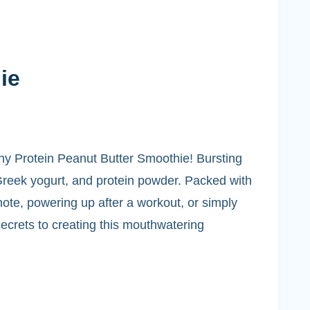
ie
lthy Protein Peanut Butter Smoothie! Bursting
Greek yogurt, and protein powder. Packed with
 note, powering up after a workout, or simply
secrets to creating this mouthwatering