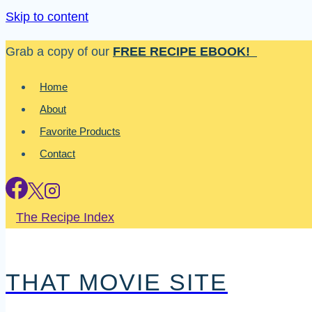
Skip to content
Grab a copy of our
FREE RECIPE EBOOK!
Home
About
Favorite Products
Contact
The Recipe Index
THAT MOVIE SITE