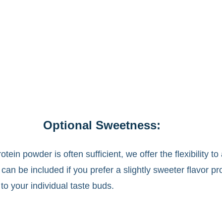
Optional Sweetness:
ein powder is often sufficient, we offer the flexibility t
an be included if you prefer a slightly sweeter flavor pr
r to your individual taste buds.