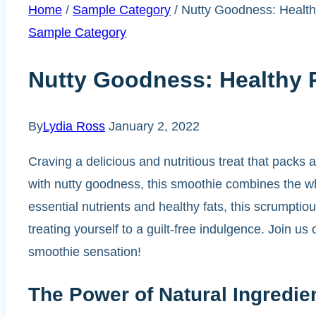
Home
/
Sample Category
/
Nutty Goodness: Health
Sample Category
Nutty Goodness: Healthy 
By
Lydia Ross
January 2, 2022
Craving a delicious and nutritious treat that packs
with nutty goodness, this smoothie combines the wh
essential nutrients and healthy fats, this scrumptiou
treating yourself to a guilt-free indulgence. Join u
smoothie sensation!
The Power of Natural Ingredie