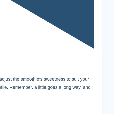
o adjust the smoothie’s sweetness to suit your
ofile. Remember, a little goes a long way, and