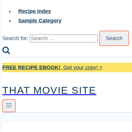
Recipe Index
Sample Category
Search for:
FREE RECIPE EBOOK!
Get your copy! >
THAT MOVIE SITE