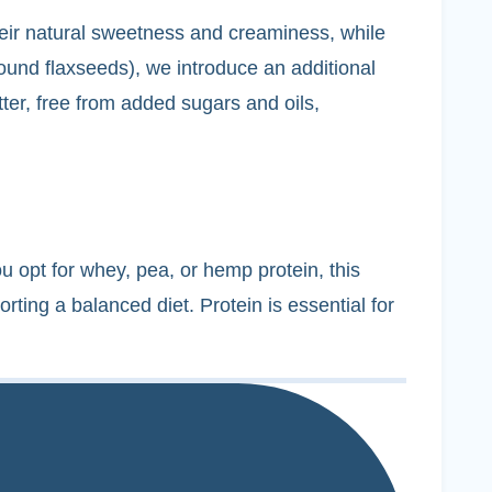
their natural sweetness and creaminess, while
und flaxseeds), we introduce an additional
tter, free from added sugars and oils,
u opt for whey, pea, or hemp protein, this
rting a balanced diet. Protein is essential for