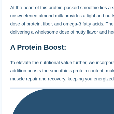
At the heart of this protein-packed smoothie lies a 
unsweetened almond milk provides a light and nutty
dose of protein, fiber, and omega-3 fatty acids. The 
delivering a wholesome dose of nutty flavor and hea
A Protein Boost:
To elevate the nutritional value further, we incorpo
addition boosts the smoothie’s protein content, makin
muscle repair and recovery, keeping you energized 