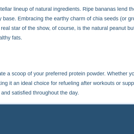
stellar lineup of natural ingredients. Ripe bananas lend 
 base. Embracing the earthy charm of chia seeds (or gro
real star of the show, of course, is the natural peanut bu
lthy fats.
rate a scoop of your preferred protein powder. Whether yo
g it an ideal choice for refueling after workouts or suppo
and satisfied throughout the day.