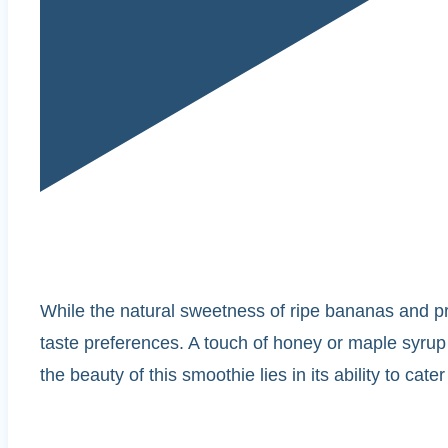
While the natural sweetness of ripe bananas and prot
taste preferences. A touch of honey or maple syrup c
the beauty of this smoothie lies in its ability to cate