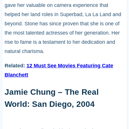
gave her valuable on camera experience that
helped her land roles in Superbad, La La Land and
beyond. Stone has since proven that she is one of
the most talented actresses of her generation. Her
rise to fame is a testament to her dedication and
natural charisma.
Related:
12 Must See Movies Featuring Cate
Blanchett
Jamie Chung – The Real
World: San Diego, 2004