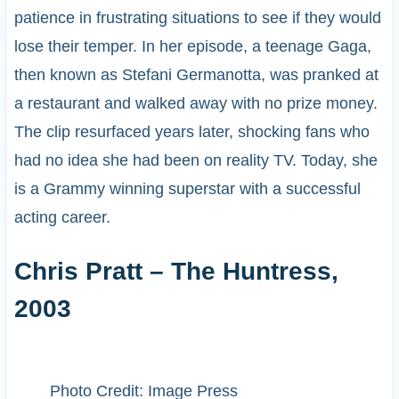
patience in frustrating situations to see if they would
lose their temper. In her episode, a teenage Gaga,
then known as Stefani Germanotta, was pranked at
a restaurant and walked away with no prize money.
The clip resurfaced years later, shocking fans who
had no idea she had been on reality TV. Today, she
is a Grammy winning superstar with a successful
acting career.
Chris Pratt – The Huntress,
2003
Photo Credit: Image Press