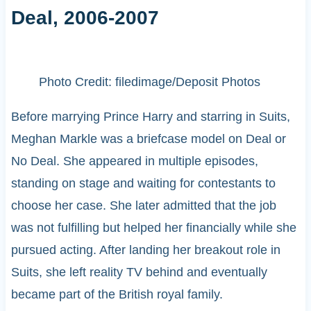
Deal, 2006-2007
Photo Credit: filedimage/Deposit Photos
Before marrying Prince Harry and starring in Suits,
Meghan Markle was a briefcase model on Deal or
No Deal. She appeared in multiple episodes,
standing on stage and waiting for contestants to
choose her case. She later admitted that the job
was not fulfilling but helped her financially while she
pursued acting. After landing her breakout role in
Suits, she left reality TV behind and eventually
became part of the British royal family.