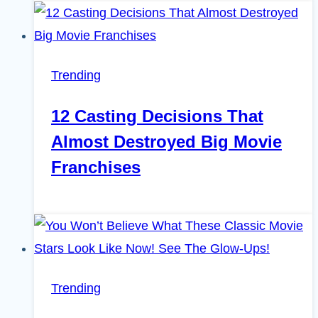
Trending
12 Casting Decisions That
Almost Destroyed Big Movie
Franchises
Trending