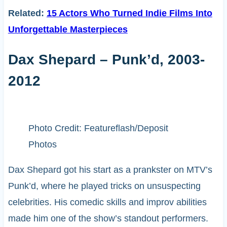
Related:
15 Actors Who Turned Indie Films Into
Unforgettable Masterpieces
Dax Shepard – Punk’d, 2003-
2012
Photo Credit: Featureflash/Deposit
Photos
Dax Shepard got his start as a prankster on MTV’s
Punk’d, where he played tricks on unsuspecting
celebrities. His comedic skills and improv abilities
made him one of the show’s standout performers.