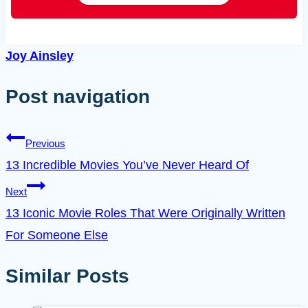
Joy Ainsley
Post navigation
Previous
13 Incredible Movies You’ve Never Heard Of
Next
13 Iconic Movie Roles That Were Originally Written
For Someone Else
Similar Posts