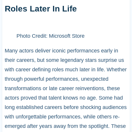
Roles Later In Life
Photo Credit: Microsoft Store
Many actors deliver iconic performances early in
their careers, but some legendary stars surprise us
with career defining roles much later in life. Whether
through powerful performances, unexpected
transformations or late career reinventions, these
actors proved that talent knows no age. Some had
long established careers before shocking audiences
with unforgettable performances, while others re-
emerged after years away from the spotlight. These