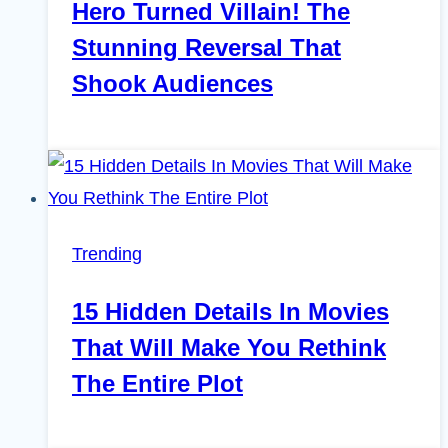
Hero Turned Villain! The
Stunning Reversal That
Shook Audiences
Trending
15 Hidden Details In Movies
That Will Make You Rethink
The Entire Plot