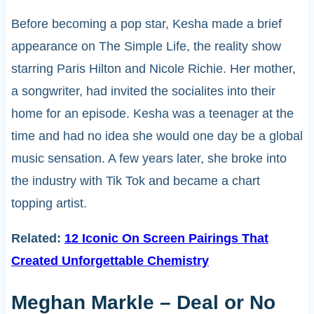
Before becoming a pop star, Kesha made a brief
appearance on The Simple Life, the reality show
starring Paris Hilton and Nicole Richie. Her mother,
a songwriter, had invited the socialites into their
home for an episode. Kesha was a teenager at the
time and had no idea she would one day be a global
music sensation. A few years later, she broke into
the industry with Tik Tok and became a chart
topping artist.
Related:
12 Iconic On Screen Pairings That
Created Unforgettable Chemistry
Meghan Markle – Deal or No