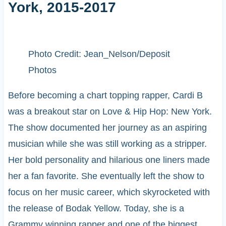
York, 2015-2017
Photo Credit: Jean_Nelson/Deposit
Photos
Before becoming a chart topping rapper, Cardi B
was a breakout star on Love & Hip Hop: New York.
The show documented her journey as an aspiring
musician while she was still working as a stripper.
Her bold personality and hilarious one liners made
her a fan favorite. She eventually left the show to
focus on her music career, which skyrocketed with
the release of Bodak Yellow. Today, she is a
Grammy winning rapper and one of the biggest