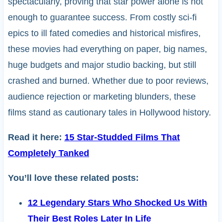
spectacularly, proving that star power alone is not
enough to guarantee success. From costly sci-fi
epics to ill fated comedies and historical misfires,
these movies had everything on paper, big names,
huge budgets and major studio backing, but still
crashed and burned. Whether due to poor reviews,
audience rejection or marketing blunders, these
films stand as cautionary tales in Hollywood history.
Read it here:
15 Star-Studded Films That
Completely Tanked
You’ll love these related posts:
12 Legendary Stars Who Shocked Us With
Their Best Roles Later In Life