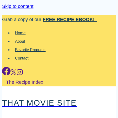
Skip to content
Grab a copy of our
FREE RECIPE EBOOK!
Home
About
Favorite Products
Contact
The Recipe Index
THAT MOVIE SITE