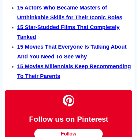
15 Actors Who Became Masters of
Unthinkable Skills for Their Iconic Roles
15 Star-Studded Films That Completely
Tanked
15 Movies That Everyone Is Talking About
And You Need To See Why
15 Movies Millennials Keep Recommending
To Their Parents
Follow us on Pinterest
Follow