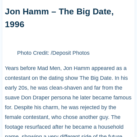
Jon Hamm – The Big Date,
1996
Photo Credit: /Deposit Photos
Years before Mad Men, Jon Hamm appeared as a
contestant on the dating show The Big Date. In his
early 20s, he was clean-shaven and far from the
suave Don Draper persona he later became famous
for. Despite his charm, he was rejected by the
female contestant, who chose another guy. The
footage resurfaced after he became a household
name, showing a very different side of the future