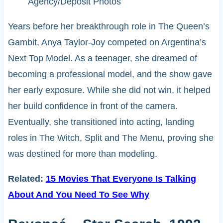
Agency/Deposit Photos
Years before her breakthrough role in The Queen’s
Gambit, Anya Taylor-Joy competed on Argentina’s
Next Top Model. As a teenager, she dreamed of
becoming a professional model, and the show gave
her early exposure. While she did not win, it helped
her build confidence in front of the camera.
Eventually, she transitioned into acting, landing
roles in The Witch, Split and The Menu, proving she
was destined for more than modeling.
Related:
15 Movies That Everyone Is Talking
About And You Need To See Why