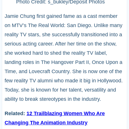
Photo Credit: s_bukley/Deposit Photos
Jamie Chung first gained fame as a cast member
on MTV’s The Real World: San Diego. Unlike many
reality TV stars, she successfully transitioned into a
serious acting career. After her time on the show,
she worked hard to shed the reality TV label,
landing roles in The Hangover Part II, Once Upon a
Time, and Lovecraft Country. She is now one of the
few reality TV alumni who made it big in Hollywood.
Today, she is known for her talent, versatility and
ability to break stereotypes in the industry.
Related:
12 Trailblazing Women Who Are
Changing The Animation Industry