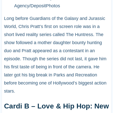
Agency/DepositPhotos
Long before Guardians of the Galaxy and Jurassic
World, Chris Pratt’s first on screen role was in a
short lived reality series called The Huntress. The
show followed a mother daughter bounty hunting
duo and Pratt appeared as a contestant in an
episode. Though the series did not last, it gave him
his first taste of being in front of the camera. He
later got his big break in Parks and Recreation
before becoming one of Hollywood’s biggest action
stars.
Cardi B – Love & Hip Hop: New