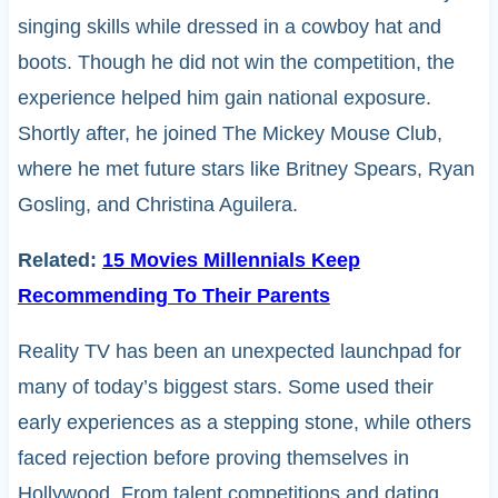
singing skills while dressed in a cowboy hat and
boots. Though he did not win the competition, the
experience helped him gain national exposure.
Shortly after, he joined The Mickey Mouse Club,
where he met future stars like Britney Spears, Ryan
Gosling, and Christina Aguilera.
Related:
15 Movies Millennials Keep
Recommending To Their Parents
Reality TV has been an unexpected launchpad for
many of today’s biggest stars. Some used their
early experiences as a stepping stone, while others
faced rejection before proving themselves in
Hollywood. From talent competitions and dating