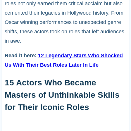
roles not only earned them critical acclaim but also
cemented their legacies in Hollywood history. From
Oscar winning performances to unexpected genre
shifts, these actors took on roles that left audiences
in awe.
Read it here:
12 Legendary Stars Who Shocked
Us With Their Best Roles Later In Life
15 Actors Who Became
Masters of Unthinkable Skills
for Their Iconic Roles