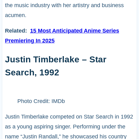
the music industry with her artistry and business
acumen.
Related:
15 Most Anticipated Anime Series
Premiering In 2025
Justin Timberlake – Star
Search, 1992
Photo Credit: IMDb
Justin Timberlake competed on Star Search in 1992
as a young aspiring singer. Performing under the
name “Justin Randall,” he showcased his country