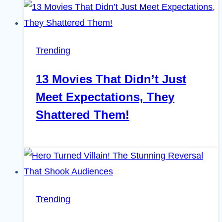
Trending
13 Movies That Didn’t Just
Meet Expectations, They
Shattered Them!
Trending