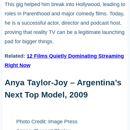
This gig helped him break into Hollywood, leading to
roles in Parenthood and major comedy films. Today,
he is a successful actor, director and podcast host,
proving that reality TV can be a legitimate launching
pad for bigger things.
Related:
12 Films Quietly Dominating Streaming
Right Now
Anya Taylor-Joy – Argentina’s
Next Top Model, 2009
Photo Credit: Image Press