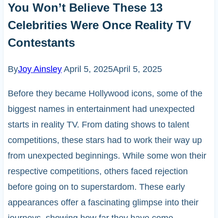
You Won’t Believe These 13
Celebrities Were Once Reality TV
Contestants
By
Joy Ainsley
April 5, 2025
April 5, 2025
Before they became Hollywood icons, some of the
biggest names in entertainment had unexpected
starts in reality TV. From dating shows to talent
competitions, these stars had to work their way up
from unexpected beginnings. While some won their
respective competitions, others faced rejection
before going on to superstardom. These early
appearances offer a fascinating glimpse into their
journeys, showing how far they have come.