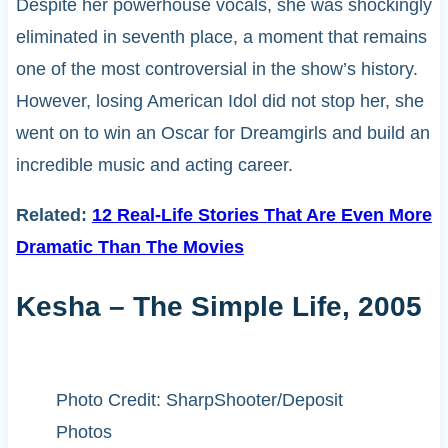
Despite her powerhouse vocals, she was shockingly
eliminated in seventh place, a moment that remains
one of the most controversial in the show’s history.
However, losing American Idol did not stop her, she
went on to win an Oscar for Dreamgirls and build an
incredible music and acting career.
Related:
12 Real-Life Stories That Are Even More
Dramatic Than The Movies
Kesha – The Simple Life, 2005
Photo Credit: SharpShooter/Deposit
Photos