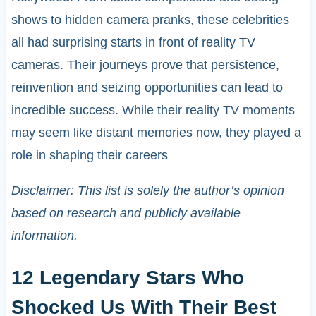
shows to hidden camera pranks, these celebrities
all had surprising starts in front of reality TV
cameras. Their journeys prove that persistence,
reinvention and seizing opportunities can lead to
incredible success. While their reality TV moments
may seem like distant memories now, they played a
role in shaping their careers
Disclaimer: This list is solely the author’s opinion
based on research and publicly available
information.
12 Legendary Stars Who
Shocked Us With Their Best