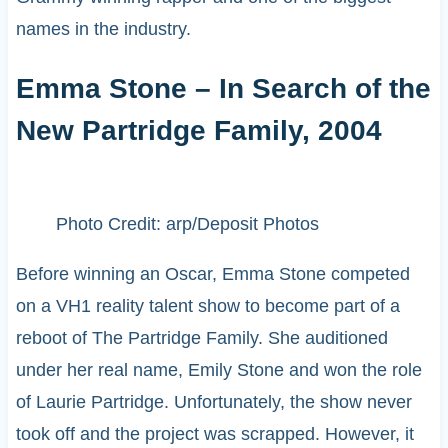
names in the industry.
Emma Stone – In Search of the
New Partridge Family, 2004
Photo Credit: arp/Deposit Photos
Before winning an Oscar, Emma Stone competed
on a VH1 reality talent show to become part of a
reboot of The Partridge Family. She auditioned
under her real name, Emily Stone and won the role
of Laurie Partridge. Unfortunately, the show never
took off and the project was scrapped. However, it