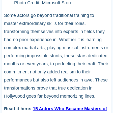
Photo Credit: Microsoft Store
Some actors go beyond traditional training to
master extraordinary skills for their roles,
transforming themselves into experts in fields they
had no prior experience in. Whether it is learning
complex martial arts, playing musical instruments or
performing impossible stunts, these stars dedicated
months or even years, to perfecting their craft. Their
commitment not only added realism to their
performances but also left audiences in awe. These
transformations prove that true dedication in
Hollywood goes far beyond memorizing lines.
Read it here:
15 Actors Who Became Masters of