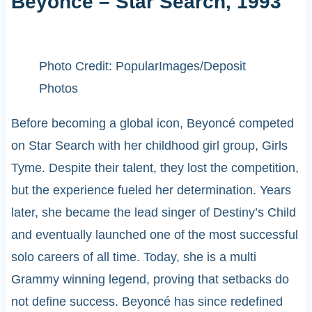
Beyoncé – Star Search, 1993
Photo Credit: PopularImages/Deposit
Photos
Before becoming a global icon, Beyoncé competed
on Star Search with her childhood girl group, Girls
Tyme. Despite their talent, they lost the competition,
but the experience fueled her determination. Years
later, she became the lead singer of Destiny’s Child
and eventually launched one of the most successful
solo careers of all time. Today, she is a multi
Grammy winning legend, proving that setbacks do
not define success. Beyoncé has since redefined