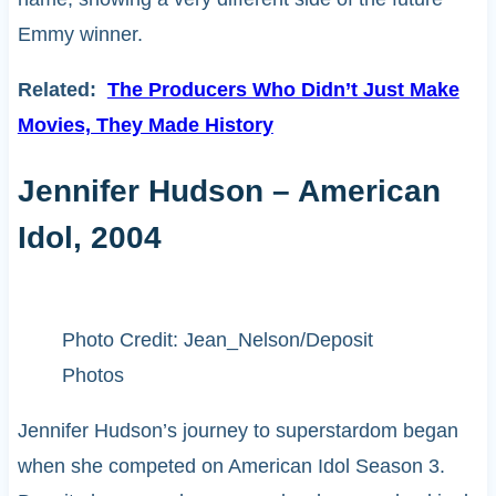
Emmy winner.
Related:
The Producers Who Didn’t Just Make
Movies, They Made History
Jennifer Hudson – American
Idol, 2004
Photo Credit: Jean_Nelson/Deposit
Photos
Jennifer Hudson’s journey to superstardom began
when she competed on American Idol Season 3.