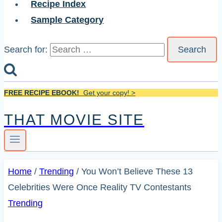
Recipe Index
Sample Category
Search for:
FREE RECIPE EBOOK!
Get your copy! >
THAT MOVIE SITE
Home
/
Trending
/
You Won’t Believe These 13
Celebrities Were Once Reality TV Contestants
Trending