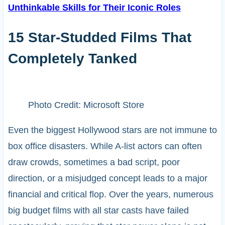
Unthinkable Skills for Their Iconic Roles
15 Star-Studded Films That
Completely Tanked
Photo Credit: Microsoft Store
Even the biggest Hollywood stars are not immune to
box office disasters. While A-list actors can often
draw crowds, sometimes a bad script, poor
direction, or a misjudged concept leads to a major
financial and critical flop. Over the years, numerous
big budget films with all star casts have failed