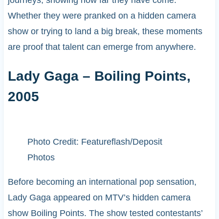
Whether they were pranked on a hidden camera
show or trying to land a big break, these moments
are proof that talent can emerge from anywhere.
Lady Gaga – Boiling Points,
2005
Photo Credit: Featureflash/Deposit
Photos
Before becoming an international pop sensation,
Lady Gaga appeared on MTV’s hidden camera
show Boiling Points. The show tested contestants’