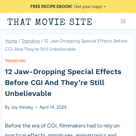
Skip
FREE RECIPE EBOOK!
Get your copy! >
to
THAT MOVIE SITE
content
Home
/
Trending
/
12 Jaw-Dropping Special Effects Before
CGI And They’re Still Unbelievable
TRENDING
12 Jaw-Dropping Special Effects
Before CGI And They’re Still
Unbelievable
By
Joy Ainsley
April 14, 2025
Before the era of CGI, filmmakers had to rely on
practical effects, miniatures, animatronics and