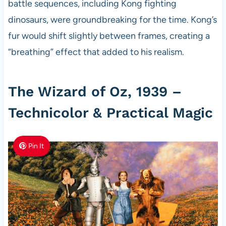
battle sequences, including Kong fighting
dinosaurs, were groundbreaking for the time. Kong’s
fur would shift slightly between frames, creating a
“breathing” effect that added to his realism.
The Wizard of Oz, 1939 –
Technicolor & Practical Magic
Pin It