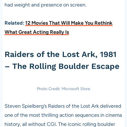
had weight and presence on screen.
Related:
12 Movies That Will Make You Rethink
What Great Acting Really Is
Raiders of the Lost Ark, 1981
– The Rolling Boulder Escape
Photo Credit: Microsoft Store
Steven Spielberg’s Raiders of the Lost Ark delivered
one of the most thrilling action sequences in cinema
history, all without CGI. The iconic rolling boulder