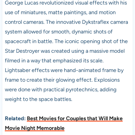
George Lucas revolutionized visual effects with his
use of miniatures, matte paintings, and motion
control cameras. The innovative Dykstraflex camera
system allowed for smooth, dynamic shots of
spacecraft in battle. The iconic opening shot of the
Star Destroyer was created using a massive model
filmed in a way that emphasized its scale.
Lightsaber effects were hand-animated frame by
frame to create their glowing effect. Explosions
were done with practical pyrotechnics, adding
weight to the space battles.
Related:
Best Movies for Couples that Will Make
Movie Night Memorable