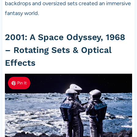
backdrops and oversized sets created an immersive
fantasy world.
2001: A Space Odyssey, 1968
– Rotating Sets & Optical
Effects
Pin It