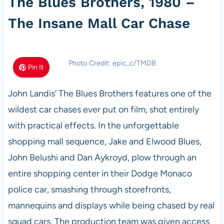
The Blues Brothers, 1980 –
The Insane Mall Car Chase
Photo Credit: epic_c/TMDB
Pin It
John Landis’ The Blues Brothers features one of the
wildest car chases ever put on film, shot entirely
with practical effects. In the unforgettable
shopping mall sequence, Jake and Elwood Blues,
John Belushi and Dan Aykroyd, plow through an
entire shopping center in their Dodge Monaco
police car, smashing through storefronts,
mannequins and displays while being chased by real
squad cars. The production team was given access