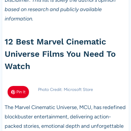
Disclaimer: This list is solely the author’s opinion
based on research and publicly available
information.
12 Best Marvel Cinematic
Universe Films You Need To
Watch
Photo Credit: Microsoft Store
Pin It
The Marvel Cinematic Universe, MCU, has redefined
blockbuster entertainment, delivering action-
packed stories, emotional depth and unforgettable