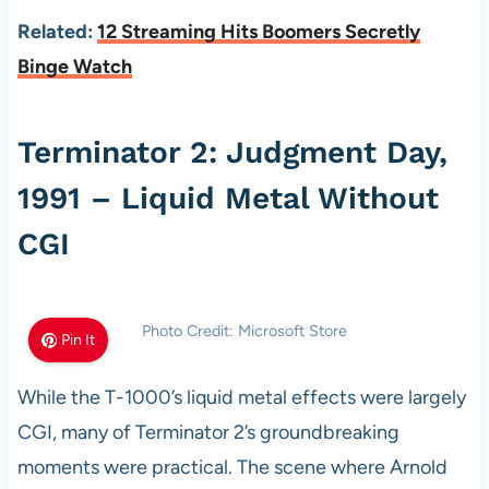
Related:
12 Streaming Hits Boomers Secretly
Binge Watch
Terminator 2: Judgment Day,
1991 – Liquid Metal Without
CGI
Photo Credit: Microsoft Store
Pin It
While the T-1000’s liquid metal effects were largely
CGI, many of Terminator 2’s groundbreaking
moments were practical. The scene where Arnold