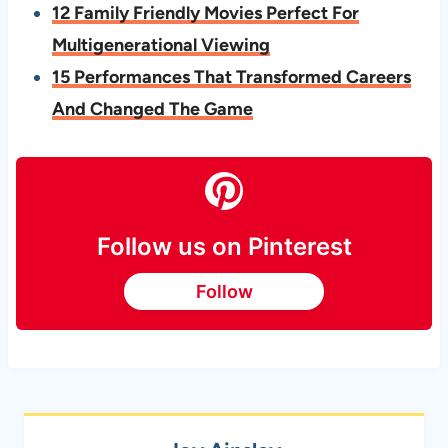
12 Family Friendly Movies Perfect For
Multigenerational Viewing
15 Performances That Transformed Careers
And Changed The Game
Follow us on Pinterest
Follow