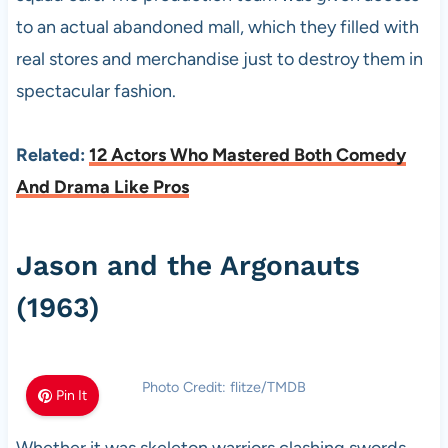
to an actual abandoned mall, which they filled with
real stores and merchandise just to destroy them in
spectacular fashion.
Related:
12 Actors Who Mastered Both Comedy
And Drama Like Pros
Jason and the Argonauts
(1963)
Photo Credit: flitze/TMDB
Pin It