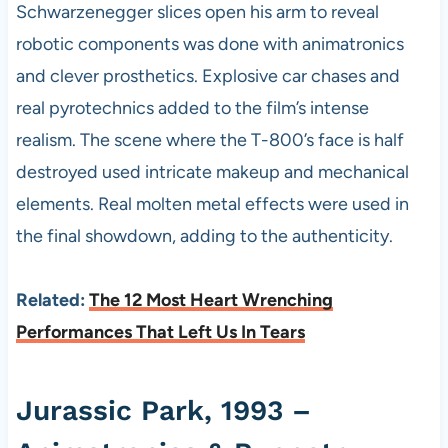
Schwarzenegger slices open his arm to reveal
robotic components was done with animatronics
and clever prosthetics. Explosive car chases and
real pyrotechnics added to the film’s intense
realism. The scene where the T-800’s face is half
destroyed used intricate makeup and mechanical
elements. Real molten metal effects were used in
the final showdown, adding to the authenticity.
Related:
The 12 Most Heart Wrenching
Performances That Left Us In Tears
Jurassic Park, 1993 –