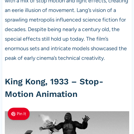
with a mix of stop motion and light effects, creating
an eerie illusion of movement. Lang’s vision of a
sprawling metropolis influenced science fiction for
decades. Despite being nearly a century old, the
special effects still hold up today. The film’s
enormous sets and intricate models showcased the
peak of early cinema’s technical creativity.
King Kong, 1933 – Stop-
Motion Animation
Pin It