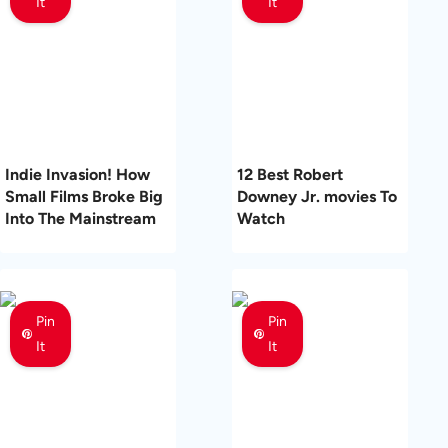
It
It
Indie Invasion! How
12 Best Robert
Small Films Broke Big
Downey Jr. movies To
Into The Mainstream
Watch
Pin
Pin
It
It