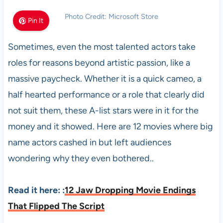
Photo Credit: Microsoft Store
Pin It
Sometimes, even the most talented actors take
roles for reasons beyond artistic passion, like a
massive paycheck. Whether it is a quick cameo, a
half hearted performance or a role that clearly did
not suit them, these A-list stars were in it for the
money and it showed. Here are 12 movies where big
name actors cashed in but left audiences
wondering why they even bothered..
Read it here:
:
12 Jaw Dropping Movie Endings
That Flipped The Script