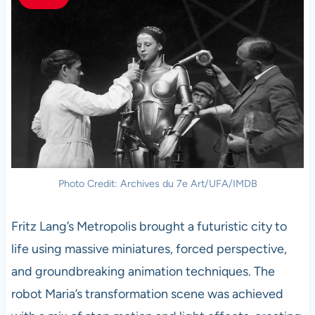
Photo Credit: Archives du 7e Art/UFA/IMDB
Fritz Lang’s Metropolis brought a futuristic city to
life using massive miniatures, forced perspective,
and groundbreaking animation techniques. The
robot Maria’s transformation scene was achieved