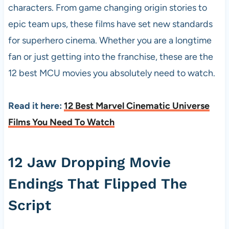
characters. From game changing origin stories to
epic team ups, these films have set new standards
for superhero cinema. Whether you are a longtime
fan or just getting into the franchise, these are the
12 best MCU movies you absolutely need to watch.
Read it here:
12 Best Marvel Cinematic Universe
Films You Need To Watch
12 Jaw Dropping Movie
Endings That Flipped The
Script