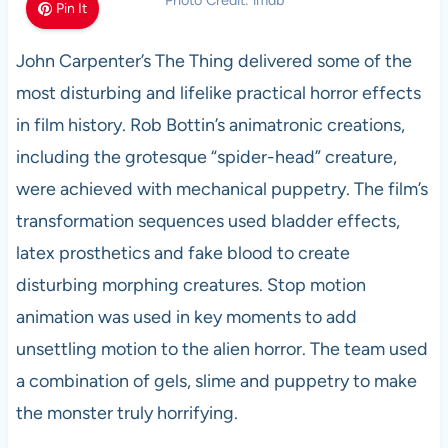
Photo Credit: imdb
Pin It
John Carpenter’s The Thing delivered some of the
most disturbing and lifelike practical horror effects
in film history. Rob Bottin’s animatronic creations,
including the grotesque “spider-head” creature,
were achieved with mechanical puppetry. The film’s
transformation sequences used bladder effects,
latex prosthetics and fake blood to create
disturbing morphing creatures. Stop motion
animation was used in key moments to add
unsettling motion to the alien horror. The team used
a combination of gels, slime and puppetry to make
the monster truly horrifying.