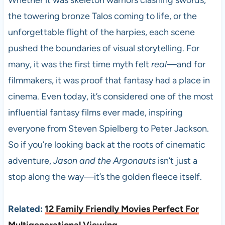
Whether it was skeleton warriors clashing swords,
the towering bronze Talos coming to life, or the
unforgettable flight of the harpies, each scene
pushed the boundaries of visual storytelling. For
many, it was the first time myth felt
real
—and for
filmmakers, it was proof that fantasy had a place in
cinema. Even today, it’s considered one of the most
influential fantasy films ever made, inspiring
everyone from Steven Spielberg to Peter Jackson.
So if you’re looking back at the roots of cinematic
adventure,
Jason and the Argonauts
isn’t just a
stop along the way—it’s the golden fleece itself.
Related:
12 Family Friendly Movies Perfect For