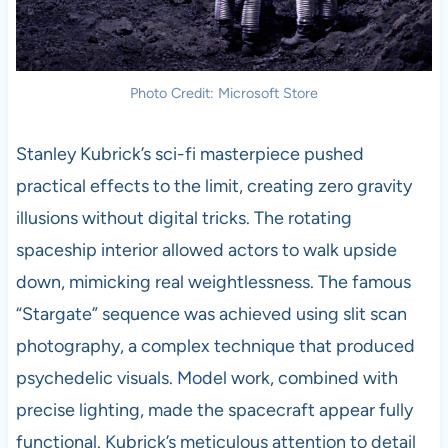
Photo Credit: Microsoft Store
Stanley Kubrick’s sci-fi masterpiece pushed
practical effects to the limit, creating zero gravity
illusions without digital tricks. The rotating
spaceship interior allowed actors to walk upside
down, mimicking real weightlessness. The famous
“Stargate” sequence was achieved using slit scan
photography, a complex technique that produced
psychedelic visuals. Model work, combined with
precise lighting, made the spacecraft appear fully
functional. Kubrick’s meticulous attention to detail