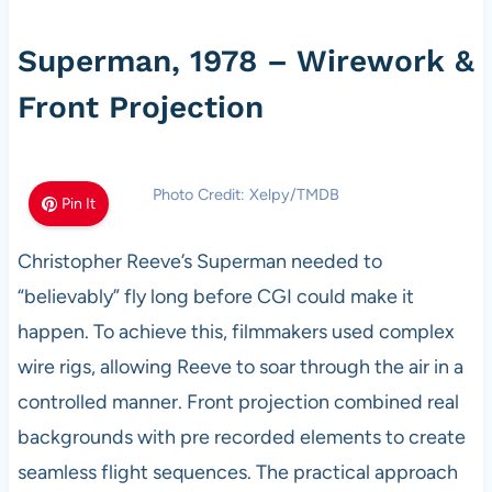
Superman, 1978 – Wirework &
Front Projection
Photo Credit: Xelpy/TMDB
Pin It
Christopher Reeve’s Superman needed to
“believably” fly long before CGI could make it
happen. To achieve this, filmmakers used complex
wire rigs, allowing Reeve to soar through the air in a
controlled manner. Front projection combined real
backgrounds with pre recorded elements to create
seamless flight sequences. The practical approach