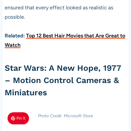
ensured that every effect looked as realistic as
possible.
Related:
Top 12 Best Hair Movies that Are Great to
Watch
Star Wars: A New Hope, 1977
– Motion Control Cameras &
Miniatures
Photo Credit: Microsoft Store
Pin It