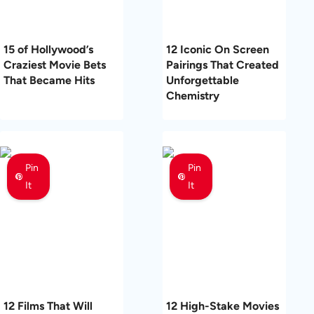
15 of Hollywood’s
12 Iconic On Screen
Craziest Movie Bets
Pairings That Created
That Became Hits
Unforgettable
Chemistry
Pin
Pin
It
It
12 Films That Will
12 High-Stake Movies