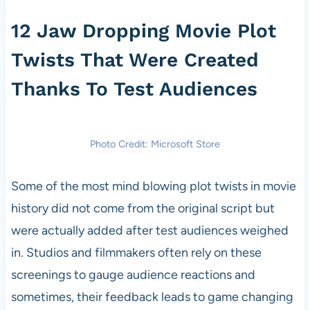
12 Jaw Dropping Movie Plot
Twists That Were Created
Thanks To Test Audiences
Photo Credit: Microsoft Store
Some of the most mind blowing plot twists in movie
history did not come from the original script but
were actually added after test audiences weighed
in. Studios and filmmakers often rely on these
screenings to gauge audience reactions and
sometimes, their feedback leads to game changing