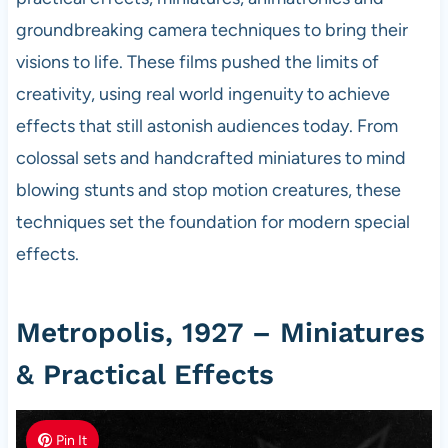
groundbreaking camera techniques to bring their
visions to life. These films pushed the limits of
creativity, using real world ingenuity to achieve
effects that still astonish audiences today. From
colossal sets and handcrafted miniatures to mind
blowing stunts and stop motion creatures, these
techniques set the foundation for modern special
effects.
Metropolis, 1927 – Miniatures
& Practical Effects
Pin It