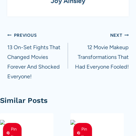
Joy Ainsley
Post
PREVIOUS
NEXT
navigation
13 On-Set Fights That
12 Movie Makeup
Changed Movies
Transformations That
Forever And Shocked
Had Everyone Fooled!
Everyone!
Similar Posts
Pin
Pin