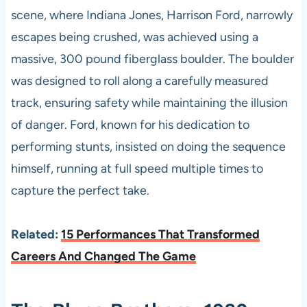
scene, where Indiana Jones, Harrison Ford, narrowly
escapes being crushed, was achieved using a
massive, 300 pound fiberglass boulder. The boulder
was designed to roll along a carefully measured
track, ensuring safety while maintaining the illusion
of danger. Ford, known for his dedication to
performing stunts, insisted on doing the sequence
himself, running at full speed multiple times to
capture the perfect take.
Related:
15 Performances That Transformed
Careers And Changed The Game