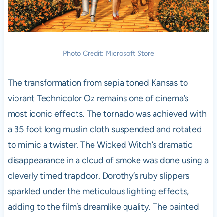
Photo Credit: Microsoft Store
The transformation from sepia toned Kansas to
vibrant Technicolor Oz remains one of cinema’s
most iconic effects. The tornado was achieved with
a 35 foot long muslin cloth suspended and rotated
to mimic a twister. The Wicked Witch’s dramatic
disappearance in a cloud of smoke was done using a
cleverly timed trapdoor. Dorothy’s ruby slippers
sparkled under the meticulous lighting effects,
adding to the film’s dreamlike quality. The painted