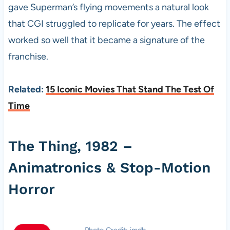
gave Superman’s flying movements a natural look
that CGI struggled to replicate for years. The effect
worked so well that it became a signature of the
franchise.
Related:
15 Iconic Movies That Stand The Test Of
Time
The Thing, 1982 –
Animatronics & Stop-Motion
Horror