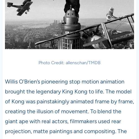
Photo Credit: allenschan/TMDB
Willis O’Brien’s pioneering stop motion animation
brought the legendary King Kong to life. The model
of Kong was painstakingly animated frame by frame,
creating the illusion of movement. To blend the
giant ape with real actors, filmmakers used rear
projection, matte paintings and compositing. The