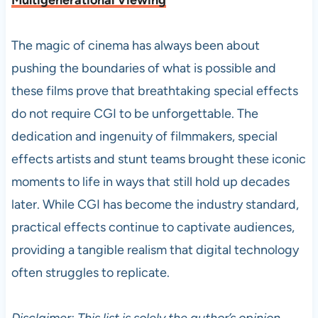
Multigenerational Viewing
The magic of cinema has always been about
pushing the boundaries of what is possible and
these films prove that breathtaking special effects
do not require CGI to be unforgettable. The
dedication and ingenuity of filmmakers, special
effects artists and stunt teams brought these iconic
moments to life in ways that still hold up decades
later. While CGI has become the industry standard,
practical effects continue to captivate audiences,
providing a tangible realism that digital technology
often struggles to replicate.