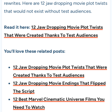
rewrites. Here are 12 jaw dropping movie plot twists
that would not exist without test audiences.
Read it here:
12 Jaw Dropping Movie Plot Twists
That Were Created Thanks To Test Audiences
You’ll love these related posts:
12 Jaw Dropping Movie Plot Twists That Were
Created Thanks To Test Audiences
12 Jaw Dropping Movie Endings That Flipped
The Script
12 Best Marvel Cinematic Universe Films You
Need To Watch