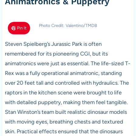
Animatronics & Puppetry
Photo Credit: Valentino/TMDB
Pin It
Steven Spielberg’s Jurassic Park is often
remembered for its pioneering CGI, but its
animatronics were just as essential. The life-sized T-
Rex was a fully operational animatronic, standing
over 20 feet tall and controlled with hydraulics. The
raptors in the kitchen scene were brought to life
with detailed puppetry, making them feel tangible.
Stan Winston’s team built realistic dinosaur models
with moving eyes, breathing chests and textured
skin. Practical effects ensured that the dinosaurs