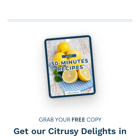
GRAB YOUR
FREE
COPY
Get our Citrusy Delights in