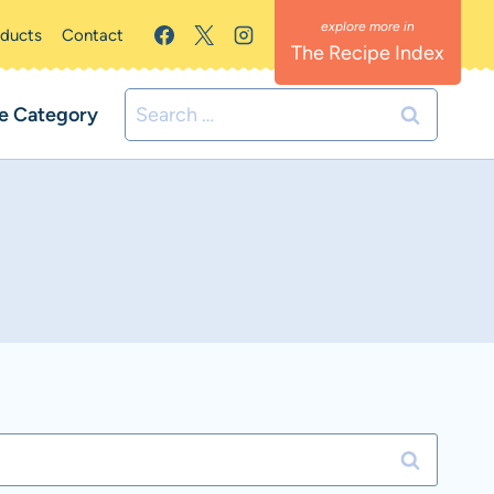
oducts
Contact
The Recipe Index
Search
e Category
for: