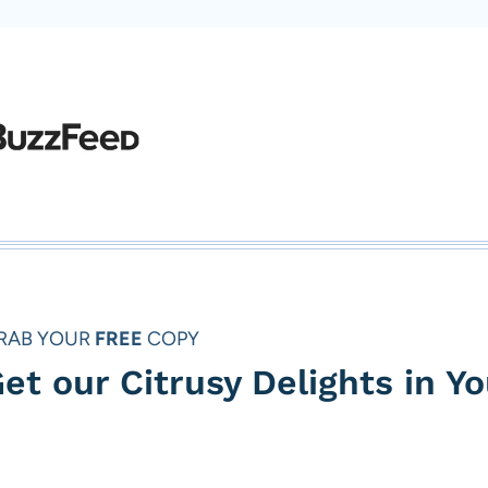
RAB YOUR
FREE
COPY
et our Citrusy Delights in Y