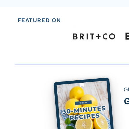
FEATURED ON
G
G