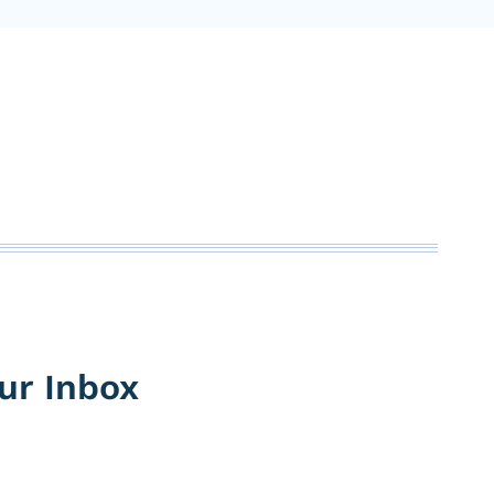
our Inbox