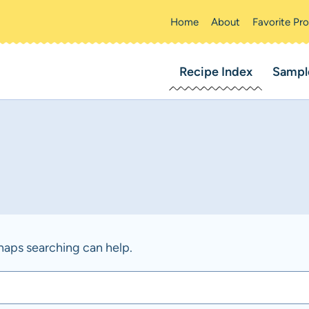
Home
About
Favorite Pr
Recipe Index
Sampl
rhaps searching can help.