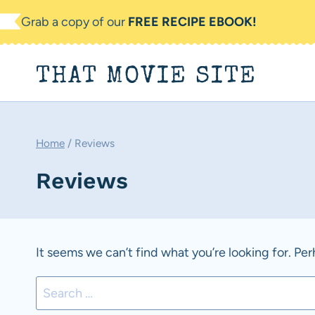
Skip
Grab a copy of our
FREE RECIPE EBOOK!
to
content
THAT MOVIE SITE
Home
/
Reviews
Reviews
It seems we can’t find what you’re looking for. Pe
Search
for: